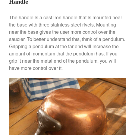
Handle
Dansk 2qt Kobenstyle Review
La Pavoni
The handle is a cast iron handle that is mounted near
La Pavoni Europiccola Espresso
the base with three stainless steel rivets. Mounting
Machine Review
near the base gives the user more control over the
Nest
saucier. To better understand this, think of a pendulum.
Nest Cast Iron Skillet Review
Gripping a pendulum at the far end will increase the
Cousances
amount of momentum that the pendulum has. If you
Cousances Dutch Oven 26
grip it near the metal end of the pendulum, you will
Review
have more control over it.
Staub
Staub vs Le Creuset Dutch Oven
Staub Mini Cocotte Review
Ruffoni
Ruffoni Copper Rondeau
Hammered
Ruffoni Copper Saucepan
Review
Ruffoni Copper Stock Pot Review