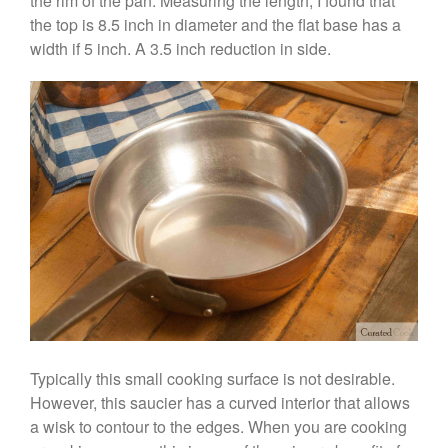
the rim of the pan. Measuring the length, I found that
Vegan Tofu
the top is 8.5 inch in diameter and the flat base has a
Curated Cook
on
Best
width if 5 inch. A 3.5 inch reduction in side.
Commercial Salamander
Broiler
Ken Seely
on
Best Commercial
Salamander Broiler
Curated Cook
on
Best Handai
aka Hangiri Bowl aka Sushi
Oke
December 2021
November 2021
October 2021
Typically this small cooking surface is not desirable.
September 2021
However, this saucier has a curved interior that allows
August 2021
a wisk to contour to the edges. When you are cooking
July 2021