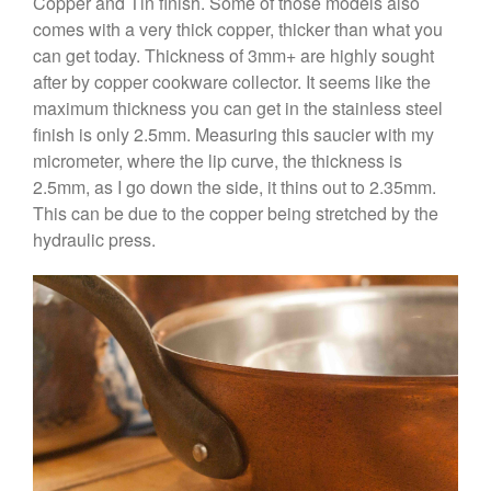
Copper and Tin finish. Some of those models also
Coffee
comes with a very thick copper, thicker than what you
Cole and Mason
can get today. Thickness of 3mm+ are highly sought
Commercial
after by copper cookware collector. It seems like the
maximum thickness you can get in the stainless steel
Cookware Reviews
finish is only 2.5mm. Measuring this saucier with my
Copper Cookware Reviews
micrometer, where the lip curve, the thickness is
Cousances
2.5mm, as I go down the side, it thins out to 2.35mm.
Cuisinart
This can be due to the copper being stretched by the
hydraulic press.
Cutlery
Dansk
De Buyer
Dinnerware
Falk
Finance and Cooking
Food and Snack Review
Grills