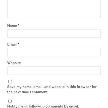
Name
*
Email
*
Website
Save my name, email, and website in this browser for
the next time I comment.
Notify me of follow-up comments by email.