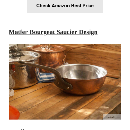
Check Amazon Best Price
Lodge Cast Iron Skillet Review
Lodge vs Le Creuset Skillet
Falk
Falk Copper Frying Pan Review
Matfer Bourgeat Saucier Design
Falk Copper Saucepan Vintage
Falk Copper Saucier Review
Falk Culinair Saute Pan Signature
Review
Matfer Bourgeat
Matfer Bourgeat Saute Pan
Review
Matfer Bourgeat Suace Pan
Review
Matfer Bourgeat Copper Frying
Pan Review
Matfer Bourgeat Saucier Review
Matfer Carbon Steel Pan Review
Dansk