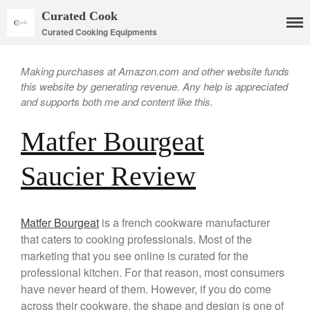
Curated Cook
Curated Cooking Equipments
Making purchases at Amazon.com and other website funds
this website by generating revenue. Any help is appreciated
and supports both me and content like this.
Matfer Bourgeat
Saucier Review
Matfer Bourgeat
is a french cookware manufacturer
Cookware
that caters to cooking professionals. Most of the
Mauviel Copper Cookware
marketing that you see online is curated for the
Copper Candy Pot By Mauviel
professional kitchen. For that reason, most consumers
Copper Daubiere X Mauviel
have never heard of them. However, if you do come
Review
across their cookware, the shape and design is one of
Copper Double Boiler by Mauviel