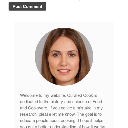
Welcome to my website, Curated Cook is
dedicated to the history and science of Food
and Cookware. If you notice a mistake in my
research, please let me know. The goal is to
educate people about cooking. I hope it helps
you get a better understanding of how it works.