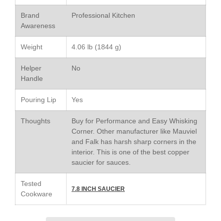
Le Creuset Doufeu Review
Brand
Professional Kitchen
Le Creuset Vintage Orange
Saucepan
Awareness
Le Creuset Stainless Steel
Saucier Review
Weight
4.06 lb (1844 g)
Le Creuset Takoyaki Pan X
Helper
No
Ebelskivers Pan Review
Handle
All Clad
All Clad 4 qt Saucepan Review
Pouring Lip
Yes
All Clad 8 Inch Non Stick Skillet
Review
Thoughts
Buy for Performance and Easy Whisking
All Clad D3 vs D5 vs D7
Corner. Other manufacturer like Mauviel
and Falk has harsh sharp corners in the
All Clad Frying Pan Review
Which Model Is Best?
interior. This is one of the best copper
saucier for sauces.
All Clad Ha1 vs Ns1
All Clad Saucier X Thomas Keller
Tested
Review
7.8 INCH SAUCIER
Cookware
Cop-R-Chef Skillet by All Clad
Old vs New
Lodge