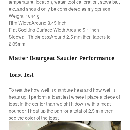
temperature, location, water, tool calibration, stove btu,
Ruffoni
etc..and should only be considered as my opinion.
Weight: 1844 g
Staub
Rim Width:Around 8.45 inch
Tea
Flat Cooking Surface Width:Around 5.1 inch
tramontina
Sidewall Thickness:Around 2.5 mm then tapers to
Uncategorized
2.35mm
Vintage
Matfer Bourgeat Saucier Performance
Zwilling
Toast Test
Log in
To test the how well it distribute heat and how well it
Entries feed
heats up, I perform a toast test where I place a piece of
toast in the center than weight it down with a meat
Comments feed
pounder. I heat up the pan for a total of 2.5 min then
WordPress.org
see the color of the toast.