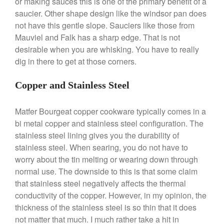
or making sauces this is one of the primary benefit of a
June 2021
saucier. Other shape design like the windsor pan does
May 2021
not have this gentle slope. Sauciers like those from
Mauviel and Falk has a sharp edge. That is not
April 2021
desirable when you are whisking. You have to really
March 2021
dig in there to get at those corners.
February 2021
January 2021
Copper and Stainless Steel
December 2020
Matfer Bourgeat copper cookware typically comes in a
November 2020
bi metal copper and stainless steel configuration. The
October 2020
stainless steel lining gives you the durability of
September 2020
stainless steel. When searing, you do not have to
August 2020
worry about the tin melting or wearing down through
normal use. The downside to this is that some claim
July 2020
that stainless steel negatively affects the thermal
June 2020
conductivity of the copper. However, in my opinion, the
May 2020
thickness of the stainless steel is so thin that it does
April 2020
not matter that much. I much rather take a hit in