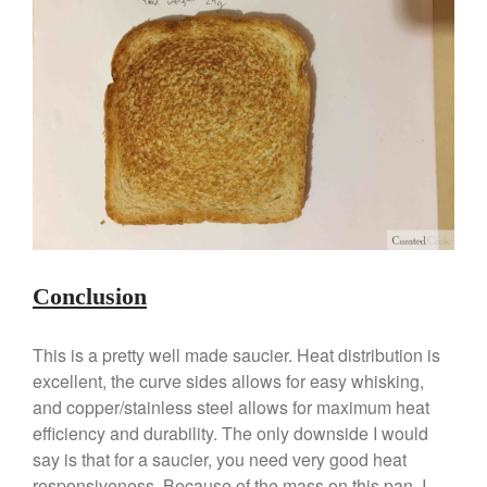
Conclusion
This is a pretty well made saucier. Heat distribution is
excellent, the curve sides allows for easy whisking,
and copper/stainless steel allows for maximum heat
efficiency and durability. The only downside I would
say is that for a saucier, you need very good heat
responsiveness. Because of the mass on this pan, I