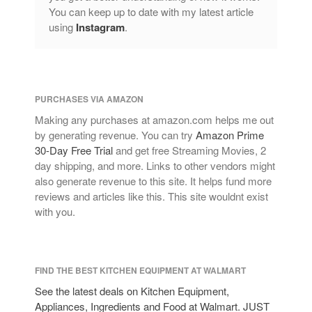
You can keep up to date with my latest article
using
Instagram
.
PURCHASES VIA AMAZON
Making any purchases at amazon.com helps me out
by generating revenue. You can try
Amazon Prime
30-Day Free Trial
and get free Streaming Movies, 2
day shipping, and more. Links to other vendors might
also generate revenue to this site. It helps fund more
reviews and articles like this. This site wouldnt exist
with you.
FIND THE BEST KITCHEN EQUIPMENT AT WALMART
See the latest deals on Kitchen Equipment,
Appliances, Ingredients and Food at Walmart. JUST