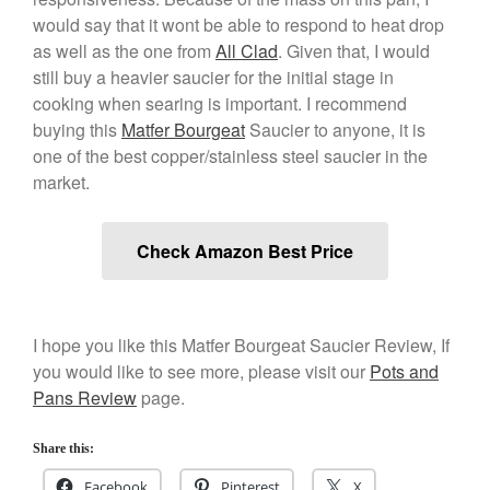
would say that it wont be able to respond to heat drop
as well as the one from
All Clad
. Given that, I would
still buy a heavier saucier for the initial stage in
cooking when searing is important. I recommend
buying this
Matfer Bourgeat
Saucier to anyone, it is
one of the best copper/stainless steel saucier in the
market.
Check Amazon Best Price
I hope you like this Matfer Bourgeat Saucier Review, If
you would like to see more, please visit our
Pots and
Pans Review
page.
Share this:
Facebook
Pinterest
X