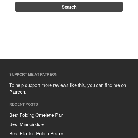
SUPPORT ME AT PATREON
To help support more reviews like this, you can find me on
Patreon
.
RECENT POSTS
Best Folding Omelette Pan
Best Mini Griddle
Best Electric Potato Peeler