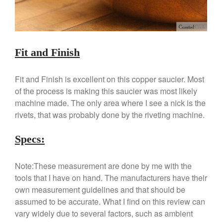
Hario
Kitchen Gadgets
Kuhn Rikon
La Pavoni
Fit and Finish
Lagostina
Le Creuset
Fit and Finish is excellent on this copper saucier. Most
of the process is making this saucier was most likely
Lodge
machine made. The only area where I see a nick is the
Matfer Bourgeat
rivets, that was probably done by the riveting machine.
Mauviel
Mauviel Copper Cookware
Specs:
Nest
Olive Wood
Note:These measurement are done by me with the
tools that I have on hand. The manufacturers have their
Pepper Grinder
own measurement guidelines and that should be
Peugeot
assumed to be accurate. What I find on this review can
Recipes
vary widely due to several factors, such as ambient
Rosle