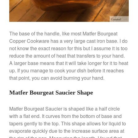
The base of the handle, like most Matfer Bourgeat
Copper Cookware has a very large cast iron base. I do
Best Folding Omelette Pan
not know the exact reason for this but I assume it is too
Best Mini Griddle
reduce the amount of heat that transfers to your hand.
Best Electric Potato Peeler
A larger base means that it will take longer for it to heat
Best Small Coffee Grinder
up. If you manage to cook your dish before it reaches
Electric vs Manual
that point, you can avoid burning your hand.
Best Vintage and Retro Coffee
Maker
Matfer Bourgeat Saucier Shape
Matfer Bourgeat Saucier is shaped like a half circle
with a flat end. It curves from the bottom of base and
ron dellinger
on
Bialetti
tapers gently to the top. This shape allows for liquid to
Cookware Review
evaporate quickly due to the increase surface area at
Anrui
on
DouGan Chinese