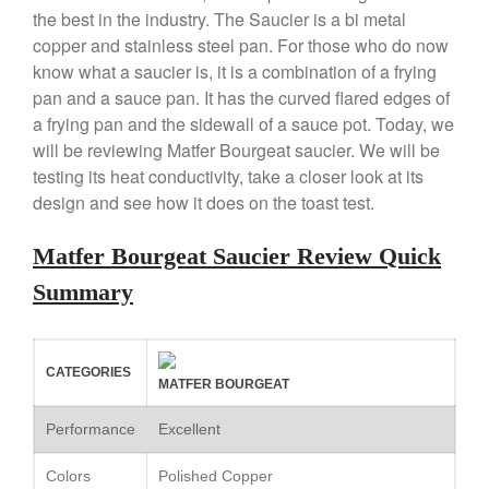
the best in the industry. The Saucier is a bi metal
X William Sonoma
copper and stainless steel pan. For those who do now
Copper Mini Pot by Mauviel
Review
know what a saucier is, it is a combination of a frying
pan and a sauce pan. It has the curved flared edges of
Copper Windsor Pan by Mauviel
a frying pan and the sidewall of a sauce pot. Today, we
Copper Tea Kettle X Mauviel
Review
will be reviewing Matfer Bourgeat saucier. We will be
Mauviel 8 Inch Copper Skillet
testing its heat conductivity, take a closer look at its
Review
design and see how it does on the toast test.
Mauviel M250C Copper Skillet
Review
Matfer Bourgeat Saucier Review Quick
Mauviel Frying Pan Review
Summary
Mauviel Copper Coffee Pot
Review
Mauviel vs All Clad Frying Pan
Pommes Anna Pan Mauviel
CATEGORIES
MATFER BOURGEAT
Review
Le Creuset
Performance
Excellent
Le Creuset Au Gratin Dish
Review
Colors
Polished Copper