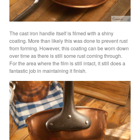
Historia Decor Line
Ruffoni Opus Prima Hammered
Stainless Steel Pot Review
De Buyer
De Buyer Crepe Pan Review
The cast iron handle itself is filmed with a shiny
Gadgets
coating. More than likely this was done to prevent rust
from forming. However, this coating can be worn down
Recipes
over time as there is still some rust coming through.
Food and Snacks
For the area where the film is still intact, it still does a
Articles
fantastic job in maintaining it finish.
Vintage
About Us