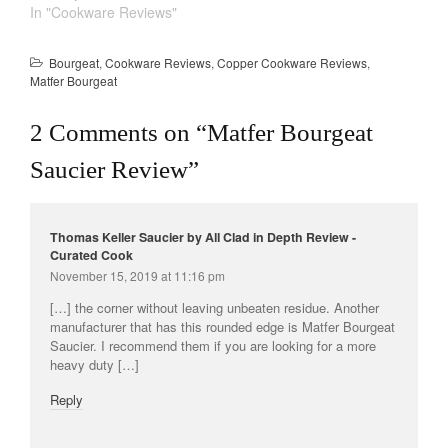
cookware line up. Some
In "Cookware Reviews"
key thing that stands out
would be the thickness,
Bourgeat
,
Cookware Reviews
,
Copper Cookware Reviews
,
interior finishing and the
Matfer Bourgeat
handle. It is because of
these changes that…
2 Comments on “
Matfer Bourgeat
Saucier Review
”
Thomas Keller Saucier by All Clad in Depth Review -
Curated Cook
November 15, 2019 at 11:16 pm
[…] the corner without leaving unbeaten residue. Another
manufacturer that has this rounded edge is Matfer Bourgeat
Saucier. I recommend them if you are looking for a more
heavy duty […]
Reply