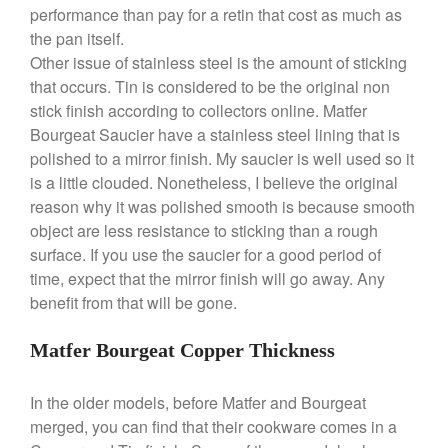
March 2020
performance than pay for a retin that cost as much as
the pan itself.
February 2020
Other issue of stainless steel is the amount of sticking
January 2020
that occurs. Tin is considered to be the original non
December 2019
stick finish according to collectors online. Matfer
November 2019
Bourgeat Saucier have a stainless steel lining that is
polished to a mirror finish. My saucier is well used so it
October 2019
is a little clouded. Nonetheless, I believe the original
September 2019
reason why it was polished smooth is because smooth
August 2019
object are less resistance to sticking than a rough
July 2019
surface. If you use the saucier for a good period of
time, expect that the mirror finish will go away. Any
benefit from that will be gone.
All Clad
Matfer Bourgeat Copper Thickness
Articles
Baumalu
In the older models, before Matfer and Bourgeat
merged, you can find that their cookware comes in a
Bourgeat