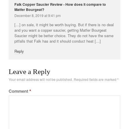
Falk Copper Saucier Review - How does it compare to
Matfer Bourgeat?
December 8, 2019 at 9:41 pm
[…] on sale, it might be worth buying. But if there is no deal
and you want a copper saucier, getting Matfer Bourgeat
Saucier might be better choice. They do not have the same
pitfalls that Falk has and it should conduct heat […]
Reply
Leave a Reply
Your email address will not be published.
Required fields are marked
*
Comment
*