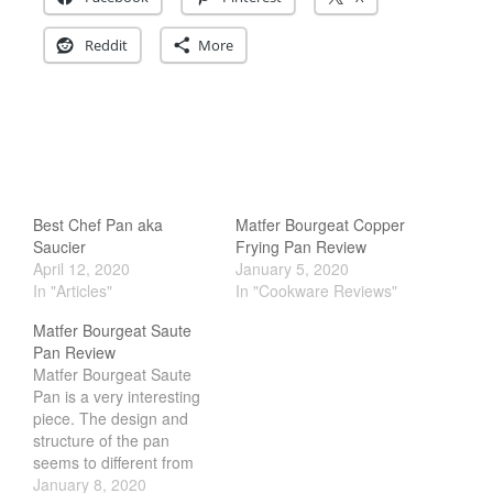
Reddit
More
Best Chef Pan aka
Matfer Bourgeat Copper
Saucier
Frying Pan Review
April 12, 2020
January 5, 2020
In "Articles"
In "Cookware Reviews"
Matfer Bourgeat Saute
Pan Review
Matfer Bourgeat Saute
Pan is a very interesting
piece. The design and
structure of the pan
seems to different from
the rest of their copper
January 8, 2020