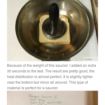
Because of the weight of this saucier. I added an extra
30 seconds to the test. The result are pretty good, the
heat distribution is almost perfect. It is slightly lighter
near the bottom but minor all around. This type of
material is perfect for a saucier.