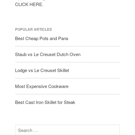
CLICK HERE.
POPULAR ARTICLES
Best Cheap Pots and Pans
Staub vs Le Creuset Dutch Oven
Lodge vs Le Creuset Skillet
Most Expensive Cookware
Best Cast Iron Skillet for Steak