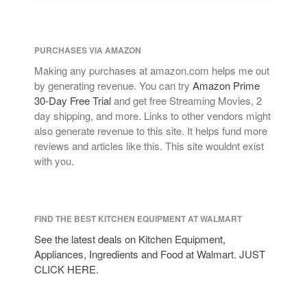
PURCHASES VIA AMAZON
Making any purchases at amazon.com helps me out
by generating revenue. You can try
Amazon Prime
30-Day Free Trial
and get free Streaming Movies, 2
day shipping, and more. Links to other vendors might
also generate revenue to this site. It helps fund more
reviews and articles like this. This site wouldnt exist
with you.
FIND THE BEST KITCHEN EQUIPMENT AT WALMART
See the latest deals on Kitchen Equipment,
Appliances, Ingredients and Food at Walmart. JUST
CLICK HERE.