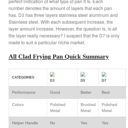
perfect indication of what type of pan it is. Each
Copper Windsor Pan by Mauviel
number denotes the amount of layers that each pan
Copper Tea Kettle X Mauviel
has. D3 has three layers stainless steel aluminum and
Review
Stainless steel. With each subsequent increase, the
Mauviel 8 Inch Copper Skillet
layer amount increase. However, the question is, is all
Review
the layer really necessary? I suspect that the D7 is only
Mauviel M250C Copper Skillet
made to suit a particular niche market.
Review
Mauviel Frying Pan Review
All Clad Frying Pan Quick Summary
Mauviel Copper Coffee Pot
Review
Mauviel vs All Clad Frying Pan
CATEGORIES
Pommes Anna Pan Mauviel
D3
D5
D7
Review
Le Creuset
Performance
Good
Better
Best
Le Creuset Au Gratin Dish
Review
Colors
Polished
Brushed
Polished
Le Creuset Doufeu Review
Metal
Metal
Metal
Le Creuset Vintage Orange
Helper Handle
No
Yes
Yes
Saucepan