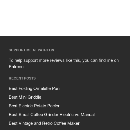
SUPPORT ME AT PATREON
To help support more reviews like this, you can find me on
Patreon
.
RECENT POSTS
Best Folding Omelette Pan
Best Mini Griddle
Best Electric Potato Peeler
Best Small Coffee Grinder Electric vs Manual
Best Vintage and Retro Coffee Maker