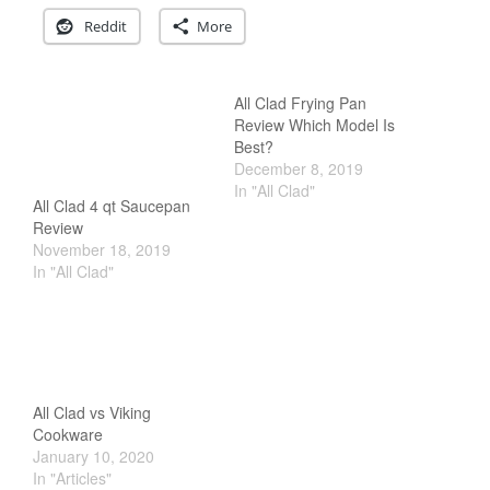
Commercial
Reddit
More
Cookware Reviews
Copper Cookware Reviews
Cousances
All Clad Frying Pan
Review Which Model Is
Cuisinart
Best?
Cutlery
December 8, 2019
In "All Clad"
Dansk
All Clad 4 qt Saucepan
De Buyer
Review
November 18, 2019
Dinnerware
In "All Clad"
Falk
Finance and Cooking
Food and Snack Review
Grills
All Clad vs Viking
Hario
Cookware
Kitchen Gadgets
January 10, 2020
In "Articles"
Kuhn Rikon