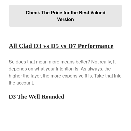
Falk
Falk Copper Frying Pan Review
Check The Price for the Best Valued
Version
Falk Copper Saucepan Vintage
Falk Copper Saucier Review
Falk Culinair Saute Pan Signature
Review
All Clad D3 vs D5 vs D7 Performance
Matfer Bourgeat
Matfer Bourgeat Saute Pan
Review
So does that mean more means better? Not really, it
Matfer Bourgeat Suace Pan
depends on what your intention is. As always, the
Review
higher the layer, the more expensive it is. Take that into
Matfer Bourgeat Copper Frying
the account.
Pan Review
Matfer Bourgeat Saucier Review
D3 The Well Rounded
Matfer Carbon Steel Pan Review
Dansk
Dansk 2qt Kobenstyle Review
La Pavoni