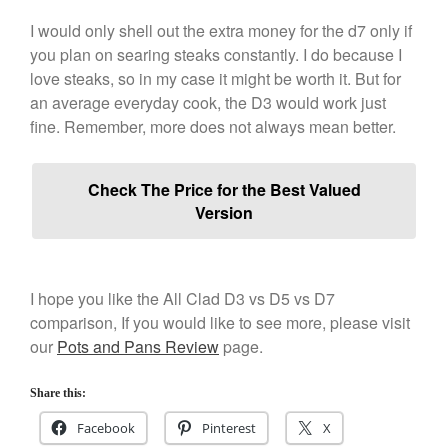
January 2020
I would only shell out the extra money for the d7 only if
December 2019
you plan on searing steaks constantly. I do because I
November 2019
love steaks, so in my case it might be worth it. But for
October 2019
an average everyday cook, the D3 would work just
September 2019
fine. Remember, more does not always mean better.
August 2019
July 2019
Check The Price for the Best Valued
Version
All Clad
I hope you like the All Clad D3 vs D5 vs D7
Articles
comparison, If you would like to see more, please visit
Baumalu
our
Pots and Pans Review
page.
Bourgeat
Coffee
Share this:
Cole and Mason
Facebook
Pinterest
X