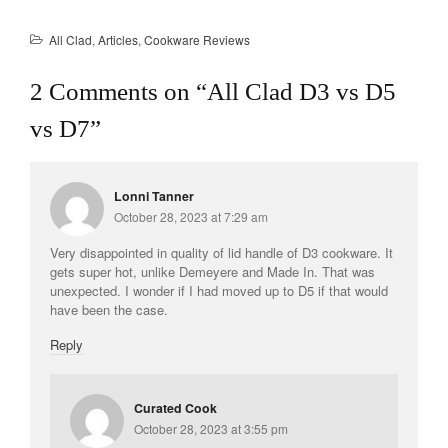
La Pavoni
All Clad
,
Articles
,
Cookware Reviews
Lagostina
Le Creuset
2 Comments on “
All Clad D3 vs D5
Lodge
vs D7
”
Matfer Bourgeat
Mauviel
Lonni Tanner
Mauviel Copper Cookware
October 28, 2023 at 7:29 am
Nest
Very disappointed in quality of lid handle of D3 cookware. It
Olive Wood
gets super hot, unlike Demeyere and Made In. That was
Pepper Grinder
unexpected. I wonder if I had moved up to D5 if that would
have been the case.
Peugeot
Reply
Recipes
Rosle
Ruffoni
Curated Cook
October 28, 2023 at 3:55 pm
Staub