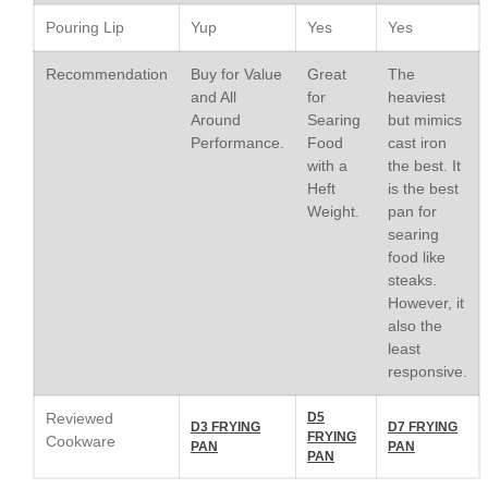
Le Creuset Stainless Steel
Pouring Lip
Yup
Yes
Yes
Saucier Review
Le Creuset Takoyaki Pan X
Recommendation
Buy for Value
Great
The
Ebelskivers Pan Review
and All
for
heaviest
All Clad
Around
Searing
but mimics
All Clad 4 qt Saucepan Review
Performance.
Food
cast iron
All Clad 8 Inch Non Stick Skillet
with a
the best. It
Review
Heft
is the best
All Clad D3 vs D5 vs D7
Weight.
pan for
searing
All Clad Frying Pan Review
food like
Which Model Is Best?
steaks.
All Clad Ha1 vs Ns1
However, it
All Clad Saucier X Thomas Keller
also the
Review
least
Cop-R-Chef Skillet by All Clad
responsive.
Old vs New
Lodge
Reviewed
D5
D3 FRYING
D7 FRYING
FRYING
Lodge Cast Iron Skillet Review
Cookware
PAN
PAN
PAN
Lodge vs Le Creuset Skillet