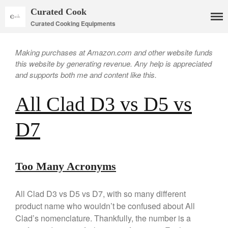
Curated Cook
Curated Cooking Equipments
Making purchases at Amazon.com and other website funds
this website by generating revenue. Any help is appreciated
and supports both me and content like this.
All Clad D3 vs D5 vs
D7
Cookware
Mauviel Copper Cookware
Copper Candy Pot By Mauviel
Too Many Acronyms
Copper Daubiere X Mauviel
Review
All Clad D3 vs D5 vs D7, with so many different
Copper Double Boiler by Mauviel
X William Sonoma
product name who wouldn’t be confused about All
Copper Mini Pot by Mauviel
Clad’s nomenclature. Thankfully, the number is a
Review