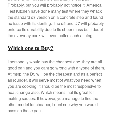
April 2021
Probably, but you will probably not notice it. America
March 2021
Test Kitchen have done many test where they whack
the standard d3 version on a concrete step and found
February 2021
no issue with its denting. The d5 and D7 will probably
January 2021
enforce its durability due to its sheer mass but I doubt
December 2020
the everyday cook will even notice such a thing.
November 2020
October 2020
Which one to Buy?
September 2020
I personally would buy the cheapest one, they are all
August 2020
good pan and you cant go wrong with anyone of them.
July 2020
At msrp, the D3 will be the cheapest and its a perfect
June 2020
all rounder. It will serve most of what you need when
May 2020
you are cooking. It should be the most responsive to
heat change also. Which means that its great for
April 2020
making sauces. If however, you manage to find the
March 2020
other model for cheaper, I dont see why you would
February 2020
pass on those pan.