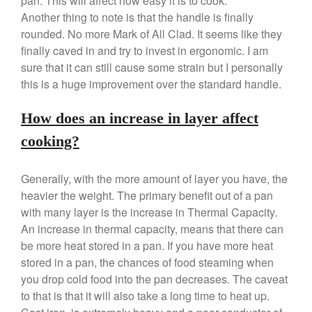
pan. This will affect how easy it is to cook.
Another thing to note is that the handle is finally
rounded. No more Mark of All Clad. It seems like they
Best Folding Omelette Pan
finally caved in and try to invest in ergonomic. I am
Best Mini Griddle
sure that it can still cause some strain but I personally
this is a huge improvement over the standard handle.
Best Electric Potato Peeler
Best Small Coffee Grinder
How does an increase in layer affect
Electric vs Manual
cooking?
Best Vintage and Retro Coffee
Maker
Generally, with the more amount of layer you have, the
heavier the weight. The primary benefit out of a pan
with many layer is the increase in Thermal Capacity.
ron dellinger
on
Bialetti
An increase in thermal capacity, means that there can
Cookware Review
be more heat stored in a pan. If you have more heat
Anrui
on
DouGan Chinese
stored in a pan, the chances of food steaming when
Vegan Tofu
you drop cold food into the pan decreases. The caveat
Curated Cook
on
Best
to that is that it will also take a long time to heat up.
Commercial Salamander