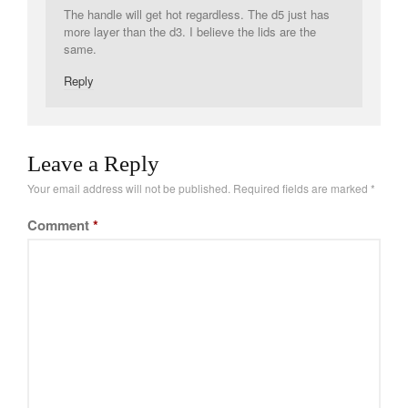
The handle will get hot regardless. The d5 just has
Tea
more layer than the d3. I believe the lids are the
tramontina
same.
Uncategorized
Reply
Vintage
Zwilling
Leave a Reply
Your email address will not be published.
Required fields are marked
*
Log in
Comment
*
Entries feed
Comments feed
WordPress.org