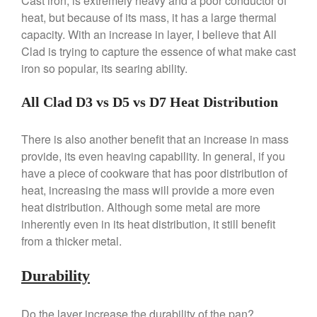
Cast iron, is extremely heavy and a poor conductor of
Broiler
heat, but because of its mass, it has a large thermal
Ken Seely
on
Best Commercial
capacity. With an increase in layer, I believe that All
Salamander Broiler
Clad is trying to capture the essence of what make cast
Curated Cook
on
Best Handai
iron so popular, its searing ability.
aka Hangiri Bowl aka Sushi
Oke
All Clad D3 vs D5 vs D7 Heat Distribution
There is also another benefit that an increase in mass
provide, its even heaving capability. In general, if you
December 2021
have a piece of cookware that has poor distribution of
November 2021
heat, increasing the mass will provide a more even
October 2021
heat distribution. Although some metal are more
September 2021
inherently even in its heat distribution, it still benefit
August 2021
from a thicker metal.
July 2021
Durability
June 2021
May 2021
Do the layer increase the durability of the pan?