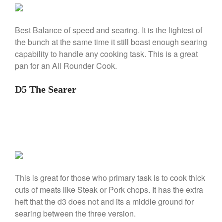
La Pavoni Europiccola Espresso
Machine Review
Nest
Best Balance of speed and searing. It is the lightest of
Nest Cast Iron Skillet Review
the bunch at the same time it still boast enough searing
Cousances
capability to handle any cooking task. This is a great
Cousances Dutch Oven 26
pan for an All Rounder Cook.
Review
Staub
D5 The Searer
Staub vs Le Creuset Dutch Oven
Staub Mini Cocotte Review
Ruffoni
Ruffoni Copper Rondeau
Hammered
Ruffoni Copper Saucepan
Review
This is great for those who primary task is to cook thick
Ruffoni Copper Stock Pot Review
cuts of meats like Steak or Pork chops. It has the extra
Historia Decor Line
heft that the d3 does not and its a middle ground for
Ruffoni Opus Prima Hammered
Stainless Steel Pot Review
searing between the three version.