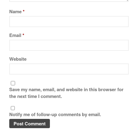
Name
*
Email
*
Website
Save my name, email, and website in this browser for
the next time I comment.
Notify me of follow-up comments by email.