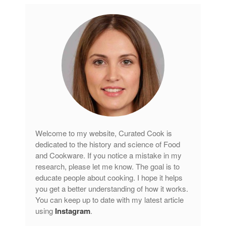
Welcome to my website, Curated Cook is
dedicated to the history and science of Food
and Cookware. If you notice a mistake in my
research, please let me know. The goal is to
educate people about cooking. I hope it helps
you get a better understanding of how it works.
You can keep up to date with my latest article
using
Instagram
.