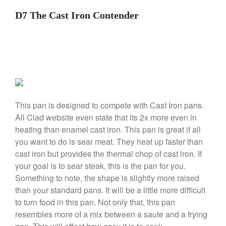
De Buyer
D7 The Cast Iron Contender
De Buyer Crepe Pan Review
Gadgets
Recipes
Food and Snacks
Articles
Vintage
About Us
This pan is designed to compete with Cast Iron pans.
All Clad website even state that its 2x more even in
heating than enamel cast iron. This pan is great if all
you want to do is sear meat. They heat up faster than
cast iron but provides the thermal chop of cast iron. If
your goal is to sear steak, this is the pan for you.
Something to note, the shape is slightly more raised
than your standard pans. It will be a little more difficult
to turn food in this pan. Not only that, this pan
resembles more of a mix between a saute and a frying