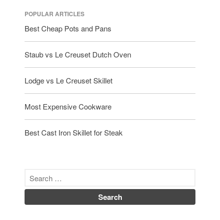
POPULAR ARTICLES
Best Cheap Pots and Pans
Staub vs Le Creuset Dutch Oven
Lodge vs Le Creuset Skillet
Most Expensive Cookware
Best Cast Iron Skillet for Steak