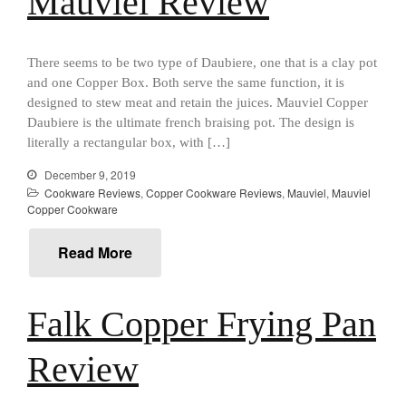
Mauviel Review
Best Mini Griddle
Best Electric Potato Peeler
Best Small Coffee Grinder
There seems to be two type of Daubiere, one that is a clay pot
Electric vs Manual
and one Copper Box. Both serve the same function, it is
designed to stew meat and retain the juices. Mauviel Copper
Best Vintage and Retro Coffee
Daubiere is the ultimate french braising pot. The design is
Maker
literally a rectangular box, with […]
December 9, 2019
Cookware Reviews
,
Copper Cookware Reviews
,
Mauviel
,
Mauviel
ron dellinger
on
Bialetti
Copper Cookware
Cookware Review
Read More
Anrui
on
DouGan Chinese
Vegan Tofu
Curated Cook
on
Best
Falk Copper Frying Pan
Commercial Salamander
Broiler
Review
Ken Seely
on
Best Commercial
Salamander Broiler