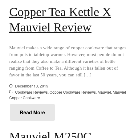
Cousances
Copper Tea Kettle X
Cousances Dutch Oven 26
Review
Mauviel Review
Staub
Staub vs Le Creuset Dutch Oven
Staub Mini Cocotte Review
Mauviel makes a wide range of copper cookware that ranges
Ruffoni
from pots to tabletop warmer. However, most people do not
Ruffoni Copper Rondeau
realize that they also make a different varieties of kettle
Hammered
ranging from Coffee to Tea. Although it has fallen out of
Ruffoni Copper Saucepan
favor in the last 50 years, you can still […]
Review
Ruffoni Copper Stock Pot Review
December 13, 2019
Historia Decor Line
Cookware Reviews
,
Copper Cookware Reviews
,
Mauviel
,
Mauviel
Copper Cookware
Ruffoni Opus Prima Hammered
Stainless Steel Pot Review
Read More
De Buyer
De Buyer Crepe Pan Review
Gadgets
Mauviel M250C