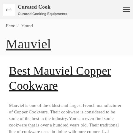
Curated Cook
Curated Cooking Equipments
Home
/
Mauviel
Mauviel
Cookware
Mauviel Copper Cookware
Copper Candy Pot By Mauviel
Best Mauviel Copper
Copper Daubiere X Mauviel
Review
Cookware
Copper Double Boiler by Mauviel
X William Sonoma
Copper Mini Pot by Mauviel
Review
Mauviel is one of the oldest and largest French manufacturer
of Copper Cookware. Their cookware is considered to be
Copper Windsor Pan by Mauviel
some of the best in the industry. You can even find some
Copper Tea Kettle X Mauviel
cookware that is over a hundred years old. Their traditional
Review
line of cookware uses tin lining with pure copper. […]