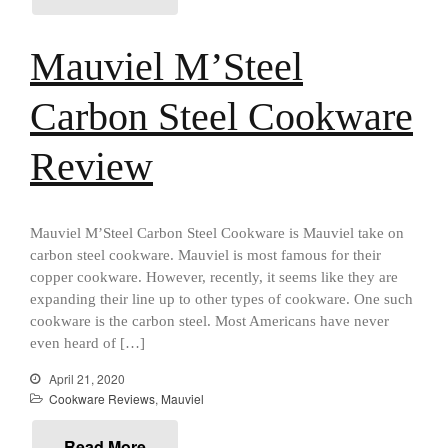
All Clad
All Clad 4 qt Saucepan Review
Mauviel M’Steel
All Clad 8 Inch Non Stick Skillet
Review
Carbon Steel Cookware
All Clad D3 vs D5 vs D7
All Clad Frying Pan Review
Which Model Is Best?
Review
All Clad Ha1 vs Ns1
All Clad Saucier X Thomas Keller
Review
Mauviel M’Steel Carbon Steel Cookware is Mauviel take on
Cop-R-Chef Skillet by All Clad
carbon steel cookware. Mauviel is most famous for their
Old vs New
copper cookware. However, recently, it seems like they are
Lodge
expanding their line up to other types of cookware. One such
Lodge Cast Iron Skillet Review
cookware is the carbon steel. Most Americans have never
even heard of […]
Lodge vs Le Creuset Skillet
Falk
April 21, 2020
Cookware Reviews
,
Mauviel
Falk Copper Frying Pan Review
Falk Copper Saucepan Vintage
Read More