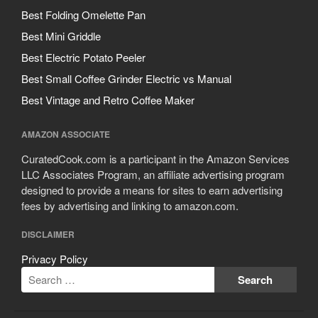
Cousances
Best Folding Omelette Pan
Cuisinart
Best Mini Griddle
Cutlery
Best Electric Potato Peeler
Dansk
Best Small Coffee Grinder Electric vs Manual
De Buyer
Best Vintage and Retro Coffee Maker
Dinnerware
Falk
AMAZON ASSOCIATE
Finance and Cooking
CuratedCook.com is a participant in the Amazon Services
Food and Snack Review
LLC Associates Program, an affiliate advertising program
designed to provide a means for sites to earn advertising
Grills
fees by advertising and linking to amazon.com.
Hario
Kitchen Gadgets
DISCLAIMER
Kuhn Rikon
Privacy Policy
La Pavoni
Lagostina
Le Creuset