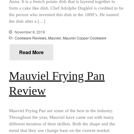
Anna. It is a french potato dish that is layered together to
January 2021
form a cake like dish. Chef Adolphe Dugléré is credited to be
December 2020
the person who invented this dish in the 1800’s. He named
November 2020
the dish after a […]
October 2020
November 8, 2019
Cookware Reviews
,
Mauviel
,
Mauviel Copper Cookware
September 2020
August 2020
Read More
July 2020
June 2020
Mauviel Frying Pan
May 2020
April 2020
Review
March 2020
February 2020
January 2020
Mauviel Frying Pan are some of the best in the industry.
Throughout the year, Mauviel have came out with many
December 2019
different iteration of their skillets. Both the shape and the
November 2019
metal that they use change base on the current market