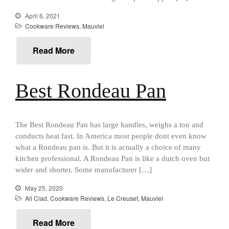
Mauviel 8 Inch Copper Skillet
Review
April 6, 2021
Mauviel M250C Copper Skillet
Cookware Reviews
,
Mauviel
Review
Mauviel Frying Pan Review
Read More
Mauviel Copper Coffee Pot
Review
Mauviel vs All Clad Frying Pan
Best Rondeau Pan
Pommes Anna Pan Mauviel
Review
Le Creuset
The Best Rondeau Pan has large handles, weighs a ton and
Le Creuset Au Gratin Dish
conducts heat fast. In America most people dont even know
Review
what a Rondeau pan is. But it is actually a choice of many
Le Creuset Doufeu Review
kitchen professional. A Rondeau Pan is like a dutch oven but
Le Creuset Vintage Orange
wider and shorter. Some manufacturer […]
Saucepan
May 25, 2020
Le Creuset Stainless Steel
All Clad
,
Cookware Reviews
,
Le Creuset
,
Mauviel
Saucier Review
Le Creuset Takoyaki Pan X
Read More
Ebelskivers Pan Review