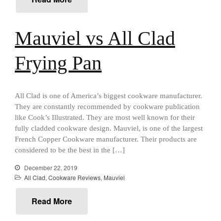
Falk Copper Saucier Review
Falk Culinair Saute Pan Signature
Review
Mauviel vs All Clad
Matfer Bourgeat
Matfer Bourgeat Saute Pan
Frying Pan
Review
Matfer Bourgeat Suace Pan
Review
Matfer Bourgeat Copper Frying
All Clad is one of America’s biggest cookware manufacturer.
Pan Review
They are constantly recommended by cookware publication
Matfer Bourgeat Saucier Review
like Cook’s Illustrated. They are most well known for their
Matfer Carbon Steel Pan Review
fully cladded cookware design. Mauviel, is one of the largest
French Copper Cookware manufacturer. Their products are
Dansk
considered to be the best in the […]
Dansk 2qt Kobenstyle Review
La Pavoni
December 22, 2019
All Clad
,
Cookware Reviews
,
Mauviel
La Pavoni Europiccola Espresso
Machine Review
Read More
Nest
Nest Cast Iron Skillet Review