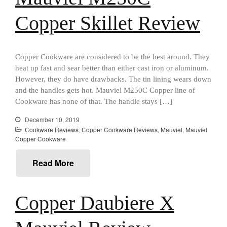
Recipes
Food and Snacks
Copper Skillet Review
Articles
Vintage
Copper Cookware are considered to be the best around. They
About Us
heat up fast and sear better than either cast iron or aluminum.
However, they do have drawbacks. The tin lining wears down
and the handles gets hot. Mauviel M250C Copper line of
Cookware has none of that. The handle stays […]
December 10, 2019
Cookware Reviews
,
Copper Cookware Reviews
,
Mauviel
,
Mauviel
Copper Cookware
Read More
Copper Daubiere X
Best Folding Omelette Pan