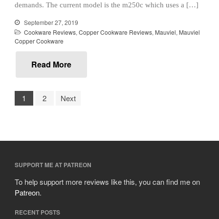
October 2019
demands. The current model is the m250c which uses a […]
September 2019
September 27, 2019
August 2019
Cookware Reviews
,
Copper Cookware Reviews
,
Mauviel
,
Mauviel
Copper Cookware
July 2019
Read More
All Clad
1
2
Next
Articles
Baumalu
Bourgeat
Coffee
Cole and Mason
SUPPORT ME AT PATREON
Commercial
To help support more reviews like this, you can find me on
Patreon
.
Cookware Reviews
Copper Cookware Reviews
RECENT POSTS