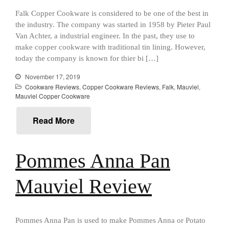
Curated Cook
on
Best Handai
aka Hangiri Bowl aka Sushi
Falk Copper Cookware is considered to be one of the best in
Oke
the industry. The company was started in 1958 by Pieter Paul
Van Achter, a industrial engineer. In the past, they use to
make copper cookware with traditional tin lining. However,
today the company is known for thier bi […]
December 2021
November 17, 2019
November 2021
Cookware Reviews
,
Copper Cookware Reviews
,
Falk
,
Mauviel
,
Mauviel Copper Cookware
October 2021
September 2021
Read More
August 2021
July 2021
Pommes Anna Pan
June 2021
May 2021
Mauviel Review
April 2021
March 2021
February 2021
Pommes Anna Pan is used to make Pommes Anna or Potato