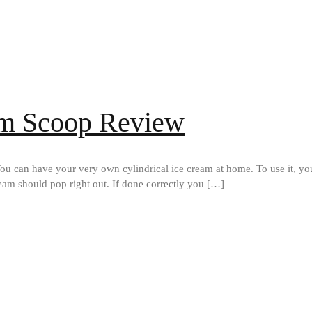
am Scoop Review
u can have your very own cylindrical ice cream at home. To use it, you in
ream should pop right out. If done correctly you […]