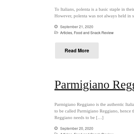
To Italians, polenta is a basic staple in the
However, polenta was not always held in su
September 21, 2020
Articles
,
Food and Snack Review
Read More
Parmigiano Reg
Parmigiano Reggiano is the authentic Ital
to be called Parmigiano Reggiano, hence t
Reggiano needs to be […]
September 20, 2020