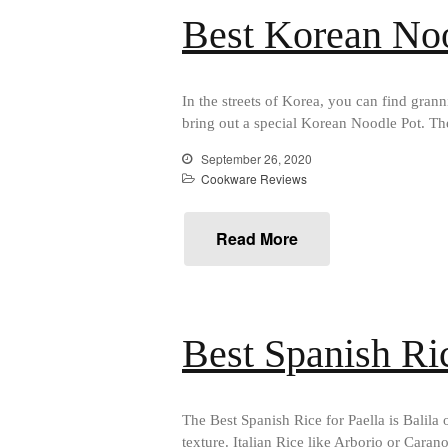
Best Korean No
In the streets of Korea, you can find grann
bring out a special Korean Noodle Pot. The
September 26, 2020
Cookware Reviews
Read More
Best Spanish Ric
The Best Spanish Rice for Paella is Balila 
texture. Italian Rice like Arborio or Car