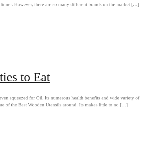
dinner. However, there are so many different brands on the market […]
ties to Eat
ven squeezed for Oil. Its numerous health benefits and wide variety of t
me of the Best Wooden Utensils around. Its makes little to no […]