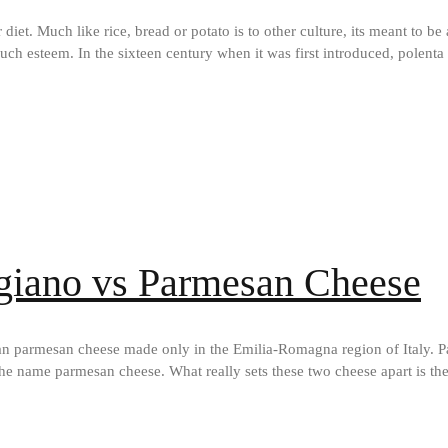
ir diet. Much like rice, bread or potato is to other culture, its meant to b
ch esteem. In the sixteen century when it was first introduced, polenta
giano vs Parmesan Cheese
ian parmesan cheese made only in the Emilia-Romagna region of Italy. 
he name parmesan cheese. What really sets these two cheese apart is t