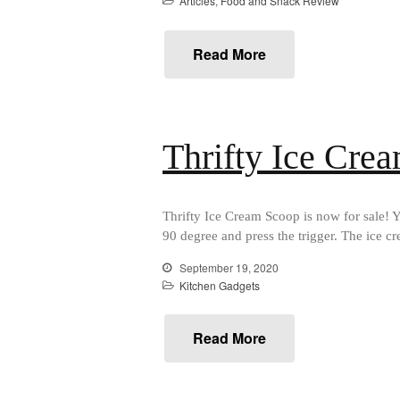
Articles
,
Food and Snack Review
Read More
Thrifty Ice Cre
Thrifty Ice Cream Scoop is now for sale! Yo
90 degree and press the trigger. The ice c
September 19, 2020
Kitchen Gadgets
Read More