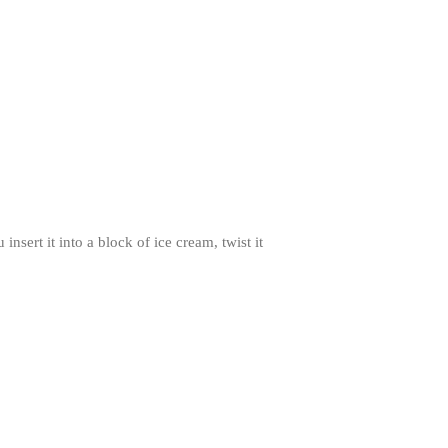
November 2021
October 2021
September 2021
August 2021
July 2021
June 2021
May 2021
April 2021
sert it into a block of ice cream, twist it
March 2021
February 2021
January 2021
December 2020
November 2020
October 2020
September 2020