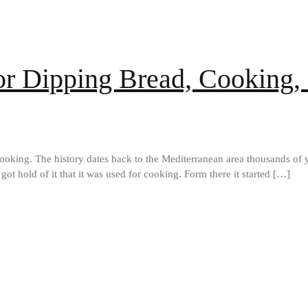
for Dipping Bread, Cooking,
 cooking. The history dates back to the Mediterranean area thousands of y
got hold of it that it was used for cooking. Form there it started […]