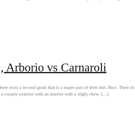
e, Arborio vs Carnaroli
here exist a second grain that is a major part of their diet, Rice. Their r
h a creamy exterior with an interior with a slight chew. […]