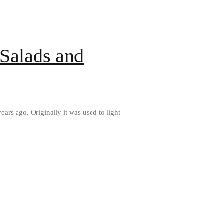
All Clad D3 vs D5 vs D7
All Clad Frying Pan Review Which
Model Is Best?
All Clad Ha1 vs Ns1
 Salads and
All Clad Saucier X Thomas Keller
Review
Cop-R-Chef Skillet by All Clad Old
vs New
Lodge
Lodge Cast Iron Skillet Review
ears ago. Originally it was used to light
Lodge vs Le Creuset Skillet
Falk
Falk Copper Frying Pan Review
Falk Copper Saucepan Vintage
Falk Copper Saucier Review
Falk Culinair Saute Pan Signature
Review
Matfer Bourgeat