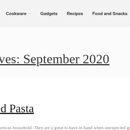
Cookware
Gadgets
Recipes
Food and Snacks
ves: September 2020
d Pasta
erican household. They are a great to have in hand when unexpected gue