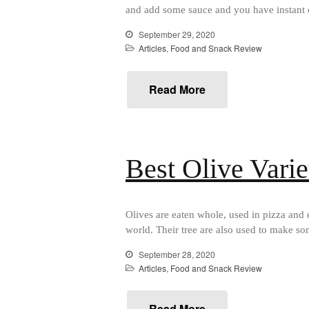
and add some sauce and you have instant 
September 29, 2020
Articles
,
Food and Snack Review
Read More
Best Olive Varie
Olives are eaten whole, used in pizza and e
world. Their tree are also used to make so
September 28, 2020
Articles
,
Food and Snack Review
Read More