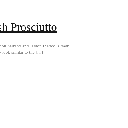
h Prosciutto
mon Serrano and Jamon Iberico is their
 look similar to the […]
Best Folding Omelette Pan
Best Mini Griddle
Best Electric Potato Peeler
Best Small Coffee Grinder
Electric vs Manual
Best Vintage and Retro Coffee
Maker