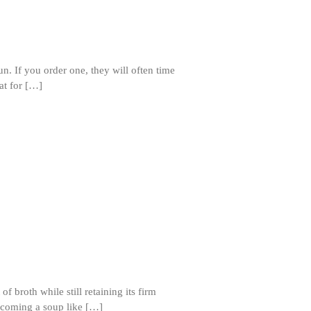
Matfer Bourgeat Saute Pan Review
Matfer Bourgeat Suace Pan
Review
Matfer Bourgeat Copper Frying
Pan Review
un. If you order one, they will often time
at for […]
Matfer Bourgeat Saucier Review
Matfer Carbon Steel Pan Review
Dansk
Dansk 2qt Kobenstyle Review
La Pavoni
La Pavoni Europiccola Espresso
Machine Review
Nest
Nest Cast Iron Skillet Review
Cousances
Cousances Dutch Oven 26 Review
Staub
 broth while still retaining its firm
Staub vs Le Creuset Dutch Oven
becoming a soup like […]