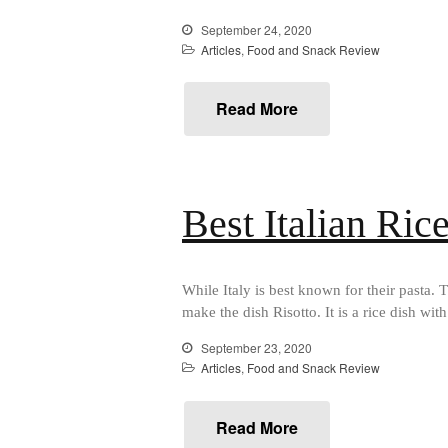
September 24, 2020
Articles
,
Food and Snack Review
Read More
Best Italian Ric
While Italy is best known for their pasta. T
make the dish Risotto. It is a rice dish wit
September 23, 2020
Articles
,
Food and Snack Review
Read More