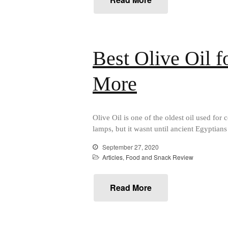
Best Olive Oil 
More
Olive Oil is one of the oldest oil used for
lamps, but it wasnt until ancient Egyptians 
September 27, 2020
Articles
,
Food and Snack Review
Read More