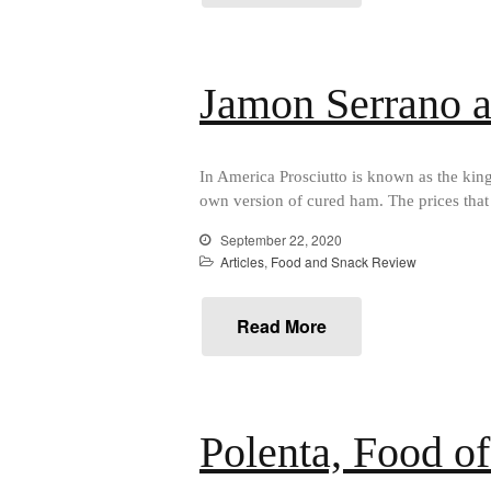
Jamon Serrano a
In America Prosciutto is known as the kin
own version of cured ham. The prices that
September 22, 2020
Articles
,
Food and Snack Review
Read More
Polenta, Food of