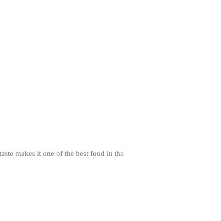
Review
Mauviel Frying Pan Review
Mauviel Copper Coffee Pot Review
Mauviel vs All Clad Frying Pan
Pommes Anna Pan Mauviel
Review
Le Creuset
Le Creuset Au Gratin Dish Review
Le Creuset Doufeu Review
Le Creuset Vintage Orange
Saucepan
Le Creuset Stainless Steel Saucier
Review
aste makes it one of the best food in the
Le Creuset Takoyaki Pan X
Ebelskivers Pan Review
All Clad
All Clad 4 qt Saucepan Review
All Clad 8 Inch Non Stick Skillet
Review