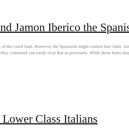
nd Jamon Iberico the Spanis
g of the cured ham. However, the Spaniards might contest that claim. Ja
 they command can easily rival that as prosciutto. While these hams may
 Lower Class Italians