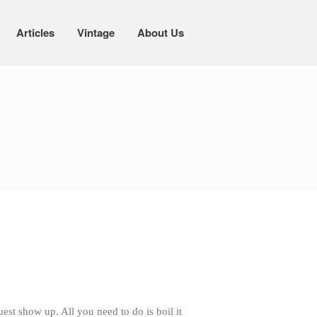
Articles
Vintage
About Us
Cookware
Mauviel Copper Cookware
Copper Candy Pot By Mauviel
Copper Daubiere X Mauviel Review
Copper Double Boiler by Mauviel X
William Sonoma
Copper Mini Pot by Mauviel Review
Copper Windsor Pan by Mauviel
Copper Tea Kettle X Mauviel
Review
Mauviel 8 Inch Copper Skillet
Review
Mauviel M250C Copper Skillet
st show up. All you need to do is boil it