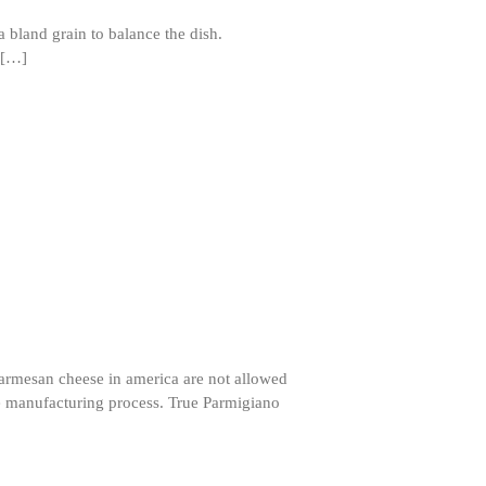
e a bland grain to balance the dish.
 […]
ron dellinger
on
Bialetti
Cookware Review
Anrui
on
DouGan Chinese
Vegan Tofu
Curated Cook
on
Best
Commercial Salamander
Broiler
Ken Seely
on
Best Commercial
Salamander Broiler
Curated Cook
on
Best Handai
aka Hangiri Bowl aka Sushi
Oke
Parmesan cheese in america are not allowed
he manufacturing process. True Parmigiano
December 2021