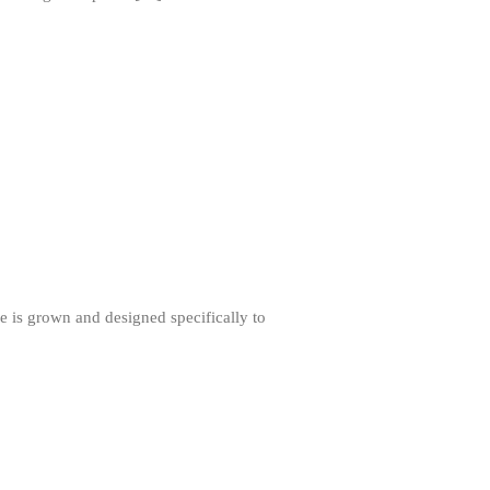
Staub Mini Cocotte Review
Ruffoni
Ruffoni Copper Rondeau
Hammered
Ruffoni Copper Saucepan Review
Ruffoni Copper Stock Pot Review
Historia Decor Line
Ruffoni Opus Prima Hammered
Stainless Steel Pot Review
De Buyer
De Buyer Crepe Pan Review
Gadgets
ice is grown and designed specifically to
Recipes
Food and Snacks
Articles
Vintage
About Us