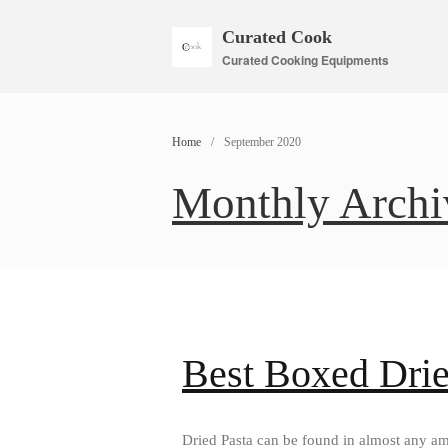
Curated Cook
Curated Cooking Equipments
Home
/
September 2020
Monthly Archi
Best Boxed Drie
Dried Pasta can be found in almost any am