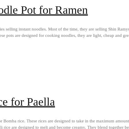
odle Pot for Ramen
ies selling instant noodles. Most of the time, they are selling Shin Ramy
se pots are designed for cooking noodles, they are light, cheap and gre
e for Paella
or Bomba rice. These rices are designed to take in the maximum amount of
anoli rice are designed to melt and become creamy. They blend together 