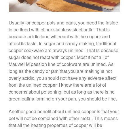
Saucepan
Le Creuset Stainless Steel
Saucier Review
Usually for copper pots and pans, you need the inside
Le Creuset Takoyaki Pan X
to be lined with either stainless steel or tin. That is
Ebelskivers Pan Review
because acidic food will react with the copper and
All Clad
affect its taste. In sugar and candy making, traditional
All Clad 4 qt Saucepan Review
copper cookware are always unlined. That is because
All Clad 8 Inch Non Stick Skillet
sugar does not react with copper. Most if not all of
Review
Mauviel M’passion line of cookware are unlined. As
All Clad D3 vs D5 vs D7
long as the candy or jam that you are making is not
All Clad Frying Pan Review
overly acidic, you should not have any adverse affect
Which Model Is Best?
from the unlined copper. I know there are a lot of
All Clad Ha1 vs Ns1
concerns about poisoning, but as long as there is no
All Clad Saucier X Thomas Keller
green patina forming on your pan, you should be fine.
Review
Cop-R-Chef Skillet by All Clad
Another good benefit about unlined copper is that your
Old vs New
pot will not be combined with other metal. This means
Lodge
that all the heating properties of copper will be
Lodge Cast Iron Skillet Review