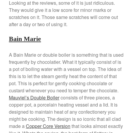
Looking at the reviews, some of it is just ridiculous.
Kuhn Rikon
They would give it a low score for minor marks or
scratches on it. Those same scratches will come out
La Pavoni
after a day or two of using it.
Lagostina
Le Creuset
Bain Marie
Lodge
Matfer Bourgeat
A Bain Marie or double boiler is something that is used
Mauviel
frequently by chocolatier. What it typically consist of is
a pot of boiling water with a vessel on top. The idea of
Mauviel Copper Cookware
this is to let the steam gently heat the content of that
Nest
pot. This is perfect for gently cooking chocolate or
Olive Wood
custard whenever you need to temper the chocolate.
Pepper Grinder
Mauviel’s Double Boiler
consists of three pieces, a
copper pot, a porcelain heating vessel and a lid. It is
Peugeot
designed to maintain heat of any confectionery you
Recipes
might be cooking. The design is so iconic that all clad
Rosle
made a
Copper Core Version
that looks almost exactly
Ruffoni