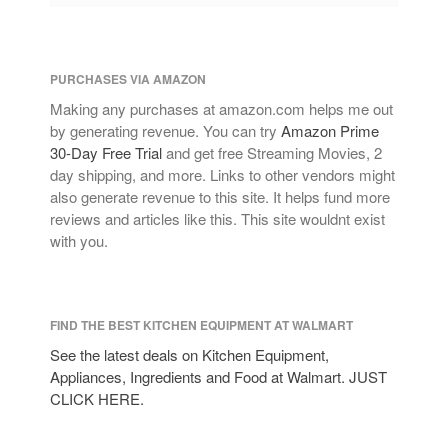
PURCHASES VIA AMAZON
Making any purchases at amazon.com helps me out
by generating revenue. You can try
Amazon Prime
30-Day Free Trial
and get free Streaming Movies, 2
day shipping, and more. Links to other vendors might
also generate revenue to this site. It helps fund more
reviews and articles like this. This site wouldnt exist
with you.
FIND THE BEST KITCHEN EQUIPMENT AT WALMART
See the latest deals on Kitchen Equipment,
Appliances, Ingredients and Food at Walmart. JUST
CLICK HERE.