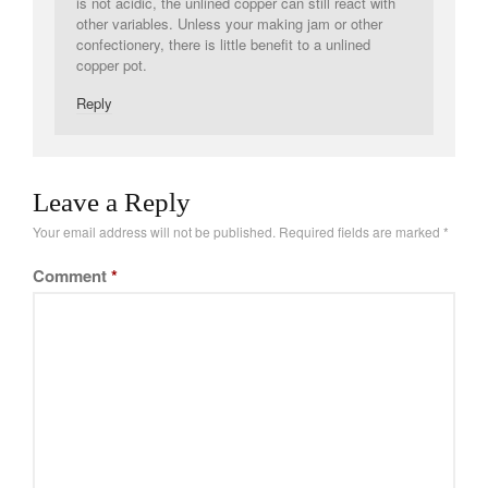
is not acidic, the unlined copper can still react with
other variables. Unless your making jam or other
confectionery, there is little benefit to a unlined
copper pot.
Reply
Leave a Reply
Your email address will not be published.
Required fields are marked
*
Comment
*