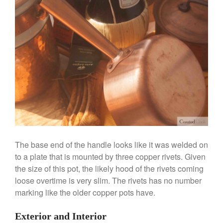
La Pavoni
La Pavoni Europiccola Espresso
Machine Review
Nest
Nest Cast Iron Skillet Review
Cousances
Cousances Dutch Oven 26
Review
Staub
Staub vs Le Creuset Dutch Oven
Staub Mini Cocotte Review
Ruffoni
The base end of the handle looks like it was welded on
Ruffoni Copper Rondeau
to a plate that is mounted by three copper rivets. Given
Hammered
the size of this pot, the likely hood of the rivets coming
Ruffoni Copper Saucepan
loose overtime is very slim. The rivets has no number
Review
marking like the older copper pots have.
Ruffoni Copper Stock Pot Review
Historia Decor Line
Exterior and Interior
Ruffoni Opus Prima Hammered