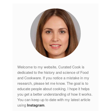
Welcome to my website, Curated Cook is
dedicated to the history and science of Food
and Cookware. If you notice a mistake in my
research, please let me know. The goal is to
educate people about cooking. I hope it helps
you get a better understanding of how it works.
You can keep up to date with my latest article
using
Instagram
.