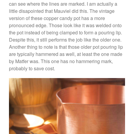
Curated Cook
on
Best
can see where the lines are marked. I am actually a
Commercial Salamander
little disapointed that Mauviel did this. The vintage
Broiler
version of these copper candy pot has a more
Ken Seely
on
Best Commercial
pronounced edge. Those look like it was welded onto
Salamander Broiler
the pot instead of being clamped to form a pouring lip.
Curated Cook
on
Best Handai
Despite this, it still performs the job like the older one.
aka Hangiri Bowl aka Sushi
Another thing to note is that those older pot pouring lip
Oke
are typically hammered as well, at least the one made
by Matfer was. This one has no hammering mark,
probably to save cost.
December 2021
November 2021
October 2021
September 2021
August 2021
July 2021
June 2021