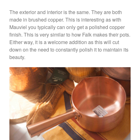
Stainless Steel Pot Review
The exterior and interior is the same. They are both
De Buyer
made in brushed copper. This is interesting as with
De Buyer Crepe Pan Review
Mauviel you typically can only get a polished copper
Gadgets
finish. This is very similar to how Falk makes their pots.
Recipes
Either way, it is a welcome addition as this will cut
Food and Snacks
down on the need to constantly polish it to maintain its
Articles
beauty.
Vintage
About Us