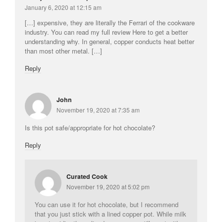
January 6, 2020 at 12:15 am
[…] expensive, they are literally the Ferrari of the cookware
industry. You can read my full review Here to get a better
understanding why. In general, copper conducts heat better
than most other metal. […]
Reply
John
November 19, 2020 at 7:35 am
Is this pot safe/appropriate for hot chocolate?
Reply
Curated Cook
November 19, 2020 at 5:02 pm
You can use it for hot chocolate, but I recommend
that you just stick with a lined copper pot. While milk