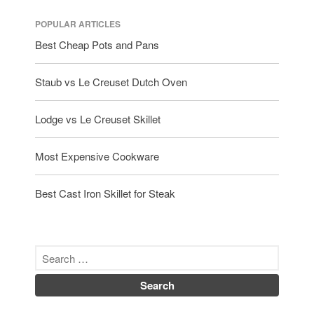
POPULAR ARTICLES
Best Cheap Pots and Pans
Staub vs Le Creuset Dutch Oven
Lodge vs Le Creuset Skillet
Most Expensive Cookware
Best Cast Iron Skillet for Steak