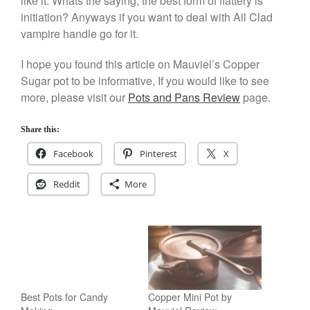
like it. Whats the saying, the best form of flattery is
initiation? Anyways if you want to deal with All Clad
Staub
vampire handle go for it.
Tea
tramontina
I hope you found this article on Mauviel’s Copper
Uncategorized
Sugar pot to be informative, If you would like to see
more, please visit our
Pots and Pans Review
page.
Vintage
Zwilling
Share this:
Facebook
Pinterest
X
Log in
Reddit
More
Entries feed
Comments feed
WordPress.org
Best Pots for Candy
Copper Mini Pot by