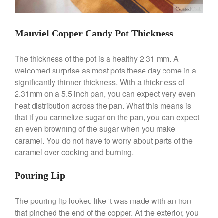
Mauviel Copper Candy Pot Thickness
Best Folding Omelette Pan
The thickness of the pot is a healthy 2.31 mm. A
Best Mini Griddle
welcomed surprise as most pots these day come in a
Best Electric Potato Peeler
significantly thinner thickness. With a thickness of
Best Small Coffee Grinder
2.31mm on a 5.5 inch pan, you can expect very even
Electric vs Manual
heat distribution across the pan. What this means is
Best Vintage and Retro Coffee
that if you carmelize sugar on the pan, you can expect
Maker
an even browning of the sugar when you make
caramel. You do not have to worry about parts of the
caramel over cooking and burning.
ron dellinger
on
Bialetti
Pouring Lip
Cookware Review
Anrui
on
DouGan Chinese
The pouring lip looked like it was made with an iron
Vegan Tofu
that pinched the end of the copper. At the exterior, you