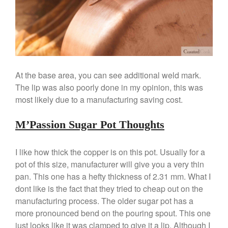
February 2020
January 2020
December 2019
November 2019
October 2019
At the base area, you can see additional weld mark.
September 2019
The lip was also poorly done in my opinion, this was
August 2019
most likely due to a manufacturing saving cost.
July 2019
M’Passion Sugar Pot Thoughts
I like how thick the copper is on this pot. Usually for a
All Clad
pot of this size, manufacturer will give you a very thin
Articles
pan. This one has a hefty thickness of 2.31 mm. What I
Baumalu
dont like is the fact that they tried to cheap out on the
manufacturing process. The older sugar pot has a
Bourgeat
more pronounced bend on the pouring spout. This one
Coffee
just looks like it was clamped to give it a lip. Although I