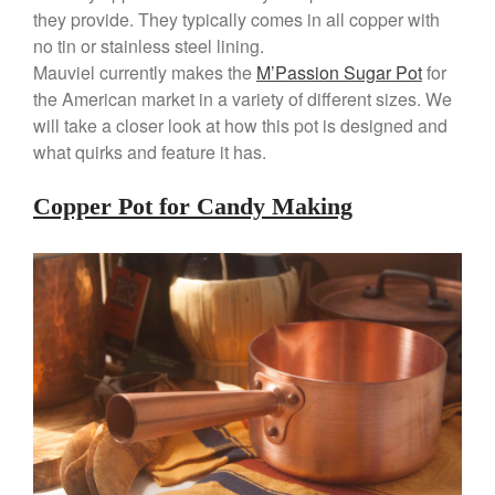
Copper Mini Pot by Mauviel
they provide. They typically comes in all copper with
Review
no tin or stainless steel lining.
Copper Windsor Pan by Mauviel
Mauviel currently makes the
M’Passion Sugar Pot
for
Copper Tea Kettle X Mauviel
the American market in a variety of different sizes. We
Review
will take a closer look at how this pot is designed and
Mauviel 8 Inch Copper Skillet
what quirks and feature it has.
Review
Mauviel M250C Copper Skillet
Copper Pot for Candy Making
Review
Mauviel Frying Pan Review
Mauviel Copper Coffee Pot
Review
Mauviel vs All Clad Frying Pan
Pommes Anna Pan Mauviel
Review
Le Creuset
Le Creuset Au Gratin Dish
Review
Le Creuset Doufeu Review
Le Creuset Vintage Orange