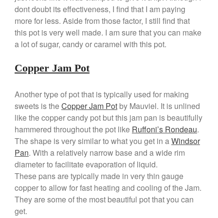
Cole and Mason
dont doubt its effectiveness, I find that I am paying
Commercial
more for less. Aside from those factor, I still find that
this pot is very well made. I am sure that you can make
Cookware Reviews
a lot of sugar, candy or caramel with this pot.
Copper Cookware Reviews
Cousances
Copper Jam Pot
Cuisinart
Cutlery
Another type of pot that is typically used for making
Dansk
sweets is the
Copper Jam Pot
by Mauviel. It is unlined
like the copper candy pot but this jam pan is beautifully
De Buyer
hammered throughout the pot like
Ruffoni’s Rondeau
.
Dinnerware
The shape is very similar to what you get in a
Windsor
Falk
Pan
. With a relatively narrow base and a wide rim
Finance and Cooking
diameter to facilitate evaporation of liquid.
Food and Snack Review
These pans are typically made in very thin gauge
copper to allow for fast heating and cooling of the Jam.
Grills
They are some of the most beautiful pot that you can
Hario
get.
Kitchen Gadgets