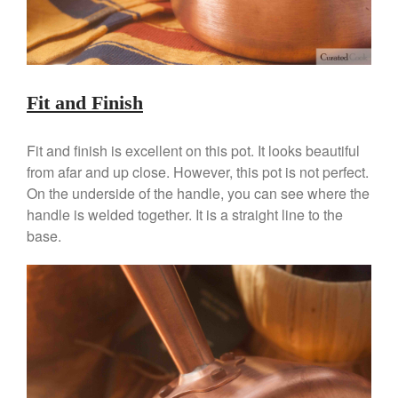
May 2021
April 2021
March 2021
February 2021
Fit and Finish
January 2021
December 2020
Fit and finish is excellent on this pot. It looks beautiful
November 2020
from afar and up close. However, this pot is not perfect.
On the underside of the handle, you can see where the
October 2020
handle is welded together. It is a straight line to the
September 2020
base.
August 2020
July 2020
June 2020
May 2020
April 2020
March 2020