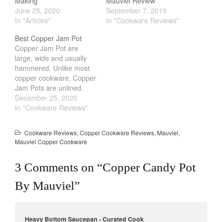
Making
Mauviel Review
June 25, 2020
September 7, 2019
In "Articles"
In "Cookware Reviews"
Best Copper Jam Pot
Copper Jam Pot are
large, wide and usually
hammered. Unlike most
copper cookware, Copper
Jam Pots are unlined.
Some people are put off
December 25, 2020
by it, fearing that copper
In "Cookware Reviews"
can leach into their food
and poison them.
Cookware Reviews
,
Copper Cookware Reviews
,
Mauviel
,
However, a lot of the fear
Mauviel Copper Cookware
is due to misinformation
that is often spreaded.…
3 Comments on “
Copper Candy Pot
By Mauviel
”
Heavy Bottom Saucepan - Curated Cook