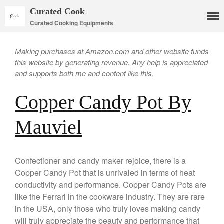
Curated Cook
Curated Cooking Equipments
Making purchases at Amazon.com and other website funds
this website by generating revenue. Any help is appreciated
and supports both me and content like this.
Copper Candy Pot By
Mauviel
Cookware
Mauviel Copper Cookware
Confectioner and candy maker rejoice, there is a
Copper Candy Pot By Mauviel
Copper Candy Pot that is unrivaled in terms of heat
conductivity and performance. Copper Candy Pots are
Copper Daubiere X Mauviel
Review
like the Ferrari in the cookware industry. They are rare
Copper Double Boiler by Mauviel
in the USA, only those who truly loves making candy
X William Sonoma
will truly appreciate the beauty and performance that