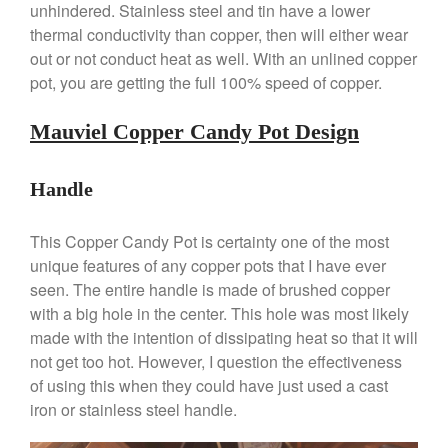
unhindered. Stainless steel and tin have a lower
Lodge vs Le Creuset Skillet
thermal conductivity than copper, then will either wear
Falk
out or not conduct heat as well. With an unlined copper
Falk Copper Frying Pan Review
pot, you are getting the full 100% speed of copper.
Falk Copper Saucepan Vintage
Falk Copper Saucier Review
Mauviel Copper Candy Pot Design
Falk Culinair Saute Pan Signature
Review
Handle
Matfer Bourgeat
Matfer Bourgeat Saute Pan
Review
This Copper Candy Pot is certainty one of the most
unique features of any copper pots that I have ever
Matfer Bourgeat Suace Pan
Review
seen. The entire handle is made of brushed copper
Matfer Bourgeat Copper Frying
with a big hole in the center. This hole was most likely
Pan Review
made with the intention of dissipating heat so that it will
Matfer Bourgeat Saucier Review
not get too hot. However, I question the effectiveness
Matfer Carbon Steel Pan Review
of using this when they could have just used a cast
Dansk
iron or stainless steel handle.
Dansk 2qt Kobenstyle Review