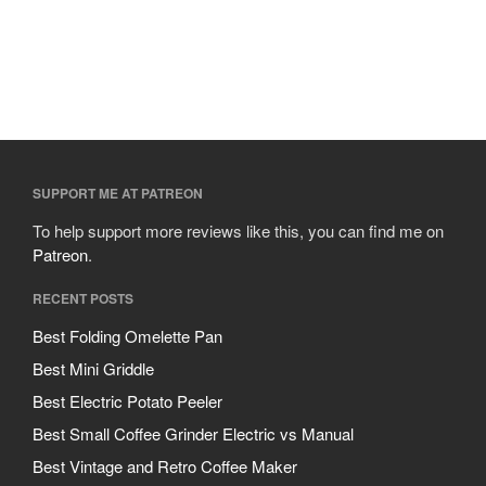
SUPPORT ME AT PATREON
To help support more reviews like this, you can find me on
Patreon
.
RECENT POSTS
Best Folding Omelette Pan
Best Mini Griddle
Best Electric Potato Peeler
Best Small Coffee Grinder Electric vs Manual
Best Vintage and Retro Coffee Maker