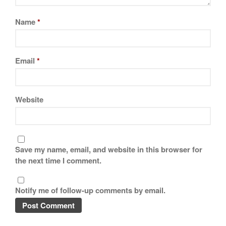
Name
*
Email
*
Website
Save my name, email, and website in this browser for
the next time I comment.
Notify me of follow-up comments by email.