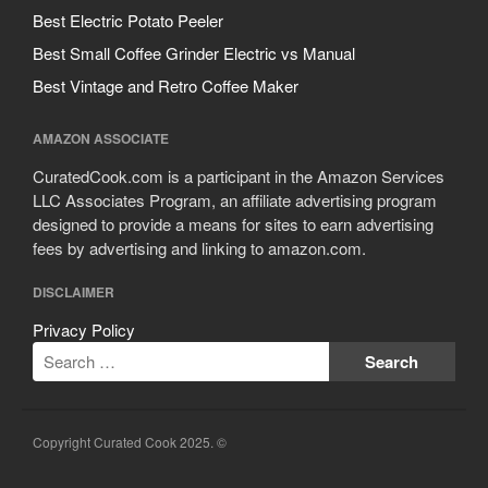
Cousances
Best Electric Potato Peeler
Cuisinart
Best Small Coffee Grinder Electric vs Manual
Cutlery
Best Vintage and Retro Coffee Maker
Dansk
De Buyer
AMAZON ASSOCIATE
Dinnerware
CuratedCook.com is a participant in the Amazon Services
Falk
LLC Associates Program, an affiliate advertising program
designed to provide a means for sites to earn advertising
Finance and Cooking
fees by advertising and linking to amazon.com.
Food and Snack Review
Grills
DISCLAIMER
Hario
Privacy Policy
Kitchen Gadgets
Kuhn Rikon
La Pavoni
Copyright Curated Cook 2025. ©
Lagostina
Le Creuset