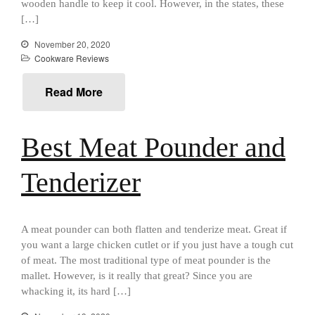
wooden handle to keep it cool. However, in the states, these
January 2021
[…]
December 2020
November 20, 2020
November 2020
Cookware Reviews
October 2020
September 2020
Read More
August 2020
July 2020
Best Meat Pounder and
June 2020
May 2020
Tenderizer
April 2020
March 2020
A meat pounder can both flatten and tenderize meat. Great if
February 2020
you want a large chicken cutlet or if you just have a tough cut
January 2020
of meat. The most traditional type of meat pounder is the
December 2019
mallet. However, is it really that great? Since you are
whacking it, its hard […]
November 2019