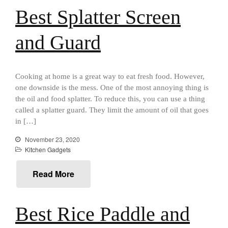
Best Splatter Screen
Food and Snacks
Articles
and Guard
Vintage
About Us
Cooking at home is a great way to eat fresh food. However,
one downside is the mess. One of the most annoying thing is
the oil and food splatter. To reduce this, you can use a thing
called a splatter guard. They limit the amount of oil that goes
in […]
November 23, 2020
Kitchen Gadgets
Read More
Best Rice Paddle and
Best Folding Omelette Pan