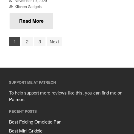
November 19, 2020
October 2019
Kitchen Gadgets
September 2019
August 2019
Read More
July 2019
1
2
3
Next
All Clad
Articles
Baumalu
Bourgeat
SUPPORT ME AT PATREON
Coffee
To help support more reviews like this, you can find me on
Patreon
.
Cole and Mason
Commercial
RECENT POSTS
Cookware Reviews
Best Folding Omelette Pan
Copper Cookware Reviews
Best Mini Griddle