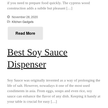
All Clad
if you need to prepare food quickly. The cypress wood
construction adds a subtle but pleasant […]
All Clad 4 qt Saucepan Review
All Clad 8 Inch Non Stick Skillet
November 28, 2020
Review
Kitchen Gadgets
All Clad D3 vs D5 vs D7
All Clad Frying Pan Review
Read More
Which Model Is Best?
All Clad Ha1 vs Ns1
Best Soy Sauce
All Clad Saucier X Thomas Keller
Review
Cop-R-Chef Skillet by All Clad
Dispenser
Old vs New
Lodge
Lodge Cast Iron Skillet Review
Soy Sauce was originally invented as a way of prolonging the
Lodge vs Le Creuset Skillet
life of salt. However, nowadays it one of the most used
Falk
condiments in asia. From eggs, soups and even rice, soy
Falk Copper Frying Pan Review
sauce can enhance the flavor of any dish. Keeping it handy at
your table is crucial for easy […]
Falk Copper Saucepan Vintage