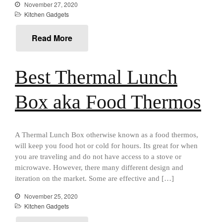
Falk Copper Saucier Review
November 27, 2020
Kitchen Gadgets
Falk Culinair Saute Pan Signature
Review
Matfer Bourgeat
Read More
Matfer Bourgeat Saute Pan
Review
Best Thermal Lunch
Matfer Bourgeat Suace Pan
Review
Matfer Bourgeat Copper Frying
Box aka Food Thermos
Pan Review
Matfer Bourgeat Saucier Review
Matfer Carbon Steel Pan Review
A Thermal Lunch Box otherwise known as a food thermos,
Dansk
will keep you food hot or cold for hours. Its great for when
Dansk 2qt Kobenstyle Review
you are traveling and do not have access to a stove or
La Pavoni
microwave. However, there many different design and
iteration on the market. Some are effective and […]
La Pavoni Europiccola Espresso
Machine Review
November 25, 2020
Nest
Kitchen Gadgets
Nest Cast Iron Skillet Review