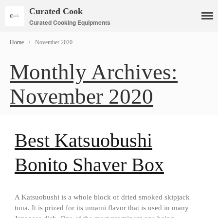
Curated Cook
Curated Cooking Equipments
Home
/
November 2020
Monthly Archives:
Cookware
November 2020
Mauviel Copper Cookware
Copper Candy Pot By Mauviel
Copper Daubiere X Mauviel
Review
Best Katsuobushi
Copper Double Boiler by Mauviel
X William Sonoma
Bonito Shaver Box
Copper Mini Pot by Mauviel
Review
Copper Windsor Pan by Mauviel
A Katsuobushi is a whole block of dried smoked skipjack
Copper Tea Kettle X Mauviel
Review
tuna. It is prized for its umami flavor that is used in many