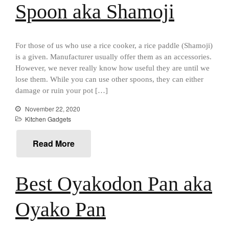
Best Mini Griddle
Spoon aka Shamoji
Best Electric Potato Peeler
Best Small Coffee Grinder
Electric vs Manual
For those of us who use a rice cooker, a rice paddle (Shamoji)
is a given. Manufacturer usually offer them as an accessories.
Best Vintage and Retro Coffee
However, we never really know how useful they are until we
Maker
lose them. While you can use other spoons, they can either
damage or ruin your pot […]
November 22, 2020
ron dellinger
on
Bialetti
Kitchen Gadgets
Cookware Review
Read More
Anrui
on
DouGan Chinese
Vegan Tofu
Curated Cook
on
Best
Best Oyakodon Pan aka
Commercial Salamander
Broiler
Oyako Pan
Ken Seely
on
Best Commercial
Salamander Broiler
Curated Cook
on
Best Handai