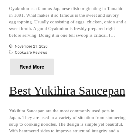
aka Hangiri Bowl aka Sushi
Oyakodon is a famous Japanese dish originating in Tamahid
Oke
in 1891. What makes it so famous is the sweet and savory
egg topping. Usually consisting of eggs, chicken, onion and a
sweet broth. A good Oyakodon is freshly prepared right
before serving. Doing it in one fell swoop is critical. […]
December 2021
November 21, 2020
November 2021
Cookware Reviews
October 2021
Read More
September 2021
August 2021
July 2021
Best Yukihira Saucepan
June 2021
May 2021
Yukihira Saucepan are the most commonly used pots in
April 2021
Japan. They are used in a variety of situation from simmering
March 2021
soup to cooking noodles. The design is simple yet beautiful.
February 2021
With hammered sides to improve structural integrity and a