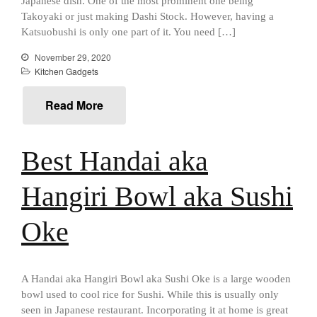
Japanese dish. One of the most prominent one being
Mauviel 8 Inch Copper Skillet
Review
Takoyaki or just making Dashi Stock. However, having a
Mauviel M250C Copper Skillet
Katsuobushi is only one part of it. You need […]
Review
November 29, 2020
Mauviel Frying Pan Review
Kitchen Gadgets
Mauviel Copper Coffee Pot
Review
Read More
Mauviel vs All Clad Frying Pan
Pommes Anna Pan Mauviel
Review
Best Handai aka
Le Creuset
Le Creuset Au Gratin Dish
Hangiri Bowl aka Sushi
Review
Le Creuset Doufeu Review
Oke
Le Creuset Vintage Orange
Saucepan
Le Creuset Stainless Steel
Saucier Review
A Handai aka Hangiri Bowl aka Sushi Oke is a large wooden
Le Creuset Takoyaki Pan X
bowl used to cool rice for Sushi. While this is usually only
Ebelskivers Pan Review
seen in Japanese restaurant. Incorporating it at home is great