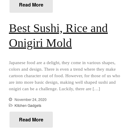
Read More
Cousances
Cousances Dutch Oven 26
Review
Best Sushi, Rice and
Staub
Staub vs Le Creuset Dutch Oven
Onigiri Mold
Staub Mini Cocotte Review
Ruffoni
Ruffoni Copper Rondeau
Hammered
Japanese food are a delight, they come in various shapes,
Ruffoni Copper Saucepan
colors and design. There is even a trend where they make
Review
cartoon character out of food. However, for those of us who
Ruffoni Copper Stock Pot Review
are into more basic design, making well shaped sushi and
Historia Decor Line
onigiri can be a challenge. Luckily, there are […]
Ruffoni Opus Prima Hammered
November 24, 2020
Stainless Steel Pot Review
Kitchen Gadgets
De Buyer
De Buyer Crepe Pan Review
Read More
Gadgets
Recipes