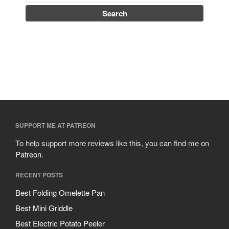
SUPPORT ME AT PATREON
To help support more reviews like this, you can find me on
Patreon
.
RECENT POSTS
Best Folding Omelette Pan
Best Mini Griddle
Best Electric Potato Peeler