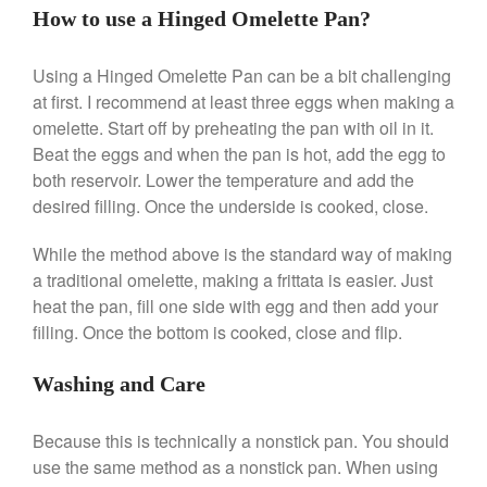
Le Creuset Takoyaki Pan X
How to use a Hinged Omelette Pan?
Ebelskivers Pan Review
All Clad
Using a Hinged Omelette Pan can be a bit challenging
All Clad 4 qt Saucepan Review
at first. I recommend at least three eggs when making a
All Clad 8 Inch Non Stick Skillet
omelette. Start off by preheating the pan with oil in it.
Review
Beat the eggs and when the pan is hot, add the egg to
All Clad D3 vs D5 vs D7
both reservoir. Lower the temperature and add the
All Clad Frying Pan Review
desired filling. Once the underside is cooked, close.
Which Model Is Best?
All Clad Ha1 vs Ns1
While the method above is the standard way of making
All Clad Saucier X Thomas Keller
a traditional omelette, making a frittata is easier. Just
Review
heat the pan, fill one side with egg and then add your
Cop-R-Chef Skillet by All Clad
filling. Once the bottom is cooked, close and flip.
Old vs New
Lodge
Washing and Care
Lodge Cast Iron Skillet Review
Lodge vs Le Creuset Skillet
Because this is technically a nonstick pan. You should
Falk
use the same method as a nonstick pan. When using
Falk Copper Frying Pan Review