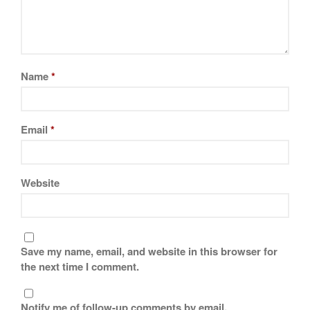
November 2019
October 2019
September 2019
August 2019
Name
*
July 2019
Email
*
All Clad
Articles
Website
Baumalu
Bourgeat
Coffee
Save my name, email, and website in this browser for
Cole and Mason
the next time I comment.
Commercial
Cookware Reviews
Notify me of follow-up comments by email.