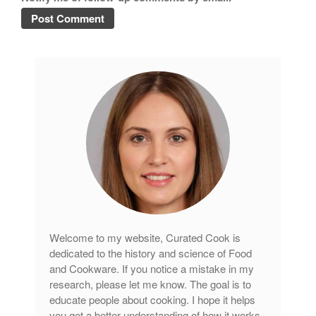
Copper Cookware Reviews
Cousances
Cuisinart
Cutlery
Dansk
De Buyer
Dinnerware
Falk
Finance and Cooking
Food and Snack Review
Grills
Welcome to my website, Curated Cook is
Hario
dedicated to the history and science of Food
Kitchen Gadgets
and Cookware. If you notice a mistake in my
Kuhn Rikon
research, please let me know. The goal is to
educate people about cooking. I hope it helps
La Pavoni
you get a better understanding of how it works.