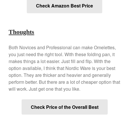
Check Amazon Best Price
Best Folding Omelette Pan
Best Mini Griddle
Best Electric Potato Peeler
Thoughts
Best Small Coffee Grinder
Electric vs Manual
Best Vintage and Retro Coffee
Both Novices and Professional can make Omelettes,
Maker
you just need the right tool. With these folding pan, it
makes things a lot easier. Just fill and flip. With the
option available, I think that Nordic Ware is your best
option. They are thicker and heavier and generally
ron dellinger
on
Bialetti
perform better. But there are a lot of cheaper option that
Cookware Review
will work. Just get one that you like.
Anrui
on
DouGan Chinese
Vegan Tofu
Check Price of the Overall Best
Curated Cook
on
Best
Commercial Salamander
Broiler
Ken Seely
on
Best Commercial