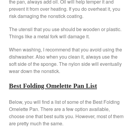
the pan, always add oil. Oil will help temper it and
Falk Copper Saucepan Vintage
prevent it from over heating. If you do overheat it, you
Falk Copper Saucier Review
risk damaging the nonstick coating.
Falk Culinair Saute Pan Signature
Review
The utensil that you use should be wooden or plastic.
Matfer Bourgeat
Things like a metal fork will damage it.
Matfer Bourgeat Saute Pan
Review
When washing, I recommend that you avoid using the
dishwasher. Also when you clean it, always use the
Matfer Bourgeat Suace Pan
Review
soft side of the sponge. The nylon side will eventually
Matfer Bourgeat Copper Frying
wear down the nonstick.
Pan Review
Matfer Bourgeat Saucier Review
Best Folding Omelette Pan List
Matfer Carbon Steel Pan Review
Dansk
Below, you will find a list of some of the Best Folding
Dansk 2qt Kobenstyle Review
Omelette Pan. There are a few option available,
La Pavoni
choose one that best suits you. However, most of them
La Pavoni Europiccola Espresso
are pretty much the same.
Machine Review