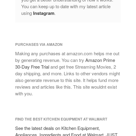
Lagostina
You can keep up to date with my latest article
Le Creuset
using
Instagram
.
Lodge
Matfer Bourgeat
Mauviel
PURCHASES VIA AMAZON
Mauviel Copper Cookware
Making any purchases at amazon.com helps me out
Nest
by generating revenue. You can try
Amazon Prime
Olive Wood
30-Day Free Trial
and get free Streaming Movies, 2
day shipping, and more. Links to other vendors might
Pepper Grinder
also generate revenue to this site. It helps fund more
Peugeot
reviews and articles like this. This site wouldnt exist
Recipes
with you.
Rosle
Ruffoni
FIND THE BEST KITCHEN EQUIPMENT AT WALMART
Staub
See the latest deals on Kitchen Equipment,
Tea
Appliances, Ingredients and Food at Walmart. JUST