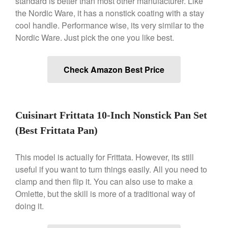
standard is better than most other manufacturer. Like
Gadgets
the Nordic Ware, it has a nonstick coating with a stay
Recipes
cool handle. Performance wise, its very similar to the
Nordic Ware. Just pick the one you like best.
Food and Snacks
Articles
Vintage
Check Amazon Best Price
About Us
Cuisinart Frittata 10-Inch Nonstick Pan Set
(Best Frittata Pan)
This model is actually for Frittata. However, its still
useful if you want to turn things easily. All you need to
clamp and then flip it. You can also use to make a
Omlette, but the skill is more of a traditional way of
doing it.