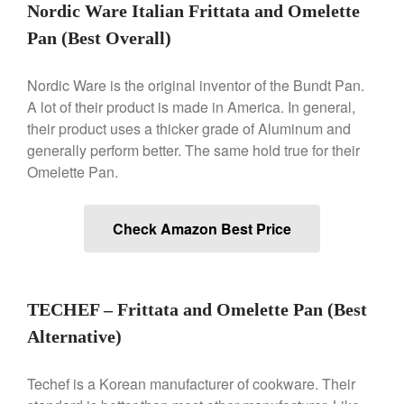
Nest
Nordic Ware Italian Frittata and Omelette
Nest Cast Iron Skillet Review
Pan (Best Overall)
Cousances
Cousances Dutch Oven 26
Nordic Ware is the original inventor of the Bundt Pan.
Review
A lot of their product is made in America. In general,
Staub
their product uses a thicker grade of Aluminum and
Staub vs Le Creuset Dutch Oven
generally perform better. The same hold true for their
Staub Mini Cocotte Review
Omelette Pan.
Ruffoni
Ruffoni Copper Rondeau
Hammered
Check Amazon Best Price
Ruffoni Copper Saucepan
Review
Ruffoni Copper Stock Pot Review
Historia Decor Line
TECHEF – Frittata and Omelette Pan (Best
Ruffoni Opus Prima Hammered
Alternative)
Stainless Steel Pot Review
De Buyer
Techef is a Korean manufacturer of cookware. Their
De Buyer Crepe Pan Review