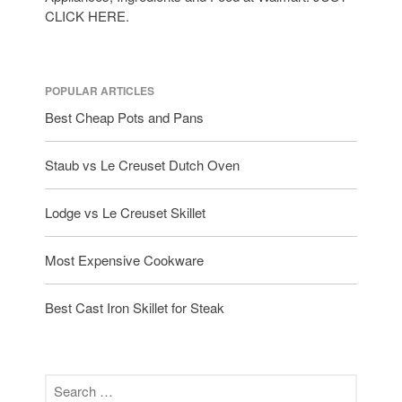
tramontina
CLICK HERE.
Uncategorized
Vintage
Zwilling
POPULAR ARTICLES
Best Cheap Pots and Pans
Staub vs Le Creuset Dutch Oven
Log in
Entries feed
Lodge vs Le Creuset Skillet
Comments feed
WordPress.org
Most Expensive Cookware
Best Cast Iron Skillet for Steak