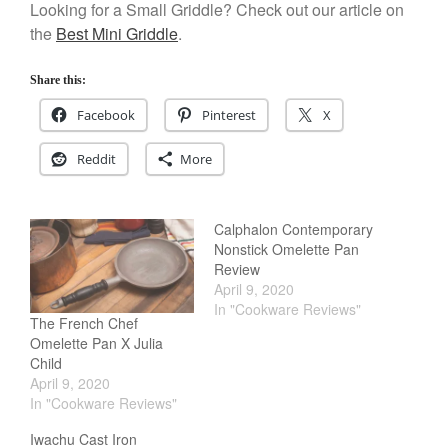
Looking for a Small Griddle? Check out our article on
Salamander Broiler
the
Best Mini Griddle
.
Curated Cook
on
Best Handai
aka Hangiri Bowl aka Sushi
Share this:
Oke
Facebook
Pinterest
X
Reddit
More
December 2021
November 2021
Calphalon Contemporary
October 2021
Nonstick Omelette Pan
September 2021
Review
April 9, 2020
August 2021
In "Cookware Reviews"
The French Chef
July 2021
Omelette Pan X Julia
June 2021
Child
April 9, 2020
May 2021
In "Cookware Reviews"
April 2021
Iwachu Cast Iron
March 2021