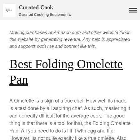
Curated Cook
Curated Cooking Equipments
Making purchases at Amazon.com and other website funds
this website by generating revenue. Any help is appreciated
and supports both me and content like this.
Best Folding Omelette
Cookware
Mauviel Copper Cookware
Pan
Copper Candy Pot By Mauviel
Copper Daubiere X Mauviel
Review
A Omelette is a sign of a true chef. How well its made
Copper Double Boiler by Mauviel
is a test done by all aspiring chef. As such, mastering it
X William Sonoma
can be really difficult for the average cook. The good
Copper Mini Pot by Mauviel
thing is that there is a tool for that, the Folding Omelette
Review
Pan. All you need to do is fill it with egg and flip.
Copper Windsor Pan by Mauviel
However, its not quite exactly like a true omlette. Also