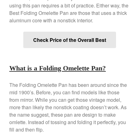
Copper Tea Kettle X Mauviel
using this pan requires a bit of practice. Either way, the
Review
Best Folding Omelette Pan are those that uses a thick
Mauviel 8 Inch Copper Skillet
aluminum core with a nonstick interior.
Review
Mauviel M250C Copper Skillet
Review
Check Price of the Overall Best
Mauviel Frying Pan Review
Mauviel Copper Coffee Pot
Review
Mauviel vs All Clad Frying Pan
What is a Folding Omelette Pan?
Pommes Anna Pan Mauviel
Review
The Folding Omelette Pan has been around since the
Le Creuset
mid 1900’s. Before, you can find models like those
Le Creuset Au Gratin Dish
Review
from mirror. While you can get those vintage model,
more than likely the nonstick coating doesn’t work. As
Le Creuset Doufeu Review
the name suggest, these pan are design to make
Le Creuset Vintage Orange
Saucepan
omlette. Instead of tossing and folding it perfectly, you
Le Creuset Stainless Steel
fill and then flip.
Saucier Review