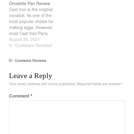
Omelette Pan Review
February 2021
Cast Iron is the original
nonstick. Its one of the
January 2021
most popular choice for
December 2020
making eggs. However,
most Cast Iron Pans
November 2020
made in America are
August 26, 2021
October 2020
heavy and cumbersome.
In "Cookware Reviews"
Leave it to the Japanese
September 2020
to make a Cast Iron pan
August 2020
Cookware Reviews
just for eggs. Iwachu
July 2020
Omelette Pan is light,
Leave a Reply
sleek with a…
June 2020
Your email address will not be published.
Required fields are marked
*
May 2020
April 2020
Comment
*
March 2020
February 2020
January 2020
December 2019