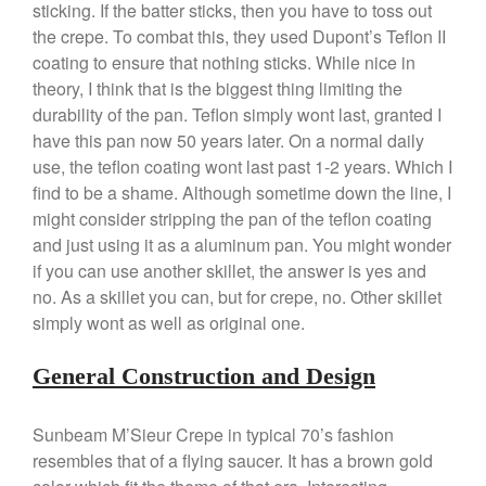
May 2021
sticking. If the batter sticks, then you have to toss out
the crepe. To combat this, they used Dupont’s Teflon II
April 2021
coating to ensure that nothing sticks. While nice in
March 2021
theory, I think that is the biggest thing limiting the
February 2021
durability of the pan. Teflon simply wont last, granted I
January 2021
have this pan now 50 years later. On a normal daily
use, the teflon coating wont last past 1-2 years. Which I
December 2020
find to be a shame. Although sometime down the line, I
November 2020
might consider stripping the pan of the teflon coating
October 2020
and just using it as a aluminum pan. You might wonder
September 2020
if you can use another skillet, the answer is yes and
no. As a skillet you can, but for crepe, no. Other skillet
August 2020
simply wont as well as original one.
July 2020
June 2020
General Construction and Design
May 2020
April 2020
Sunbeam M’Sieur Crepe in typical 70’s fashion
March 2020
resembles that of a flying saucer. It has a brown gold