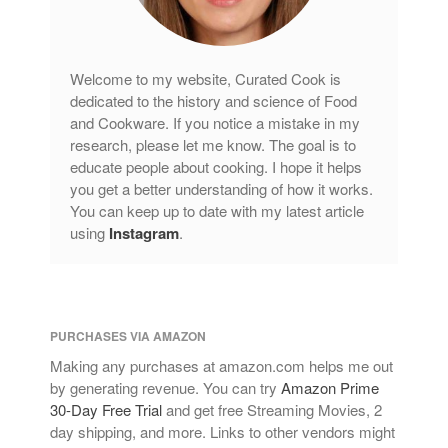
Welcome to my website, Curated Cook is
dedicated to the history and science of Food
and Cookware. If you notice a mistake in my
research, please let me know. The goal is to
educate people about cooking. I hope it helps
you get a better understanding of how it works.
You can keep up to date with my latest article
using
Instagram
.
PURCHASES VIA AMAZON
Making any purchases at amazon.com helps me out
by generating revenue. You can try
Amazon Prime
30-Day Free Trial
and get free Streaming Movies, 2
day shipping, and more. Links to other vendors might