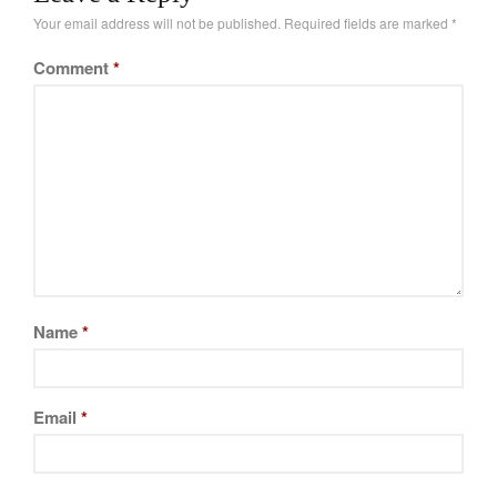
Your email address will not be published.
Required fields are marked
*
Comment
*
Name
*
Email
*