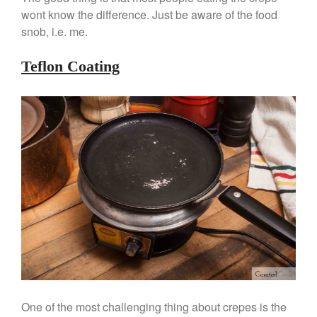
Commercial Salamander
wont know the difference. Just be aware of the food
Broiler
snob, i.e. me.
Ken Seely
on
Best Commercial
Salamander Broiler
Teflon Coating
Curated Cook
on
Best Handai
aka Hangiri Bowl aka Sushi
Oke
December 2021
November 2021
October 2021
September 2021
August 2021
July 2021
June 2021
One of the most challenging thing about crepes is the