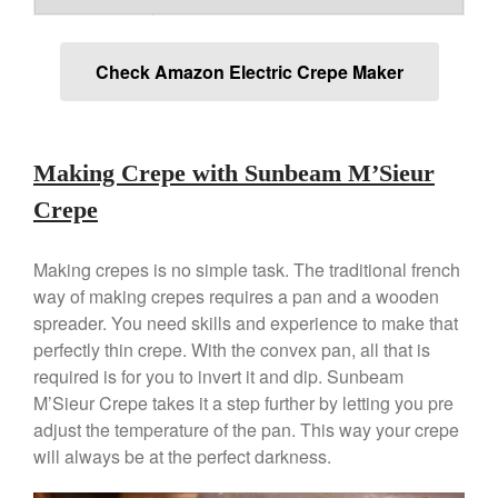
La Pavoni
La Pavoni Europiccola Espresso
Machine Review
Check Amazon Electric Crepe Maker
Nest
Nest Cast Iron Skillet Review
Cousances
Making Crepe with Sunbeam M’Sieur
Cousances Dutch Oven 26
Review
Crepe
Staub
Staub vs Le Creuset Dutch Oven
Making crepes is no simple task. The traditional french
Staub Mini Cocotte Review
way of making crepes requires a pan and a wooden
Ruffoni
spreader. You need skills and experience to make that
Ruffoni Copper Rondeau
perfectly thin crepe. With the convex pan, all that is
Hammered
required is for you to invert it and dip. Sunbeam
Ruffoni Copper Saucepan
M’Sieur Crepe takes it a step further by letting you pre
Review
adjust the temperature of the pan. This way your crepe
Ruffoni Copper Stock Pot Review
will always be at the perfect darkness.
Historia Decor Line
Ruffoni Opus Prima Hammered