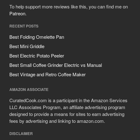
To help support more reviews like this, you can find me on
Patreon
.
RECENT POSTS
Best Folding Omelette Pan
Best Mini Griddle
Best Electric Potato Peeler
Best Small Coffee Grinder Electric vs Manual
Best Vintage and Retro Coffee Maker
AMAZON ASSOCIATE
CuratedCook.com is a participant in the Amazon Services
LLC Associates Program, an affiliate advertising program
designed to provide a means for sites to earn advertising
fees by advertising and linking to amazon.com.
DISCLAIMER