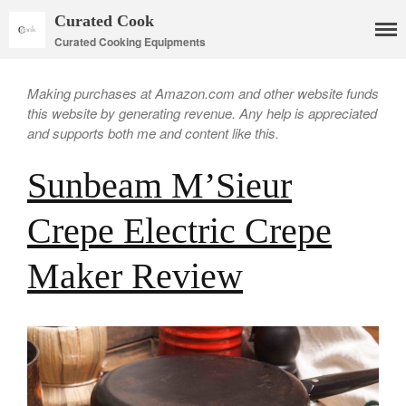
Curated Cook
Curated Cooking Equipments
Making purchases at Amazon.com and other website funds
this website by generating revenue. Any help is appreciated
and supports both me and content like this.
Sunbeam M’Sieur
Crepe Electric Crepe
Cookware
Maker Review
Mauviel Copper Cookware
Copper Candy Pot By Mauviel
Copper Daubiere X Mauviel
Review
Copper Double Boiler by Mauviel
X William Sonoma