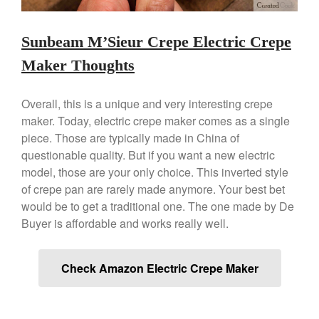
Staub
Tea
Sunbeam M’Sieur Crepe Electric Crepe
tramontina
Maker Thoughts
Uncategorized
Vintage
Overall, this is a unique and very interesting crepe
Zwilling
maker. Today, electric crepe maker comes as a single
piece. Those are typically made in China of
questionable quality. But if you want a new electric
model, those are your only choice. This inverted style
Log in
of crepe pan are rarely made anymore. Your best bet
would be to get a traditional one. The one made by De
Entries feed
Buyer is affordable and works really well.
Comments feed
WordPress.org
Check Amazon Electric Crepe Maker