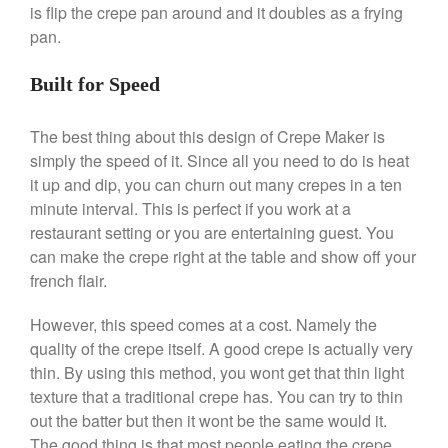
is flip the crepe pan around and it doubles as a frying
pan.
Built for Speed
Best Folding Omelette Pan
Best Mini Griddle
The best thing about this design of Crepe Maker is
Best Electric Potato Peeler
simply the speed of it. Since all you need to do is heat
Best Small Coffee Grinder
it up and dip, you can churn out many crepes in a ten
Electric vs Manual
minute interval. This is perfect if you work at a
restaurant setting or you are entertaining guest. You
Best Vintage and Retro Coffee
Maker
can make the crepe right at the table and show off your
french flair.
However, this speed comes at a cost. Namely the
ron dellinger
on
Bialetti
quality of the crepe itself. A good crepe is actually very
Cookware Review
thin. By using this method, you wont get that thin light
texture that a traditional crepe has. You can try to thin
Anrui
on
DouGan Chinese
Vegan Tofu
out the batter but then it wont be the same would it.
The good thing is that most people eating the crepe
Curated Cook
on
Best