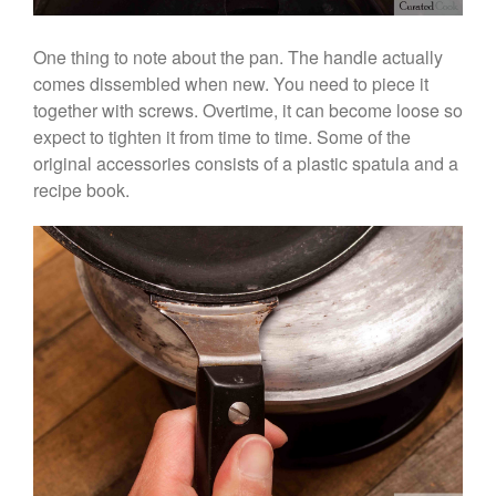
Kuhn Rikon
One thing to note about the pan. The handle actually
La Pavoni
comes dissembled when new. You need to piece it
Lagostina
together with screws. Overtime, it can become loose so
Le Creuset
expect to tighten it from time to time. Some of the
Lodge
original accessories consists of a plastic spatula and a
recipe book.
Matfer Bourgeat
Mauviel
Mauviel Copper Cookware
Nest
Olive Wood
Pepper Grinder
Peugeot
Recipes
Rosle
Ruffoni