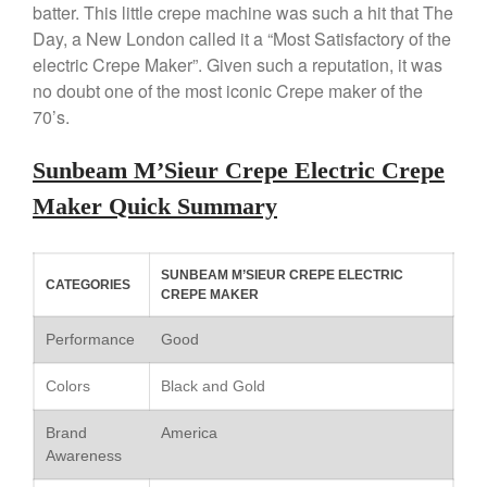
batter. This little crepe machine was such a hit that The
Saucepan
Day, a New London called it a “Most Satisfactory of the
Le Creuset Stainless Steel
Saucier Review
electric Crepe Maker”. Given such a reputation, it was
no doubt one of the most iconic Crepe maker of the
Le Creuset Takoyaki Pan X
Ebelskivers Pan Review
70’s.
All Clad
All Clad 4 qt Saucepan Review
Sunbeam M’Sieur Crepe Electric Crepe
All Clad 8 Inch Non Stick Skillet
Maker Quick Summary
Review
All Clad D3 vs D5 vs D7
All Clad Frying Pan Review
SUNBEAM M’SIEUR CREPE ELECTRIC
CATEGORIES
Which Model Is Best?
CREPE MAKER
All Clad Ha1 vs Ns1
Performance
Good
All Clad Saucier X Thomas Keller
Review
Colors
Black and Gold
Cop-R-Chef Skillet by All Clad
Old vs New
Brand
America
Lodge
Awareness
Lodge Cast Iron Skillet Review