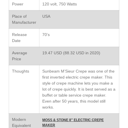
Lodge vs Le Creuset Skillet
Power
120 volt, 750 Watts
Falk
Place of
USA
Falk Copper Frying Pan Review
Manufacturer
Falk Copper Saucepan Vintage
Falk Copper Saucier Review
Release
70’s
Date
Falk Culinair Saute Pan Signature
Review
Average
19.47 USD (88.32 USD in 2020)
Matfer Bourgeat
Price
Matfer Bourgeat Saute Pan
Review
Thoughts
Sunbeam M’Sieur Crepe was one of the
Matfer Bourgeat Suace Pan
first inverted electric crepe maker. This
Review
style of crepe machine lets you make a
Matfer Bourgeat Copper Frying
lot of crepe quickly. It is best served as a
Pan Review
buffet or table service crepe maker.
Matfer Bourgeat Saucier Review
Even after 50 years, this model still
Matfer Carbon Steel Pan Review
works.
Dansk
Modern
MOSS & STONE 8″ ELECTRIC CREPE
Dansk 2qt Kobenstyle Review
Equivalent
MAKER