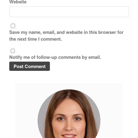
Website
Save my name, email, and website in this browser for
the next time I comment.
Notify me of follow-up comments by email.