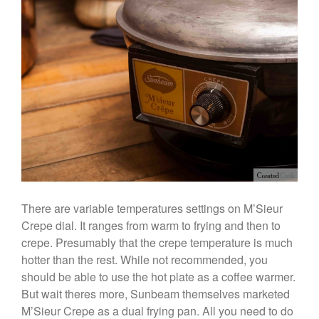
Stainless Steel Pot Review
De Buyer
De Buyer Crepe Pan Review
Gadgets
Recipes
Food and Snacks
Articles
Vintage
About Us
There are variable temperatures settings on M’Sieur
Crepe dial. It ranges from warm to frying and then to
crepe. Presumably that the crepe temperature is much
hotter than the rest. While not recommended, you
should be able to use the hot plate as a coffee warmer.
But wait theres more, Sunbeam themselves marketed
M’Sieur Crepe as a dual frying pan. All you need to do