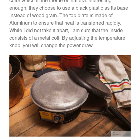
color which fit the theme of that era. Interesting
February 2020
enough, they choose to use a black plastic as its base
January 2020
instead of wood grain. The top plate is made of
December 2019
Aluminum to ensure that heat is transferred rapidly.
November 2019
While I did not take it apart, I am sure that the inside
consists of a metal coil. By adjusting the temperature
October 2019
knob, you will change the power draw.
September 2019
August 2019
July 2019
All Clad
Articles
Baumalu
Bourgeat
Coffee