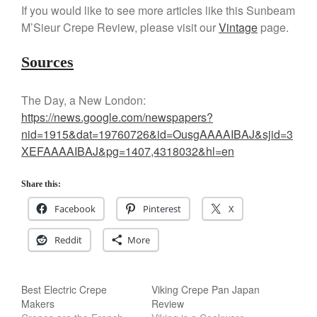
If you would like to see more articles like this Sunbeam
M’Sieur Crepe Review, please visit our
Vintage
page.
Sources
The Day, a New London:
https://news.google.com/newspapers?
nid=1915&dat=19760726&id=OusgAAAAIBAJ&sjid=3
XEFAAAAIBAJ&pg=1407,4318032&hl=en
Share this:
Facebook
Pinterest
X
Reddit
More
Best Electric Crepe
Viking Crepe Pan Japan
Makers
Review