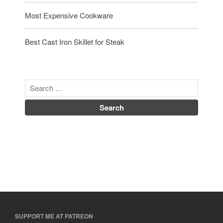
Most Expensive Cookware
Best Cast Iron Skillet for Steak
SUPPORT ME AT PATREON