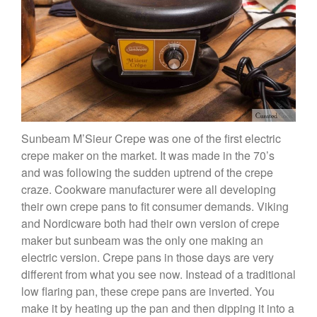
Copper Mini Pot by Mauviel
Review
Copper Windsor Pan by Mauviel
Copper Tea Kettle X Mauviel
Review
Mauviel 8 Inch Copper Skillet
Review
Mauviel M250C Copper Skillet
Review
Sunbeam M’Sieur Crepe was one of the first electric
Mauviel Frying Pan Review
crepe maker on the market. It was made in the 70’s
Mauviel Copper Coffee Pot
and was following the sudden uptrend of the crepe
Review
craze. Cookware manufacturer were all developing
Mauviel vs All Clad Frying Pan
their own crepe pans to fit consumer demands. Viking
Pommes Anna Pan Mauviel
and Nordicware both had their own version of crepe
Review
maker but sunbeam was the only one making an
Le Creuset
electric version. Crepe pans in those days are very
Le Creuset Au Gratin Dish
different from what you see now. Instead of a traditional
Review
low flaring pan, these crepe pans are inverted. You
Le Creuset Doufeu Review
make it by heating up the pan and then dipping it into a
Le Creuset Vintage Orange