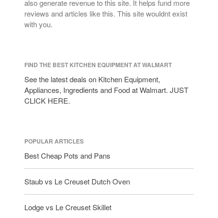
also generate revenue to this site. It helps fund more
reviews and articles like this. This site wouldnt exist
with you.
FIND THE BEST KITCHEN EQUIPMENT AT WALMART
See the latest deals on Kitchen Equipment,
Appliances, Ingredients and Food at Walmart. JUST
CLICK HERE.
POPULAR ARTICLES
Best Cheap Pots and Pans
Staub vs Le Creuset Dutch Oven
Lodge vs Le Creuset Skillet