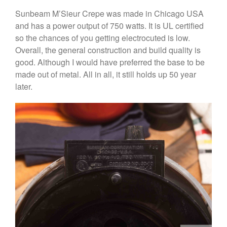
Cole and Mason
Sunbeam M’Sieur Crepe was made in Chicago USA
Commercial
and has a power output of 750 watts. It is UL certified
Cookware Reviews
so the chances of you getting electrocuted is low.
Copper Cookware Reviews
Overall, the general construction and build quality is
Cousances
good. Although I would have preferred the base to be
made out of metal. All in all, it still holds up 50 year
Cuisinart
later.
Cutlery
Dansk
De Buyer
Dinnerware
Falk
Finance and Cooking
Food and Snack Review
Grills
Hario
Kitchen Gadgets