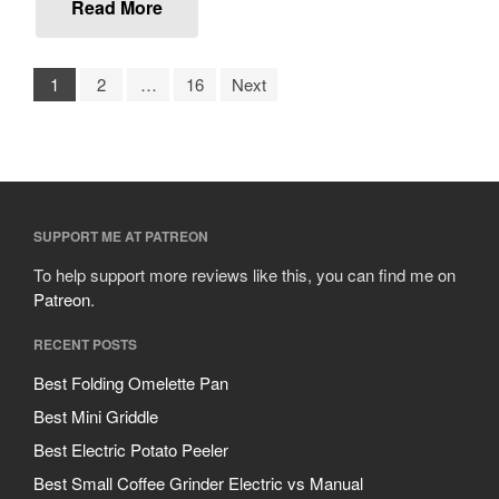
October 2019
Read More
September 2019
August 2019
1
2
…
16
Next
July 2019
All Clad
SUPPORT ME AT PATREON
Articles
Baumalu
To help support more reviews like this, you can find me on
Patreon
.
Bourgeat
Coffee
RECENT POSTS
Cole and Mason
Best Folding Omelette Pan
Commercial
Best Mini Griddle
Cookware Reviews
Best Electric Potato Peeler
Copper Cookware Reviews
Best Small Coffee Grinder Electric vs Manual