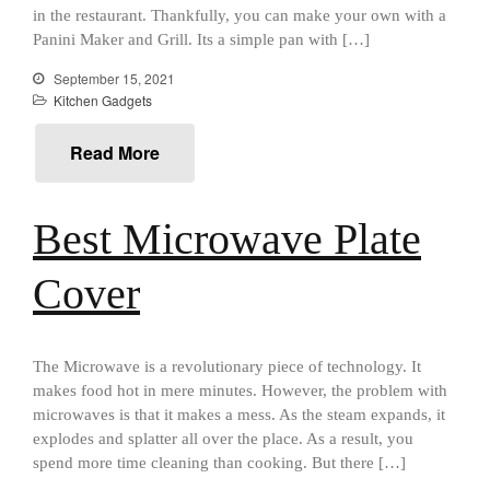
Best Mini Griddle
in the restaurant. Thankfully, you can make your own with a
Best Electric Potato Peeler
Panini Maker and Grill. Its a simple pan with […]
Best Small Coffee Grinder
September 15, 2021
Electric vs Manual
Kitchen Gadgets
Best Vintage and Retro Coffee
Maker
Read More
Best Microwave Plate
ron dellinger
on
Bialetti
Cookware Review
Cover
Anrui
on
DouGan Chinese
Vegan Tofu
Curated Cook
on
Best
The Microwave is a revolutionary piece of technology. It
Commercial Salamander
makes food hot in mere minutes. However, the problem with
Broiler
microwaves is that it makes a mess. As the steam expands, it
Ken Seely
on
Best Commercial
explodes and splatter all over the place. As a result, you
Salamander Broiler
spend more time cleaning than cooking. But there […]
Curated Cook
on
Best Handai