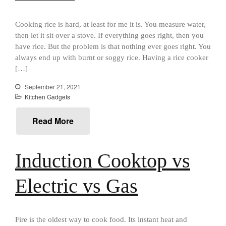
Cousances
Cousances Dutch Oven 26
Cooking rice is hard, at least for me it is. You measure water,
Review
then let it sit over a stove. If everything goes right, then you
Staub
have rice. But the problem is that nothing ever goes right. You
Staub vs Le Creuset Dutch Oven
always end up with burnt or soggy rice. Having a rice cooker
Staub Mini Cocotte Review
[…]
Ruffoni
September 21, 2021
Ruffoni Copper Rondeau
Kitchen Gadgets
Hammered
Ruffoni Copper Saucepan
Read More
Review
Ruffoni Copper Stock Pot Review
Historia Decor Line
Induction Cooktop vs
Ruffoni Opus Prima Hammered
Stainless Steel Pot Review
Electric vs Gas
De Buyer
De Buyer Crepe Pan Review
Gadgets
Fire is the oldest way to cook food. Its instant heat and
Recipes