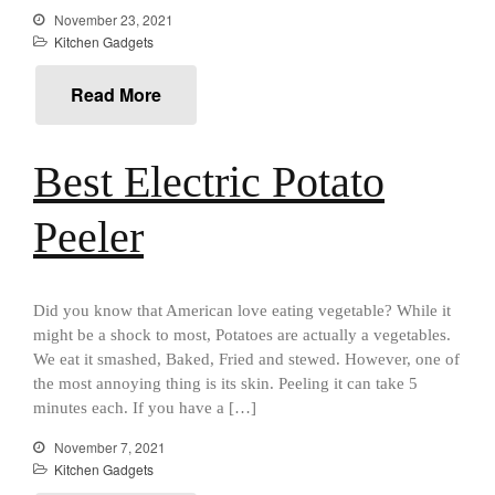
Review
November 23, 2021
Kitchen Gadgets
Mauviel M250C Copper Skillet
Review
Read More
Mauviel Frying Pan Review
Mauviel Copper Coffee Pot
Review
Best Electric Potato
Mauviel vs All Clad Frying Pan
Pommes Anna Pan Mauviel
Peeler
Review
Le Creuset
Le Creuset Au Gratin Dish
Review
Did you know that American love eating vegetable? While it
Le Creuset Doufeu Review
might be a shock to most, Potatoes are actually a vegetables.
Le Creuset Vintage Orange
We eat it smashed, Baked, Fried and stewed. However, one of
Saucepan
the most annoying thing is its skin. Peeling it can take 5
Le Creuset Stainless Steel
minutes each. If you have a […]
Saucier Review
November 7, 2021
Le Creuset Takoyaki Pan X
Kitchen Gadgets
Ebelskivers Pan Review