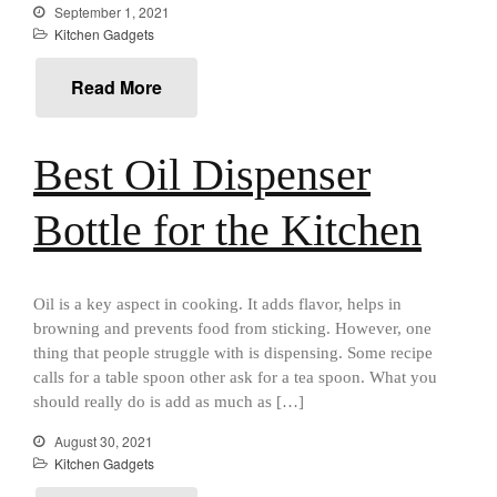
September 1, 2021
aka Hangiri Bowl aka Sushi
Kitchen Gadgets
Oke
Read More
December 2021
Best Oil Dispenser
November 2021
October 2021
Bottle for the Kitchen
September 2021
August 2021
Oil is a key aspect in cooking. It adds flavor, helps in
July 2021
browning and prevents food from sticking. However, one
June 2021
thing that people struggle with is dispensing. Some recipe
May 2021
calls for a table spoon other ask for a tea spoon. What you
should really do is add as much as […]
April 2021
March 2021
August 30, 2021
Kitchen Gadgets
February 2021