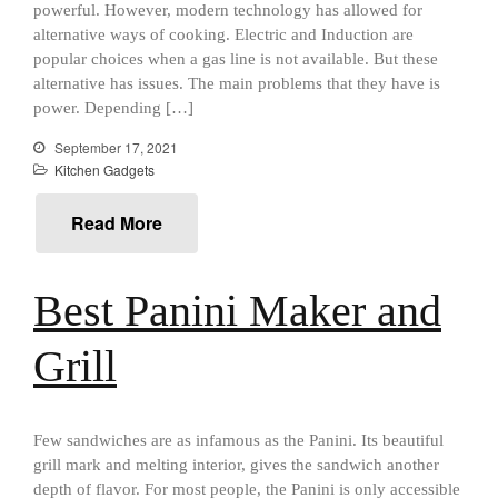
powerful. However, modern technology has allowed for
Food and Snacks
alternative ways of cooking. Electric and Induction are
popular choices when a gas line is not available. But these
Articles
alternative has issues. The main problems that they have is
Vintage
power. Depending […]
About Us
September 17, 2021
Kitchen Gadgets
Read More
Best Panini Maker and
Grill
Few sandwiches are as infamous as the Panini. Its beautiful
grill mark and melting interior, gives the sandwich another
Best Folding Omelette Pan
depth of flavor. For most people, the Panini is only accessible