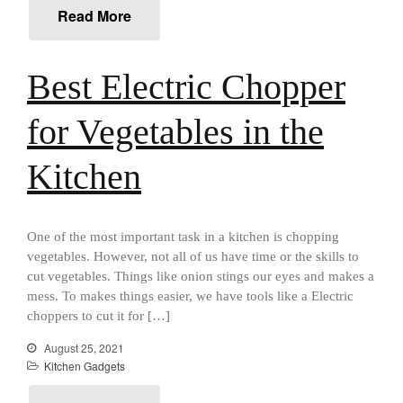
January 2021
Read More
December 2020
November 2020
Best Electric Chopper
October 2020
September 2020
for Vegetables in the
August 2020
Kitchen
July 2020
June 2020
May 2020
One of the most important task in a kitchen is chopping
April 2020
vegetables. However, not all of us have time or the skills to
March 2020
cut vegetables. Things like onion stings our eyes and makes a
mess. To makes things easier, we have tools like a Electric
February 2020
choppers to cut it for […]
January 2020
August 25, 2021
December 2019
Kitchen Gadgets
November 2019