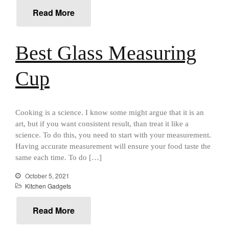
All Clad
Read More
All Clad 4 qt Saucepan Review
All Clad 8 Inch Non Stick Skillet
Review
Best Glass Measuring
All Clad D3 vs D5 vs D7
All Clad Frying Pan Review
Cup
Which Model Is Best?
All Clad Ha1 vs Ns1
All Clad Saucier X Thomas Keller
Review
Cooking is a science. I know some might argue that it is an
art, but if you want consistent result, than treat it like a
Cop-R-Chef Skillet by All Clad
Old vs New
science. To do this, you need to start with your measurement.
Having accurate measurement will ensure your food taste the
Lodge
same each time. To do […]
Lodge Cast Iron Skillet Review
Lodge vs Le Creuset Skillet
October 5, 2021
Kitchen Gadgets
Falk
Falk Copper Frying Pan Review
Read More
Falk Copper Saucepan Vintage