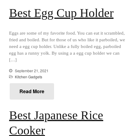
Falk Copper Saucier Review
Falk Culinair Saute Pan Signature
Best Egg Cup Holder
Review
Matfer Bourgeat
Matfer Bourgeat Saute Pan
Eggs are some of my favorite food. You can eat it scrambled,
Review
fried and boiled. But for those of us who like it parboiled, we
Matfer Bourgeat Suace Pan
need a egg cup holder. Unlike a fully boiled egg, parboiled
Review
egg has a runny yolk. By using a a egg cup holder we can
Matfer Bourgeat Copper Frying
[…]
Pan Review
Matfer Bourgeat Saucier Review
September 21, 2021
Kitchen Gadgets
Matfer Carbon Steel Pan Review
Dansk
Read More
Dansk 2qt Kobenstyle Review
La Pavoni
La Pavoni Europiccola Espresso
Best Japanese Rice
Machine Review
Nest
Cooker
Nest Cast Iron Skillet Review