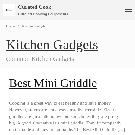
Curated Cook
Curated Cooking Equipments
Home
/
Kitchen Gadgets
Kitchen Gadgets
Cookware
Common Kitchen Gadgets
Mauviel Copper Cookware
Copper Candy Pot By Mauviel
Copper Daubiere X Mauviel
Best Mini Griddle
Review
Copper Double Boiler by Mauviel
X William Sonoma
Copper Mini Pot by Mauviel
Cooking is a great way to eat healthy and save money.
Review
However, stoves are not always readily accesible. Electric
Copper Windsor Pan by Mauviel
griddles are great alternative but sometimes they are pretty
Copper Tea Kettle X Mauviel
big. A good alternative is a mini griddle. They fit compactly
Review
on the table and they are portable. The Best Mini Griddle […]
Mauviel 8 Inch Copper Skillet