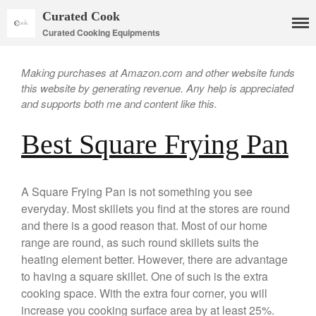
Curated Cook
Curated Cooking Equipments
Making purchases at Amazon.com and other website funds
this website by generating revenue. Any help is appreciated
and supports both me and content like this.
Best Square Frying Pan
Cookware
Mauviel Copper Cookware
A Square Frying Pan is not something you see
everyday. Most skillets you find at the stores are round
Copper Candy Pot By Mauviel
and there is a good reason that. Most of our home
Copper Daubiere X Mauviel
Review
range are round, as such round skillets suits the
Copper Double Boiler by Mauviel
heating element better. However, there are advantage
X William Sonoma
to having a square skillet. One of such is the extra
Copper Mini Pot by Mauviel
cooking space. With the extra four corner, you will
Review
increase you cooking surface area by at least 25%.