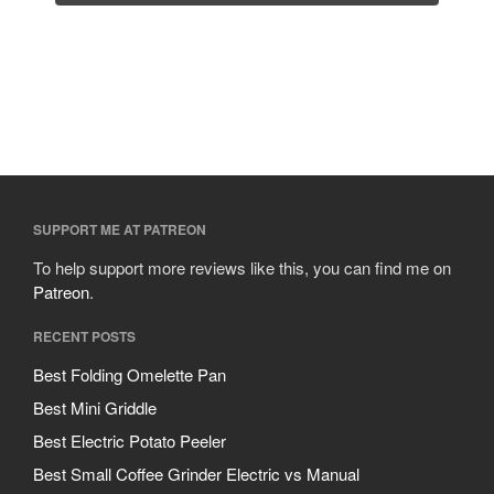
SUPPORT ME AT PATREON
To help support more reviews like this, you can find me on
Patreon
.
RECENT POSTS
Best Folding Omelette Pan
Best Mini Griddle
Best Electric Potato Peeler
Best Small Coffee Grinder Electric vs Manual