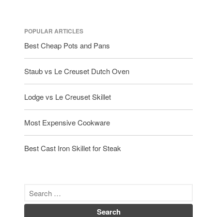
POPULAR ARTICLES
Best Cheap Pots and Pans
Staub vs Le Creuset Dutch Oven
Lodge vs Le Creuset Skillet
Most Expensive Cookware
Best Cast Iron Skillet for Steak