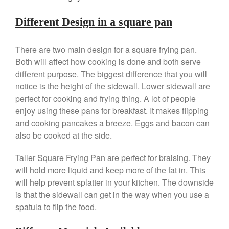
Different Design in a square pan
Best Folding Omelette Pan
Best Mini Griddle
There are two main design for a square frying pan.
Best Electric Potato Peeler
Both will affect how cooking is done and both serve
Best Small Coffee Grinder
different purpose. The biggest difference that you will
Electric vs Manual
notice is the height of the sidewall. Lower sidewall are
Best Vintage and Retro Coffee
perfect for cooking and frying thing. A lot of people
Maker
enjoy using these pans for breakfast. It makes flipping
and cooking pancakes a breeze. Eggs and bacon can
also be cooked at the side.
ron dellinger
on
Bialetti
Taller Square Frying Pan are perfect for braising. They
Cookware Review
will hold more liquid and keep more of the fat in. This
Anrui
on
DouGan Chinese
will help prevent splatter in your kitchen. The downside
Vegan Tofu
is that the sidewall can get in the way when you use a
Curated Cook
on
Best
spatula to flip the food.
Commercial Salamander
Broiler