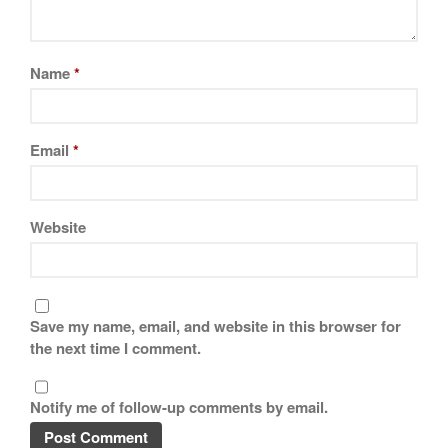
La Pavoni
Lagostina
Le Creuset
Name
*
Lodge
Matfer Bourgeat
Email
*
Mauviel
Mauviel Copper Cookware
Nest
Website
Olive Wood
Pepper Grinder
Peugeot
Save my name, email, and website in this browser for
Recipes
the next time I comment.
Rosle
Ruffoni
Notify me of follow-up comments by email.
Staub