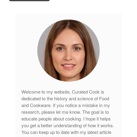
Tea
tramontina
Uncategorized
Vintage
Zwilling
Log in
Entries feed
Comments feed
Welcome to my website, Curated Cook is
WordPress.org
dedicated to the history and science of Food
and Cookware. If you notice a mistake in my
research, please let me know. The goal is to
educate people about cooking. I hope it helps
you get a better understanding of how it works.
You can keep up to date with my latest article