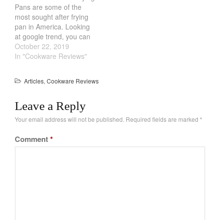
Pans are some of the
Cookware Reviews
bacon overcooking.…
most sought after frying
Copper Cookware Reviews
pan in America. Looking
at google trend, you can
Cousances
see the search results of
October 22, 2019
Cuisinart
these Cast Iron Skillets &
In "Cookware Reviews"
Cutlery
Frying Pans soaring. Part
of the allure is just plain
Dansk
Articles
,
Cookware Reviews
nostalgic feel. They are
De Buyer
affordable, durable and…
Leave a Reply
Dinnerware
Your email address will not be published.
Required fields are marked
*
Falk
Finance and Cooking
Comment
*
Food and Snack Review
Grills
Hario
Kitchen Gadgets
Kuhn Rikon