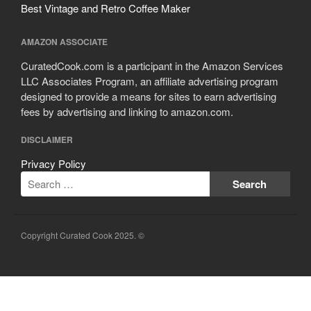
Best Vintage and Retro Coffee Maker
AMAZON ASSOCIATE
CuratedCook.com is a participant in the Amazon Services
LLC Associates Program, an affiliate advertising program
designed to provide a means for sites to earn advertising
fees by advertising and linking to amazon.com.
DISCLAIMER
Privacy Policy
Copyright Curated Cook 2025. ©