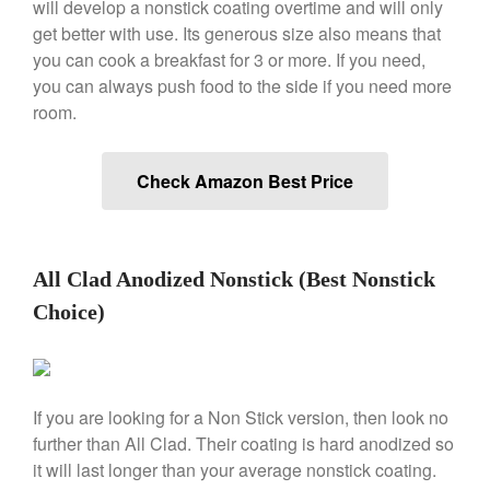
will develop a nonstick coating overtime and will only
Saucier Review
get better with use. Its generous size also means that
Le Creuset Takoyaki Pan X
you can cook a breakfast for 3 or more. If you need,
Ebelskivers Pan Review
you can always push food to the side if you need more
All Clad
room.
All Clad 4 qt Saucepan Review
All Clad 8 Inch Non Stick Skillet
Review
Check Amazon Best Price
All Clad D3 vs D5 vs D7
All Clad Frying Pan Review
Which Model Is Best?
All Clad Ha1 vs Ns1
All Clad Anodized Nonstick (Best Nonstick
All Clad Saucier X Thomas Keller
Choice)
Review
Cop-R-Chef Skillet by All Clad
Old vs New
Lodge
If you are looking for a Non Stick version, then look no
Lodge Cast Iron Skillet Review
further than All Clad. Their coating is hard anodized so
Lodge vs Le Creuset Skillet
it will last longer than your average nonstick coating.
Falk