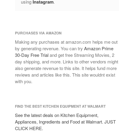
using
Instagram
.
PURCHASES VIA AMAZON
Making any purchases at amazon.com helps me out
by generating revenue. You can try
Amazon Prime
30-Day Free Trial
and get free Streaming Movies, 2
day shipping, and more. Links to other vendors might
also generate revenue to this site. It helps fund more
reviews and articles like this. This site wouldnt exist
with you.
FIND THE BEST KITCHEN EQUIPMENT AT WALMART
See the latest deals on Kitchen Equipment,
Appliances, Ingredients and Food at Walmart. JUST
CLICK HERE.