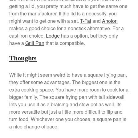
getting a lid, you pretty much have to get the same one
March 2021
from the manufacturer. If the lid is a necessity, you
February 2021
might want to get one with a set.
T-Fal
and
Anolon
January 2021
makes a good choice for a nonstick alternative. For a
December 2020
cast iron choice,
Lodge
has a option, but they only
have a
Grill Pan
that is compatible.
November 2020
October 2020
Thoughts
September 2020
August 2020
While it might seem weird to have a square frying pan,
July 2020
they offer some advantages. The biggest one is the
June 2020
extra cooking space. You have more room to cook for a
bigger family. The square frying pan with tall sidewall
May 2020
lets you use it as a braising and stew pot as well. Its
April 2020
more versatile but just a little more difficult to flip and
March 2020
turn food. Whichever one you choose, a square pan is
February 2020
a nice change of pace.
January 2020