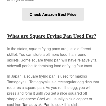
De Buyer Crepe Pan Review
Gadgets
Check Amazon Best Price
Recipes
Food and Snacks
Articles
What are Square Frying Pan Used For?
Vintage
About Us
In the states, square frying pans are just a different
skillet. You can store a bit more food than round
skillets. Some square frying pan will have relatively tall
sidewall perfect for braising food or frying four toast.
In Japan, a square frying pan is used for making
Tamagoyaki. Tamagoyaki is a rectangular egg dish that
requires a square pan. As you roll the egg, you will
press and form it until you get a nice squared off
shape. Japanese Chef will usually pick a copper or
cast iron
Tamagoyaki Pan
to cook this dish.