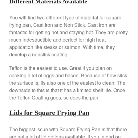
Different Materials Available
Ken Seely
on
Best Commercial
Salamander Broiler
You will find two different type of material for square
Curated Cook
on
Best Handai
frying pan, Cast Iron and Non Stick. Cast Iron are
aka Hangiri Bowl aka Sushi
fantastic for getting hot and staying hot. They are pretty
Oke
much indestructible and perfect for high heat
application like steaks or salmon. With time, they
develop a nonstick coating.
December 2021
Teflon is the easiest to use. Great if you plan on
November 2021
cooking a lot of eggs and bacon. Because of how slick
October 2021
the surface is, its also one of the easiest to clean. The
downside to this is that it has a limited shelf life. Once
September 2021
the Teflon Coating goes, so does the pan.
August 2021
July 2021
Lids for Square Frying Pan
June 2021
May 2021
The biggest issue with Square Frying Pan is that there
April 2021
are not a lot of lid options available. If you intend on