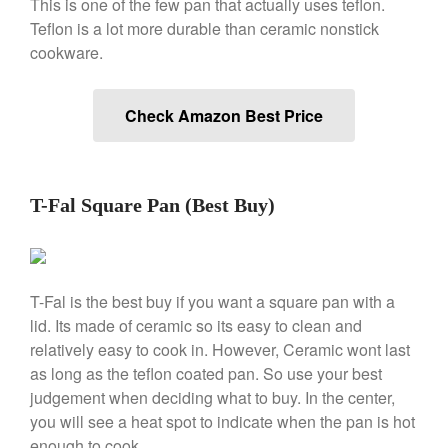
This is one of the few pan that actually uses teflon.
Machine Review
Teflon is a lot more durable than ceramic nonstick
Nest
cookware.
Nest Cast Iron Skillet Review
Cousances
Cousances Dutch Oven 26
Check Amazon Best Price
Review
Staub
Staub vs Le Creuset Dutch Oven
T-Fal Square Pan (Best Buy)
Staub Mini Cocotte Review
Ruffoni
Ruffoni Copper Rondeau
Hammered
T-Fal is the best buy if you want a square pan with a
Ruffoni Copper Saucepan
Review
lid. Its made of ceramic so its easy to clean and
relatively easy to cook in. However, Ceramic wont last
Ruffoni Copper Stock Pot Review
Historia Decor Line
as long as the teflon coated pan. So use your best
Ruffoni Opus Prima Hammered
judgement when deciding what to buy. In the center,
Stainless Steel Pot Review
you will see a heat spot to indicate when the pan is hot
De Buyer
enough to cook.