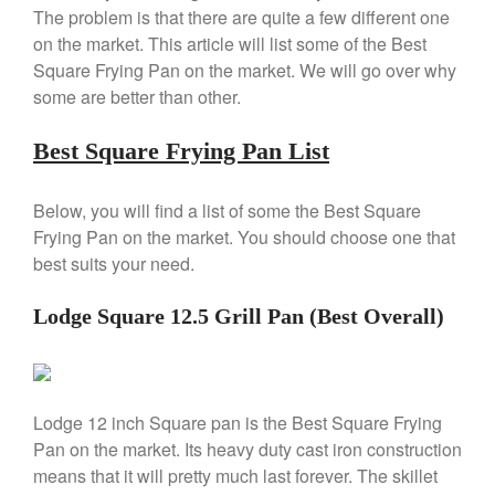
Copper Windsor Pan by Mauviel
The problem is that there are quite a few different one
Copper Tea Kettle X Mauviel
on the market. This article will list some of the Best
Review
Square Frying Pan on the market. We will go over why
Mauviel 8 Inch Copper Skillet
some are better than other.
Review
Mauviel M250C Copper Skillet
Best Square Frying Pan List
Review
Mauviel Frying Pan Review
Mauviel Copper Coffee Pot
Below, you will find a list of some the Best Square
Review
Frying Pan on the market. You should choose one that
Mauviel vs All Clad Frying Pan
best suits your need.
Pommes Anna Pan Mauviel
Review
Lodge Square 12.5 Grill Pan (Best Overall)
Le Creuset
Le Creuset Au Gratin Dish
Review
Le Creuset Doufeu Review
Lodge 12 inch Square pan is the Best Square Frying
Le Creuset Vintage Orange
Pan on the market. Its heavy duty cast iron construction
Saucepan
means that it will pretty much last forever. The skillet
Le Creuset Stainless Steel