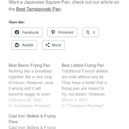
Want a Japanese Square Pan, check out our article on
December 2019
the
Best Tamagoyaki Pan
.
November 2019
October 2019
Share this:
September 2019
Facebook
Pinterest
X
August 2019
Reddit
More
July 2019
Best Bacon Frying Pan
Best Lidded Frying Pan
Nothing ties a breakfast
Traditional French skillets
All Clad
together like a nice strip
are sold without any lid.
of bacon. However, cook
They have a belief that a
Articles
it wrong and it will
frying pan are meant to
Baumalu
become soggy or even
fry, not steam. However,
Bourgeat
burnt. Using the right pan
February 25, 2021
that does not mean that a
March 9, 2021
can help with this.
In "Cookware Reviews"
lidded frying pan is bad.
In "Cookware Reviews"
Coffee
Aluminum and copper
In fact, I would argue that
Cast Iron Skillets & Frying
Cole and Mason
pan are some of the best
a lid is a very important
Pans
heat conductor. However,
tool in the kitchen.…
Commercial
Cast Iron Skillets & Frying
this can often lead to