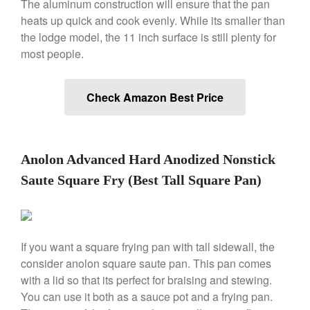
The aluminum construction will ensure that the pan
Falk Copper Frying Pan Review
heats up quick and cook evenly. While its smaller than
Falk Copper Saucepan Vintage
the lodge model, the 11 inch surface is still plenty for
Falk Copper Saucier Review
most people.
Falk Culinair Saute Pan Signature
Review
Check Amazon Best Price
Matfer Bourgeat
Matfer Bourgeat Saute Pan
Review
Matfer Bourgeat Suace Pan
Anolon Advanced Hard Anodized Nonstick
Review
Saute Square Fry (Best Tall Square Pan)
Matfer Bourgeat Copper Frying
Pan Review
Matfer Bourgeat Saucier Review
Matfer Carbon Steel Pan Review
If you want a square frying pan with tall sidewall, the
Dansk
consider anolon square saute pan. This pan comes
Dansk 2qt Kobenstyle Review
with a lid so that its perfect for braising and stewing.
La Pavoni
You can use it both as a sauce pot and a frying pan.
La Pavoni Europiccola Espresso