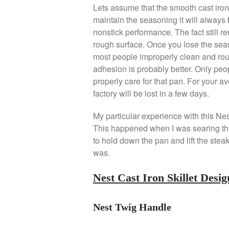
Lets assume that the smooth cast iron
maintain the seasoning it will always 
nonstick performance. The fact still r
rough surface. Once you lose the sea
most people improperly clean and roug
adhesion is probably better. Only peo
properly care for that pan. For your 
factory will be lost in a few days.
My particular experience with this Nes
This happened when I was searing the s
to hold down the pan and lift the ste
was.
Nest Cast Iron Skillet Desig
Nest Twig Handle