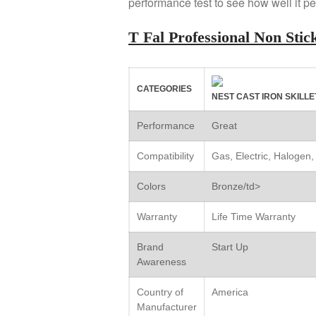
performance test to see how well it pe
T Fal Professional Non St
CATEGORIES
NEST CAST IRON SKILLE
Performance
Great
Compatibility
Gas, Electric, Halogen,
Colors
Bronze/td>
Warranty
Life Time Warranty
Brand
Start Up
Awareness
Country of
America
Manufacturer