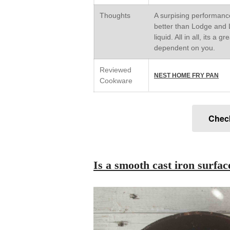
Thoughts
A surpising performance
better than Lodge and L
liquid. All in all, its a 
dependent on you.
Reviewed
NEST HOME FRY PAN
Cookware
Chec
Is a smooth cast iron surfa