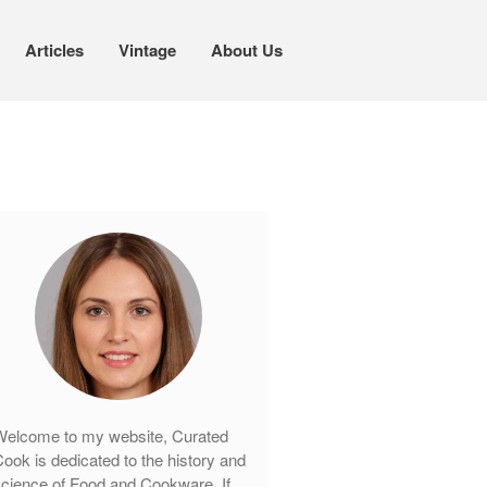
Articles
Vintage
About Us
Cookware
Mauviel Copper Cookware
Copper Candy Pot By Mauviel
Copper Daubiere X Mauviel Review
Copper Double Boiler by Mauviel X
William Sonoma
Copper Mini Pot by Mauviel Review
Copper Windsor Pan by Mauviel
Copper Tea Kettle X Mauviel
Review
elcome to my website, Curated
Mauviel 8 Inch Copper Skillet
ook is dedicated to the history and
Review
cience of Food and Cookware. If
Mauviel M250C Copper Skillet