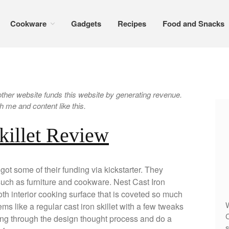
Cookware
Gadgets
Recipes
Food and Snacks
er website funds this website by generating revenue.
 me and content like this.
killet Review
got some of their funding via kickstarter. They
uch as furniture and cookware. Nest Cast Iron
h interior cooking surface that is coveted so much
W
ems like a regular cast iron skillet with a few tweaks
C
oing through the design thought process and do a
s