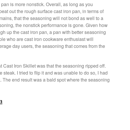
 pan is more nonstick. Overall, as long as you
beat out the rough surface cast iron pan, in terms of
emains, that the seasoning will not bond as well to a
soning, the nonstick performance is gone. Given how
h up the cast iron pan, a pan with better seasoning
ple who are cast iron cookware enthusiast will
average day users, the seasoning that comes from the
t Cast Iron Skillet was that the seasoning ripped off.
teak. I tried to flip it and was unable to do so, I had
ak. The end result was a bald spot where the seasoning
n