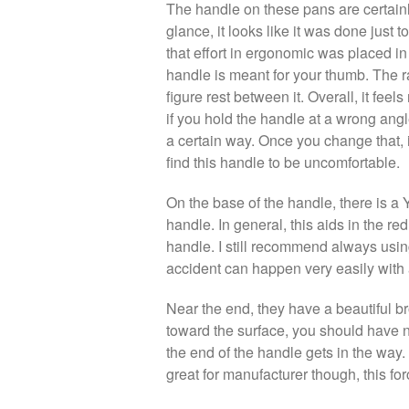
The handle on these pans are certainly 
glance, it looks like it was done just to
that effort in ergonomic was placed in
handle is meant for your thumb. The r
figure rest between it. Overall, it fee
if you hold the handle at a wrong angle
a certain way. Once you change that, i
find this handle to be uncomfortable.
On the base of the handle, there is a 
handle. In general, this aids in the re
handle. I still recommend always usin
accident can happen very easily with
Near the end, they have a beautiful br
toward the surface, you should have n
the end of the handle gets in the way.
great for manufacturer though, this fo