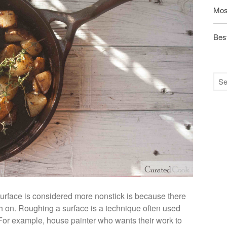
Mos
Best
rface is considered more nonstick is because there
tch on. Roughing a surface is a technique often used
. For example, house painter who wants their work to