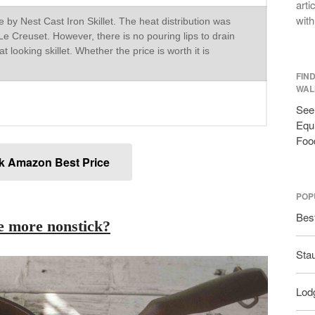
arti
with
 by Nest Cast Iron Skillet. The heat distribution was
e Creuset. However, there is no pouring lips to drain
great looking skillet. Whether the price is worth it is
FIN
WAL
See 
Equi
Foo
k Amazon Best Price
POP
Bes
ce more nonstick?
Sta
Lodg