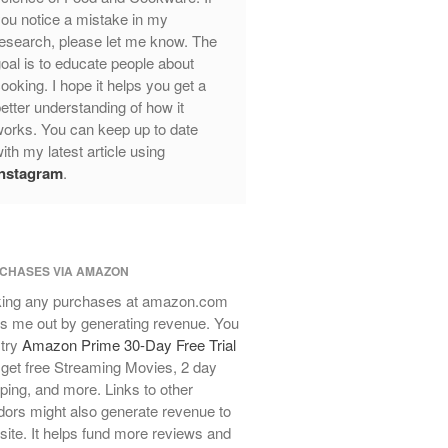
ou notice a mistake in my
Review
esearch, please let me know. The
Mauviel Frying Pan Review
oal is to educate people about
Mauviel Copper Coffee Pot Review
ooking. I hope it helps you get a
Mauviel vs All Clad Frying Pan
etter understanding of how it
Pommes Anna Pan Mauviel
orks. You can keep up to date
Review
ith my latest article using
Le Creuset
Instagram
.
Le Creuset Au Gratin Dish Review
Le Creuset Doufeu Review
Le Creuset Vintage Orange
Saucepan
CHASES VIA AMAZON
Le Creuset Stainless Steel Saucier
ing any purchases at amazon.com
Review
s me out by generating revenue. You
Le Creuset Takoyaki Pan X
 try
Amazon Prime 30-Day Free Trial
Ebelskivers Pan Review
get free Streaming Movies, 2 day
All Clad
ping, and more. Links to other
All Clad 4 qt Saucepan Review
ors might also generate revenue to
All Clad 8 Inch Non Stick Skillet
 site. It helps fund more reviews and
Review