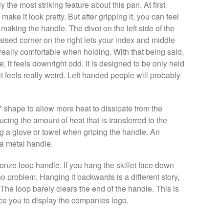
the most striking feature about this pan. At first
 make it look pretty. But after gripping it, you can feel
 making the handle. The divot on the left side of the
aised corner on the right lets your index and middle
ls really comfortable when holding. With that being said,
, it feels downright odd. It is designed to be only held
t feels really weird. Left handed people will probably
Y shape to allow more heat to dissipate from the
ducing the amount of heat that is transferred to the
g a glove or towel when griping the handle. An
 a metal handle.
onze loop handle. If you hang the skillet face down
o problem. Hanging it backwards is a different story,
 The loop barely clears the end of the handle. This is
rce you to display the companies logo.