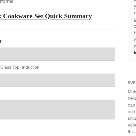
rforms.
y
r
ick Cookware Set Quick Summary
g
c
b
w
T
w
 Glass Top, Induction
PUR
Mak
help
can
and 
ship
vend
this