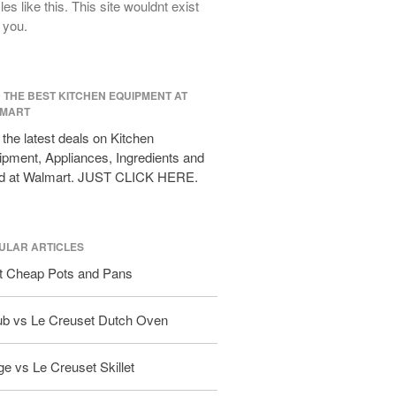
cles like this. This site wouldnt exist
All Clad D3 vs D5 vs D7
 you.
All Clad Frying Pan Review Which
Model Is Best?
All Clad Ha1 vs Ns1
D THE BEST KITCHEN EQUIPMENT AT
All Clad Saucier X Thomas Keller
MART
Review
the latest deals on Kitchen
Cop-R-Chef Skillet by All Clad Old
pment, Appliances, Ingredients and
vs New
d at Walmart. JUST CLICK HERE.
Lodge
Lodge Cast Iron Skillet Review
Lodge vs Le Creuset Skillet
ULAR ARTICLES
Falk
t Cheap Pots and Pans
Falk Copper Frying Pan Review
Falk Copper Saucepan Vintage
ub vs Le Creuset Dutch Oven
Falk Copper Saucier Review
Falk Culinair Saute Pan Signature
e vs Le Creuset Skillet
Review
Matfer Bourgeat