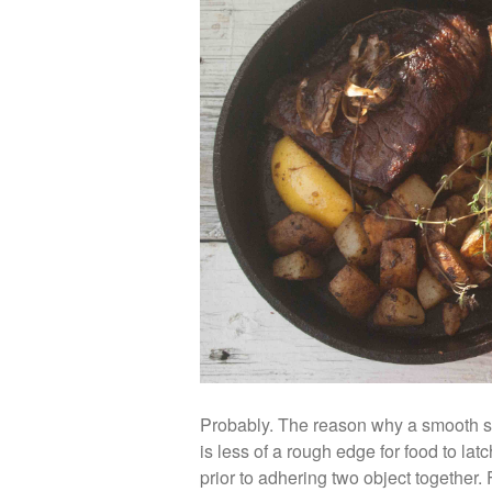
Probably. The reason why a smooth su
is less of a rough edge for food to la
prior to adhering two object together