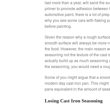
last more than a year, will sand the s
primer to promote adhesion between 
automotive paint, there is a lot of pre
why you see some cars with flaking p
before painting.
Given the reason why a rough surfac
smooth surface will always be more no
the food. However, the main reason wh
seasoning not the texture of the cast ir
actually build up as much seasoning 
the seasoning, you would need a roug
Some of you might argue that a smooth
modern day cast iron pan. This might be
pans equivalent in the amount of sea
Losing Cast Iron Seasoning