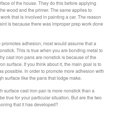
urface of the house. They do this before applying
the wood and the primer. The same applies to
p work that is involved in painting a car. The reason
aint is because there was improper prep work done
e promotes adhesion, most would assume that a
nstick. This is true when you are bonding metal to
y cast iron pans are nonstick is because of the
on surface. If you think about it, the main goal is to
as possible. In order to promote more adhesion with
h surface like the pans that lodge make.
 surface cast iron pan is more nonstick than a
 true for your particular situation. But are the two
soning that it has developed?