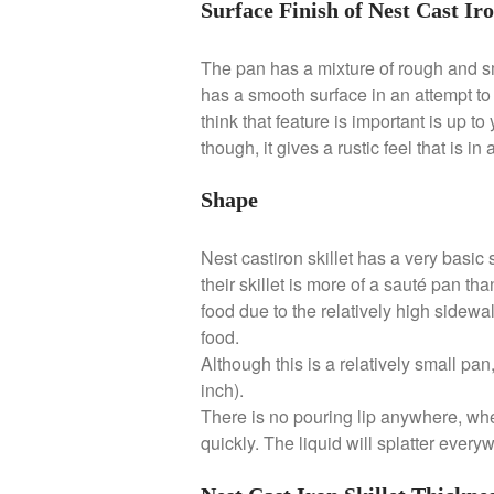
Surface Finish of Nest Cast Iro
The pan has a mixture of rough and smo
has a smooth surface in an attempt t
think that feature is important is up to
though, it gives a rustic feel that is i
Shape
Nest castiron skillet has a very basic 
their skillet is more of a sauté pan th
food due to the relatively high sidewal
food.
Although this is a relatively small pan
inch).
There is no pouring lip anywhere, wh
quickly. The liquid will splatter ever