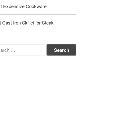
t Expensive Cookware
Matfer Bourgeat Saute Pan Review
Matfer Bourgeat Suace Pan
Review
 Cast Iron Skillet for Steak
Matfer Bourgeat Copper Frying
Pan Review
Matfer Bourgeat Saucier Review
Matfer Carbon Steel Pan Review
Dansk
Dansk 2qt Kobenstyle Review
La Pavoni
La Pavoni Europiccola Espresso
Machine Review
Nest
Nest Cast Iron Skillet Review
Cousances
Cousances Dutch Oven 26 Review
Staub
Staub vs Le Creuset Dutch Oven