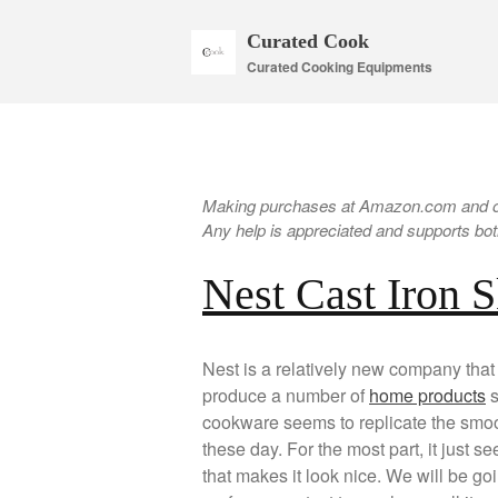
Curated Cook
Curated Cooking Equipments
Making purchases at Amazon.com and oth
Any help is appreciated and supports both
Nest Cast Iron S
Nest is a relatively new company that 
produce a number of
home products
s
cookware seems to replicate the smoot
these day. For the most part, it just se
that makes it look nice. We will be g