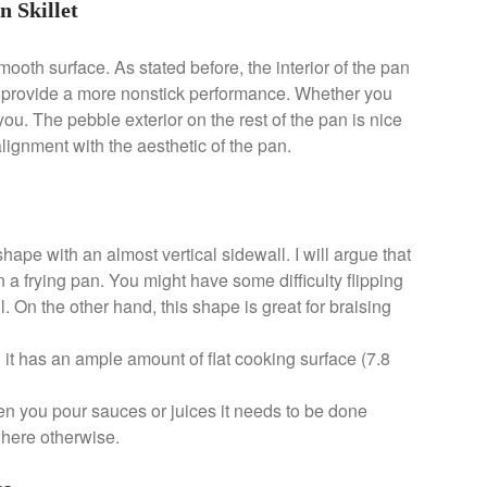
n Skillet
oth surface. As stated before, the interior of the pan
o provide a more nonstick performance. Whether you
 you. The pebble exterior on the rest of the pan is nice
n alignment with the aesthetic of the pan.
shape with an almost vertical sidewall. I will argue that
an a frying pan. You might have some difficulty flipping
l. On the other hand, this shape is great for braising
, it has an ample amount of flat cooking surface (7.8
en you pour sauces or juices it needs to be done
ywhere otherwise.