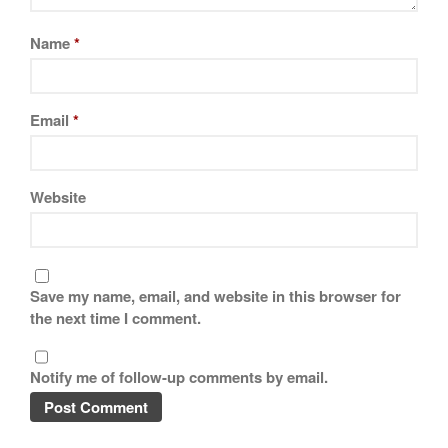
Name
*
Email
*
Website
Save my name, email, and website in this browser for
the next time I comment.
Notify me of follow-up comments by email.