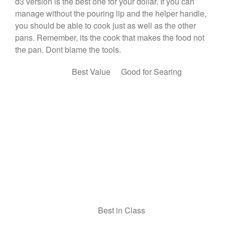
d3 version is the best one for your dollar. If you can
manage without the pouring lip and the helper handle,
you should be able to cook just as well as the other
pans. Remember, its the cook that makes the food not
the pan. Dont blame the tools.
Best Value
Good for Searing
Best in Class