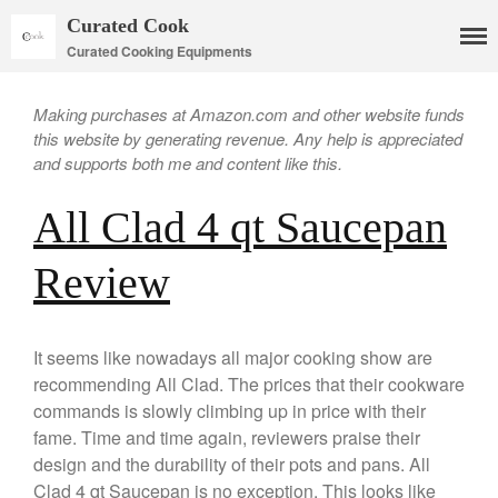
Curated Cook
Curated Cooking Equipments
Making purchases at Amazon.com and other website funds
this website by generating revenue. Any help is appreciated
and supports both me and content like this.
All Clad 4 qt Saucepan
Review
Cookware
It seems like nowadays all major cooking show are
Mauviel Copper Cookware
recommending All Clad. The prices that their cookware
Copper Candy Pot By Mauviel
commands is slowly climbing up in price with their
fame. Time and time again, reviewers praise their
Copper Daubiere X Mauviel
Review
design and the durability of their pots and pans. All
Copper Double Boiler by Mauviel
Clad 4 qt Saucepan is no exception. This looks like