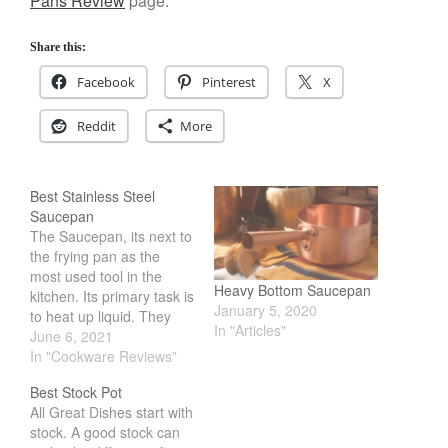
Pans Review
page.
Share this:
Facebook
Pinterest
X
Reddit
More
Best Stainless Steel
Saucepan
The Saucepan, its next to
the frying pan as the
most used tool in the
Heavy Bottom Saucepan
kitchen. Its primary task is
January 5, 2020
to heat up liquid. They
In "Articles"
come in many different
June 6, 2021
sizes and configuration.
In "Cookware Reviews"
You can find them priced
Best Stock Pot
from 20 to the hundreds.
All Great Dishes start with
Because of this, its
stock. A good stock can
daunting for most