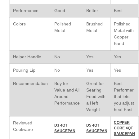
Le Creuset Vintage Orange
Performance
Good
Better
Best
Saucepan
Le Creuset Stainless Steel
Colors
Polished
Brushed
Polished
Saucier Review
Metal
Metal
Metal with
Le Creuset Takoyaki Pan X
Copper
Ebelskivers Pan Review
Band
All Clad
All Clad 4 qt Saucepan Review
Helper Handle
No
Yes
Yes
All Clad 8 Inch Non Stick Skillet
Review
Pouring Lip
No
Yes
Yes
All Clad D3 vs D5 vs D7
Recommendation
Buy for
Great for
Best
All Clad Frying Pan Review
Value and All
Searing
Performer
Which Model Is Best?
Around
Food with
that lets
All Clad Ha1 vs Ns1
Performance
a Heft
you adjust
All Clad Saucier X Thomas Keller
Weight
heat Fast
Review
Cop-R-Chef Skillet by All Clad
Reviewed
COPPER
D3 4QT
D5 4QT
Old vs New
CORE 4QT
Cookware
SAUCEPAN
SAUCEPAN
SAUCEPAN
Lodge