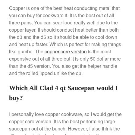
Copper is one of the best heat conducting metal that
you can buy for cookware it. It is the best out of all
three pans. You can sear food really well due to the
copper layer. It should conduct heat better than both
the d3 and the d5 so it should be able to cool down
and heat up faster. Which is perfect for making things
like gumbo. The
copper core version
is the most
expensive out of all three but it is only 50 dollar more
than the d5 version. You also get the helper handle
and the rolled lipped unlike the d3.
Which All Clad 4 qt Saucepan would I
buy?
I personally love copper cookware, so I would get the
copper core version. It is the best performing large
saucepan out of the bunch. However, I also think the