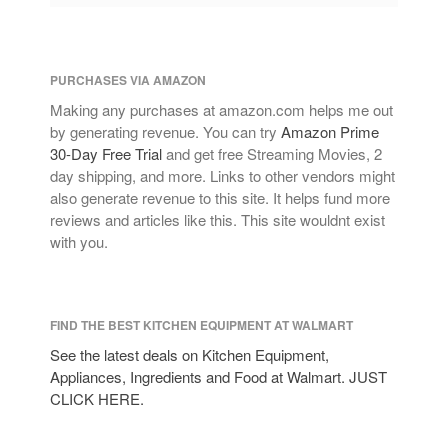
PURCHASES VIA AMAZON
Making any purchases at amazon.com helps me out
by generating revenue. You can try
Amazon Prime
30-Day Free Trial
and get free Streaming Movies, 2
day shipping, and more. Links to other vendors might
also generate revenue to this site. It helps fund more
reviews and articles like this. This site wouldnt exist
with you.
FIND THE BEST KITCHEN EQUIPMENT AT WALMART
See the latest deals on Kitchen Equipment,
Appliances, Ingredients and Food at Walmart. JUST
CLICK HERE.