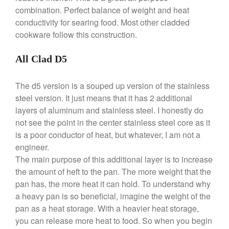
Dansk 2qt Kobenstyle Review
combination. Perfect balance of weight and heat
La Pavoni
conductivity for searing food. Most other cladded
La Pavoni Europiccola Espresso
cookware follow this construction.
Machine Review
Nest
All Clad D5
Nest Cast Iron Skillet Review
Cousances
The d5 version is a souped up version of the stainless
Cousances Dutch Oven 26
steel version. It just means that it has 2 additional
Review
layers of aluminum and stainless steel. I honestly do
Staub
not see the point in the center stainless steel core as it
Staub vs Le Creuset Dutch Oven
is a poor conductor of heat, but whatever, I am not a
Staub Mini Cocotte Review
engineer.
Ruffoni
The main purpose of this additional layer is to increase
Ruffoni Copper Rondeau
the amount of heft to the pan. The more weight that the
Hammered
pan has, the more heat it can hold. To understand why
Ruffoni Copper Saucepan
a heavy pan is so beneficial, imagine the weight of the
Review
pan as a heat storage. With a heavier heat storage,
Ruffoni Copper Stock Pot Review
you can release more heat to food. So when you begin
Historia Decor Line