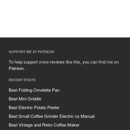
SUPPORT ME AT PATREON
To help support more reviews like this, you can find me on
Patreon
.
RECENT POSTS
Best Folding Omelette Pan
Best Mini Griddle
Best Electric Potato Peeler
Best Small Coffee Grinder Electric vs Manual
Best Vintage and Retro Coffee Maker