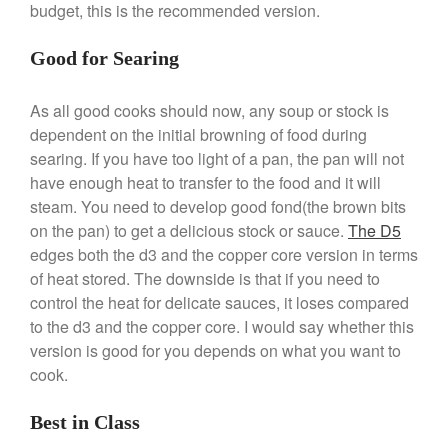
budget, this is the recommended version.
Ruffoni
Staub
Good for Searing
Tea
tramontina
As all good cooks should now, any soup or stock is
dependent on the initial browning of food during
Uncategorized
searing. If you have too light of a pan, the pan will not
Vintage
have enough heat to transfer to the food and it will
Zwilling
steam. You need to develop good fond(the brown bits
on the pan) to get a delicious stock or sauce.
The D5
edges both the d3 and the copper core version in terms
of heat stored. The downside is that if you need to
Log in
control the heat for delicate sauces, it loses compared
Entries feed
to the d3 and the copper core. I would say whether this
Comments feed
version is good for you depends on what you want to
cook.
WordPress.org
Best in Class