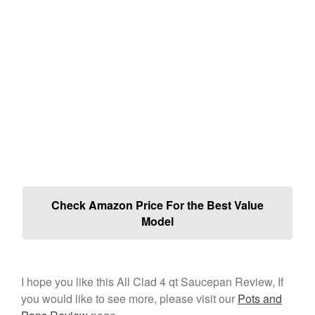
Check Amazon Price For the Best Value
Model
I hope you like this All Clad 4 qt Saucepan Review, If
you would like to see more, please visit our
Pots and