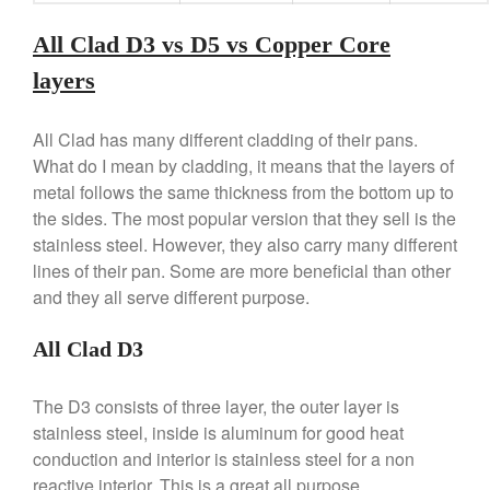
Lodge Cast Iron Skillet Review
All Clad D3 vs D5 vs Copper Core
Lodge vs Le Creuset Skillet
Falk
layers
Falk Copper Frying Pan Review
Falk Copper Saucepan Vintage
All Clad has many different cladding of their pans.
Falk Copper Saucier Review
What do I mean by cladding, it means that the layers of
Falk Culinair Saute Pan Signature
metal follows the same thickness from the bottom up to
Review
the sides. The most popular version that they sell is the
Matfer Bourgeat
stainless steel. However, they also carry many different
Matfer Bourgeat Saute Pan
lines of their pan. Some are more beneficial than other
Review
and they all serve different purpose.
Matfer Bourgeat Suace Pan
Review
All Clad D3
Matfer Bourgeat Copper Frying
Pan Review
The D3 consists of three layer, the outer layer is
Matfer Bourgeat Saucier Review
stainless steel, inside is aluminum for good heat
Matfer Carbon Steel Pan Review
conduction and interior is stainless steel for a non
Dansk
reactive interior. This is a great all purpose