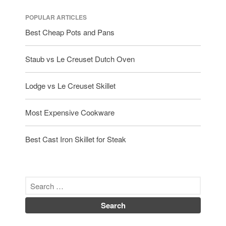
POPULAR ARTICLES
Best Cheap Pots and Pans
Staub vs Le Creuset Dutch Oven
Lodge vs Le Creuset Skillet
Most Expensive Cookware
Best Cast Iron Skillet for Steak