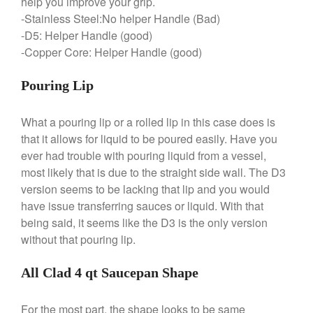
help you improve your grip.
-Stainless Steel:No helper Handle (Bad)
February 2020
-D5: Helper Handle (good)
January 2020
-Copper Core: Helper Handle (good)
December 2019
November 2019
Pouring Lip
October 2019
What a pouring lip or a rolled lip in this case does is
September 2019
that it allows for liquid to be poured easily. Have you
August 2019
ever had trouble with pouring liquid from a vessel,
July 2019
most likely that is due to the straight side wall. The D3
version seems to be lacking that lip and you would
have issue transferring sauces or liquid. With that
being said, it seems like the D3 is the only version
All Clad
without that pouring lip.
Articles
Baumalu
All Clad 4 qt Saucepan Shape
Bourgeat
For the most part, the shape looks to be same
Coffee