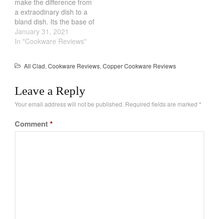
make the difference from
home…
a extraodinary dish to a
bland dish. Its the base of
soups and sauces and its
January 31, 2021
a chef secret. However,
In "Cookware Reviews"
most people arent even
aware of how significant it
All Clad
,
Cookware Reviews
,
Copper Cookware Reviews
is. Luckily, you can make
your own…
Leave a Reply
Your email address will not be published.
Required fields are marked
*
Comment
*