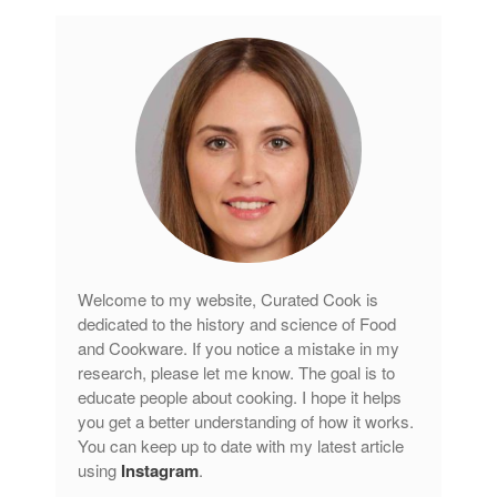
Welcome to my website, Curated Cook is
dedicated to the history and science of Food
and Cookware. If you notice a mistake in my
research, please let me know. The goal is to
educate people about cooking. I hope it helps
you get a better understanding of how it works.
You can keep up to date with my latest article
using
Instagram
.