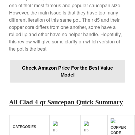
X William Sonoma
one of their most famous and popular saucepan size.
Copper Mini Pot by Mauviel
However, the main issue is that they have too many
Review
different iteration of this same pot. Their d5 and their
Copper Windsor Pan by Mauviel
copper core differs from one another, some have a
Copper Tea Kettle X Mauviel
rolled lip and other have no helper handle. Hopefully,
Review
this review will give some clarity on which version of
Mauviel 8 Inch Copper Skillet
the pot is the best.
Review
Mauviel M250C Copper Skillet
Review
Check Amazon Price For the Best Value
Mauviel Frying Pan Review
Model
Mauviel Copper Coffee Pot
Review
Mauviel vs All Clad Frying Pan
Pommes Anna Pan Mauviel
All Clad 4 qt Saucepan Quick Summary
Review
Le Creuset
Le Creuset Au Gratin Dish
Review
CATEGORIES
COPPER
D3
D5
CORE
Le Creuset Doufeu Review