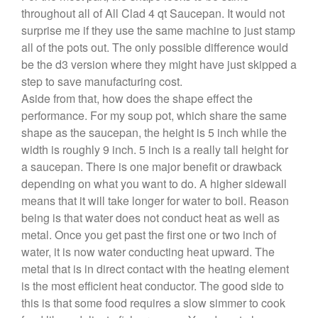
throughout all of All Clad 4 qt Saucepan. It would not
Cole and Mason
surprise me if they use the same machine to just stamp
Commercial
all of the pots out. The only possible difference would
Cookware Reviews
be the d3 version where they might have just skipped a
step to save manufacturing cost.
Copper Cookware Reviews
Aside from that, how does the shape effect the
Cousances
performance. For my soup pot, which share the same
Cuisinart
shape as the saucepan, the height is 5 inch while the
Cutlery
width is roughly 9 inch. 5 inch is a really tall height for
a saucepan. There is one major benefit or drawback
Dansk
depending on what you want to do. A higher sidewall
De Buyer
means that it will take longer for water to boil. Reason
Dinnerware
being is that water does not conduct heat as well as
Falk
metal. Once you get past the first one or two inch of
Finance and Cooking
water, it is now water conducting heat upward. The
metal that is in direct contact with the heating element
Food and Snack Review
is the most efficient heat conductor. The good side to
Grills
this is that some food requires a slow simmer to cook
Hario