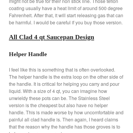
might not be true for their non stick line. Those teflon
June 2021
coating usually have a heat limit of around 500 degree
May 2021
Fahrenheit. After that, it will start releasing gas that can
April 2021
be harmful. I would be careful if you buy those version.
March 2021
All Clad 4 qt Saucepan Design
February 2021
January 2021
Helper Handle
December 2020
November 2020
I feel like this is something that is often overlooked.
October 2020
The helper handle is the extra loop on the other side of
September 2020
the handle. It is critical for helping you carry and pour
August 2020
liquid. With a size of 4 qt, you can imagine how
unwieldy these pots can be. The Stainless Steel
July 2020
version is the cheapest but also have no helper
June 2020
handle. This is made worse by how uncomfortable and
May 2020
painful all clad handle is. Then again, I heard claims
April 2020
that the reason why the handle has those groves is to
March 2020