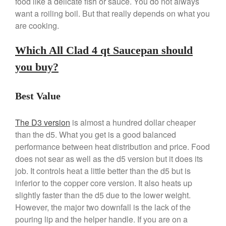
food like a delicate fish or sauce. You do not always
Kitchen Gadgets
want a roiling boil. But that really depends on what you
are cooking.
Kuhn Rikon
La Pavoni
Which All Clad 4 qt Saucepan should
Lagostina
you buy?
Le Creuset
Lodge
Best Value
Matfer Bourgeat
Mauviel
The D3 version
is almost a hundred dollar cheaper
Mauviel Copper Cookware
than the d5. What you get is a good balanced
Nest
performance between heat distribution and price. Food
does not sear as well as the d5 version but it does its
Olive Wood
job. It controls heat a little better than the d5 but is
Pepper Grinder
inferior to the copper core version. It also heats up
Peugeot
slightly faster than the d5 due to the lower weight.
Recipes
However, the major two downfall is the lack of the
pouring lip and the helper handle. If you are on a
Rosle