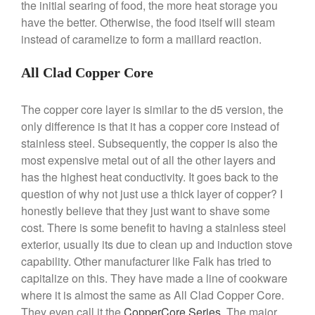
the initial searing of food, the more heat storage you
Ruffoni Opus Prima Hammered
have the better. Otherwise, the food itself will steam
Stainless Steel Pot Review
instead of caramelize to form a maillard reaction.
De Buyer
De Buyer Crepe Pan Review
All Clad Copper Core
Gadgets
Recipes
The copper core layer is similar to the d5 version, the
Food and Snacks
only difference is that it has a copper core instead of
Articles
stainless steel. Subsequently, the copper is also the
most expensive metal out of all the other layers and
Vintage
has the highest heat conductivity. It goes back to the
About Us
question of why not just use a thick layer of copper? I
honestly believe that they just want to shave some
cost. There is some benefit to having a stainless steel
exterior, usually its due to clean up and induction stove
capability. Other manufacturer like Falk has tried to
capitalize on this. They have made a line of cookware
where it is almost the same as All Clad Copper Core.
They even call it the
CopperCore Series
. The major