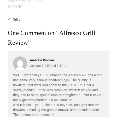
September 12, 2020
In "Grills"
Cookware Reviews
Copper Cookware Reviews
Grills
Cousances
Cuisinart
One Comment on “
Alfresco Grill
Cutlery
Review
”
Dansk
De Buyer
Andrew Donlan
Dinnerware
October 7, 2024 at 3:34 pm
Falk
Well, I gotta tell ya, I purchased the Alfresco 42″ grill and it
Finance and Cooking
has some very serious shortcomings. The quality is
Food and Snack Review
nowhere near what you seem to think it is – it is not a
sturdy product – mine was “crooked” when it arrived and
Grills
they had to send special tech to straighten it – but it never
Hario
really got straightened, it’s still crooked.
And it leaks – ya – unless it is covered, rain gets into the
Kitchen Gadgets
drawers, including the grease drawer, and the side burner.
Kuhn Rikon
This makes a total mess!!!