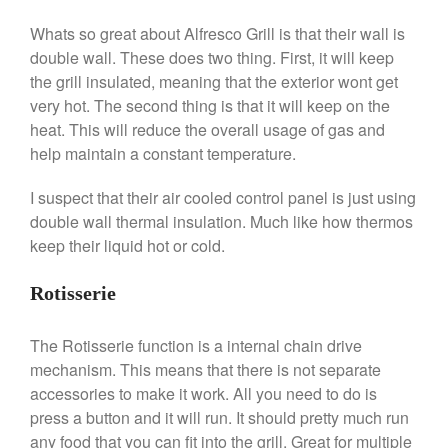
Falk
Whats so great about Alfresco Grill is that their wall is
Falk Copper Frying Pan Review
double wall. These does two thing. First, it will keep
Falk Copper Saucepan Vintage
the grill insulated, meaning that the exterior wont get
Falk Copper Saucier Review
very hot. The second thing is that it will keep on the
Falk Culinair Saute Pan Signature
heat. This will reduce the overall usage of gas and
Review
help maintain a constant temperature.
Matfer Bourgeat
Matfer Bourgeat Saute Pan
I suspect that their air cooled control panel is just using
Review
double wall thermal insulation. Much like how thermos
Matfer Bourgeat Suace Pan
Review
keep their liquid hot or cold.
Matfer Bourgeat Copper Frying
Pan Review
Rotisserie
Matfer Bourgeat Saucier Review
Matfer Carbon Steel Pan Review
The Rotisserie function is a internal chain drive
Dansk
mechanism. This means that there is not separate
accessories to make it work. All you need to do is
Dansk 2qt Kobenstyle Review
press a button and it will run. It should pretty much run
La Pavoni
any food that you can fit into the grill. Great for multiple
La Pavoni Europiccola Espresso