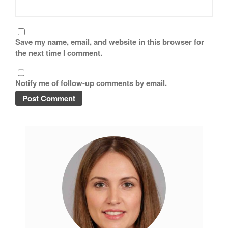
Save my name, email, and website in this browser for
the next time I comment.
Notify me of follow-up comments by email.