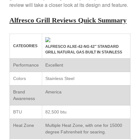
review will take a closer look at its design and feature.
Copper Windsor Pan by Mauviel
Copper Tea Kettle X Mauviel
Review
Alfresco Grill Reviews Quick Summary
Mauviel 8 Inch Copper Skillet
Review
Mauviel M250C Copper Skillet
Review
CATEGORIES
ALFRESCO ALXE-42-NG 42″ STANDARD
GRILL NATURAL GAS BUILT IN STAINLESS
Mauviel Frying Pan Review
Mauviel Copper Coffee Pot
Performance
Excellent
Review
Mauviel vs All Clad Frying Pan
Colors
Stainless Steel
Pommes Anna Pan Mauviel
Review
Brand
America
Le Creuset
Awareness
Le Creuset Au Gratin Dish
Review
BTU
82,500 btu
Le Creuset Doufeu Review
Heat Zone
Multiple Heat Zone, with one for 15000
Le Creuset Vintage Orange
degree Fahrenheit for searing.
Saucepan