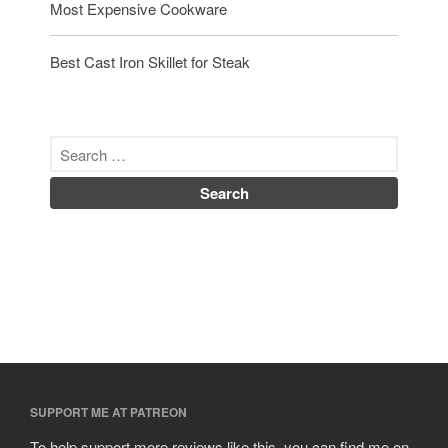
Most Expensive Cookware
Best Cast Iron Skillet for Steak
SUPPORT ME AT PATREON
To help support more reviews like this, you can find me on