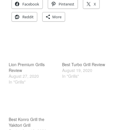
Facebook
Pinterest
X
December 2019
November 2019
Reddit
More
October 2019
September 2019
August 2019
July 2019
Lion Premium Grills
Best Turbo Grill Review
Review
August 19, 2020
August 27, 2020
In "Grills"
All Clad
In "Grills"
Articles
Baumalu
Bourgeat
Coffee
Best Konro Grill the
Cole and Mason
Yakitori Grill
Commercial