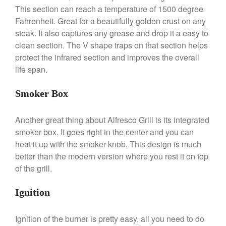
This section can reach a temperature of 1500 degree
De Buyer Crepe Pan Review
Fahrenheit. Great for a beautifully golden crust on any
Gadgets
steak. It also captures any grease and drop it a easy to
Recipes
clean section. The V shape traps on that section helps
Food and Snacks
protect the infrared section and improves the overall
life span.
Articles
Vintage
Smoker Box
About Us
Another great thing about Alfresco Grill is its integrated
smoker box. It goes right in the center and you can
heat it up with the smoker knob. This design is much
better than the modern version where you rest it on top
of the grill.
Ignition
Ignition of the burner is pretty easy, all you need to do