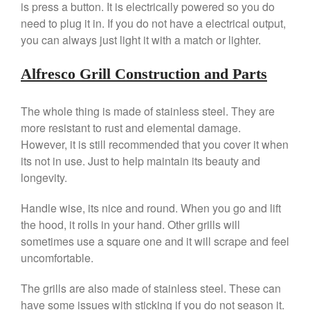
is press a button. It is electrically powered so you do
need to plug it in. If you do not have a electrical output,
you can always just light it with a match or lighter.
Best Folding Omelette Pan
Best Mini Griddle
Alfresco Grill Construction and Parts
Best Electric Potato Peeler
Best Small Coffee Grinder
The whole thing is made of stainless steel. They are
Electric vs Manual
more resistant to rust and elemental damage.
Best Vintage and Retro Coffee
However, it is still recommended that you cover it when
Maker
its not in use. Just to help maintain its beauty and
longevity.
Handle wise, its nice and round. When you go and lift
ron dellinger
on
Bialetti
the hood, it rolls in your hand. Other grills will
Cookware Review
sometimes use a square one and it will scrape and feel
Anrui
on
DouGan Chinese
uncomfortable.
Vegan Tofu
Curated Cook
on
Best
The grills are also made of stainless steel. These can
Commercial Salamander
have some issues with sticking if you do not season it.