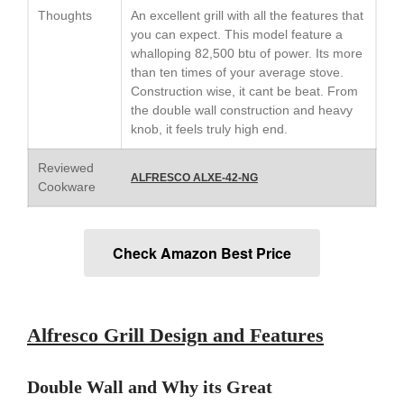
Le Creuset Stainless Steel
Thoughts
An excellent grill with all the features that
Saucier Review
you can expect. This model feature a
Le Creuset Takoyaki Pan X
whalloping 82,500 btu of power. Its more
Ebelskivers Pan Review
than ten times of your average stove.
All Clad
Construction wise, it cant be beat. From
All Clad 4 qt Saucepan Review
the double wall construction and heavy
knob, it feels truly high end.
All Clad 8 Inch Non Stick Skillet
Review
Reviewed
All Clad D3 vs D5 vs D7
ALFRESCO ALXE-42-NG
Cookware
All Clad Frying Pan Review
Which Model Is Best?
All Clad Ha1 vs Ns1
Check Amazon Best Price
All Clad Saucier X Thomas Keller
Review
Cop-R-Chef Skillet by All Clad
Old vs New
Alfresco Grill Design and Features
Lodge
Lodge Cast Iron Skillet Review
Lodge vs Le Creuset Skillet
Double Wall and Why its Great