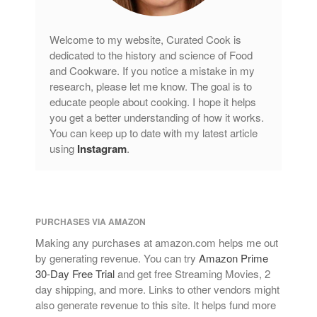
Welcome to my website, Curated Cook is
dedicated to the history and science of Food
and Cookware. If you notice a mistake in my
research, please let me know. The goal is to
educate people about cooking. I hope it helps
you get a better understanding of how it works.
You can keep up to date with my latest article
using
Instagram
.
PURCHASES VIA AMAZON
Making any purchases at amazon.com helps me out
by generating revenue. You can try
Amazon Prime
30-Day Free Trial
and get free Streaming Movies, 2
day shipping, and more. Links to other vendors might
also generate revenue to this site. It helps fund more