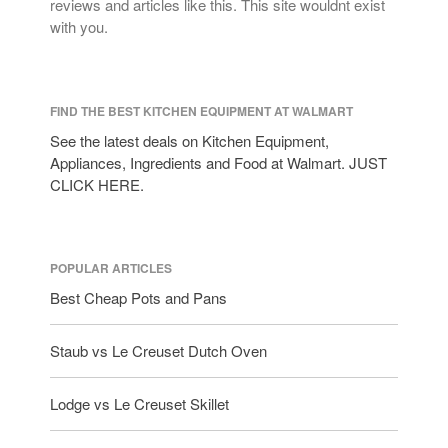
reviews and articles like this. This site wouldnt exist
with you.
FIND THE BEST KITCHEN EQUIPMENT AT WALMART
See the latest deals on Kitchen Equipment,
Appliances, Ingredients and Food at Walmart. JUST
CLICK HERE.
POPULAR ARTICLES
Best Cheap Pots and Pans
Staub vs Le Creuset Dutch Oven
Lodge vs Le Creuset Skillet