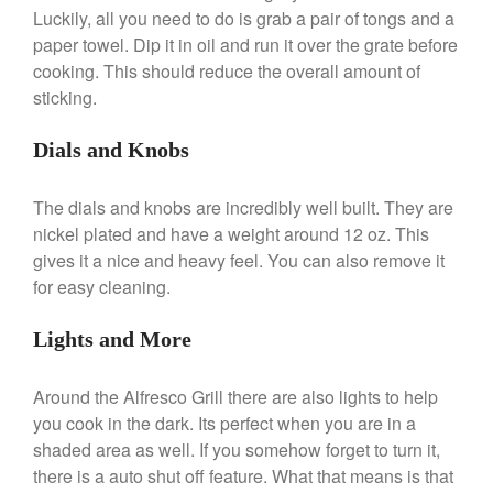
Broiler
Luckily, all you need to do is grab a pair of tongs and a
Ken Seely
on
Best Commercial
paper towel. Dip it in oil and run it over the grate before
Salamander Broiler
cooking. This should reduce the overall amount of
Curated Cook
on
Best Handai
sticking.
aka Hangiri Bowl aka Sushi
Oke
Dials and Knobs
The dials and knobs are incredibly well built. They are
nickel plated and have a weight around 12 oz. This
December 2021
gives it a nice and heavy feel. You can also remove it
November 2021
for easy cleaning.
October 2021
September 2021
Lights and More
August 2021
Around the Alfresco Grill there are also lights to help
July 2021
you cook in the dark. Its perfect when you are in a
June 2021
shaded area as well. If you somehow forget to turn it,
May 2021
there is a auto shut off feature. What that means is that