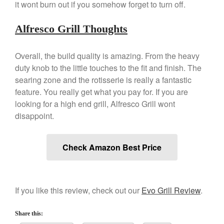
April 2021
it wont burn out if you somehow forget to turn off.
March 2021
Alfresco Grill Thoughts
February 2021
January 2021
Overall, the build quality is amazing. From the heavy
December 2020
duty knob to the little touches to the fit and finish. The
November 2020
searing zone and the rotisserie is really a fantastic
October 2020
feature. You really get what you pay for. If you are
looking for a high end grill, Alfresco Grill wont
September 2020
disappoint.
August 2020
July 2020
Check Amazon Best Price
June 2020
May 2020
April 2020
If you like this review, check out our
Evo Grill Review
.
March 2020
February 2020
Share this:
January 2020