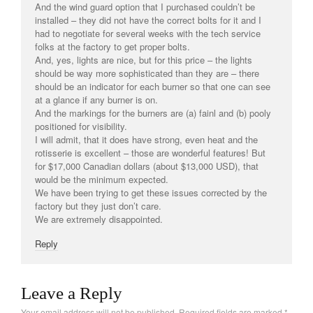
And the wind guard option that I purchased couldn’t be
La Pavoni
installed – they did not have the correct bolts for it and I
had to negotiate for several weeks with the tech service
Lagostina
folks at the factory to get proper bolts.
Le Creuset
And, yes, lights are nice, but for this price – the lights
should be way more sophisticated than they are – there
Lodge
should be an indicator for each burner so that one can see
Matfer Bourgeat
at a glance if any burner is on.
And the markings for the burners are (a) fainl and (b) pooly
Mauviel
positioned for visibility.
Mauviel Copper Cookware
I will admit, that it does have strong, even heat and the
rotisserie is excellent – those are wonderful features! But
Nest
for $17,000 Canadian dollars (about $13,000 USD), that
Olive Wood
would be the minimum expected.
We have been trying to get these issues corrected by the
Pepper Grinder
factory but they just don’t care.
We are extremely disappointed.
Peugeot
Recipes
Reply
Rosle
Ruffoni
Leave a Reply
Staub
Your email address will not be published.
Required fields are marked
*