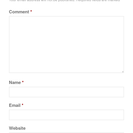
Tea
Comment
*
tramontina
Uncategorized
Vintage
Zwilling
Log in
Entries feed
Name
*
Comments feed
WordPress.org
Email
*
Website