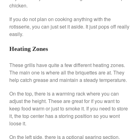
Machine Review
chicken.
Nest
If you do not plan on cooking anything with the
Nest Cast Iron Skillet Review
rotisserie, you can just set it aside. It just pops off really
Cousances
easily.
Cousances Dutch Oven 26
Review
Heating Zones
Staub
Staub vs Le Creuset Dutch Oven
These grills have quite a few different heating zones.
Staub Mini Cocotte Review
The main one is where all the briquettes are at. They
Ruffoni
help catch grease and maintain a steady temperature.
Ruffoni Copper Rondeau
Hammered
On the top, there is a warming rack where you can
Ruffoni Copper Saucepan
adjust the height. These are great for if you want to
Review
keep food warm or just to smoke it. If you need to store
Ruffoni Copper Stock Pot Review
it, the top center has a storing position so you wont
Historia Decor Line
loose it.
Ruffoni Opus Prima Hammered
Stainless Steel Pot Review
On the left side, there is a optional searing section.
De Buyer