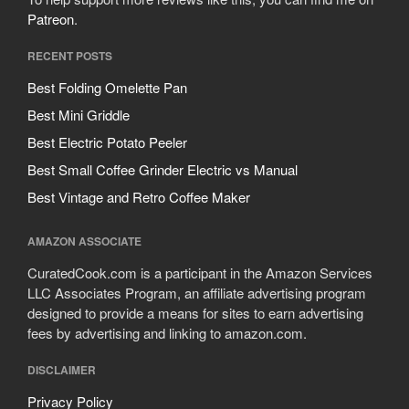
Patreon
.
RECENT POSTS
Best Folding Omelette Pan
Best Mini Griddle
Best Electric Potato Peeler
Best Small Coffee Grinder Electric vs Manual
Best Vintage and Retro Coffee Maker
AMAZON ASSOCIATE
CuratedCook.com is a participant in the Amazon Services
LLC Associates Program, an affiliate advertising program
designed to provide a means for sites to earn advertising
fees by advertising and linking to amazon.com.
DISCLAIMER
Privacy Policy