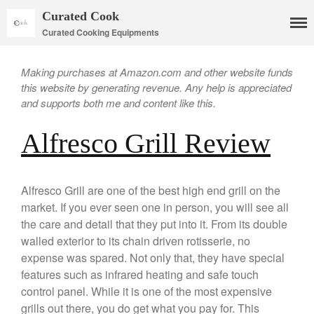
Curated Cook
Curated Cooking Equipments
Making purchases at Amazon.com and other website funds
this website by generating revenue. Any help is appreciated
and supports both me and content like this.
Alfresco Grill Review
Cookware
Alfresco Grill are one of the best high end grill on the
Mauviel Copper Cookware
market. If you ever seen one in person, you will see all
Copper Candy Pot By Mauviel
the care and detail that they put into it. From its double
Copper Daubiere X Mauviel
walled exterior to its chain driven rotisserie, no
Review
expense was spared. Not only that, they have special
Copper Double Boiler by Mauviel
features such as infrared heating and safe touch
X William Sonoma
control panel. While it is one of the most expensive
Copper Mini Pot by Mauviel
Review
grills out there, you do get what you pay for. This