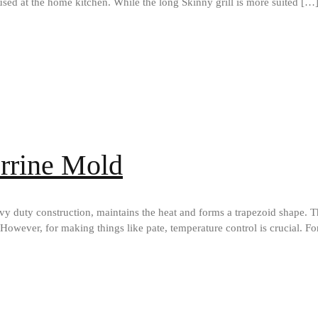
sed at the home kitchen. While the long Skinny grill is more suited […
errine Mold
y duty construction, maintains the heat and forms a trapezoid shape. T
However, for making things like pate, temperature control is crucial. Fo