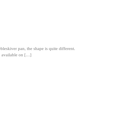
November 2021
October 2021
September 2021
August 2021
July 2021
June 2021
leskiver pan, the shape is quite different.
ns available on […]
May 2021
April 2021
March 2021
February 2021
January 2021
December 2020
November 2020
October 2020
September 2020