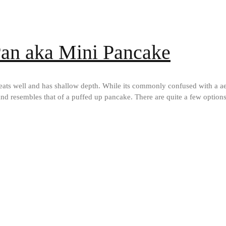
 Pan aka Mini Pancake
heats well and has shallow depth. While its commonly confused with a aeb
lat and resembles that of a puffed up pancake. There are quite a few optio