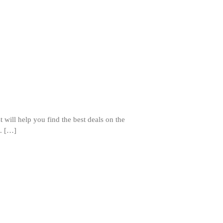
Staub Mini Cocotte Review
Ruffoni
Ruffoni Copper Rondeau
Hammered
Ruffoni Copper Saucepan Review
Ruffoni Copper Stock Pot Review
Historia Decor Line
Ruffoni Opus Prima Hammered
Stainless Steel Pot Review
De Buyer
 will help you find the best deals on the
De Buyer Crepe Pan Review
e. […]
Gadgets
Recipes
Food and Snacks
Articles
Vintage
About Us