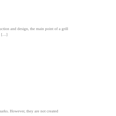
ruction and design, the main point of a grill
r […]
Best Folding Omelette Pan
Best Mini Griddle
Best Electric Potato Peeler
Best Small Coffee Grinder
Electric vs Manual
Best Vintage and Retro Coffee
marks. However, they are not created
Maker