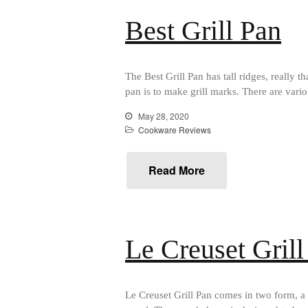
Best Grill Pan
The Best Grill Pan has tall ridges, really t
pan is to make grill marks. There are vari
May 28, 2020
Cookware Reviews
Read More
Le Creuset Gril
Le Creuset Grill Pan comes in two form, a