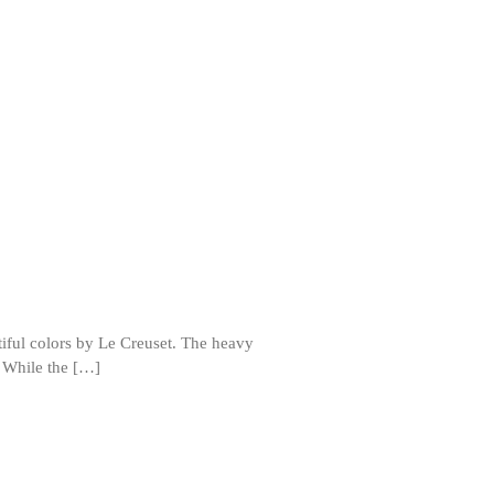
Review
Mauviel Frying Pan Review
Mauviel Copper Coffee Pot Review
Mauviel vs All Clad Frying Pan
Pommes Anna Pan Mauviel
Review
Le Creuset
Le Creuset Au Gratin Dish Review
Le Creuset Doufeu Review
Le Creuset Vintage Orange
Saucepan
Le Creuset Stainless Steel Saucier
Review
utiful colors by Le Creuset. The heavy
Le Creuset Takoyaki Pan X
. While the […]
Ebelskivers Pan Review
All Clad
All Clad 4 qt Saucepan Review
All Clad 8 Inch Non Stick Skillet
Review