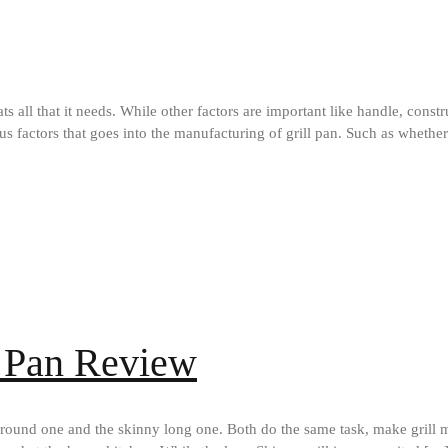
hats all that it needs. While other factors are important like handle, const
ous factors that goes into the manufacturing of grill pan. Such as whethe
l Pan Review
 round one and the skinny long one. Both do the same task, make grill 