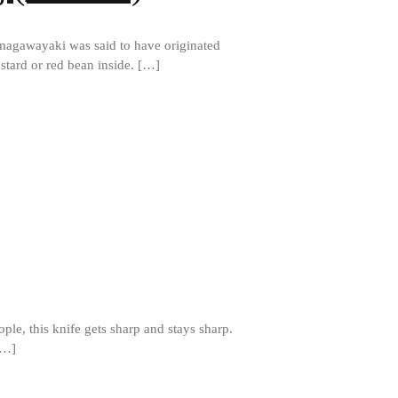
Matfer Bourgeat Saute Pan Review
Matfer Bourgeat Suace Pan
agawayaki was said to have originated
Review
stard or red bean inside. […]
Matfer Bourgeat Copper Frying
Pan Review
Matfer Bourgeat Saucier Review
Matfer Carbon Steel Pan Review
Dansk
Dansk 2qt Kobenstyle Review
La Pavoni
La Pavoni Europiccola Espresso
Machine Review
Nest
Nest Cast Iron Skillet Review
Cousances
le, this knife gets sharp and stays sharp.
Cousances Dutch Oven 26 Review
[…]
Staub
Staub vs Le Creuset Dutch Oven