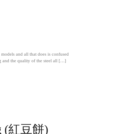
All Clad D3 vs D5 vs D7
All Clad Frying Pan Review Which
Model Is Best?
All Clad Ha1 vs Ns1
All Clad Saucier X Thomas Keller
Review
Cop-R-Chef Skillet by All Clad Old
vs New
 models and all that does is confused
Lodge
 and the quality of the steel all […]
Lodge Cast Iron Skillet Review
Lodge vs Le Creuset Skillet
Falk
Falk Copper Frying Pan Review
Falk Copper Saucepan Vintage
Falk Copper Saucier Review
Falk Culinair Saute Pan Signature
Review
ng (紅豆餅)
Matfer Bourgeat