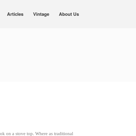
Articles
Vintage
About Us
Cookware
Mauviel Copper Cookware
Copper Candy Pot By Mauviel
Copper Daubiere X Mauviel Review
Copper Double Boiler by Mauviel X
William Sonoma
Copper Mini Pot by Mauviel Review
Copper Windsor Pan by Mauviel
Copper Tea Kettle X Mauviel
Review
Mauviel 8 Inch Copper Skillet
Review
Mauviel M250C Copper Skillet
ok on a stove top. Where as traditional