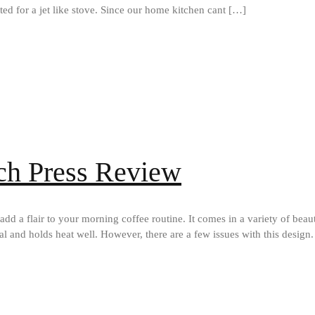
ed for a jet like stove. Since our home kitchen cant […]
ch Press Review
add a flair to your morning coffee routine. It comes in a variety of bea
ial and holds heat well. However, there are a few issues with this design