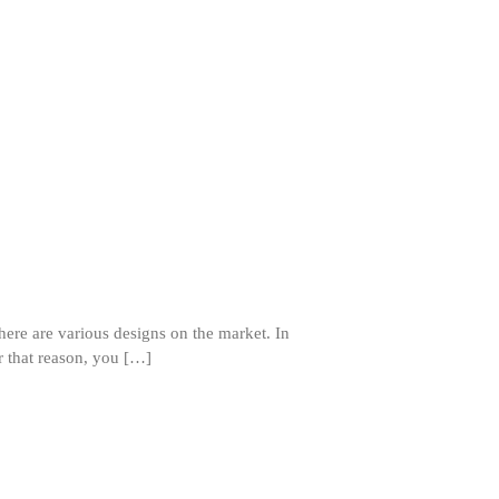
]
ron dellinger
on
Bialetti
Cookware Review
Anrui
on
DouGan Chinese
Vegan Tofu
Curated Cook
on
Best
Commercial Salamander
Broiler
Ken Seely
on
Best Commercial
Salamander Broiler
here are various designs on the market. In
Curated Cook
on
Best Handai
r that reason, you […]
aka Hangiri Bowl aka Sushi
Oke
December 2021