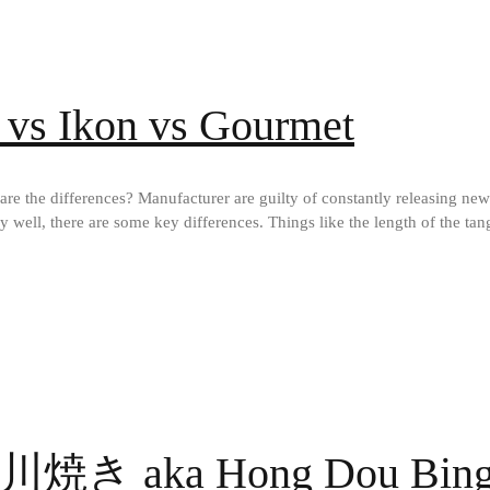
 vs Ikon vs Gourmet
re the differences? Manufacturer are guilty of constantly releasing new
y well, there are some key differences. Things like the length of the tang
今川焼き aka Hong Dou Bi