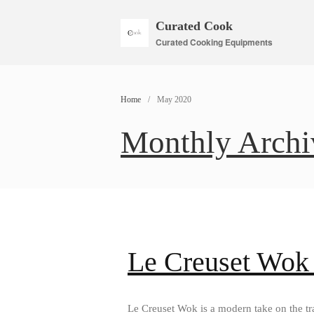
Curated Cook
Curated Cooking Equipments
Home
/
May 2020
Monthly Archi
Le Creuset Wok
Le Creuset Wok is a modern take on the tra