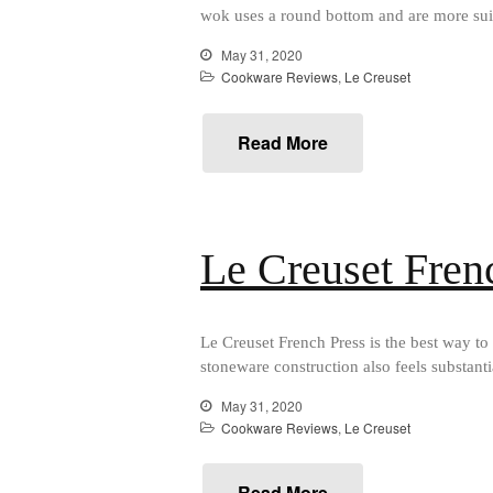
wok uses a round bottom and are more suit
May 31, 2020
Cookware Reviews
,
Le Creuset
Read More
Le Creuset Fren
Le Creuset French Press is the best way to 
stoneware construction also feels substant
May 31, 2020
Cookware Reviews
,
Le Creuset
Read More