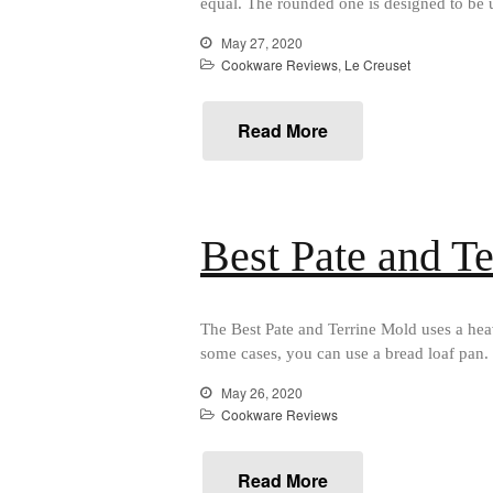
equal. The rounded one is designed to be u
May 27, 2020
Cookware Reviews
,
Le Creuset
Read More
Best Pate and T
The Best Pate and Terrine Mold uses a heav
some cases, you can use a bread loaf pan. 
May 26, 2020
Cookware Reviews
Read More