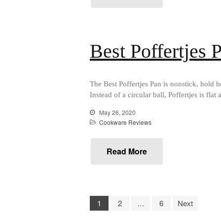
Best Poffertjes
The Best Poffertjes Pan is nonstick, hold 
Instead of a circular ball, Poffertjes is f
May 26, 2020
Cookware Reviews
Read More
1
2
…
6
Next