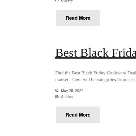
Read More
Best Black Fri
Find the Best Black Friday Cookware Deals h
market. There will be categories from cast
May 28, 2020
Articles
Read More