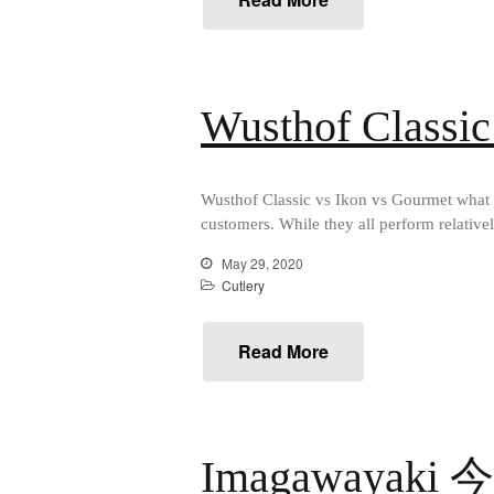
Wusthof Classic
Wusthof Classic vs Ikon vs Gourmet what a
customers. While they all perform relativel
May 29, 2020
Cutlery
Read More
Imagawayaki 