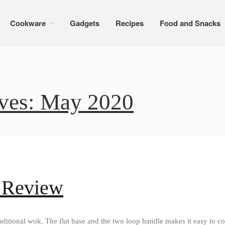
Cookware
Gadgets
Recipes
Food and Snacks
ves: May 2020
 Review
ditional wok. The flat base and the two loop handle makes it easy to co