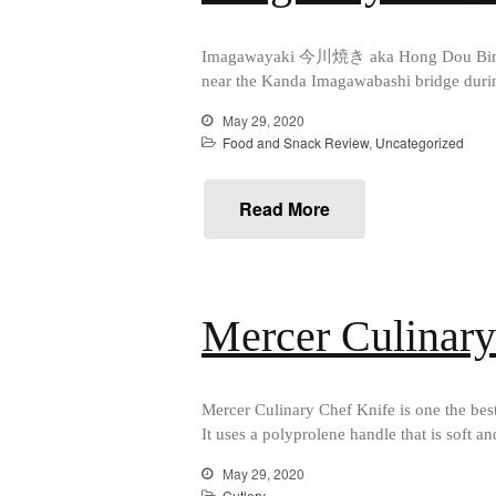
Imagawayaki 今川焼き aka Hong Dou Bing (紅豆
near the Kanda Imagawabashi bridge during 
May 29, 2020
Food and Snack Review
,
Uncategorized
Read More
Mercer Culinar
Mercer Culinary Chef Knife is one the best
It uses a polyprolene handle that is soft a
May 29, 2020
Cutlery