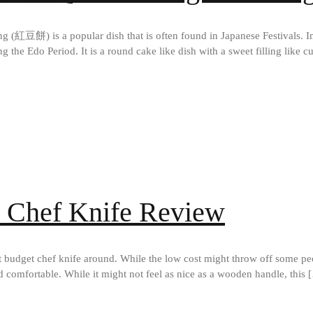
餅) is a popular dish that is often found in Japanese Festivals. Im
the Edo Period. It is a round cake like dish with a sweet filling like cu
y Chef Knife Review
 budget chef knife around. While the low cost might throw off some peop
nd comfortable. While it might not feel as nice as a wooden handle, this 