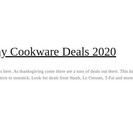
day Cookware Deals 2020
ere. As thanksgiving come there are a tons of deals out there. This list
 iron to nonstick. Look for deals from Staub, Le Creuset, T-Fal and mor