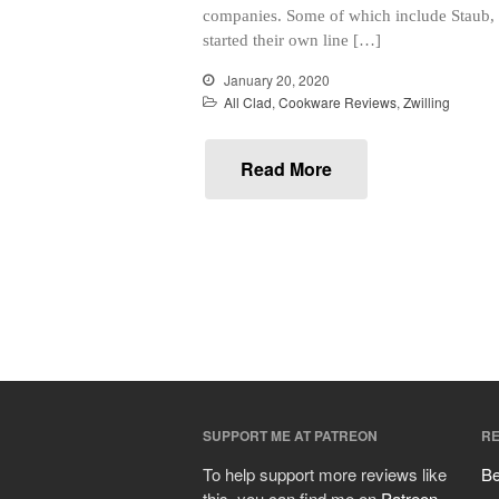
companies. Some of which include Staub, M
started their own line […]
January 20, 2020
All Clad
,
Cookware Reviews
,
Zwilling
Read More
SUPPORT ME AT PATREON
RE
To help support more reviews like
Be
this, you can find me on
Patreon
.