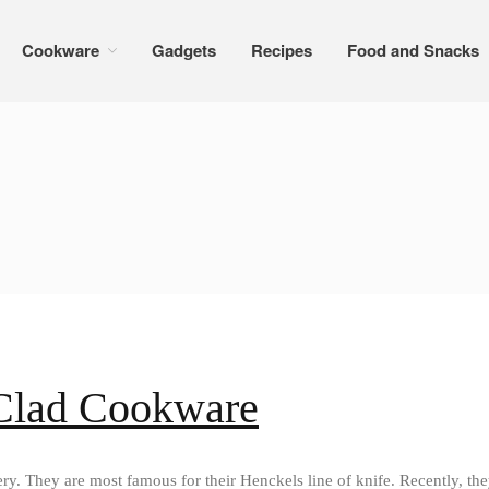
Cookware
Gadgets
Recipes
Food and Snacks
 Clad Cookware
ry. They are most famous for their Henckels line of knife. Recently, the