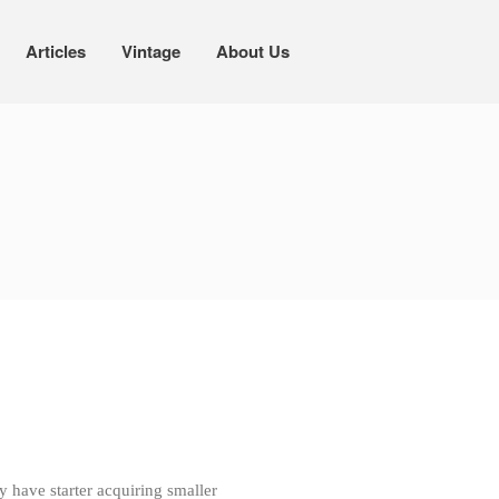
Articles
Vintage
About Us
Cookware
Mauviel Copper Cookware
Copper Candy Pot By Mauviel
Copper Daubiere X Mauviel Review
Copper Double Boiler by Mauviel X
William Sonoma
Copper Mini Pot by Mauviel Review
Copper Windsor Pan by Mauviel
Copper Tea Kettle X Mauviel
Review
Mauviel 8 Inch Copper Skillet
Review
Mauviel M250C Copper Skillet
Review
Mauviel Frying Pan Review
Mauviel Copper Coffee Pot Review
y have starter acquiring smaller