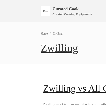
Curated Cook
Curated Cooking Equipments
Home
/
Zwilling
Zwilling
Zwilling vs All
Zwilling is a German manufacturer of cutle