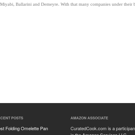
iyabi, Ballarini and Demeyre. With that many companies under their bel
CENT POSTS
AMAZON ASSOCIATE
st Folding Omelette Pan
CuratedCook.com is a participan
in the Amazon Services LLC