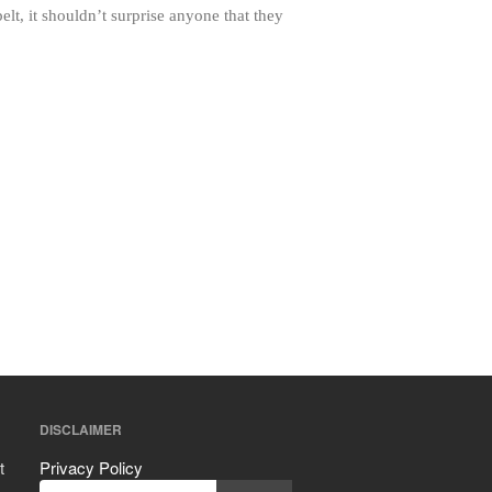
Mauviel vs All Clad Frying Pan
t, it shouldn’t surprise anyone that they
Pommes Anna Pan Mauviel
Review
Le Creuset
Le Creuset Au Gratin Dish Review
Le Creuset Doufeu Review
Le Creuset Vintage Orange
Saucepan
Le Creuset Stainless Steel Saucier
Review
Le Creuset Takoyaki Pan X
Ebelskivers Pan Review
All Clad
All Clad 4 qt Saucepan Review
All Clad 8 Inch Non Stick Skillet
Review
DISCLAIMER
All Clad D3 vs D5 vs D7
All Clad Frying Pan Review Which
t
Privacy Policy
Model Is Best?