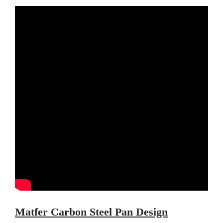
Ruffoni Copper Saucepan
Review
Ruffoni Copper Stock Pot Review
Historia Decor Line
Ruffoni Opus Prima Hammered
Stainless Steel Pot Review
De Buyer
De Buyer Crepe Pan Review
Gadgets
Recipes
Food and Snacks
Articles
Vintage
About Us
Matfer Carbon Steel Pan Design