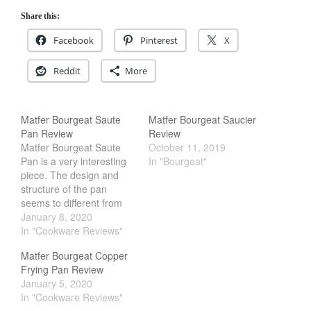
Share this:
Facebook
Pinterest
X
Reddit
More
Matfer Bourgeat Saute
Matfer Bourgeat Saucier
Pan Review
Review
Matfer Bourgeat Saute
October 11, 2019
Pan is a very interesting
In "Bourgeat"
piece. The design and
structure of the pan
seems to different from
the rest of their copper
January 8, 2020
cookware line up. Some
In "Cookware Reviews"
key thing that stands out
Matfer Bourgeat Copper
would be the thickness,
Frying Pan Review
interior finishing and the
January 5, 2020
handle. It is because of
In "Cookware Reviews"
these changes that…