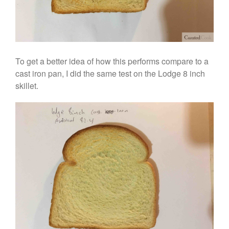
To get a better idea of how this performs compare to a
cast iron pan, I did the same test on the Lodge 8 inch
skillet.