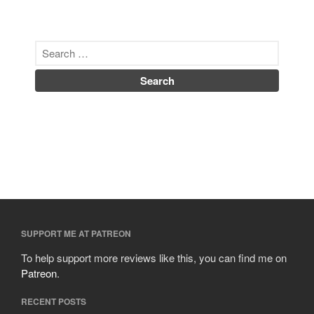
SUPPORT ME AT PATREON
To help support more reviews like this, you can find me on
Patreon
.
RECENT POSTS