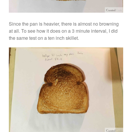
Since the pan is heavier, there is almost no browning
at all. To see how it does on a 3 minute interval, I did
the same test on a ten inch skillet.