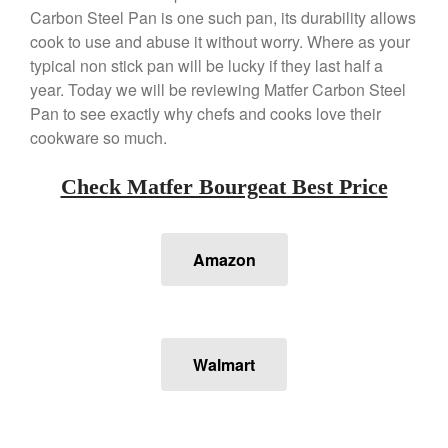
Carbon Steel Pan is one such pan, its durability allows
Copper Daubiere X Mauviel
Review
cook to use and abuse it without worry. Where as your
Copper Double Boiler by Mauviel
typical non stick pan will be lucky if they last half a
X William Sonoma
year. Today we will be reviewing Matfer Carbon Steel
Copper Mini Pot by Mauviel
Pan to see exactly why chefs and cooks love their
Review
cookware so much.
Copper Windsor Pan by Mauviel
Copper Tea Kettle X Mauviel
Check Matfer Bourgeat Best Price
Review
Mauviel 8 Inch Copper Skillet
Review
Amazon
Mauviel M250C Copper Skillet
Review
Mauviel Frying Pan Review
Mauviel Copper Coffee Pot
Review
Walmart
Mauviel vs All Clad Frying Pan
Pommes Anna Pan Mauviel
Review
Le Creuset