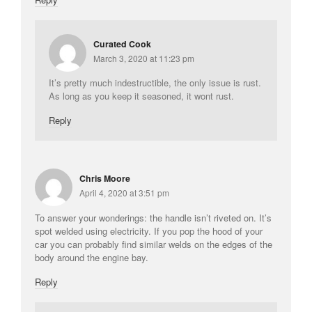
Curated Cook
March 3, 2020 at 11:23 pm
It’s pretty much indestructible, the only issue is rust.
As long as you keep it seasoned, it wont rust.
Reply
Chris Moore
April 4, 2020 at 3:51 pm
To answer your wonderings: the handle isn’t riveted on. It’s
spot welded using electricity. If you pop the hood of your
car you can probably find similar welds on the edges of the
body around the engine bay.
Reply