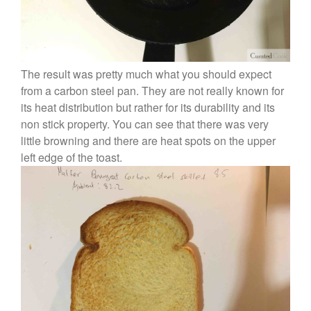
The result was pretty much what you should expect
from a carbon steel pan. They are not really known for
its heat distribution but rather for its durability and its
non stick property. You can see that there was very
little browning and there are heat spots on the upper
left edge of the toast.