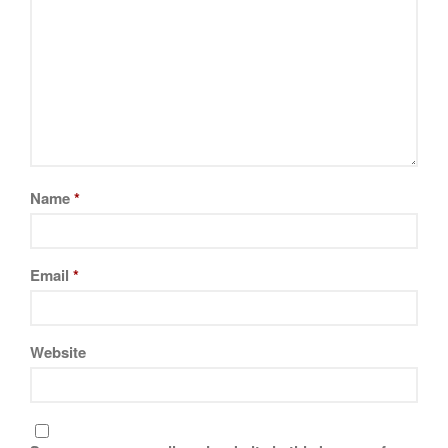
Name
*
Email
*
Website