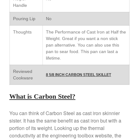
Cop-R-Chef Skillet by All Clad
Handle
Old vs New
Lodge
Pouring Lip
No
Lodge Cast Iron Skillet Review
Thoughts
The Performance of Cast Iron at Half the
Lodge vs Le Creuset Skillet
Weight. Great if you want a non stick
Falk
pan alternative. You can also use this
Falk Copper Frying Pan Review
pan to sear food. This pan can last a
lifetime.
Falk Copper Saucepan Vintage
Falk Copper Saucier Review
Reviewed
8 5/8 INCH CARBON STEEL SKILLET
Falk Culinair Saute Pan Signature
Cookware
Review
Matfer Bourgeat
What is Carbon Steel?
Matfer Bourgeat Saute Pan
Review
Matfer Bourgeat Suace Pan
You can think of Carbon Steel as cast iron skinnier
Review
sister. It has the same benefit as cast iron but with a
Matfer Bourgeat Copper Frying
portion of its weight. Looking up the thermal
Pan Review
conductivity at the engineering toolbox website, the
Matfer Bourgeat Saucier Review