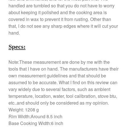
Food and Snack Review
handled are tumbled so that you do not have to worry
Grills
about keeping it polished and the cooking area is
Hario
covered in wax to prevent it from rusting. Other than
that, I do not see any sharp edges where it will cut your
Kitchen Gadgets
hand.
Kuhn Rikon
La Pavoni
Specs:
Lagostina
Le Creuset
Note:These measurement are done by me with the
tools that I have on hand. The manufacturers have their
Lodge
own measurement guidelines and that should be
Matfer Bourgeat
assumed to be accurate. What I find on this review can
Mauviel
vary widely due to several factors, such as ambient
Mauviel Copper Cookware
temperature, location, water, tool calibration, stove btu,
Nest
etc..and should only be considered as my opinion.
Weight: 1208 g
Olive Wood
Rim Width:Around 8.5 inch
Pepper Grinder
Base Cooking Width:6 inch