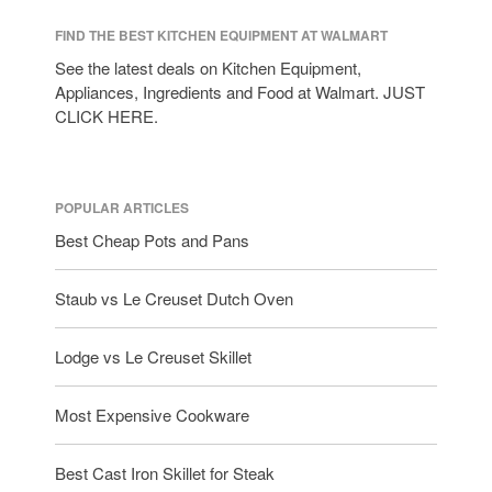
FIND THE BEST KITCHEN EQUIPMENT AT WALMART
See the latest deals on Kitchen Equipment,
Appliances, Ingredients and Food at Walmart. JUST
CLICK HERE.
POPULAR ARTICLES
Best Cheap Pots and Pans
Staub vs Le Creuset Dutch Oven
Lodge vs Le Creuset Skillet
Most Expensive Cookware
Best Cast Iron Skillet for Steak