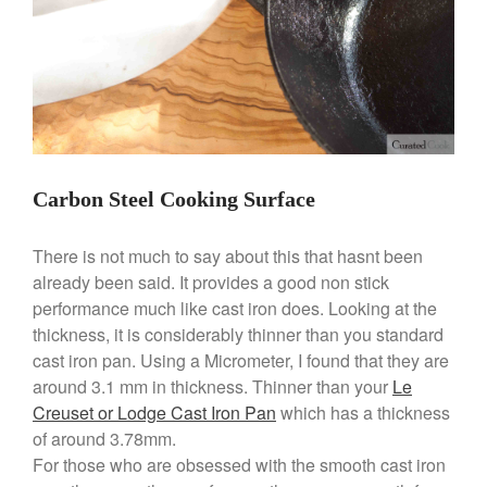
August 2021
July 2021
June 2021
May 2021
April 2021
March 2021
Carbon Steel Cooking Surface
February 2021
January 2021
There is not much to say about this that hasnt been
December 2020
already been said. It provides a good non stick
performance much like cast iron does. Looking at the
November 2020
thickness, it is considerably thinner than you standard
October 2020
cast iron pan. Using a Micrometer, I found that they are
September 2020
around 3.1 mm in thickness. Thinner than your
Le
August 2020
Creuset or Lodge Cast Iron Pan
which has a thickness
of around 3.78mm.
July 2020
For those who are obsessed with the smooth cast iron
June 2020