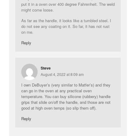
put it in a oven over 400 degree Fahrenheit. The weld
might come loose.
As far as the handle, it looks like a tumbled steel. I
do not see any coating on it. So far, it has not rust
on me.
Reply
Steve
August 4, 2022 at 8:09 am
I own DeBuyer’s (very similar to Matfer’s) and they
can go in the oven at any practical oven
temperature. You can buy silicone (rubbery) handle
grips that slide on/off the handle, and those are not
good at high oven temps (so slip them off).
Reply