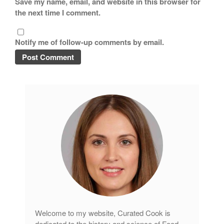
Save my name, email, and website in this browser for
the next time I comment.
Notify me of follow-up comments by email.
Welcome to my website, Curated Cook is
dedicated to the history and science of Food