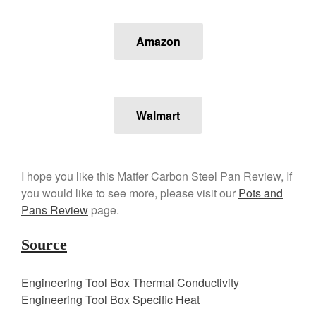
Amazon
Walmart
I hope you like this Matfer Carbon Steel Pan Review, If
you would like to see more, please visit our
Pots and
Pans Review
page.
Source
Engineering Tool Box Thermal Conductivity
Engineering Tool Box Specific Heat