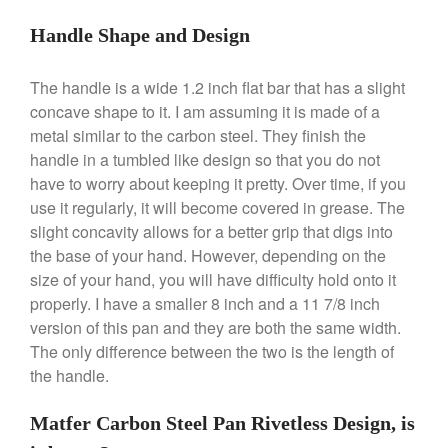
Handle Shape and Design
The handle is a wide 1.2 inch flat bar that has a slight
concave shape to it. I am assuming it is made of a
metal similar to the carbon steel. They finish the
handle in a tumbled like design so that you do not
have to worry about keeping it pretty. Over time, if you
Best Folding Omelette Pan
use it regularly, it will become covered in grease. The
Best Mini Griddle
slight concavity allows for a better grip that digs into
Best Electric Potato Peeler
the base of your hand. However, depending on the
size of your hand, you will have difficulty hold onto it
Best Small Coffee Grinder
properly. I have a smaller 8 inch and a 11 7/8 inch
Electric vs Manual
version of this pan and they are both the same width.
Best Vintage and Retro Coffee
The only difference between the two is the length of
Maker
the handle.
Matfer Carbon Steel Pan Rivetless Design, is
ron dellinger
on
Bialetti