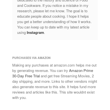
and Cookware. If you notice a mistake in my
research, please let me know. The goal is to
educate people about cooking. I hope it helps
you get a better understanding of how it works.
You can keep up to date with my latest article
using
Instagram
.
PURCHASES VIA AMAZON
Making any purchases at amazon.com helps me out
by generating revenue. You can try
Amazon Prime
30-Day Free Trial
and get free Streaming Movies, 2
day shipping, and more. Links to other vendors might
also generate revenue to this site. It helps fund more
reviews and articles like this. This site wouldnt exist
with you.