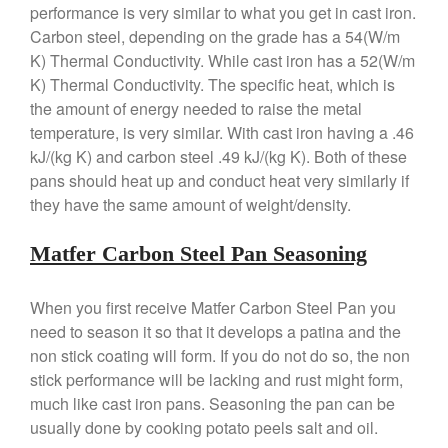
performance is very similar to what you get in cast iron.
Matfer Carbon Steel Pan Review
Carbon steel, depending on the grade has a 54(W/m
Dansk
K) Thermal Conductivity. While cast iron has a 52(W/m
Dansk 2qt Kobenstyle Review
K) Thermal Conductivity. The specific heat, which is
La Pavoni
the amount of energy needed to raise the metal
temperature, is very similar. With cast iron having a .46
La Pavoni Europiccola Espresso
Machine Review
kJ/(kg K) and carbon steel .49 kJ/(kg K). Both of these
Nest
pans should heat up and conduct heat very similarly if
they have the same amount of weight/density.
Nest Cast Iron Skillet Review
Cousances
Matfer Carbon Steel Pan Seasoning
Cousances Dutch Oven 26
Review
Staub
When you first receive Matfer Carbon Steel Pan you
Staub vs Le Creuset Dutch Oven
need to season it so that it develops a patina and the
Staub Mini Cocotte Review
non stick coating will form. If you do not do so, the non
stick performance will be lacking and rust might form,
Ruffoni
much like cast iron pans. Seasoning the pan can be
Ruffoni Copper Rondeau
Hammered
usually done by cooking potato peels salt and oil.