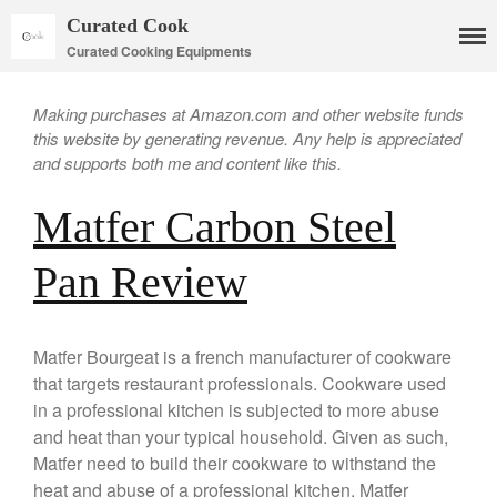
Curated Cook
Curated Cooking Equipments
Making purchases at Amazon.com and other website funds
this website by generating revenue. Any help is appreciated
and supports both me and content like this.
Matfer Carbon Steel
Pan Review
Matfer Bourgeat is a french manufacturer of cookware
that targets restaurant professionals. Cookware used
in a professional kitchen is subjected to more abuse
Cookware
and heat than your typical household. Given as such,
Mauviel Copper Cookware
Matfer need to build their cookware to withstand the
Copper Candy Pot By Mauviel
heat and abuse of a professional kitchen. Matfer