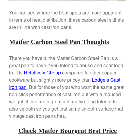
You can see where the heat spots are more apparent.
In terms of heat distribution, these carbon steel skillets
are in line with cast iron pans.
Matfer Carbon Steel Pan Thoughts
There you have it, the Matfer Carbon Steel Pan is a
great pan to have if you intend to abuse and sear food
in. It is
Relatively Cheap
compared to other copper
cookware but slightly more pricey than
Lodge’s Cast
Iron pan
. But for those of you who want the same great
non stick performance of cast iron but with a reduced
weight, these are a great alternative. The interior is
also smooth so you get that same smooth surface that
vintage cast iron pans has.
Check Matfer Bourgeat Best Price