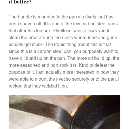
it better?
Cookware Review
Anrui
on
DouGan Chinese
The handle is mounted to the pan via rivets that has
Vegan Tofu
been shaven off. It is one of the few carbon steel pans
Curated Cook
on
Best
that offer this feature. Rivetless pans allows you to
Commercial Salamander
clean the area around the rivets where food and gunk
Broiler
usually get stuck. The ironic thing about this is that
Ken Seely
on
Best Commercial
since this is a carbon steel pan, you purposely want to
Salamander Broiler
have oil build up on the pan. The more oil build up, the
Curated Cook
on
Best Handai
more seasoned and non stick it is. Kind of defeat the
aka Hangiri Bowl aka Sushi
purpose of it. I am actually more interested in how they
Oke
were able to mount the rivet so securely onto the pan. I
reckon that they welded it on.
December 2021
November 2021
October 2021
September 2021