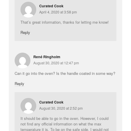
Curated Cook
April 4, 2020 at 3:58 pm
That’s great information, thanks for letting me know!
Reply
René Ringholm
August 30, 2020 at 12:47 pm
Can it go into the oven? Is the handle coated in some way?
Reply
Curated Cook
August 30, 2020 at 2:52 pm
It should be able to go in the oven. However, I could
not find any official information on what the max
temperature it is. To be on the safe side, I would not