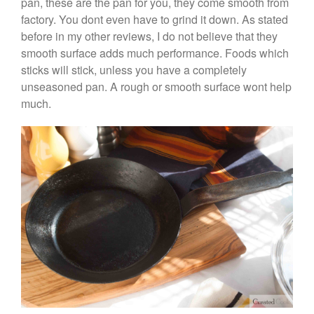
pan, these are the pan for you, they come smooth from
May 2020
factory. You dont even have to grind it down. As stated
April 2020
before in my other reviews, I do not believe that they
March 2020
smooth surface adds much performance. Foods which
sticks will stick, unless you have a completely
February 2020
unseasoned pan. A rough or smooth surface wont help
January 2020
much.
December 2019
November 2019
October 2019
September 2019
August 2019
July 2019
All Clad
Articles