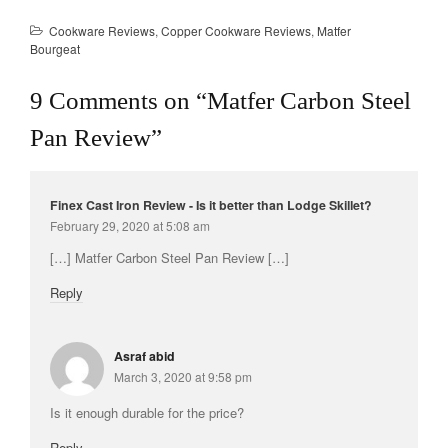
Cookware Reviews
,
Copper Cookware Reviews
,
Matfer
Bourgeat
9 Comments on “
Matfer Carbon Steel
Pan Review
”
Finex Cast Iron Review - Is it better than Lodge Skillet?
February 29, 2020 at 5:08 am
[…] Matfer Carbon Steel Pan Review […]
Reply
Asraf abid
March 3, 2020 at 9:58 pm
Is it enough durable for the price?
Reply