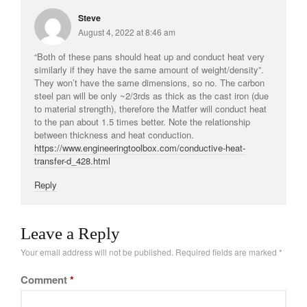
Steve
August 4, 2022 at 8:46 am
“Both of these pans should heat up and conduct heat very
similarly if they have the same amount of weight/density”.
They won’t have the same dimensions, so no. The carbon
steel pan will be only ~2/3rds as thick as the cast iron (due
to material strength), therefore the Matfer will conduct heat
to the pan about 1.5 times better. Note the relationship
between thickness and heat conduction.
https://www.engineeringtoolbox.com/conductive-heat-
transfer-d_428.html
Reply
Leave a Reply
Your email address will not be published.
Required fields are marked
*
Comment
*