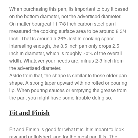
Baumalu
When purchasing this pan, its important to buy it based
Bourgeat
on the bottom diameter, not the advertised diameter.
Coffee
On matfer bourgeat 11 7/8 inch carbon steel pan I
measured the cooking surface area to be around 8 3/4
Cole and Mason
inch. That is around a 26% lost in cooking space.
Commercial
Interesting enough, the 8.5 inch pan only drops 2.5
Cookware Reviews
inch in diameter, which is roughly 70% of the overall
Copper Cookware Reviews
width. Whatever your needs are, minus 2-3 inch from
Cousances
the advertised diameter.
Aside from that, the shape is similar to those older pan
Cuisinart
shape. A strong taper upward with no rolled or pouring
Cutlery
lip. When pouring sauces or emptying the grease from
Dansk
the pan, you might have some trouble doing so.
De Buyer
Fit and Finish
Dinnerware
Falk
Fit and Finish is good for what it is. It is meant to look
Finance and Cooking
raw and unfinished, and for the most part it is. The