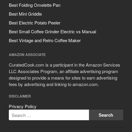
Best Folding Omelette Pan
Best Mini Griddle
Best Electric Potato Peeler
Best Small Coffee Grinder Electric vs Manual
Best Vintage and Retro Coffee Maker
AMAZON ASSOCIATE
CuratedCook.com is a participant in the Amazon Services
LLC Associates Program, an affiliate advertising program
designed to provide a means for sites to earn advertising
fees by advertising and linking to amazon.com.
DISCLAIMER
Privacy Policy