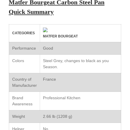
Matfer Bourgeat Carbon Steel Pan
Le Creuset Au Gratin Dish
Quick Summary
Review
Le Creuset Doufeu Review
Le Creuset Vintage Orange
Saucepan
CATEGORIES
MATFER BOURGEAT
Le Creuset Stainless Steel
Saucier Review
Performance
Good
Le Creuset Takoyaki Pan X
Ebelskivers Pan Review
Colors
Steel Grey, changes to black as you
All Clad
Season.
All Clad 4 qt Saucepan Review
Country of
France
All Clad 8 Inch Non Stick Skillet
Manufacturer
Review
All Clad D3 vs D5 vs D7
Brand
Professional Kitchen
All Clad Frying Pan Review
Awareness
Which Model Is Best?
All Clad Ha1 vs Ns1
Weight
2.66 lb (1208 g)
All Clad Saucier X Thomas Keller
Review
Helper
No