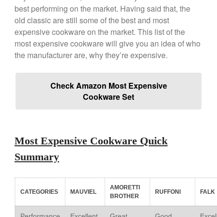
best performing on the market. Having said that, the
Copper Windsor Pan by Mauviel
old classic are still some of the best and most
Copper Tea Kettle X Mauviel
expensive cookware on the market. This list of the
Review
most expensive cookware will give you an idea of who
Mauviel 8 Inch Copper Skillet
the manufacturer are, why they’re expensive.
Review
Mauviel M250C Copper Skillet
Review
Check Amazon Most Expensive
Mauviel Frying Pan Review
Cookware Set
Mauviel Copper Coffee Pot
Review
Mauviel vs All Clad Frying Pan
Pommes Anna Pan Mauviel
Most Expensive Cookware Quick
Review
Summary
Le Creuset
Le Creuset Au Gratin Dish
Review
AMORETTI
Le Creuset Doufeu Review
CATEGORIES
MAUVIEL
RUFFONI
FALK
BROTHER
Le Creuset Vintage Orange
Saucepan
Performance
Excellent
Great
Good
Excel