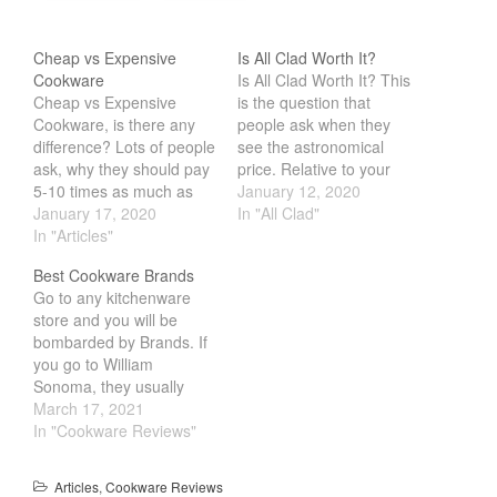
Tea
Cheap vs Expensive
Is All Clad Worth It?
tramontina
Cookware
Is All Clad Worth It? This
Uncategorized
Cheap vs Expensive
is the question that
Cookware, is there any
people ask when they
Vintage
difference? Lots of people
see the astronomical
Zwilling
ask, why they should pay
price. Relative to your
5-10 times as much as
general cookware
January 12, 2020
the cheaper alternative.
January 17, 2020
manufacturer like T-Fal
In "All Clad"
The sad truth is that there
In "Articles"
and Cuisinart, it is
really isn't any reason.
considerably more
Log in
Best Cookware Brands
Most of the time, its
expensive. In fact, one
Entries feed
Go to any kitchenware
mostly down to marketing
pan can cost as much as
store and you will be
and looks. What would
the whole set of
Comments feed
bombarded by Brands. If
surprise most people…
cookware from the
WordPress.org
you go to William
other…
Sonoma, they usually
carry the high end
March 17, 2021
brands, but are they any
In "Cookware Reviews"
goods. We have years of
experience cooking with
Articles
,
Cookware Reviews
and testing different