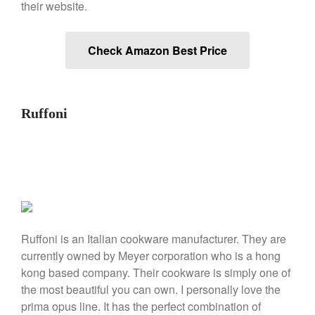
their website.
Commercial
Cookware Reviews
Copper Cookware Reviews
Check Amazon Best Price
Cousances
Cuisinart
Cutlery
Ruffoni
Dansk
De Buyer
Dinnerware
Falk
Finance and Cooking
Food and Snack Review
Ruffoni is an Italian cookware manufacturer. They are
currently owned by Meyer corporation who is a hong
Grills
kong based company. Their cookware is simply one of
Hario
the most beautiful you can own. I personally love the
Kitchen Gadgets
prima opus line. It has the perfect combination of