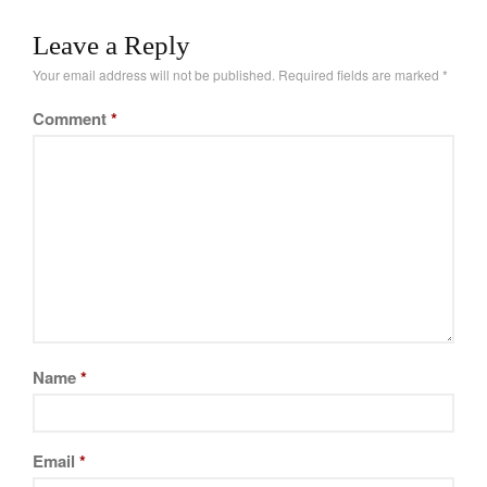
brands. What might
Leave a Reply
surprise you is that
cheaper brands can…
Your email address will not be published.
Required fields are marked
*
Comment
*
Name
*
Email
*