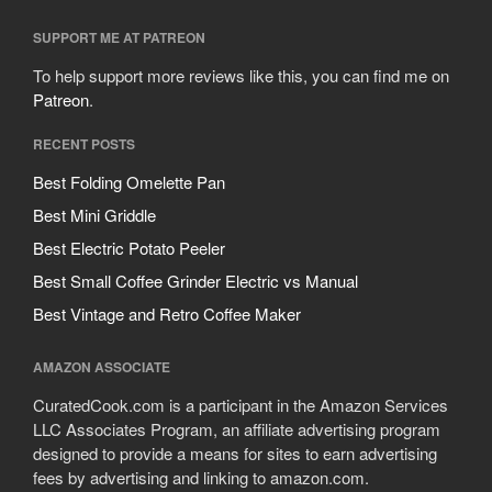
SUPPORT ME AT PATREON
To help support more reviews like this, you can find me on
Patreon
.
RECENT POSTS
Best Folding Omelette Pan
Best Mini Griddle
Best Electric Potato Peeler
Best Small Coffee Grinder Electric vs Manual
Best Vintage and Retro Coffee Maker
AMAZON ASSOCIATE
CuratedCook.com is a participant in the Amazon Services
LLC Associates Program, an affiliate advertising program
designed to provide a means for sites to earn advertising
fees by advertising and linking to amazon.com.