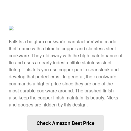
April 2021
March 2021
February 2021
January 2021
December 2020
Falk is a belgium cookware manufacturer who made
November 2020
their name with a bimetal copper and stainless steel
cookware. They did away with the high maintenance of
October 2020
tin and uses a nearly indestructible stainless steel
September 2020
lining. This lets you use copper pan to sear steak and
August 2020
develop that perfect crust. In general, their cookware
July 2020
commands a higher price since they are one of the
most durable cookware around. The brushed finish
June 2020
also keep the copper finish maintain its beauty. Nicks
May 2020
and gouges are hidden by this design.
April 2020
March 2020
Check Amazon Best Price
February 2020