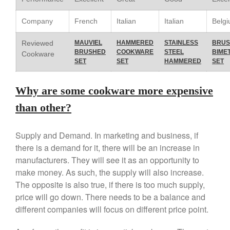
Le Creuset Stainless Steel
Saucier Review
Company
French
Italian
Italian
Belg
Le Creuset Takoyaki Pan X
Ebelskivers Pan Review
Reviewed
MAUVIEL
HAMMERED
STAINLESS
BRUS
BRUSHED
COOKWARE
STEEL
BIME
All Clad
Cookware
SET
SET
HAMMERED
SET
All Clad 4 qt Saucepan Review
All Clad 8 Inch Non Stick Skillet
Why are some cookware more expensive
Review
All Clad D3 vs D5 vs D7
than other?
All Clad Frying Pan Review
Which Model Is Best?
Supply and Demand. In marketing and business, if
All Clad Ha1 vs Ns1
there is a demand for it, there will be an increase in
All Clad Saucier X Thomas Keller
manufacturers. They will see it as an opportunity to
Review
make money. As such, the supply will also increase.
Cop-R-Chef Skillet by All Clad
The opposite is also true, if there is too much supply,
Old vs New
price will go down. There needs to be a balance and
Lodge
different companies will focus on different price point.
Lodge Cast Iron Skillet Review
Lodge vs Le Creuset Skillet