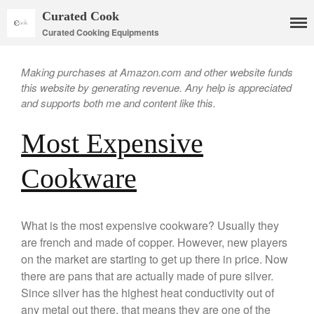
Curated Cook
Curated Cooking Equipments
Making purchases at Amazon.com and other website funds
this website by generating revenue. Any help is appreciated
and supports both me and content like this.
Most Expensive
Cookware
Cookware
Mauviel Copper Cookware
Copper Candy Pot By Mauviel
What is the most expensive cookware? Usually they
are french and made of copper. However, new players
Copper Daubiere X Mauviel
Review
on the market are starting to get up there in price. Now
Copper Double Boiler by Mauviel
there are pans that are actually made of pure silver.
X William Sonoma
Since silver has the highest heat conductivity out of
Copper Mini Pot by Mauviel
any metal out there, that means they are one of the
Review