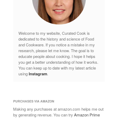
Welcome to my website, Curated Cook is
dedicated to the history and science of Food
and Cookware. If you notice a mistake in my
research, please let me know. The goal is to
educate people about cooking. I hope it helps
you get a better understanding of how it works.
You can keep up to date with my latest article
using
Instagram
.
PURCHASES VIA AMAZON
Making any purchases at amazon.com helps me out
by generating revenue. You can try
Amazon Prime