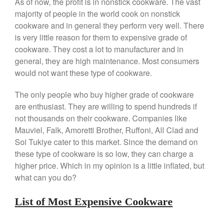
As of now, the profit is in nonstick cookware. The vast
Falk
majority of people in the world cook on nonstick
Falk Copper Frying Pan Review
cookware and in general they perform very well. There
Falk Copper Saucepan Vintage
is very little reason for them to expensive grade of
cookware. They cost a lot to manufacturer and in
Falk Copper Saucier Review
general, they are high maintenance. Most consumers
Falk Culinair Saute Pan Signature
Review
would not want these type of cookware.
Matfer Bourgeat
The only people who buy higher grade of cookware
Matfer Bourgeat Saute Pan
Review
are enthusiast. They are willing to spend hundreds if
not thousands on their cookware. Companies like
Matfer Bourgeat Suace Pan
Review
Mauviel, Falk, Amoretti Brother, Ruffoni, All Clad and
Matfer Bourgeat Copper Frying
Soi Tukiye cater to this market. Since the demand on
Pan Review
these type of cookware is so low, they can charge a
Matfer Bourgeat Saucier Review
higher price. Which in my opinion is a little inflated, but
Matfer Carbon Steel Pan Review
what can you do?
Dansk
List of Most Expensive Cookware
Dansk 2qt Kobenstyle Review
La Pavoni