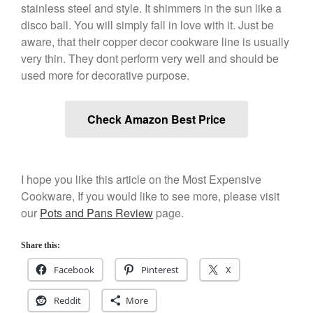
Kuhn Rikon
stainless steel and style. It shimmers in the sun like a
La Pavoni
disco ball. You will simply fall in love with it. Just be
aware, that their copper decor cookware line is usually
Lagostina
very thin. They dont perform very well and should be
Le Creuset
used more for decorative purpose.
Lodge
Matfer Bourgeat
Check Amazon Best Price
Mauviel
Mauviel Copper Cookware
Nest
I hope you like this article on the Most Expensive
Olive Wood
Cookware, If you would like to see more, please visit
Pepper Grinder
our
Pots and Pans Review
page.
Peugeot
Share this:
Recipes
Rosle
Facebook
Pinterest
X
Ruffoni
Reddit
More
Staub