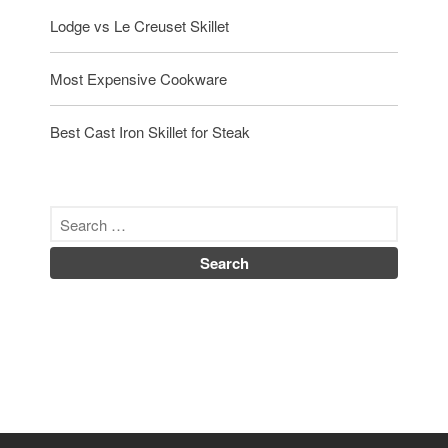
Lodge vs Le Creuset Skillet
Most Expensive Cookware
Best Cast Iron Skillet for Steak