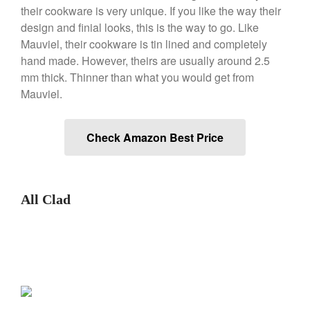
their cookware is very unique. If you like the way their
design and finial looks, this is the way to go. Like
Mauviel, their cookware is tin lined and completely
Best Folding Omelette Pan
hand made. However, theirs are usually around 2.5
Best Mini Griddle
mm thick. Thinner than what you would get from
Best Electric Potato Peeler
Mauviel.
Best Small Coffee Grinder
Electric vs Manual
Check Amazon Best Price
Best Vintage and Retro Coffee
Maker
All Clad
ron dellinger
on
Bialetti
Cookware Review
Anrui
on
DouGan Chinese
Vegan Tofu
Curated Cook
on
Best
Commercial Salamander