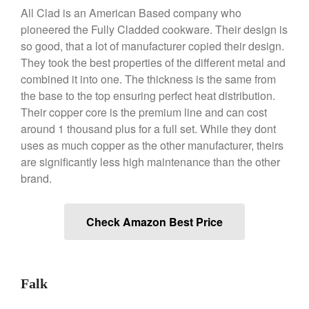
Broiler
All Clad is an American Based company who
pioneered the Fully Cladded cookware. Their design is
Ken Seely
on
Best Commercial
so good, that a lot of manufacturer copied their design.
Salamander Broiler
They took the best properties of the different metal and
Curated Cook
on
Best Handai
combined it into one. The thickness is the same from
aka Hangiri Bowl aka Sushi
Oke
the base to the top ensuring perfect heat distribution.
Their copper core is the premium line and can cost
around 1 thousand plus for a full set. While they dont
uses as much copper as the other manufacturer, theirs
December 2021
are significantly less high maintenance than the other
brand.
November 2021
October 2021
September 2021
Check Amazon Best Price
August 2021
July 2021
June 2021
Falk
May 2021