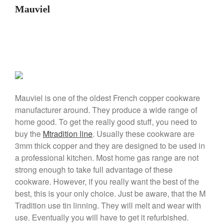
La Pavoni Europiccola Espresso
Mauviel
Machine Review
Nest
Nest Cast Iron Skillet Review
Cousances
Cousances Dutch Oven 26
Review
Staub
Mauviel is one of the oldest French copper cookware
Staub vs Le Creuset Dutch Oven
manufacturer around. They produce a wide range of
Staub Mini Cocotte Review
home good. To get the really good stuff, you need to
Ruffoni
buy the
Mtradition line
. Usually these cookware are
Ruffoni Copper Rondeau
3mm thick copper and they are designed to be used in
Hammered
a professional kitchen. Most home gas range are not
Ruffoni Copper Saucepan
strong enough to take full advantage of these
Review
cookware. However, if you really want the best of the
Ruffoni Copper Stock Pot Review
best, this is your only choice. Just be aware, that the M
Historia Decor Line
Tradition use tin linning. They will melt and wear with
Ruffoni Opus Prima Hammered
Stainless Steel Pot Review
use. Eventually you will have to get it refurbished.