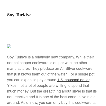
January 2020
December 2019
Soy Turkiye
November 2019
October 2019
September 2019
August 2019
July 2019
Soy Turkiye is a relatively new company. While their
normal copper cookware is on par with the other
All Clad
manufacturer. They produce an All Silver cookware
Articles
that just blows them out of the water. For a single pot,
you can expect to pay around
1-5 thousand dollar
.
Baumalu
Yikes, not a lot of people are willing to spend that
Bourgeat
much money. But the great thing about silver is that its
Coffee
non reactive and it is one of the best conductive metal
Cole and Mason
around. As of now, you can only buy this cookware at