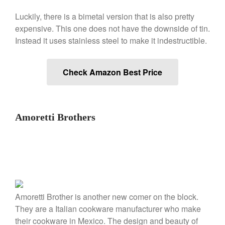
De Buyer
Luckily, there is a bimetal version that is also pretty
De Buyer Crepe Pan Review
expensive. This one does not have the downside of tin.
Gadgets
Instead it uses stainless steel to make it indestructible.
Recipes
Food and Snacks
Check Amazon Best Price
Articles
Vintage
About Us
Amoretti Brothers
Amoretti Brother is another new comer on the block.
They are a Italian cookware manufacturer who make
their cookware in Mexico. The design and beauty of