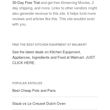
30-Day Free Trial
and get free Streaming Movies, 2
day shipping, and more. Links to other vendors might
also generate revenue to this site. It helps fund more
reviews and articles like this. This site wouldnt exist
with you.
FIND THE BEST KITCHEN EQUIPMENT AT WALMART
See the latest deals on Kitchen Equipment,
Appliances, Ingredients and Food at Walmart. JUST
CLICK HERE.
POPULAR ARTICLES
Best Cheap Pots and Pans
Staub vs Le Creuset Dutch Oven