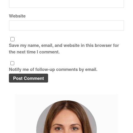
Website
Save my name, email, and website in this browser for
the next time I comment.
Notify me of follow-up comments by email.