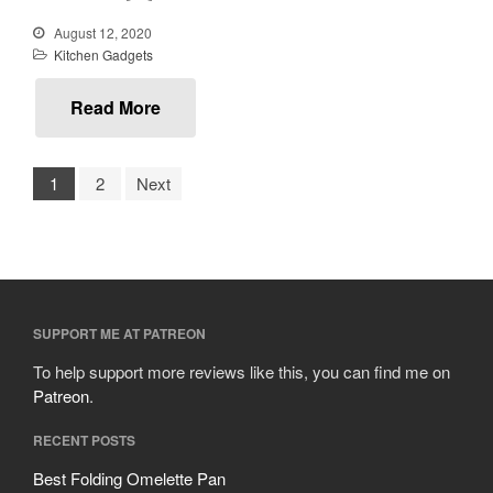
October 2019
August 12, 2020
September 2019
Kitchen Gadgets
August 2019
July 2019
Read More
1
2
Next
All Clad
Articles
Baumalu
Bourgeat
SUPPORT ME AT PATREON
Coffee
Cole and Mason
To help support more reviews like this, you can find me on
Patreon
.
Commercial
Cookware Reviews
RECENT POSTS
Copper Cookware Reviews
Best Folding Omelette Pan