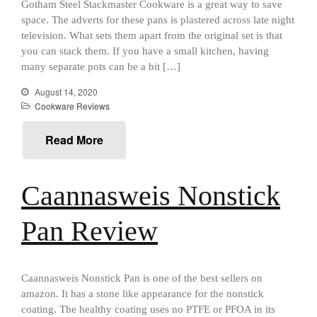
Gotham Steel Stackmaster Cookware is a great way to save
aka Hangiri Bowl aka Sushi
space. The adverts for these pans is plastered across late night
Oke
television. What sets them apart from the original set is that
you can stack them. If you have a small kitchen, having
many separate pots can be a bit […]
August 14, 2020
December 2021
Cookware Reviews
November 2021
October 2021
Read More
September 2021
August 2021
Caannasweis Nonstick
July 2021
June 2021
Pan Review
May 2021
April 2021
Caannasweis Nonstick Pan is one of the best sellers on
March 2021
amazon. It has a stone like appearance for the nonstick
February 2021
coating. The healthy coating uses no PTFE or PFOA in its