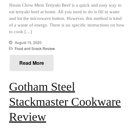
Best Mini Griddle
Nissin Chow Mein Teriyaki Beef is a quick and easy way to
Best Electric Potato Peeler
eat teriyaki beef at home. All you need to do is fill in water
and hit the microwave button. However, this method is kind
Best Small Coffee Grinder
of a waste of energy. There is no specific instructions on how
Electric vs Manual
to cook […]
Best Vintage and Retro Coffee
Maker
August 15, 2020
Food and Snack Review
Read More
ron dellinger
on
Bialetti
Cookware Review
Gotham Steel
Anrui
on
DouGan Chinese
Vegan Tofu
Stackmaster Cookware
Curated Cook
on
Best
Commercial Salamander
Broiler
Review
Ken Seely
on
Best Commercial
Salamander Broiler
Curated Cook
on
Best Handai