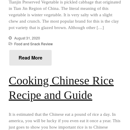
Mauviel 8 Inch Copper Skillet
Tianjin Preserved Vegetable is pickled cabbage that originated
Review
in Tian Jin Region of China. The literal meaning of this
Mauviel M250C Copper Skillet
vegetable is winter vegetable. It is very salty with a slight
Review
chew and crunch. The most popular brand for this is the clay
Mauviel Frying Pan Review
pot variety that is glazed brown. Although other […]
Mauviel Copper Coffee Pot
August 31, 2020
Review
Food and Snack Review
Mauviel vs All Clad Frying Pan
Pommes Anna Pan Mauviel
Read More
Review
Le Creuset
Le Creuset Au Gratin Dish
Cooking Chinese Rice
Review
Le Creuset Doufeu Review
Recipe and Guide
Le Creuset Vintage Orange
Saucepan
Le Creuset Stainless Steel
Saucier Review
It is estimated that the Chinese eat a pound of rice a day. In
Le Creuset Takoyaki Pan X
america, you will be lucky if you even eat it once a year. This
Ebelskivers Pan Review
just goes to show you how important rice is to Chinese