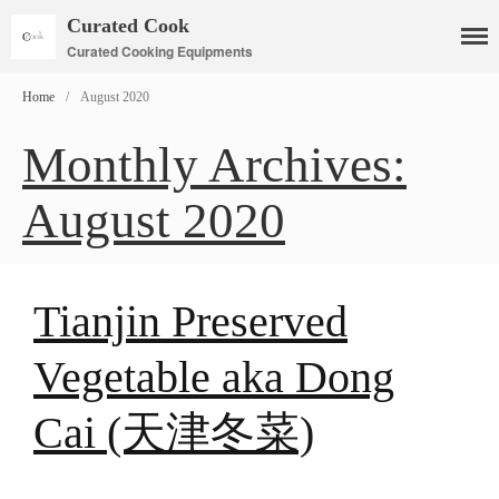
Curated Cook
Curated Cooking Equipments
Home
/
August 2020
Monthly Archives:
Cookware
August 2020
Mauviel Copper Cookware
Copper Candy Pot By Mauviel
Copper Daubiere X Mauviel
Review
Tianjin Preserved
Copper Double Boiler by Mauviel
X William Sonoma
Vegetable aka Dong
Copper Mini Pot by Mauviel
Review
Cai (天津冬菜)
Copper Windsor Pan by Mauviel
Copper Tea Kettle X Mauviel
Review