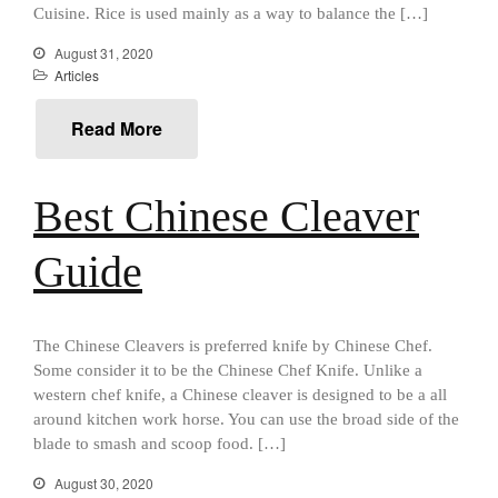
All Clad
Cuisine. Rice is used mainly as a way to balance the […]
All Clad 4 qt Saucepan Review
August 31, 2020
All Clad 8 Inch Non Stick Skillet
Articles
Review
All Clad D3 vs D5 vs D7
Read More
All Clad Frying Pan Review
Which Model Is Best?
All Clad Ha1 vs Ns1
Best Chinese Cleaver
All Clad Saucier X Thomas Keller
Review
Guide
Cop-R-Chef Skillet by All Clad
Old vs New
Lodge
The Chinese Cleavers is preferred knife by Chinese Chef.
Lodge Cast Iron Skillet Review
Some consider it to be the Chinese Chef Knife. Unlike a
Lodge vs Le Creuset Skillet
western chef knife, a Chinese cleaver is designed to be a all
Falk
around kitchen work horse. You can use the broad side of the
Falk Copper Frying Pan Review
blade to smash and scoop food. […]
Falk Copper Saucepan Vintage
August 30, 2020