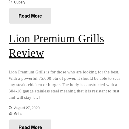
Falk Copper Saucier Review
Cutlery
Falk Culinair Saute Pan Signature
Review
Read More
Matfer Bourgeat
Matfer Bourgeat Saute Pan
Review
Lion Premium Grills
Matfer Bourgeat Suace Pan
Review
Review
Matfer Bourgeat Copper Frying
Pan Review
Matfer Bourgeat Saucier Review
Lion Premium Grills is for those who are looking for the best.
Matfer Carbon Steel Pan Review
With a powerful 75,000 btu of power, it should be able to sear
Dansk
any steak, chicken or burger. The body is constructed with a
Dansk 2qt Kobenstyle Review
304-16 gauge stainless steel meaning that it is resistant to rust
La Pavoni
and will stay […]
La Pavoni Europiccola Espresso
August 27, 2020
Machine Review
Grills
Nest
Nest Cast Iron Skillet Review
Read More