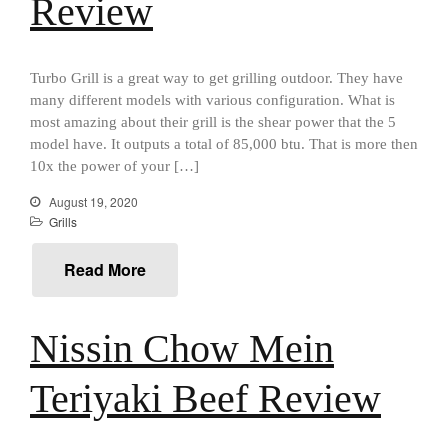
Review
Food and Snacks
Articles
Turbo Grill is a great way to get grilling outdoor. They have
Vintage
many different models with various configuration. What is
About Us
most amazing about their grill is the shear power that the 5
model have. It outputs a total of 85,000 btu. That is more then
10x the power of your […]
August 19, 2020
Grills
Read More
Nissin Chow Mein
Teriyaki Beef Review
Best Folding Omelette Pan