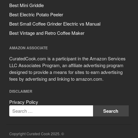
Cousances
Best Mini Griddle
Cuisinart
Best Electric Potato Peeler
Cutlery
Best Small Coffee Grinder Electric vs Manual
Dansk
Best Vintage and Retro Coffee Maker
De Buyer
Dinnerware
AMAZON ASSOCIATE
Falk
CuratedCook.com is a participant in the Amazon Services
Finance and Cooking
LLC Associates Program, an affiliate advertising program
designed to provide a means for sites to earn advertising
Food and Snack Review
fees by advertising and linking to amazon.com.
Grills
DISCLAIMER
Hario
Kitchen Gadgets
Privacy Policy
Kuhn Rikon
La Pavoni
Lagostina
Copyright Curated Cook 2025. ©
Le Creuset