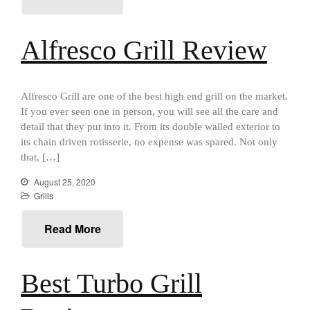
Cousances
Cousances Dutch Oven 26
Review
Alfresco Grill Review
Staub
Staub vs Le Creuset Dutch Oven
Staub Mini Cocotte Review
Alfresco Grill are one of the best high end grill on the market.
If you ever seen one in person, you will see all the care and
Ruffoni
detail that they put into it. From its double walled exterior to
Ruffoni Copper Rondeau
its chain driven rotisserie, no expense was spared. Not only
Hammered
that, […]
Ruffoni Copper Saucepan
Review
August 25, 2020
Ruffoni Copper Stock Pot Review
Grills
Historia Decor Line
Ruffoni Opus Prima Hammered
Read More
Stainless Steel Pot Review
De Buyer
De Buyer Crepe Pan Review
Best Turbo Grill
Gadgets
Recipes