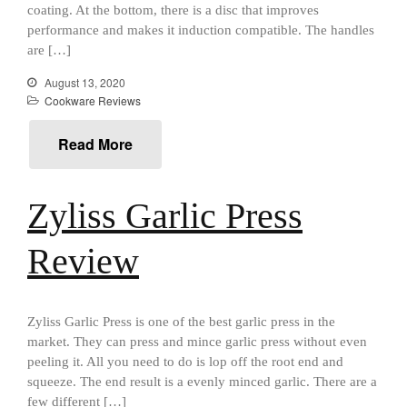
January 2021
coating. At the bottom, there is a disc that improves
performance and makes it induction compatible. The handles
December 2020
are […]
November 2020
August 13, 2020
October 2020
Cookware Reviews
September 2020
Read More
August 2020
July 2020
June 2020
Zyliss Garlic Press
May 2020
Review
April 2020
March 2020
February 2020
Zyliss Garlic Press is one of the best garlic press in the
January 2020
market. They can press and mince garlic press without even
December 2019
peeling it. All you need to do is lop off the root end and
squeeze. The end result is a evenly minced garlic. There are a
November 2019
few different […]