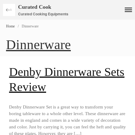
Curated Cook
Curated Cooking Equipments
Cookware
Home
/
Dinnerware
Mauviel Copper Cookware
Copper Candy Pot By Mauviel
Dinnerware
Copper Daubiere X Mauviel
Review
Copper Double Boiler by Mauviel
X William Sonoma
Denby Dinnerware Sets
Copper Mini Pot by Mauviel
Review
Review
Copper Windsor Pan by Mauviel
Copper Tea Kettle X Mauviel
Review
Denby Dinnerware Set is a great way to transform your
Mauviel 8 Inch Copper Skillet
Review
boring tableware to a whole other level. These dinnerware are
made in england and comes in a wide variety of decoration
Mauviel M250C Copper Skillet
Review
and color. Just by carrying it, you can feel the heft and quality
of these plates. However, they are […]
Mauviel Frying Pan Review