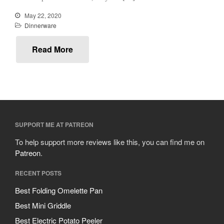
Mauviel Copper Coffee Pot
May 22, 2020
Review
Dinnerware
Mauviel vs All Clad Frying Pan
Read More
Pommes Anna Pan Mauviel
Review
Le Creuset
Le Creuset Au Gratin Dish
Review
Le Creuset Doufeu Review
Le Creuset Vintage Orange
SUPPORT ME AT PATREON
Saucepan
Le Creuset Stainless Steel
To help support more reviews like this, you can find me on
Saucier Review
Patreon
.
Le Creuset Takoyaki Pan X
Ebelskivers Pan Review
RECENT POSTS
All Clad
Best Folding Omelette Pan
All Clad 4 qt Saucepan Review
Best Mini Griddle
All Clad 8 Inch Non Stick Skillet
Review
Best Electric Potato Peeler