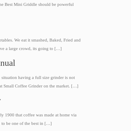
 The Best Mini Griddle should be powerful
etables. We eat it smashed, Baked, Fried and
ve a large crowd, its going to […]
anual
Best Folding Omelette Pan
ituation having a full size grinder is not
Best Mini Griddle
reat Small Coffee Grinder on the market. […]
Best Electric Potato Peeler
r
Best Small Coffee Grinder
Electric vs Manual
arly 1900 that coffee was made at home via
Best Vintage and Retro Coffee
Maker
 to be one of the best in […]