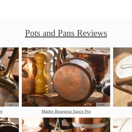
Pots and Pans Reviews
et
Matfer Bourgeat Sauce Pot