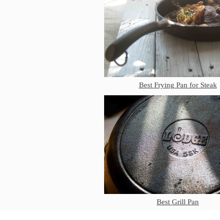
Best Frying Pan for Steak
Best Grill Pan