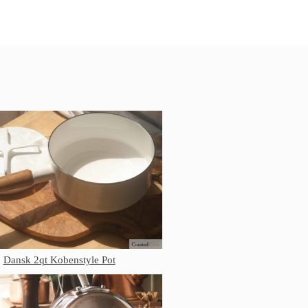
All Clad Frying Pan Review Which
Model Is Best?
All Clad Ha1 vs Ns1
All Clad Saucier X Thomas Keller
Review
Cop-R-Chef Skillet by All Clad Old
vs New
Lodge
Lodge Cast Iron Skillet Review
Lodge vs Le Creuset Skillet
Falk
Falk Copper Frying Pan Review
Falk Copper Saucepan Vintage
Falk Copper Saucier Review
Falk Culinair Saute Pan Signature
Dansk 2qt Kobenstyle Pot
Review
Matfer Bourgeat
Matfer Bourgeat Saute Pan Review