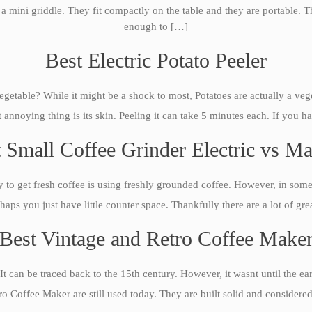
is a mini griddle. They fit compactly on the table and they are portable.
enough to […]
Best Electric Potato Peeler
etable? While it might be a shock to most, Potatoes are actually a veg
annoying thing is its skin. Peeling it can take 5 minutes each. If you ha
 Small Coffee Grinder Electric vs M
 to get fresh coffee is using freshly grounded coffee. However, in some s
haps you just have little counter space. Thankfully there are a lot of g
Best Vintage and Retro Coffee Make
It can be traced back to the 15th century. However, it wasnt until the e
 Coffee Maker are still used today. They are built solid and considered