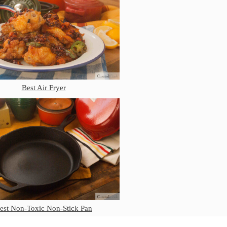
Mauviel Frying Pan Review
Mauviel Copper Coffee Pot Review
Mauviel vs All Clad Frying Pan
Pommes Anna Pan Mauviel
Review
Le Creuset
Le Creuset Au Gratin Dish Review
Best Air Fryer
Le Creuset Doufeu Review
Le Creuset Vintage Orange
Saucepan
Le Creuset Stainless Steel Saucier
Review
Le Creuset Takoyaki Pan X
Ebelskivers Pan Review
All Clad
All Clad 4 qt Saucepan Review
All Clad 8 Inch Non Stick Skillet
est Non-Toxic Non-Stick Pan
Review
All Clad D3 vs D5 vs D7