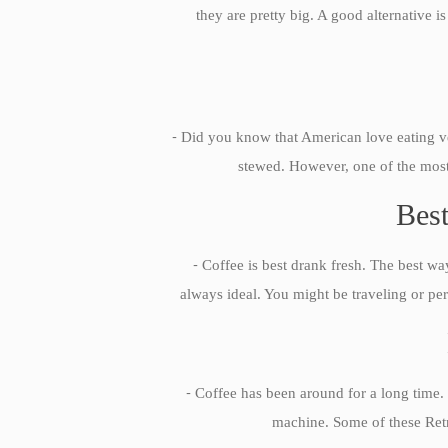
they are pretty big. A good alternative 
-
Did you know that American love eating veg
stewed. However, one of the most 
Best
-
Coffee is best drank fresh. The best way
always ideal. You might be traveling or per
-
Coffee has been around for a long time. 
machine. Some of these Retro