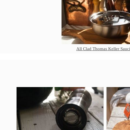
All Clad Thomas Keller Sauci