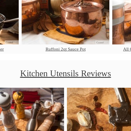
er
Ruffoni 2qt Sauce Pot
All 
Kitchen Utensils Reviews