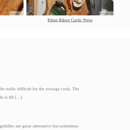
Ruffoni
Ruffoni Copper Rondeau
Hammered
Khun Rikon Garlic Press
Ruffoni Copper Saucepan Review
Ruffoni Copper Stock Pot Review
Historia Decor Line
Ruffoni Opus Prima Hammered
Stainless Steel Pot Review
De Buyer
De Buyer Crepe Pan Review
Gadgets
Recipes
 be really difficult for the average cook. The
Food and Snacks
o is fill […]
Articles
Vintage
About Us
griddles are great alternative but sometimes