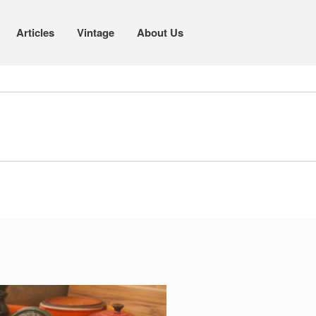
Articles
Vintage
About Us
Cookware
Mauviel Copper Cookware
Copper Candy Pot By Mauviel
Copper Daubiere X Mauviel Review
Copper Double Boiler by Mauviel X
William Sonoma
Copper Mini Pot by Mauviel Review
Copper Windsor Pan by Mauviel
Copper Tea Kettle X Mauviel
Review
Mauviel 8 Inch Copper Skillet
Review
Mauviel M250C Copper Skillet
Review