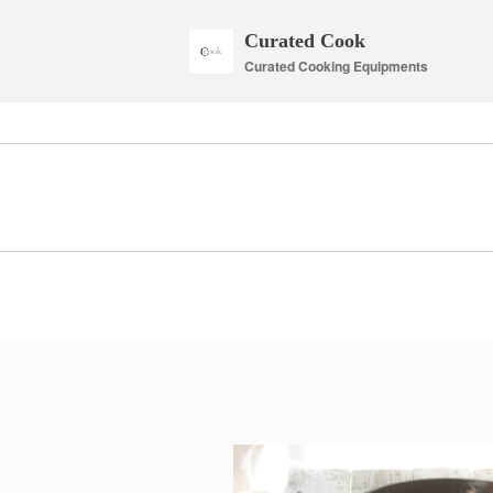
Curated Cook
Curated Cooking Equipments