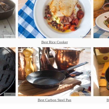
Best Rice Cooker
Best Carbon Steel Pan
B