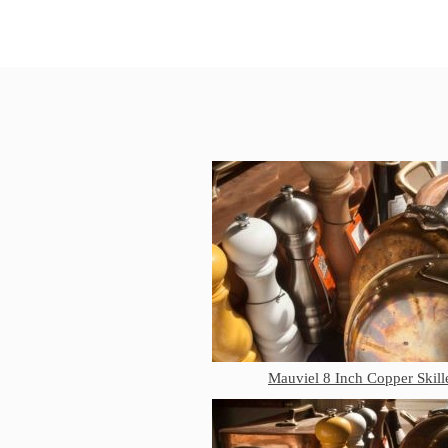
Mauviel 8 Inch Copper Skill