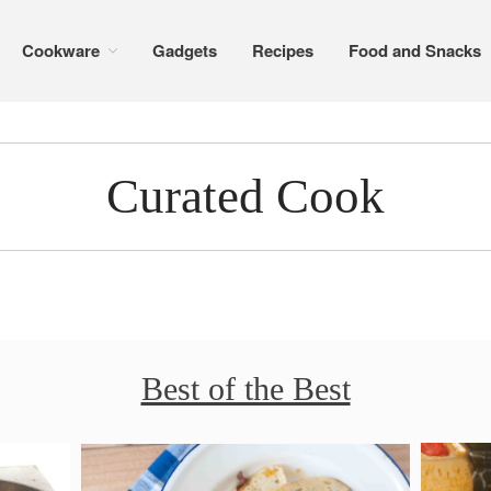
Cookware
Gadgets
Recipes
Food and Snacks
Curated Cook
Best of the Best