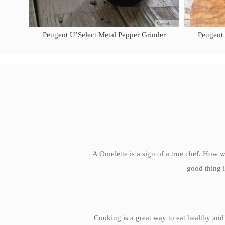
Peugeot U’Select Metal Pepper Grinder
Peugeot
-
A Omelette is a sign of a true chef. How we
good thing i
-
Cooking is a great way to eat healthy and