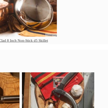
Matfer Bourgeat Suace Pan
Review
Matfer Bourgeat Copper Frying
Pan Review
Matfer Bourgeat Saucier Review
Matfer Carbon Steel Pan Review
Dansk
Clad 8 Inch Non-Stick d5 Skillet
Dansk 2qt Kobenstyle Review
La Pavoni
La Pavoni Europiccola Espresso
Machine Review
Nest
Nest Cast Iron Skillet Review
Cousances
Cousances Dutch Oven 26 Review
Staub
Staub vs Le Creuset Dutch Oven
Staub Mini Cocotte Review