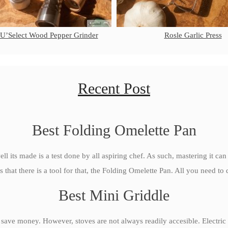
 U’Select Wood Pepper Grinder
Rosle Garlic Press
Recent Post
Best Folding Omelette Pan
ll its made is a test done by all aspiring chef. As such, mastering it can
s that there is a tool for that, the Folding Omelette Pan. All you need to d
Best Mini Griddle
 save money. However, stoves are not always readily accesible. Electric 