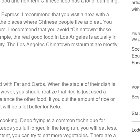
food and northern Chinese food has a lot of dumpling.
arti
with
 Express, I recommend that you visit a area with a
the places where Chinese people live and eat. You
here. I recommend that you avoid “Chinatown” those
FIN
ample, the real good food in Los Angeles is actually in
WAL
ty. The Los Angeles Chinatown restaurant are mostly
See 
Equi
Foo
led with Fat and Carbs. When the staple of their dish is
POP
However, you should realize that rice is just used a
Bes
balance the other food. If you cut the amount of rice or
will be a lot better for Keto.
Sta
 cooking. Deep frying is a common technique for
eeps you full longer. In the long run, you will eat less.
Lodg
content, you can try to eat more vegetables. There are a