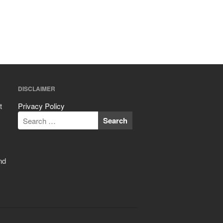
ron dellinger
on
Bialetti
Cookware Review
Anrui
on
DouGan Chinese
Vegan Tofu
Curated Cook
on
Best
DISCLAIMER
Commercial Salamander
Broiler
t
Privacy Policy
Ken Seely
on
Best Commercial
Salamander Broiler
Curated Cook
on
Best Handai
aka Hangiri Bowl aka Sushi
nd
Oke
December 2021
November 2021