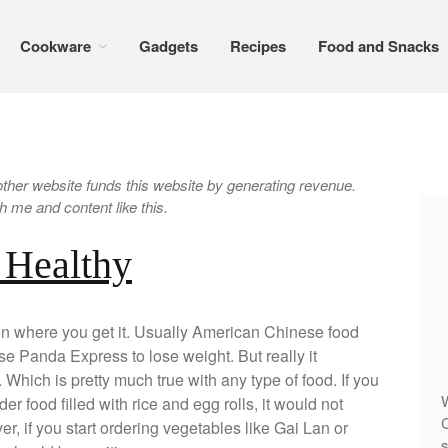
Cookware
Gadgets
Recipes
Food and Snacks
er website funds this website by generating revenue.
 me and content like this.
 Healthy
on where you get it. Usually American Chinese food
se Panda Express to lose weight. But really it
Which is pretty much true with any type of food. If you
W
er food filled with rice and egg rolls, it would not
C
r, if you start ordering vegetables like Gai Lan or
s