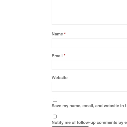
Name
*
Email
*
Website
Save my name, email, and website in t
Notify me of follow-up comments by e