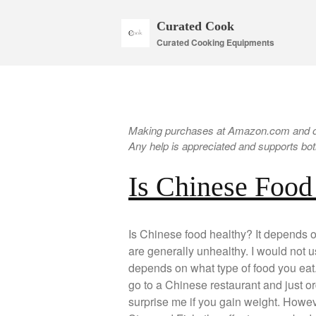
Curated Cook
Curated Cooking Equipments
Making purchases at Amazon.com and oth
Any help is appreciated and supports both
Is Chinese Food
Is Chinese food healthy? It depends 
are generally unhealthy. I would not u
depends on what type of food you eat. 
go to a Chinese restaurant and just ord
surprise me if you gain weight. Howeve