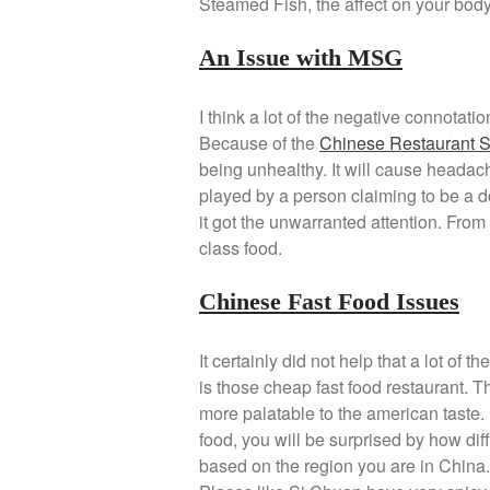
Steamed Fish, the affect on your body
An Issue with MSG
I think a lot of the negative connotat
Because of the
Chinese Restaurant 
being unhealthy. It will cause headach
played by a person claiming to be a do
it got the unwarranted attention. Fro
class food.
Chinese Fast Food Issues
It certainly did not help that a lot o
is those cheap fast food restaurant. T
more palatable to the american taste. 
food, you will be surprised by how dif
based on the region you are in China.