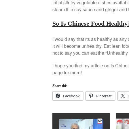
lot of stir fry vegetable dishes availa
steam it in soy sauce and ginger and 
So Is Chinese Food Healthy
I would say that its as healthy as any 
it will become unhealthy. Eat lean food
not to say you can eat the “Unhealthy 
I hope you find my article on Is Chine
page for more!
Share this:
Facebook
Pinterest