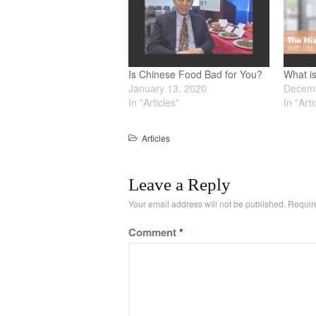
Is Chinese Food Bad for You?
What i
January 13, 2020
Decemb
In "Articles"
In "Arti
Articles
Leave a Reply
Your email address will not be published.
Requir
Comment
*