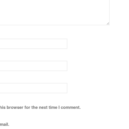
his browser for the next time I comment.
mail.