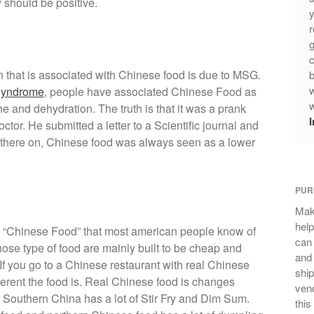
 should be positive.
y
r
g
c
ion that is associated with Chinese food is due to MSG.
b
w
Syndrome
, people have associated Chinese Food as
w
e and dehydration. The truth is that it was a prank
ctor. He submitted a letter to a Scientific journal and
m there on, Chinese food was always seen as a lower
PUR
Mak
help
f the “Chinese Food” that most american people know of
can
hose type of food are mainly built to be cheap and
and 
If you go to a Chinese restaurant with real Chinese
ship
ferent the food is. Real Chinese food is changes
vend
 Southern China has a lot of Stir Fry and Dim Sum.
this