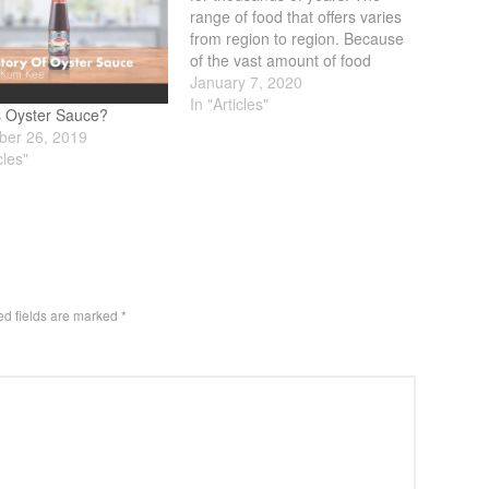
range of food that offers varies
from region to region. Because
of the vast amount of food
available, finding good Keto
January 7, 2020
Friendly Chinese Food is
In "Articles"
s Oyster Sauce?
difficult. What makes it even
er 26, 2019
more difficult is that Chinese
cles"
food is geared towards
balance.…
ed fields are marked
*