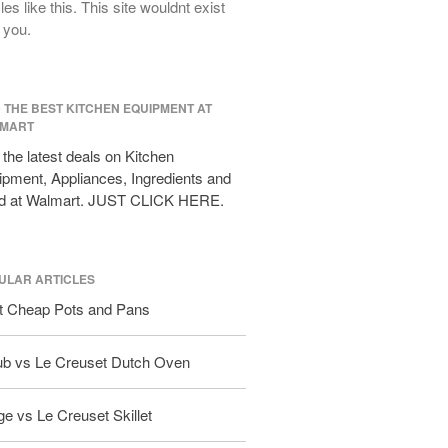
cles like this. This site wouldnt exist
All Clad Frying Pan Review Which
 you.
Model Is Best?
All Clad Ha1 vs Ns1
All Clad Saucier X Thomas Keller
D THE BEST KITCHEN EQUIPMENT AT
Review
MART
Cop-R-Chef Skillet by All Clad Old
vs New
the latest deals on Kitchen
pment, Appliances, Ingredients and
Lodge
d at Walmart. JUST CLICK HERE.
Lodge Cast Iron Skillet Review
Lodge vs Le Creuset Skillet
Falk
ULAR ARTICLES
Falk Copper Frying Pan Review
t Cheap Pots and Pans
Falk Copper Saucepan Vintage
Falk Copper Saucier Review
ub vs Le Creuset Dutch Oven
Falk Culinair Saute Pan Signature
Review
Matfer Bourgeat
e vs Le Creuset Skillet
Matfer Bourgeat Saute Pan Review