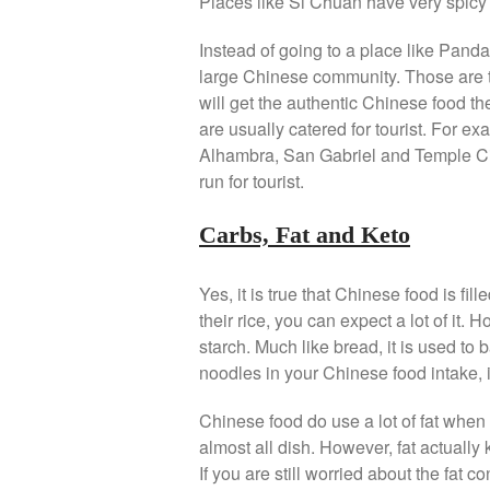
Places like Si Chuan have very spicy 
Instead of going to a place like Panda
large Chinese community. Those are 
will get the authentic Chinese food t
are usually catered for tourist. For ex
Alhambra, San Gabriel and Temple Ci
run for tourist.
Carbs, Fat and Keto
Yes, it is true that Chinese food is fil
their rice, you can expect a lot of it. 
starch. Much like bread, it is used to 
noodles in your Chinese food intake, it 
Chinese food do use a lot of fat when
almost all dish. However, fat actually k
If you are still worried about the fat 