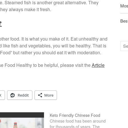
ble. Steamed fish is another great alternative. They
Mos
they always make it fresh.
Best
?
other food. It is what you make of it. Eat unhealthy and
 like fish and vegetables, you will be healthy. That is
Food” but rather you should eat it with moderation.
se Food Healthy to be helpful, please visit the
Article
X
Reddit
More
Keto Friendly Chinese Food
Chinese food has been around
for thousands of years. The