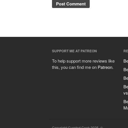
SUPPORT ME AT PATREON
RE
To help support more reviews like
Be
this, you can find me on
Patreon
.
Be
Be
Be
vs
Be
M
Copyright Curated Cook 2025. ©