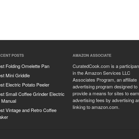
CENT POSTS
AMAZON ASSOCIATE
st Folding Omelette Pan
CuratedCook.com is a participan
in the Amazon Services LLC
st Mini Griddle
Associates Program, an affiliate
st Electric Potato Peeler
advertising program designed to
provide a means for sites to earn
st Small Coffee Grinder Electric
advertising fees by advertising a
 Manual
linking to amazon.com.
st Vintage and Retro Coffee
aker