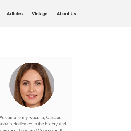
Articles
Vintage
About Us
Cookware
Mauviel Copper Cookware
Copper Candy Pot By Mauviel
Copper Daubiere X Mauviel Review
Copper Double Boiler by Mauviel X
William Sonoma
Copper Mini Pot by Mauviel Review
Copper Windsor Pan by Mauviel
Copper Tea Kettle X Mauviel
Review
Mauviel 8 Inch Copper Skillet
Review
elcome to my website, Curated
Mauviel M250C Copper Skillet
ook is dedicated to the history and
Review
cience of Food and Cookware. If