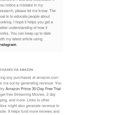
Mauviel Frying Pan Review
ou notice a mistake in my
Mauviel Copper Coffee Pot Review
esearch, please let me know. The
oal is to educate people about
Mauviel vs All Clad Frying Pan
ooking. I hope it helps you get a
Pommes Anna Pan Mauviel
etter understanding of how it
Review
orks. You can keep up to date
Le Creuset
ith my latest article using
Le Creuset Au Gratin Dish Review
Instagram
.
Le Creuset Doufeu Review
Le Creuset Vintage Orange
Saucepan
Le Creuset Stainless Steel Saucier
CHASES VIA AMAZON
Review
ing any purchases at amazon.com
Le Creuset Takoyaki Pan X
Ebelskivers Pan Review
s me out by generating revenue. You
 try
Amazon Prime 30-Day Free Trial
All Clad
get free Streaming Movies, 2 day
All Clad 4 qt Saucepan Review
ping, and more. Links to other
All Clad 8 Inch Non Stick Skillet
ors might also generate revenue to
Review
 site. It helps fund more reviews and
All Clad D3 vs D5 vs D7