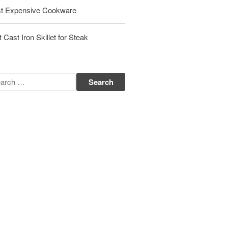
Matfer Bourgeat Suace Pan
t Expensive Cookware
Review
Matfer Bourgeat Copper Frying
 Cast Iron Skillet for Steak
Pan Review
Matfer Bourgeat Saucier Review
Matfer Carbon Steel Pan Review
Dansk
Dansk 2qt Kobenstyle Review
La Pavoni
La Pavoni Europiccola Espresso
Machine Review
Nest
Nest Cast Iron Skillet Review
Cousances
Cousances Dutch Oven 26 Review
Staub
Staub vs Le Creuset Dutch Oven
Staub Mini Cocotte Review