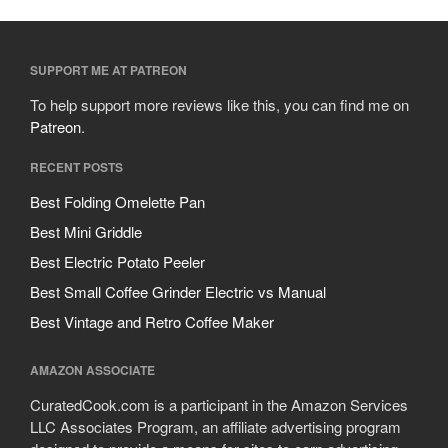
SUPPORT ME AT PATREON
To help support more reviews like this, you can find me on
Patreon
.
RECENT POSTS
Best Folding Omelette Pan
Best Mini Griddle
Best Electric Potato Peeler
Best Small Coffee Grinder Electric vs Manual
Best Vintage and Retro Coffee Maker
AMAZON ASSOCIATE
CuratedCook.com is a participant in the Amazon Services
LLC Associates Program, an affiliate advertising program