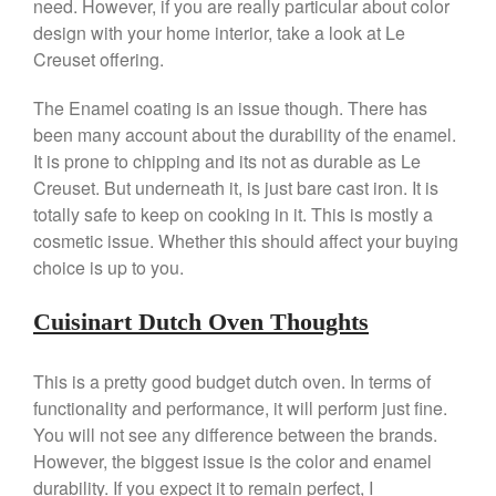
need. However, if you are really particular about color
March 2021
design with your home interior, take a look at Le
Creuset offering.
February 2021
January 2021
The Enamel coating is an issue though. There has
December 2020
been many account about the durability of the enamel.
November 2020
It is prone to chipping and its not as durable as Le
Creuset. But underneath it, is just bare cast iron. It is
October 2020
totally safe to keep on cooking in it. This is mostly a
September 2020
cosmetic issue. Whether this should affect your buying
August 2020
choice is up to you.
July 2020
Cuisinart Dutch Oven Thoughts
June 2020
May 2020
This is a pretty good budget dutch oven. In terms of
April 2020
functionality and performance, it will perform just fine.
March 2020
You will not see any difference between the brands.
February 2020
However, the biggest issue is the color and enamel
January 2020
durability. If you expect it to remain perfect, I