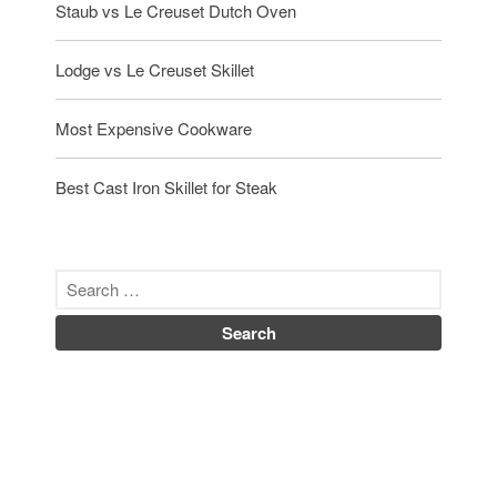
Staub vs Le Creuset Dutch Oven
Lodge vs Le Creuset Skillet
Most Expensive Cookware
Best Cast Iron Skillet for Steak