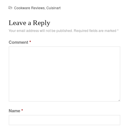
La Pavoni
Cookware Reviews
,
Cuisinart
Lagostina
Le Creuset
Leave a Reply
Lodge
Your email address will not be published.
Required fields are marked
*
Matfer Bourgeat
Comment
*
Mauviel
Mauviel Copper Cookware
Nest
Olive Wood
Pepper Grinder
Peugeot
Recipes
Rosle
Name
*
Ruffoni
Staub