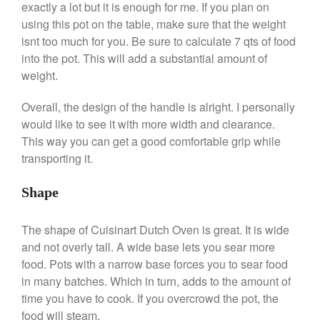
exactly a lot but it is enough for me. If you plan on
De Buyer Crepe Pan Review
using this pot on the table, make sure that the weight
Gadgets
isnt too much for you. Be sure to calculate 7 qts of food
Recipes
into the pot. This will add a substantial amount of
Food and Snacks
weight.
Articles
Overall, the design of the handle is alright. I personally
Vintage
would like to see it with more width and clearance.
About Us
This way you can get a good comfortable grip while
transporting it.
Shape
The shape of Cuisinart Dutch Oven is great. It is wide
and not overly tall. A wide base lets you sear more
food. Pots with a narrow base forces you to sear food
in many batches. Which in turn, adds to the amount of
time you have to cook. If you overcrowd the pot, the
food will steam.