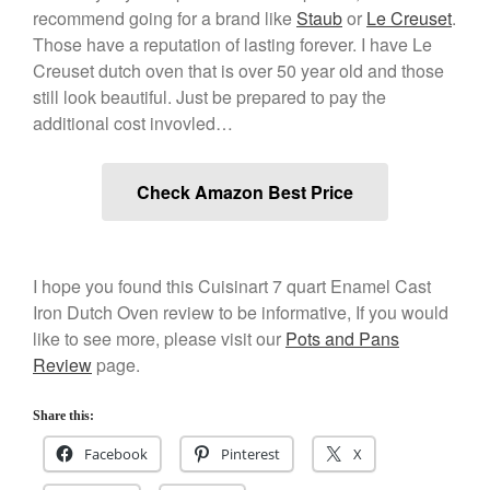
recommend going for a brand like
Staub
or
Le Creuset
.
December 2019
Those have a reputation of lasting forever. I have Le
November 2019
Creuset dutch oven that is over 50 year old and those
October 2019
still look beautiful. Just be prepared to pay the
September 2019
additional cost invovled…
August 2019
July 2019
Check Amazon Best Price
All Clad
I hope you found this Cuisinart 7 quart Enamel Cast
Iron Dutch Oven review to be informative, If you would
Articles
like to see more, please visit our
Pots and Pans
Baumalu
Review
page.
Bourgeat
Coffee
Share this:
Cole and Mason
Facebook
Pinterest
X
Commercial