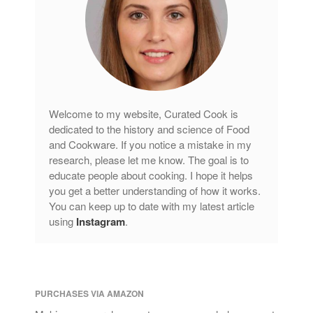
Welcome to my website, Curated Cook is
dedicated to the history and science of Food
and Cookware. If you notice a mistake in my
research, please let me know. The goal is to
educate people about cooking. I hope it helps
you get a better understanding of how it works.
You can keep up to date with my latest article
using
Instagram
.
PURCHASES VIA AMAZON