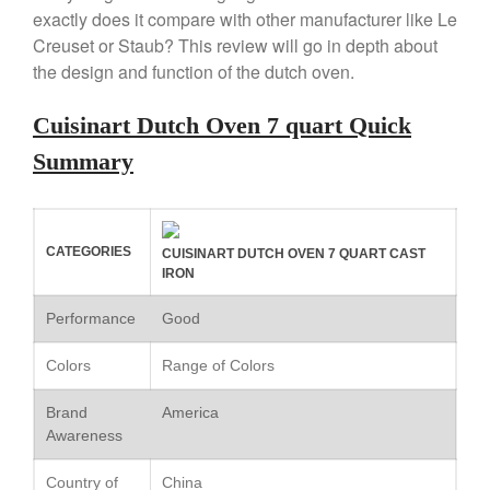
Copper Windsor Pan by Mauviel
exactly does it compare with other manufacturer like Le
Copper Tea Kettle X Mauviel
Creuset or Staub? This review will go in depth about
Review
the design and function of the dutch oven.
Mauviel 8 Inch Copper Skillet
Review
Cuisinart Dutch Oven 7 quart Quick
Mauviel M250C Copper Skillet
Review
Summary
Mauviel Frying Pan Review
Mauviel Copper Coffee Pot
Review
CATEGORIES
Mauviel vs All Clad Frying Pan
CUISINART DUTCH OVEN 7 QUART CAST
IRON
Pommes Anna Pan Mauviel
Review
Performance
Good
Le Creuset
Le Creuset Au Gratin Dish
Colors
Range of Colors
Review
Le Creuset Doufeu Review
Brand
America
Awareness
Le Creuset Vintage Orange
Saucepan
Country of
China
Le Creuset Stainless Steel