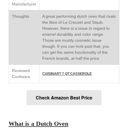
Saucier Review
Manufacturer
Le Creuset Takoyaki Pan X
Ebelskivers Pan Review
Thoughts
A great performing dutch oven that rivals
the likes of Le Creuset and Staub.
All Clad
However, there is a issue in regard to
All Clad 4 qt Saucepan Review
enamel durability and color range.
All Clad 8 Inch Non Stick Skillet
Those are mostly cosmetic issue
Review
though. If you can look past that, you
All Clad D3 vs D5 vs D7
can get the same functionality of the
French brands, at half the price.
All Clad Frying Pan Review
Which Model Is Best?
Reviewed
All Clad Ha1 vs Ns1
CUISINART 7 QT CASSEROLE
Cookware
All Clad Saucier X Thomas Keller
Review
Cop-R-Chef Skillet by All Clad
Old vs New
Check Amazon Best Price
Lodge
Lodge Cast Iron Skillet Review
Lodge vs Le Creuset Skillet
What is a Dutch Oven
Falk