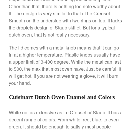
Other than that, there is nothing too note worthy about
Ken Seely
on
Best Commercial
Salamander Broiler
it. The design is very similar to that of Le Creuset.
Smooth on the underside with two rings on top. It lacks
Curated Cook
on
Best Handai
the droplets design of Staub skillet. But for a typical
aka Hangiri Bowl aka Sushi
Oke
dutch oven, that is not really necessary.
The lid comes with a metal knob means that it can go
in at a higher temperature. Plastic knobs usually have
December 2021
a upper limit of 3-400 degree. While the metal can last
to 500, the max that most oven have. Just be careful, it
November 2021
will get hot. If you are not wearing a glove, it will burn
October 2021
your hand.
September 2021
August 2021
Cuisinart Dutch Oven Enamel and Colors
July 2021
While not as extensive as Le Creuset or Staub, it has a
June 2021
decent range of colors. From white, red, blue, to even
May 2021
green. It should be enough to satisfy most people
April 2021