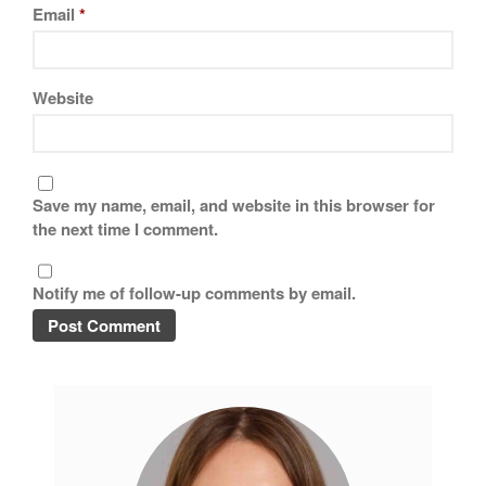
Tea
Email
*
tramontina
Uncategorized
Website
Vintage
Zwilling
Save my name, email, and website in this browser for
the next time I comment.
Log in
Entries feed
Notify me of follow-up comments by email.
Comments feed
WordPress.org