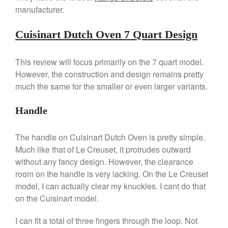
Machine Review
manufacturer.
Nest
Nest Cast Iron Skillet Review
Cuisinart Dutch Oven 7 Quart Design
Cousances
Cousances Dutch Oven 26
This review will focus primarily on the 7 quart model.
Review
However, the construction and design remains pretty
Staub
much the same for the smaller or even larger variants.
Staub vs Le Creuset Dutch Oven
Staub Mini Cocotte Review
Handle
Ruffoni
Ruffoni Copper Rondeau
The handle on Cuisinart Dutch Oven is pretty simple.
Hammered
Much like that of Le Creuset, it protrudes outward
Ruffoni Copper Saucepan
without any fancy design. However, the clearance
Review
room on the handle is very lacking. On the Le Creuset
Ruffoni Copper Stock Pot Review
model, I can actually clear my knuckles. I cant do that
Historia Decor Line
on the Cuisinart model.
Ruffoni Opus Prima Hammered
Stainless Steel Pot Review
I can fit a total of three fingers through the loop. Not
De Buyer