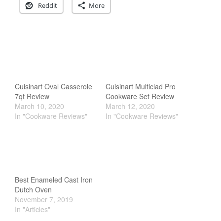
Reddit
More
Cookware Reviews
Copper Cookware Reviews
Cousances
Cuisinart
Cutlery
Dansk
Cuisinart Oval Casserole
Cuisinart Multiclad Pro
De Buyer
7qt Review
Cookware Set Review
March 10, 2020
March 12, 2020
Dinnerware
In "Cookware Reviews"
In "Cookware Reviews"
Falk
Finance and Cooking
Food and Snack Review
Grills
Best Enameled Cast Iron
Hario
Dutch Oven
Kitchen Gadgets
November 7, 2019
In "Articles"
Kuhn Rikon