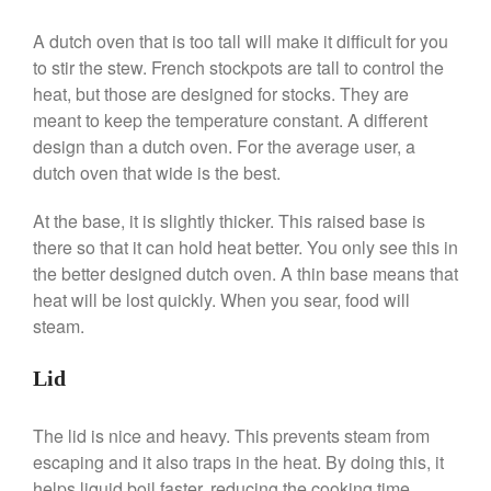
A dutch oven that is too tall will make it difficult for you
Best Folding Omelette Pan
to stir the stew. French stockpots are tall to control the
Best Mini Griddle
heat, but those are designed for stocks. They are
meant to keep the temperature constant. A different
Best Electric Potato Peeler
design than a dutch oven. For the average user, a
Best Small Coffee Grinder
dutch oven that wide is the best.
Electric vs Manual
Best Vintage and Retro Coffee
At the base, it is slightly thicker. This raised base is
Maker
there so that it can hold heat better. You only see this in
the better designed dutch oven. A thin base means that
heat will be lost quickly. When you sear, food will
steam.
ron dellinger
on
Bialetti
Cookware Review
Lid
Anrui
on
DouGan Chinese
Vegan Tofu
The lid is nice and heavy. This prevents steam from
Curated Cook
on
Best
escaping and it also traps in the heat. By doing this, it
Commercial Salamander
Broiler
helps liquid boil faster, reducing the cooking time.