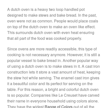
Falk Copper Frying Pan Review
A dutch oven is a heavy two loop handled pot
Falk Copper Saucepan Vintage
designed to make stews and bake bread. In the past,
Falk Copper Saucier Review
oven were not as common. People would place coals
Falk Culinair Saute Pan Signature
on top of the dutch oven to make an oven like effect.
Review
This surrounds dutch oven with even heat ensuring
Matfer Bourgeat
that all part of the food was cooked properly.
Matfer Bourgeat Saute Pan
Review
Since ovens are more readily accessible, this type of
Matfer Bourgeat Suace Pan
cooking is not necessary anymore. However, it is still a
Review
popular vessel to bake bread in. Another popular way
Matfer Bourgeat Copper Frying
of using a dutch oven is to make stews in it. A cast iron
Pan Review
construction lets it store a vast amount of heat, keeping
Matfer Bourgeat Saucier Review
the stew hot while serving. The enamel cast iron gives
Matfer Carbon Steel Pan Review
it a beautiful color and its perfect for serving on the
Dansk
table. For this reason, a bright and colorful dutch oven
Dansk 2qt Kobenstyle Review
is so popular. Companies like Le Creuset have carved
La Pavoni
their name in everyone household using colors alone.
La Pavoni Europiccola Espresso
They have the widest
Range of Colors
out of all the