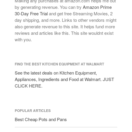
Making any purchases at amazon.com helps me out
by generating revenue. You can try
Amazon Prime
30-Day Free Trial
and get free Streaming Movies, 2
day shipping, and more. Links to other vendors might
also generate revenue to this site. It helps fund more
reviews and articles like this. This site wouldnt exist
with you.
FIND THE BEST KITCHEN EQUIPMENT AT WALMART
See the latest deals on Kitchen Equipment,
Appliances, Ingredients and Food at Walmart. JUST
CLICK HERE.
POPULAR ARTICLES
Best Cheap Pots and Pans