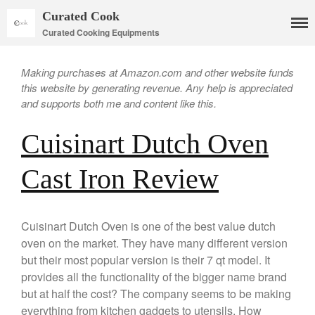
Curated Cook
Curated Cooking Equipments
Making purchases at Amazon.com and other website funds
this website by generating revenue. Any help is appreciated
and supports both me and content like this.
Cuisinart Dutch Oven
Cookware
Cast Iron Review
Mauviel Copper Cookware
Copper Candy Pot By Mauviel
Cuisinart Dutch Oven is one of the best value dutch
Copper Daubiere X Mauviel
Review
oven on the market. They have many different version
Copper Double Boiler by Mauviel
but their most popular version is their 7 qt model. It
X William Sonoma
provides all the functionality of the bigger name brand
Copper Mini Pot by Mauviel
but at half the cost? The company seems to be making
Review
everything from kitchen gadgets to utensils. How