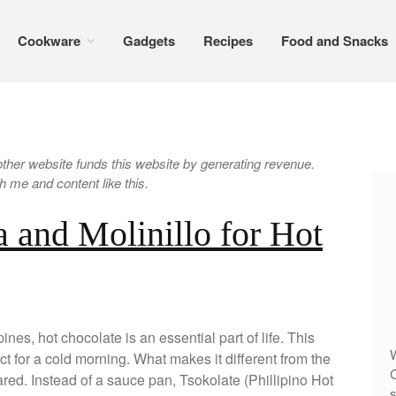
Cookware
Gadgets
Recipes
Food and Snacks
er website funds this website by generating revenue.
 me and content like this.
 and Molinillo for Hot
ines, hot chocolate is an essential part of life. This
W
t for a cold morning. What makes it different from the
C
red. Instead of a sauce pan, Tsokolate (Phillipino Hot
s