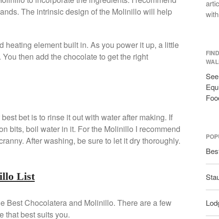
arti
ands. The intrinsic design of the Molinillo will help
with
eating element built in. As you power it up, a little
FIN
k. You then add the chocolate to get the right
WAL
See 
Equi
Foo
est bet is to rinse it out with water after making. If
on bits, boil water in it. For the Molinillo I recommend
POP
ranny. After washing, be sure to let it dry thoroughly.
Bes
llo List
Sta
 the Best Chocolatera and Molinillo. There are a few
Lodg
 that best suits you.