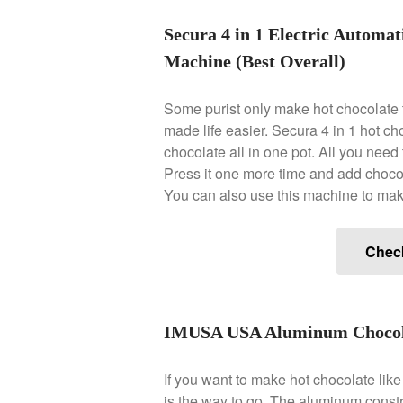
Secura 4 in 1 Electric Automa
Machine (Best Overall)
Some purist only make hot chocolate 
made life easier. Secura 4 in 1 hot ch
chocolate all in one pot. All you need t
Press it one more time and add chocola
You can also use this machine to mak
Chec
IMUSA USA Aluminum Chocolat
If you want to make hot chocolate li
is the way to go. The aluminum constru