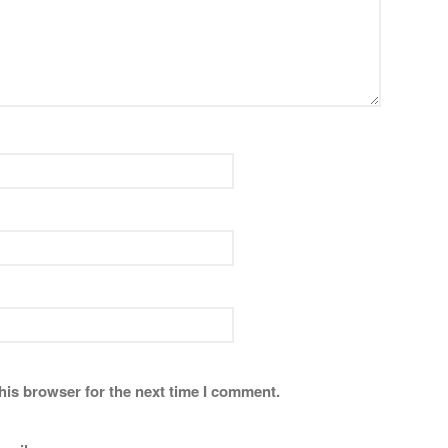
his browser for the next time I comment.