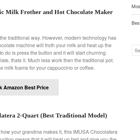
Mos
tic Milk Frother and Hot Chocolate Maker
Best
the traditional way. However, modern technology has
ocolate machine will froth your milk and heat up the
o do is press the button and it will start churning.
te, thats it. Much less work then the traditional pot.
e milk foams for your cappuccino or coffee.
k Amazon Best Price
era 2-Quart (Best Traditional Model)
ke how your grandma makes it, this IMUSA Chocolatera
ction means that it will heat up fast and give you the