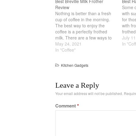
Best Breville Milk Frother
Best H
Review
Some dr
Nothing is better than a fresh
with su
cup of coffee in the morning.
for tho
The best way to enjoy the
with fr
coffee is a perfectly frothed
frothed
milk. There are a few ways to
milk th
July 11
froth milk. The traditional way is
May 24, 2021
goodne
In "Cof
via steam from a steam
In "Coffee"
with th
generator. Other ways include
you ge
a plunger with heat and…
Kitchen Gadgets
Leave a Reply
Your email address will not be published.
Requir
Comment
*