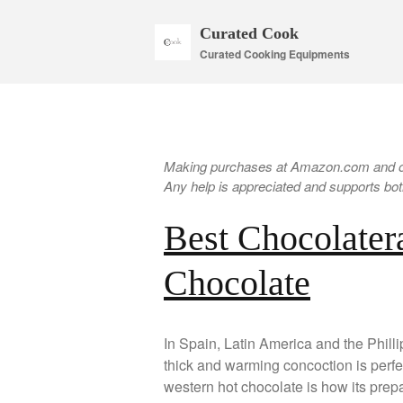
Curated Cook
Curated Cooking Equipments
Making purchases at Amazon.com and oth
Any help is appreciated and supports both
Best Chocolatera
Chocolate
In Spain, Latin America and the Phillip
thick and warming concoction is perfec
western hot chocolate is how its prepa