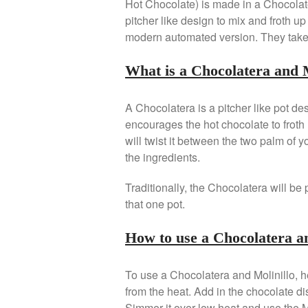
Hot Chocolate) is made in a Chocolate
pitcher like design to mix and froth u
modern automated version. They take o
What is a Chocolatera and M
A Chocolatera is a pitcher like pot d
encourages the hot chocolate to froth 
will twist it between the two palm of y
the ingredients.
Traditionally, the Chocolatera will be 
that one pot.
How to use a Chocolatera a
To use a Chocolatera and Molinillo, hea
from the heat. Add in the chocolate di
Simmer it over low heat and use the M