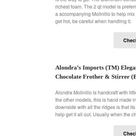
richest foam. The 2 qt model is prefer
a accompanying Molinillo to help mix t
get hot, be careful when handling it.
Chec
Alondra’s Imports (TM) Eleg
Chocolate Frother & Stirrer (B
Alondra Molinillo is handcraft with lit
the other models, this is hand made in
downside with all the ridges is that it
help get it all out. Usually when the cho
Chec