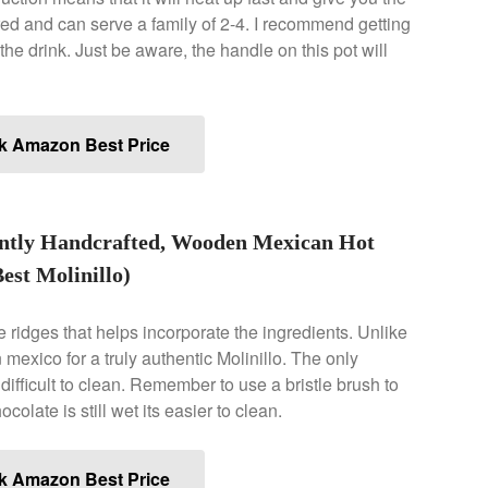
red and can serve a family of 2-4. I recommend getting
he drink. Just be aware, the handle on this pot will
k Amazon Best Price
antly Handcrafted, Wooden Mexican Hot
est Molinillo)
tle ridges that helps incorporate the ingredients. Unlike
 mexico for a truly authentic Molinillo. The only
s difficult to clean. Remember to use a bristle brush to
colate is still wet its easier to clean.
k Amazon Best Price