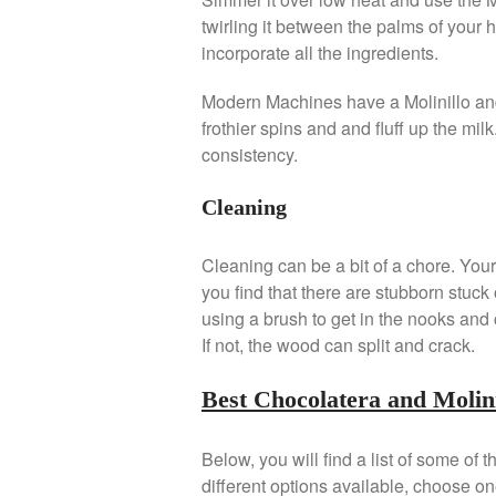
twirling it between the palms of your h
incorporate all the ingredients.
Modern Machines have a Molinillo and h
frothier spins and and fluff up the mil
consistency.
Cleaning
Cleaning can be a bit of a chore. Your b
you find that there are stubborn stuck 
using a brush to get in the nooks and c
If not, the wood can split and crack.
Best Chocolatera and Molini
Below, you will find a list of some of
different options available, choose one