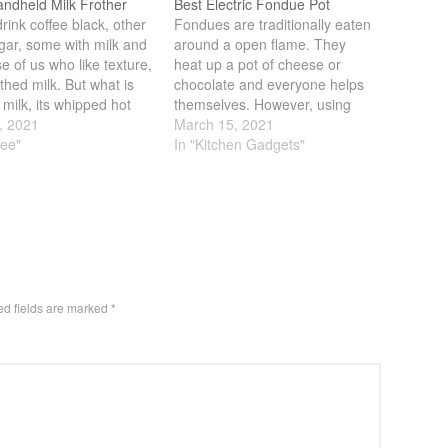
andheld Milk Frother
Best Electric Fondue Pot
ink coffee black, other
Fondues are traditionally eaten
gar, some with milk and
around a open flame. They
se of us who like texture,
heat up a pot of cheese or
othed milk. But what is
chocolate and everyone helps
 milk, its whipped hot
themselves. However, using
at turns into foamy
, 2021
open flames are not always
March 15, 2021
ss. If you combine that
fee"
ideal. You have to deal with
In "Kitchen Gadgets"
e strong flavor of coffee,
fuel, other time its just not
t a perfect blend…
strong enough. A good
alternative are electric models.
You can…
ed fields are marked
*