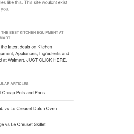
cles like this. This site wouldnt exist
All Clad D3 vs D5 vs D7
 you.
All Clad Frying Pan Review Which
Model Is Best?
All Clad Ha1 vs Ns1
D THE BEST KITCHEN EQUIPMENT AT
All Clad Saucier X Thomas Keller
MART
Review
the latest deals on Kitchen
Cop-R-Chef Skillet by All Clad Old
vs New
pment, Appliances, Ingredients and
d at Walmart. JUST CLICK HERE.
Lodge
Lodge Cast Iron Skillet Review
Lodge vs Le Creuset Skillet
ULAR ARTICLES
Falk
t Cheap Pots and Pans
Falk Copper Frying Pan Review
Falk Copper Saucepan Vintage
ub vs Le Creuset Dutch Oven
Falk Copper Saucier Review
Falk Culinair Saute Pan Signature
Review
e vs Le Creuset Skillet
Matfer Bourgeat