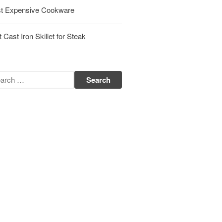
Matfer Bourgeat Saute Pan Review
t Expensive Cookware
Matfer Bourgeat Suace Pan
Review
 Cast Iron Skillet for Steak
Matfer Bourgeat Copper Frying
Pan Review
Matfer Bourgeat Saucier Review
Matfer Carbon Steel Pan Review
Dansk
Dansk 2qt Kobenstyle Review
La Pavoni
La Pavoni Europiccola Espresso
Machine Review
Nest
Nest Cast Iron Skillet Review
Cousances
Cousances Dutch Oven 26 Review
Staub
Staub vs Le Creuset Dutch Oven