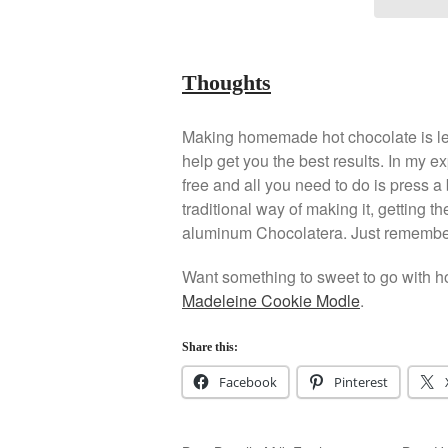
Thoughts
Making homemade hot chocolate is lea
help get you the best results. In my ex
free and all you need to do is press a
traditional way of making it, getting 
aluminum Chocolatera. Just remember t
Want something to sweet to go with ho
Madeleine Cookie Modle
.
Share this:
Facebook
Pinterest