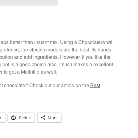
ps better than instant mix. Using a Chocolatera will
perience, the electric models are the best. Its hands
 button and add ingredients. However, if you like the
the pot is a good choice also. Imusa makes a excellent
o get a Molinillo as well.
t chocolate? Check out our article on the
Best
X
Reddit
More