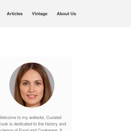
Articles
Vintage
About Us
Cookware
Mauviel Copper Cookware
Copper Candy Pot By Mauviel
Copper Daubiere X Mauviel Review
Copper Double Boiler by Mauviel X
William Sonoma
Copper Mini Pot by Mauviel Review
Copper Windsor Pan by Mauviel
Copper Tea Kettle X Mauviel
Review
Mauviel 8 Inch Copper Skillet
elcome to my website, Curated
Review
ook is dedicated to the history and
Mauviel M250C Copper Skillet
cience of Food and Cookware. If