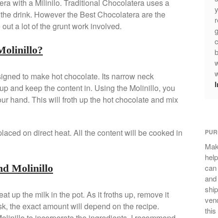
ra with a Milinilo. Traditional Chocolatera uses a
y
p the drink. However the Best Chocolatera are the
r
ut a lot of the grunt work involved.
g
c
olinillo?
b
w
w
esigned to make hot chocolate. Its narrow neck
up and keep the content in. Using the Molinillo, you
our hand. This will froth up the hot chocolate and mix
placed on direct heat. All the content will be cooked in
PUR
Mak
help
nd Molinillo
can
and 
ship
t up the milk in the pot. As it froths up, remove it
vend
sk, the exact amount will depend on the recipe.
this
olinillo to incorporate the ingredients. I recommend