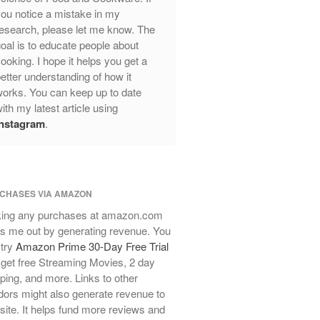
Review
ou notice a mistake in my
Mauviel Frying Pan Review
esearch, please let me know. The
Mauviel Copper Coffee Pot Review
oal is to educate people about
ooking. I hope it helps you get a
Mauviel vs All Clad Frying Pan
etter understanding of how it
Pommes Anna Pan Mauviel
orks. You can keep up to date
Review
ith my latest article using
Le Creuset
Instagram
.
Le Creuset Au Gratin Dish Review
Le Creuset Doufeu Review
Le Creuset Vintage Orange
Saucepan
CHASES VIA AMAZON
Le Creuset Stainless Steel Saucier
Review
ing any purchases at amazon.com
s me out by generating revenue. You
Le Creuset Takoyaki Pan X
Ebelskivers Pan Review
 try
Amazon Prime 30-Day Free Trial
get free Streaming Movies, 2 day
All Clad
ping, and more. Links to other
All Clad 4 qt Saucepan Review
ors might also generate revenue to
All Clad 8 Inch Non Stick Skillet
 site. It helps fund more reviews and
Review