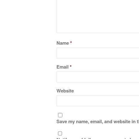
Name
*
Email
*
Website
Save my name, email, and website in t