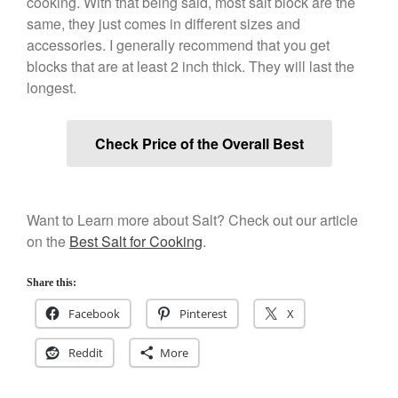
cooking. With that being said, most salt block are the
Best Folding Omelette Pan
same, they just comes in different sizes and
Best Mini Griddle
accessories. I generally recommend that you get
blocks that are at least 2 inch thick. They will last the
Best Electric Potato Peeler
longest.
Best Small Coffee Grinder
Electric vs Manual
Best Vintage and Retro Coffee
Check Price of the Overall Best
Maker
Want to Learn more about Salt? Check out our article
ron dellinger
on
Bialetti
on the
Best Salt for Cooking
.
Cookware Review
Anrui
on
DouGan Chinese
Share this:
Vegan Tofu
Facebook
Pinterest
X
Curated Cook
on
Best
Commercial Salamander
Reddit
More
Broiler
Ken Seely
on
Best Commercial