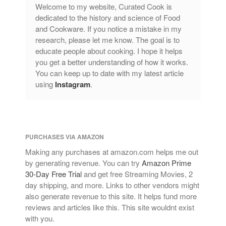
Copper Cookware Reviews
Welcome to my website, Curated Cook is
dedicated to the history and science of Food
Cousances
and Cookware. If you notice a mistake in my
Cuisinart
research, please let me know. The goal is to
Cutlery
educate people about cooking. I hope it helps
you get a better understanding of how it works.
Dansk
You can keep up to date with my latest article
De Buyer
using
Instagram
.
Dinnerware
Falk
Finance and Cooking
PURCHASES VIA AMAZON
Food and Snack Review
Making any purchases at amazon.com helps me out
Grills
by generating revenue. You can try
Amazon Prime
Hario
30-Day Free Trial
and get free Streaming Movies, 2
Kitchen Gadgets
day shipping, and more. Links to other vendors might
also generate revenue to this site. It helps fund more
Kuhn Rikon
reviews and articles like this. This site wouldnt exist
La Pavoni
with you.