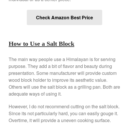
Falk Copper Saucepan Vintage
Falk Copper Saucier Review
Check Amazon Best Price
Falk Culinair Saute Pan Signature
Review
Matfer Bourgeat
Matfer Bourgeat Saute Pan
How to Use a Salt Block
Review
Matfer Bourgeat Suace Pan
Review
The main way people use a Himalayan is for serving
Matfer Bourgeat Copper Frying
purpose. They add a bit of flavor and beauty during
Pan Review
presentation. Some manufacturer will provide custom
Matfer Bourgeat Saucier Review
wood block holder to improve its aesthetic value.
Matfer Carbon Steel Pan Review
Others will use the salt block as a grilling pan. Both are
Dansk
adequate ways of using it.
Dansk 2qt Kobenstyle Review
However, I do not recommend cutting on the salt block.
La Pavoni
Since its not particularly hard, you can easily gouge it.
La Pavoni Europiccola Espresso
Overtime, it will provide a uneven cooking surface.
Machine Review
Nest