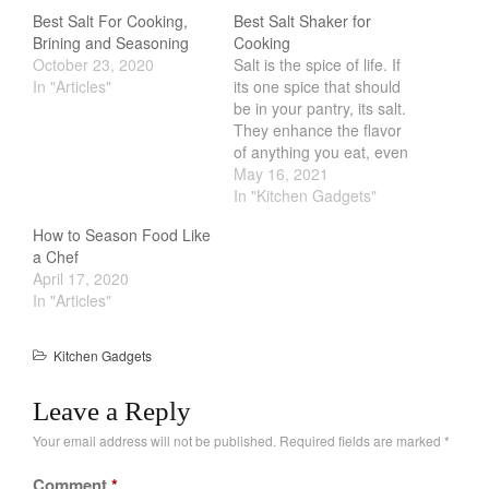
Salamander Broiler
Best Salt For Cooking,
Best Salt Shaker for
Curated Cook
on
Best Handai
Brining and Seasoning
Cooking
aka Hangiri Bowl aka Sushi
October 23, 2020
Salt is the spice of life. If
Oke
In "Articles"
its one spice that should
be in your pantry, its salt.
They enhance the flavor
of anything you eat, even
chocolate. One of the
May 16, 2021
December 2021
best way to improve your
In "Kitchen Gadgets"
cooking is by salting your
November 2021
How to Season Food Like
food. You should salt it
October 2021
a Chef
before, during and after…
April 17, 2020
September 2021
In "Articles"
August 2021
July 2021
Kitchen Gadgets
June 2021
Leave a Reply
May 2021
April 2021
Your email address will not be published.
Required fields are marked
*
March 2021
Comment
*