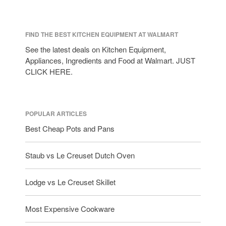
Lagostina
Le Creuset
Lodge
FIND THE BEST KITCHEN EQUIPMENT AT WALMART
Matfer Bourgeat
See the latest deals on Kitchen Equipment,
Appliances, Ingredients and Food at Walmart. JUST
Mauviel
CLICK HERE.
Mauviel Copper Cookware
Nest
Olive Wood
POPULAR ARTICLES
Pepper Grinder
Best Cheap Pots and Pans
Peugeot
Recipes
Staub vs Le Creuset Dutch Oven
Rosle
Ruffoni
Lodge vs Le Creuset Skillet
Staub
Most Expensive Cookware
Tea
tramontina