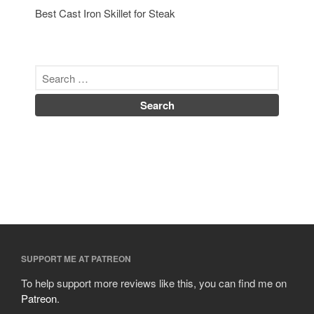
Best Cast Iron Skillet for Steak
Uncategorized
Vintage
Zwilling
Log in
Entries feed
Comments feed
WordPress.org
SUPPORT ME AT PATREON
To help support more reviews like this, you can find me on
Patreon
.