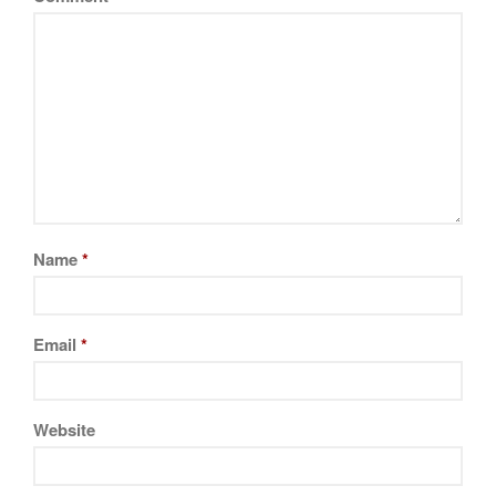
February 2021
January 2021
December 2020
November 2020
October 2020
September 2020
August 2020
July 2020
Name
*
June 2020
May 2020
Email
*
April 2020
March 2020
February 2020
Website
January 2020
December 2019