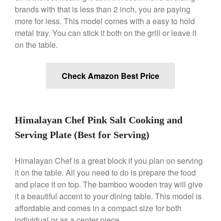
Le Creuset Takoyaki Pan X
brands with that is less than 2 inch, you are paying
Ebelskivers Pan Review
more for less. This model comes with a easy to hold
All Clad
metal tray. You can stick it both on the grill or leave it
All Clad 4 qt Saucepan Review
on the table.
All Clad 8 Inch Non Stick Skillet
Review
All Clad D3 vs D5 vs D7
Check Amazon Best Price
All Clad Frying Pan Review
Which Model Is Best?
All Clad Ha1 vs Ns1
All Clad Saucier X Thomas Keller
Himalayan Chef Pink Salt Cooking and
Review
Serving Plate (Best for Serving)
Cop-R-Chef Skillet by All Clad
Old vs New
Himalayan Chef is a great block if you plan on serving
Lodge
it on the table. All you need to do is prepare the food
Lodge Cast Iron Skillet Review
and place it on top. The bamboo wooden tray will give
Lodge vs Le Creuset Skillet
it a beautiful accent to your dining table. This model is
Falk
affordable and comes in a compact size for both
Falk Copper Frying Pan Review
individual or as a center piece.