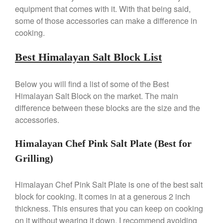
Review
equipment that comes with it. With that being said,
Mauviel 8 Inch Copper Skillet
some of those accessories can make a difference in
Review
cooking.
Mauviel M250C Copper Skillet
Review
Best Himalayan Salt Block List
Mauviel Frying Pan Review
Mauviel Copper Coffee Pot
Below you will find a list of some of the Best
Review
Himalayan Salt Block on the market. The main
Mauviel vs All Clad Frying Pan
difference between these blocks are the size and the
Pommes Anna Pan Mauviel
accessories.
Review
Le Creuset
Himalayan Chef Pink Salt Plate (Best for
Le Creuset Au Gratin Dish
Review
Grilling)
Le Creuset Doufeu Review
Le Creuset Vintage Orange
Himalayan Chef Pink Salt Plate is one of the best salt
Saucepan
block for cooking. It comes in at a generous 2 inch
Le Creuset Stainless Steel
thickness. This ensures that you can keep on cooking
Saucier Review
on it without wearing it down. I recommend avoiding