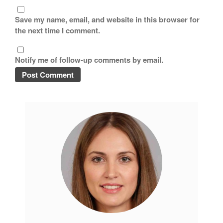
November 2019
Save my name, email, and website in this browser for
October 2019
the next time I comment.
September 2019
August 2019
Notify me of follow-up comments by email.
July 2019
All Clad
Articles
Baumalu
Bourgeat
Coffee
Cole and Mason
Commercial
Cookware Reviews