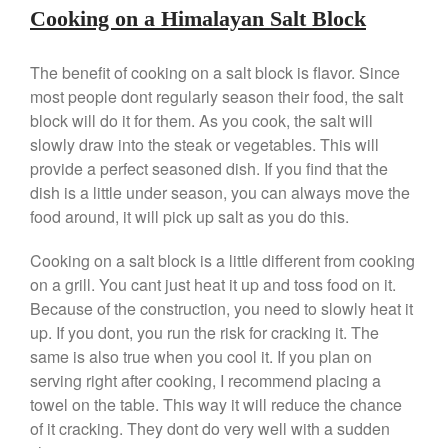
Cooking on a Himalayan Salt Block
Nest Cast Iron Skillet Review
Cousances
The benefit of cooking on a salt block is flavor. Since
Cousances Dutch Oven 26
Review
most people dont regularly season their food, the salt
block will do it for them. As you cook, the salt will
Staub
slowly draw into the steak or vegetables. This will
Staub vs Le Creuset Dutch Oven
provide a perfect seasoned dish. If you find that the
Staub Mini Cocotte Review
dish is a little under season, you can always move the
Ruffoni
food around, it will pick up salt as you do this.
Ruffoni Copper Rondeau
Hammered
Cooking on a salt block is a little different from cooking
Ruffoni Copper Saucepan
on a grill. You cant just heat it up and toss food on it.
Review
Because of the construction, you need to slowly heat it
Ruffoni Copper Stock Pot Review
Historia Decor Line
up. If you dont, you run the risk for cracking it. The
same is also true when you cool it. If you plan on
Ruffoni Opus Prima Hammered
Stainless Steel Pot Review
serving right after cooking, I recommend placing a
De Buyer
towel on the table. This way it will reduce the chance
of it cracking. They dont do very well with a sudden
De Buyer Crepe Pan Review