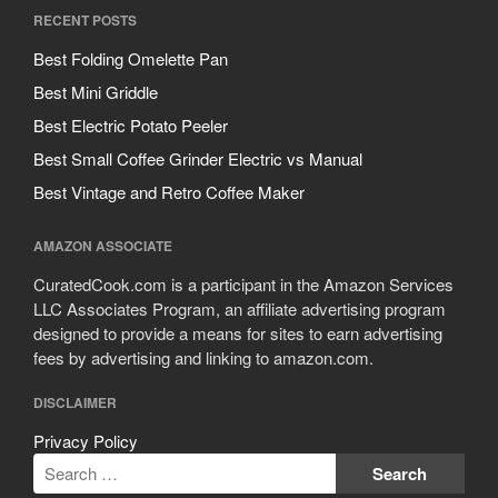
RECENT POSTS
Best Folding Omelette Pan
Best Mini Griddle
Best Electric Potato Peeler
Best Small Coffee Grinder Electric vs Manual
Best Vintage and Retro Coffee Maker
AMAZON ASSOCIATE
CuratedCook.com is a participant in the Amazon Services
LLC Associates Program, an affiliate advertising program
designed to provide a means for sites to earn advertising
fees by advertising and linking to amazon.com.
DISCLAIMER
Privacy Policy