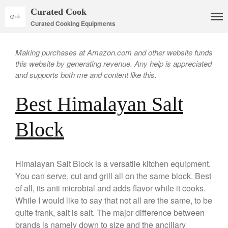
Curated Cook
Curated Cooking Equipments
Making purchases at Amazon.com and other website funds
this website by generating revenue. Any help is appreciated
and supports both me and content like this.
Best Himalayan Salt
Cookware
Mauviel Copper Cookware
Block
Copper Candy Pot By Mauviel
Copper Daubiere X Mauviel
Review
Himalayan Salt Block is a versatile kitchen equipment.
Copper Double Boiler by Mauviel
You can serve, cut and grill all on the same block. Best
X William Sonoma
of all, its anti microbial and adds flavor while it cooks.
Copper Mini Pot by Mauviel
Review
While I would like to say that not all are the same, to be
quite frank, salt is salt. The major difference between
Copper Windsor Pan by Mauviel
brands is namely down to size and the ancillary
Copper Tea Kettle X Mauviel