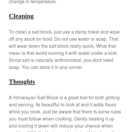
change in temperature.
Gadgets
Recipes
Cleaning
Food and Snacks
Articles
To clean a salt block, just use a damp towel and wipe
Vintage
off any stuck on food. Do not use water or soap. That
About Us
will wear down the salt block really quick. What that
mean is that avoid running it with water under a sink.
Since salt is naturally antimicrobial, you dont need
soap. You can store it in any corner.
Thoughts
A Himalayan Salt Block is a great tool for both grilling
and serving. Its beautiful to look at and it adds flavor
while you cook. Just be aware that there is some rules
you must follow when cooking. Gently heating it up
and cooling it down will reduce your chance when