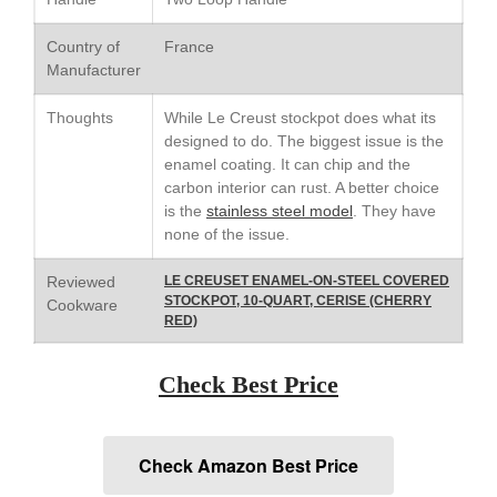
Le Creuset Stainless Steel
Saucier Review
Country of
France
Le Creuset Takoyaki Pan X
Manufacturer
Ebelskivers Pan Review
All Clad
Thoughts
While Le Creust stockpot does what its
All Clad 4 qt Saucepan Review
designed to do. The biggest issue is the
enamel coating. It can chip and the
All Clad 8 Inch Non Stick Skillet
Review
carbon interior can rust. A better choice
is the
stainless steel model
. They have
All Clad D3 vs D5 vs D7
none of the issue.
All Clad Frying Pan Review
Which Model Is Best?
Reviewed
LE CREUSET ENAMEL-ON-STEEL COVERED
All Clad Ha1 vs Ns1
STOCKPOT, 10-QUART, CERISE (CHERRY
Cookware
All Clad Saucier X Thomas Keller
RED)
Review
Cop-R-Chef Skillet by All Clad
Check Best Price
Old vs New
Lodge
Lodge Cast Iron Skillet Review
Check Amazon Best Price
Lodge vs Le Creuset Skillet