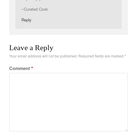
Tea
~Curated Cook
tramontina
Reply
Uncategorized
Vintage
Zwilling
Leave a Reply
Your email address will not be published.
Required fields are marked
*
Comment
*
Log in
Entries feed
Comments feed
WordPress.org