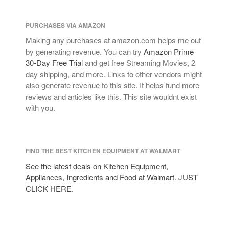
PURCHASES VIA AMAZON
Making any purchases at amazon.com helps me out
by generating revenue. You can try
Amazon Prime
30-Day Free Trial
and get free Streaming Movies, 2
day shipping, and more. Links to other vendors might
also generate revenue to this site. It helps fund more
reviews and articles like this. This site wouldnt exist
with you.
FIND THE BEST KITCHEN EQUIPMENT AT WALMART
See the latest deals on Kitchen Equipment,
Appliances, Ingredients and Food at Walmart. JUST
CLICK HERE.