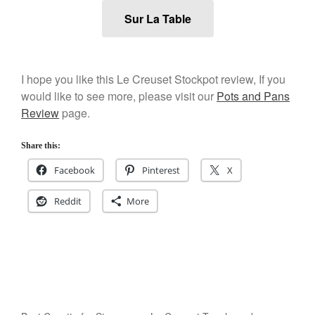
January 2020
Sur La Table
December 2019
November 2019
October 2019
I hope you like this Le Creuset Stockpot review, If you
September 2019
would like to see more, please visit our
Pots and Pans
August 2019
Review
page.
July 2019
Share this:
Facebook
Pinterest
X
All Clad
Reddit
More
Articles
Baumalu
Bourgeat
Coffee
Cole and Mason