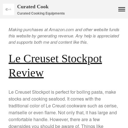
Curated Cook
Curated Cooking Equipments
Making purchases at Amazon.com and other website funds
this website by generating revenue. Any help is appreciated
and supports both me and content like this.
Le Creuset Stockpot
Review
Cookware
Mauviel Copper Cookware
Copper Candy Pot By Mauviel
Le Creuset Stockpot is perfect for boiling pasta, make
Copper Daubiere X Mauviel
stocks and cooking seafood. It comes with the
Review
traditional color of Le Creust cookware such as cerise,
Copper Double Boiler by Mauviel
mariselle or even flame. Not only that, it has large and
X William Sonoma
comfortable handle. However, there are a few
Copper Mini Pot by Mauviel
downsides you should be aware of. Things like
Review