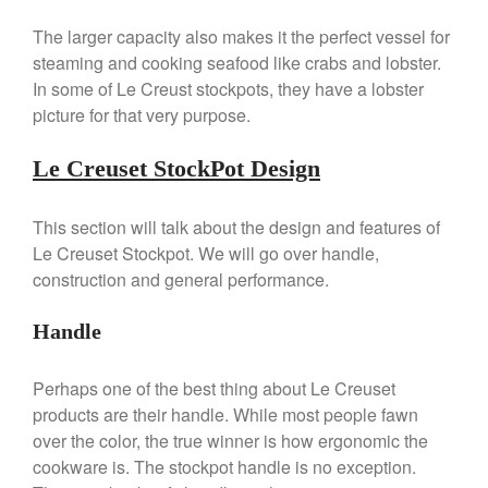
La Pavoni Europiccola Espresso
Machine Review
The larger capacity also makes it the perfect vessel for
Nest
steaming and cooking seafood like crabs and lobster.
Nest Cast Iron Skillet Review
In some of Le Creust stockpots, they have a lobster
Cousances
picture for that very purpose.
Cousances Dutch Oven 26
Review
Le Creuset StockPot Design
Staub
Staub vs Le Creuset Dutch Oven
This section will talk about the design and features of
Staub Mini Cocotte Review
Le Creuset Stockpot. We will go over handle,
Ruffoni
construction and general performance.
Ruffoni Copper Rondeau
Hammered
Handle
Ruffoni Copper Saucepan
Review
Perhaps one of the best thing about Le Creuset
Ruffoni Copper Stock Pot Review
products are their handle. While most people fawn
Historia Decor Line
over the color, the true winner is how ergonomic the
Ruffoni Opus Prima Hammered
Stainless Steel Pot Review
cookware is. The stockpot handle is no exception.