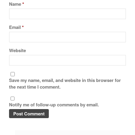
Name
*
Email
*
Website
Save my name, email, and website in this browser for
the next time I comment.
Notify me of follow-up comments by email.