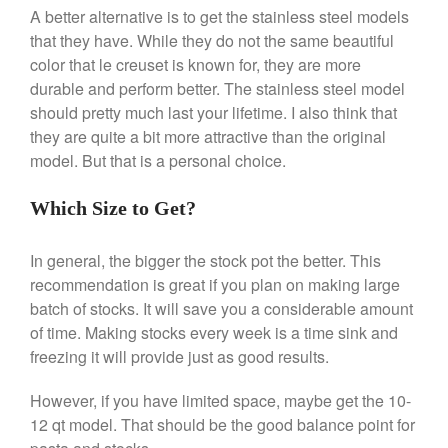
Broiler
A better alternative is to get the stainless steel models
Ken Seely
on
Best Commercial
that they have. While they do not the same beautiful
Salamander Broiler
color that le creuset is known for, they are more
Curated Cook
on
Best Handai
durable and perform better. The stainless steel model
aka Hangiri Bowl aka Sushi
should pretty much last your lifetime. I also think that
Oke
they are quite a bit more attractive than the original
model. But that is a personal choice.
Which Size to Get?
December 2021
November 2021
In general, the bigger the stock pot the better. This
October 2021
recommendation is great if you plan on making large
batch of stocks. It will save you a considerable amount
September 2021
of time. Making stocks every week is a time sink and
August 2021
freezing it will provide just as good results.
July 2021
June 2021
However, if you have limited space, maybe get the 10-
12 qt model. That should be the good balance point for
May 2021