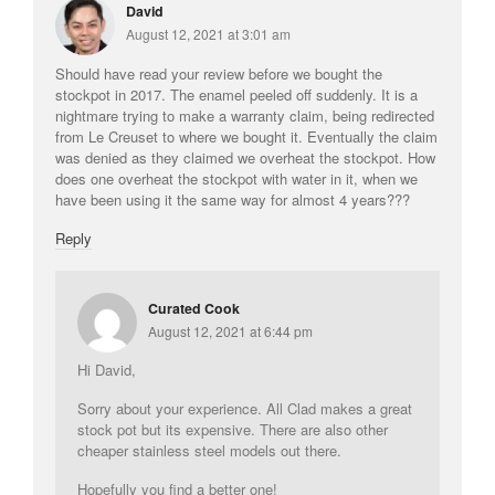
David
La Pavoni
August 12, 2021 at 3:01 am
Lagostina
Should have read your review before we bought the
Le Creuset
stockpot in 2017. The enamel peeled off suddenly. It is a
nightmare trying to make a warranty claim, being redirected
Lodge
from Le Creuset to where we bought it. Eventually the claim
Matfer Bourgeat
was denied as they claimed we overheat the stockpot. How
does one overheat the stockpot with water in it, when we
Mauviel
have been using it the same way for almost 4 years???
Mauviel Copper Cookware
Reply
Nest
Olive Wood
Curated Cook
Pepper Grinder
August 12, 2021 at 6:44 pm
Peugeot
Hi David,
Recipes
Sorry about your experience. All Clad makes a great
Rosle
stock pot but its expensive. There are also other
Ruffoni
cheaper stainless steel models out there.
Staub
Hopefully you find a better one!