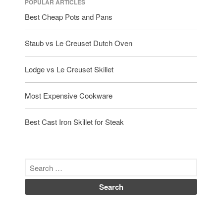
POPULAR ARTICLES
Best Cheap Pots and Pans
Staub vs Le Creuset Dutch Oven
Lodge vs Le Creuset Skillet
Most Expensive Cookware
Best Cast Iron Skillet for Steak