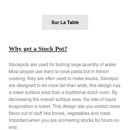
Falk
Falk Copper Frying Pan Review
Falk Copper Saucepan Vintage
Sur La Table
Falk Copper Saucier Review
Falk Culinair Saute Pan Signature
Review
Matfer Bourgeat
Why get a Stock Pot?
Matfer Bourgeat Saute Pan
Review
Stockpots are used for boiling large quantity of water.
Matfer Bourgeat Suace Pan
Most people use them to cook pasta but in french
Review
cooking, they are often used to make stocks. Stockpot
Matfer Bourgeat Copper Frying
Pan Review
are designed to be more tall than wide, this design has
a lower surface area than a traditional dutch oven. By
Matfer Bourgeat Saucier Review
decreasing the overall surface area, the rate of liquid
Matfer Carbon Steel Pan Review
evaporation is lower. This design lets you extract more
Dansk
flavor out of stuff like bones, vegetables and meat.
Dansk 2qt Kobenstyle Review
Important when you are simmering stocks for hours on
La Pavoni
end.