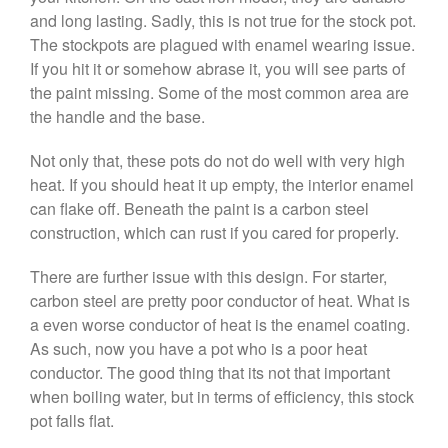
and long lasting. Sadly, this is not true for the stock pot.
The stockpots are plagued with enamel wearing issue.
Best Folding Omelette Pan
If you hit it or somehow abrase it, you will see parts of
the paint missing. Some of the most common area are
Best Mini Griddle
the handle and the base.
Best Electric Potato Peeler
Best Small Coffee Grinder
Not only that, these pots do not do well with very high
Electric vs Manual
heat. If you should heat it up empty, the interior enamel
Best Vintage and Retro Coffee
can flake off. Beneath the paint is a carbon steel
Maker
construction, which can rust if you cared for properly.
There are further issue with this design. For starter,
carbon steel are pretty poor conductor of heat. What is
ron dellinger
on
Bialetti
a even worse conductor of heat is the enamel coating.
Cookware Review
As such, now you have a pot who is a poor heat
Anrui
on
DouGan Chinese
conductor. The good thing that its not that important
Vegan Tofu
when boiling water, but in terms of efficiency, this stock
Curated Cook
on
Best
pot falls flat.
Commercial Salamander