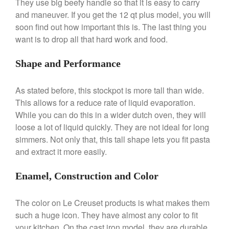
They use big beefy handle so that it is easy to carry
De Buyer
and maneuver. If you get the 12 qt plus model, you will
De Buyer Crepe Pan Review
soon find out how important this is. The last thing you
Gadgets
want is to drop all that hard work and food.
Recipes
Food and Snacks
Shape and Performance
Articles
Vintage
As stated before, this stockpot is more tall than wide.
This allows for a reduce rate of liquid evaporation.
About Us
While you can do this in a wider dutch oven, they will
loose a lot of liquid quickly. They are not ideal for long
simmers. Not only that, this tall shape lets you fit pasta
and extract it more easily.
Enamel, Construction and Color
The color on Le Creuset products is what makes them
such a huge icon. They have almost any color to fit
your kitchen. On the cast iron model, they are durable