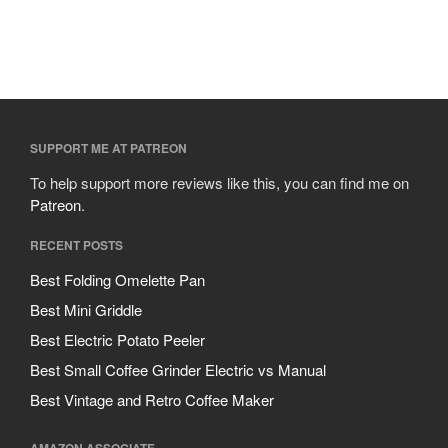
SUPPORT ME AT PATREON
To help support more reviews like this, you can find me on
Patreon
.
RECENT POSTS
Best Folding Omelette Pan
Best Mini Griddle
Best Electric Potato Peeler
Best Small Coffee Grinder Electric vs Manual
Best Vintage and Retro Coffee Maker
AMAZON ASSOCIATE