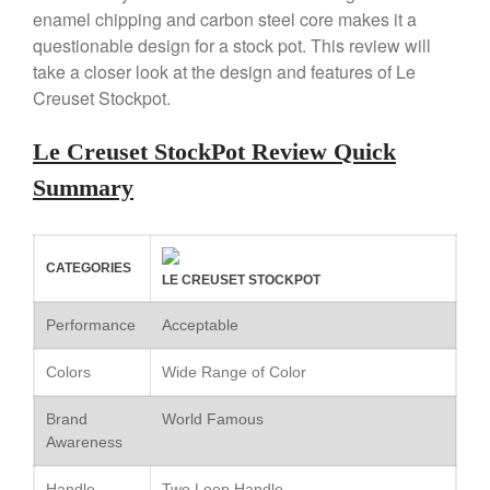
enamel chipping and carbon steel core makes it a
Copper Windsor Pan by Mauviel
questionable design for a stock pot. This review will
Copper Tea Kettle X Mauviel
Review
take a closer look at the design and features of Le
Creuset Stockpot.
Mauviel 8 Inch Copper Skillet
Review
Mauviel M250C Copper Skillet
Le Creuset StockPot Review Quick
Review
Summary
Mauviel Frying Pan Review
Mauviel Copper Coffee Pot
Review
Mauviel vs All Clad Frying Pan
CATEGORIES
LE CREUSET STOCKPOT
Pommes Anna Pan Mauviel
Review
Performance
Acceptable
Le Creuset
Colors
Wide Range of Color
Le Creuset Au Gratin Dish
Review
Brand
World Famous
Le Creuset Doufeu Review
Awareness
Le Creuset Vintage Orange
Saucepan
Handle
Two Loop Handle