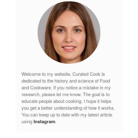
Welcome to my website, Curated Cook is
dedicated to the history and science of Food
and Cookware. If you notice a mistake in my
research, please let me know. The goal is to
educate people about cooking. I hope it helps
you get a better understanding of how it works.
You can keep up to date with my latest article
using
Instagram
.