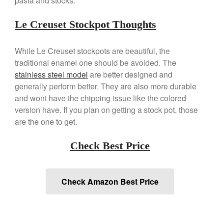
pasta and stocks.
April 2021
March 2021
Le Creuset Stockpot Thoughts
February 2021
January 2021
While Le Creuset stockpots are beautiful, the
December 2020
traditional enamel one should be avoided. The
stainless steel model
are better designed and
November 2020
generally perform better. They are also more durable
October 2020
and wont have the chipping issue like the colored
September 2020
version have. If you plan on getting a stock pot, those
August 2020
are the one to get.
July 2020
Check Best Price
June 2020
May 2020
April 2020
Check Amazon Best Price
March 2020
February 2020