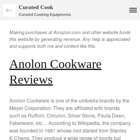
Curated Cook
Curated Cooking Equipments
Making purchases at Amazon.com and other website funds
this website by generating revenue. Any help is appreciated
and supports both me and content like this.
Anolon Cookware
Cookware
Reviews
Mauviel Copper Cookware
Copper Candy Pot By Mauviel
Anolon Cookware is one of the umbrella brands by the
Copper Daubiere X Mauviel
Review
Meyer Corporation. They are affiliated with brands
Copper Double Boiler by Mauviel
such as Ruffoni, Circulon, Silver Stone, Paula Deen,
X William Sonoma
Faberware, etc… According to Wikipedia, the company
Copper Mini Pot by Mauviel
was founded in 1981 whose root started from Stanley
Review
K Cheng. They produce a wide range of goods but