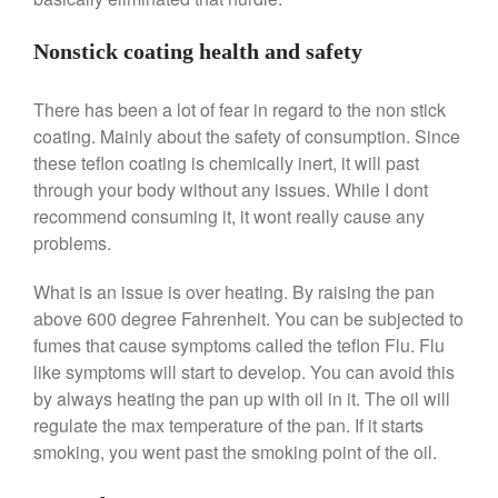
Ken Seely
on
Best Commercial
Salamander Broiler
Nonstick coating health and safety
Curated Cook
on
Best Handai
aka Hangiri Bowl aka Sushi
There has been a lot of fear in regard to the non stick
Oke
coating. Mainly about the safety of consumption. Since
these teflon coating is chemically inert, it will past
through your body without any issues. While I dont
recommend consuming it, it wont really cause any
December 2021
problems.
November 2021
What is an issue is over heating. By raising the pan
October 2021
above 600 degree Fahrenheit. You can be subjected to
September 2021
fumes that cause symptoms called the teflon Flu. Flu
August 2021
like symptoms will start to develop. You can avoid this
July 2021
by always heating the pan up with oil in it. The oil will
regulate the max temperature of the pan. If it starts
June 2021
smoking, you went past the smoking point of the oil.
May 2021
April 2021