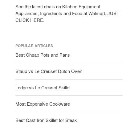
See the latest deals on Kitchen Equipment,
Appliances, Ingredients and Food at Walmart. JUST
CLICK HERE.
POPULAR ARTICLES
Best Cheap Pots and Pans
Staub vs Le Creuset Dutch Oven
Lodge vs Le Creuset Skillet
Most Expensive Cookware
Best Cast Iron Skillet for Steak