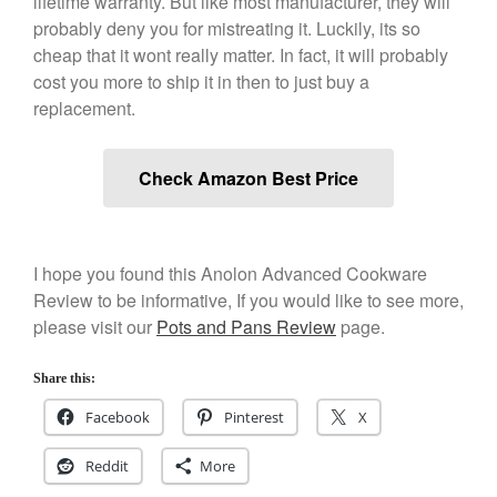
lifetime warranty. But like most manufacturer, they will
December 2019
probably deny you for mistreating it. Luckily, its so
November 2019
cheap that it wont really matter. In fact, it will probably
cost you more to ship it in then to just buy a
October 2019
replacement.
September 2019
August 2019
Check Amazon Best Price
July 2019
I hope you found this Anolon Advanced Cookware
All Clad
Review to be informative, If you would like to see more,
Articles
please visit our
Pots and Pans Review
page.
Baumalu
Share this:
Bourgeat
Coffee
Facebook
Pinterest
X
Cole and Mason
Reddit
More
Commercial