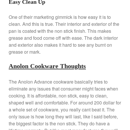
Easy Clean Up
March 2021
February 2021
One of their marketing gimmick is how easy it is to
clean. And this is true. Their interior and exterior of the
January 2021
pan is coated with the non stick finish. This makes
December 2020
grease and food come off with ease. The dark interior
November 2020
and exterior also makes it hard to see any burnt on
October 2020
grease or mark.
September 2020
Anolon Cookware Thoughts
August 2020
July 2020
The Anolon Advance cookware basically tries to
June 2020
eliminate any issues that consumer might faces when
May 2020
cooking. It is affordable, non stick, easy to clean,
April 2020
shaped well and comfortable. For around 200 dollar for
a whole set of cookware, you really cant beat it. The
March 2020
only issue is how long they will last, like I said before,
February 2020
the biggest factor is the non stick. They do have a
January 2020