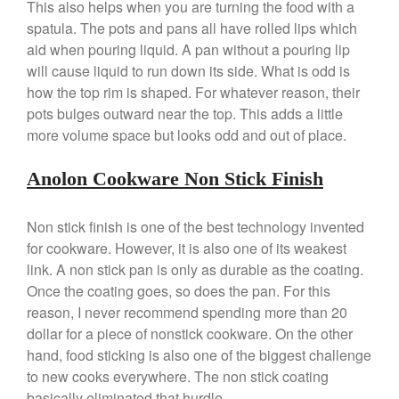
This also helps when you are turning the food with a
spatula. The pots and pans all have rolled lips which
Best Folding Omelette Pan
aid when pouring liquid. A pan without a pouring lip
will cause liquid to run down its side. What is odd is
Best Mini Griddle
how the top rim is shaped. For whatever reason, their
Best Electric Potato Peeler
pots bulges outward near the top. This adds a little
Best Small Coffee Grinder
more volume space but looks odd and out of place.
Electric vs Manual
Best Vintage and Retro Coffee
Anolon Cookware Non Stick Finish
Maker
Non stick finish is one of the best technology invented
for cookware. However, it is also one of its weakest
link. A non stick pan is only as durable as the coating.
ron dellinger
on
Bialetti
Cookware Review
Once the coating goes, so does the pan. For this
reason, I never recommend spending more than 20
Anrui
on
DouGan Chinese
Vegan Tofu
dollar for a piece of nonstick cookware. On the other
hand, food sticking is also one of the biggest challenge
Curated Cook
on
Best
to new cooks everywhere. The non stick coating
Commercial Salamander
Broiler
basically eliminated that hurdle.