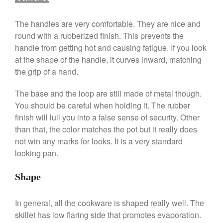
De Buyer Crepe Pan Review
Gadgets
The handles are very comfortable. They are nice and
round with a rubberized finish. This prevents the
Recipes
handle from getting hot and causing fatigue. If you look
Food and Snacks
at the shape of the handle, it curves inward, matching
Articles
the grip of a hand.
Vintage
The base and the loop are still made of metal though.
About Us
You should be careful when holding it. The rubber
finish will lull you into a false sense of security. Other
than that, the color matches the pot but it really does
not win any marks for looks. It is a very standard
looking pan.
Shape
In general, all the cookware is shaped really well. The
skillet has low flaring side that promotes evaporation.