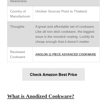
Awareness
Saucier Review
Le Creuset Takoyaki Pan X
Country of
Unclear Sources Point to Thailand
Ebelskivers Pan Review
Manufacturer
All Clad
All Clad 4 qt Saucepan Review
Thoughts
A great and affordable set of cookware.
Like all non stick cookware, the biggest
All Clad 8 Inch Non Stick Skillet
Review
issue is the nonstick coating. Luckily its
cheap enough that it doesn’t matter.
All Clad D3 vs D5 vs D7
All Clad Frying Pan Review
Reviewed
Which Model Is Best?
ANOLON 11 PIECE ADVANCED COOKWARE
Cookware
All Clad Ha1 vs Ns1
All Clad Saucier X Thomas Keller
Review
Check Amazon Best Price
Cop-R-Chef Skillet by All Clad
Old vs New
Lodge
Lodge Cast Iron Skillet Review
What is Anodized Cookware?
Lodge vs Le Creuset Skillet
Falk