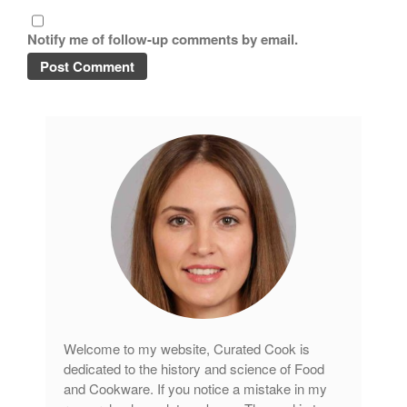
Tea
tramontina
Notify me of follow-up comments by email.
Uncategorized
Vintage
Zwilling
Log in
Entries feed
Comments feed
WordPress.org
Welcome to my website, Curated Cook is
dedicated to the history and science of Food
and Cookware. If you notice a mistake in my