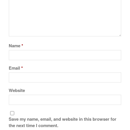
La Pavoni
Lagostina
Le Creuset
Lodge
Matfer Bourgeat
Name
*
Mauviel
Mauviel Copper Cookware
Nest
Email
*
Olive Wood
Pepper Grinder
Peugeot
Website
Recipes
Rosle
Ruffoni
Save my name, email, and website in this browser for
Staub
the next time I comment.