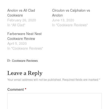
Cookware Reviews
Anolon vs All Clad
Circulon vs Calphalon vs
Copper Cookware Reviews
Cookware
Anolon
Cousances
February 26, 2020
June 13, 2020
In "All Clad"
In "Cookware Reviews"
Cuisinart
Cutlery
Farberware Neat Nest
Cookware Review
Dansk
April 5, 2020
De Buyer
In "Cookware Reviews"
Dinnerware
Cookware Reviews
Falk
Finance and Cooking
Leave a Reply
Food and Snack Review
Your email address will not be published.
Required fields are marked
*
Grills
Comment
*
Hario
Kitchen Gadgets
Kuhn Rikon