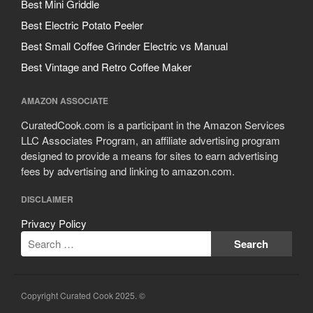
Best Mini Griddle
Best Electric Potato Peeler
Best Small Coffee Grinder Electric vs Manual
Best Vintage and Retro Coffee Maker
AMAZON ASSOCIATE
CuratedCook.com is a participant in the Amazon Services
LLC Associates Program, an affiliate advertising program
designed to provide a means for sites to earn advertising
fees by advertising and linking to amazon.com.
DISCLAIMER
Privacy Policy
Copyright Curated Cook 2025. ©