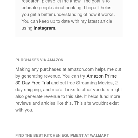
research, please let me know. The goal is to
educate people about cooking. I hope it helps
you get a better understanding of how it works.
You can keep up to date with my latest article
using
Instagram
.
PURCHASES VIA AMAZON
Making any purchases at amazon.com helps me out
by generating revenue. You can try
Amazon Prime
30-Day Free Trial
and get free Streaming Movies, 2
day shipping, and more. Links to other vendors might
also generate revenue to this site. It helps fund more
reviews and articles like this. This site wouldnt exist
with you.
FIND THE BEST KITCHEN EQUIPMENT AT WALMART