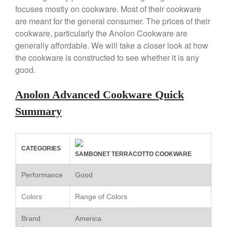
Copper Windsor Pan by Mauviel
focuses mostly on cookware. Most of their cookware
Copper Tea Kettle X Mauviel
are meant for the general consumer. The prices of their
Review
cookware, particularly the Anolon Cookware are
Mauviel 8 Inch Copper Skillet
generally affordable. We will take a closer look at how
Review
the cookware is constructed to see whether it is any
Mauviel M250C Copper Skillet
good.
Review
Mauviel Frying Pan Review
Anolon Advanced Cookware Quick
Mauviel Copper Coffee Pot
Review
Summary
Mauviel vs All Clad Frying Pan
Pommes Anna Pan Mauviel
Review
CATEGORIES
Le Creuset
SAMBONET TERRACOTTO COOKWARE
Le Creuset Au Gratin Dish
Performance
Good
Review
Le Creuset Doufeu Review
Colors
Range of Colors
Le Creuset Vintage Orange
Saucepan
Brand
America
Le Creuset Stainless Steel