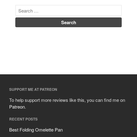
SUPPORT ME AT PATREON
To help support more reviews like this, you can find me on
Patreon
.
RECENT POSTS
Best Folding Omelette Pan