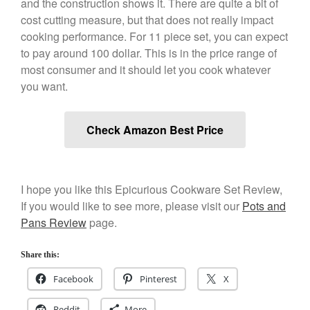
and the construction shows it. There are quite a bit of
cost cutting measure, but that does not really impact
Cookware Reviews
cooking performance. For 11 piece set, you can expect
Copper Cookware Reviews
to pay around 100 dollar. This is in the price range of
Cousances
most consumer and it should let you cook whatever
Cuisinart
you want.
Cutlery
Dansk
Check Amazon Best Price
De Buyer
Dinnerware
Falk
I hope you like this Epicurious Cookware Set Review,
Finance and Cooking
If you would like to see more, please visit our
Pots and
Pans Review
page.
Food and Snack Review
Grills
Share this:
Hario
Facebook
Pinterest
X
Kitchen Gadgets
Kuhn Rikon
Reddit
More