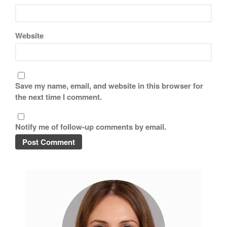
Website
Save my name, email, and website in this browser for
the next time I comment.
Notify me of follow-up comments by email.