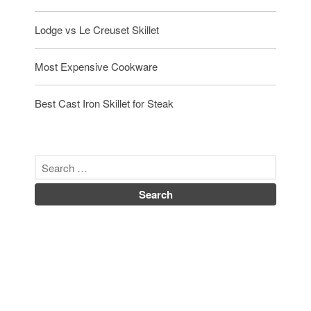
Lodge vs Le Creuset Skillet
Most Expensive Cookware
Best Cast Iron Skillet for Steak