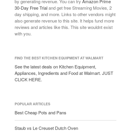
by generating revenue. You can try
Amazon Prime
30-Day Free Trial
and get free Streaming Movies, 2
day shipping, and more. Links to other vendors might
also generate revenue to this site. It helps fund more
reviews and articles like this. This site wouldnt exist
with you.
FIND THE BEST KITCHEN EQUIPMENT AT WALMART
See the latest deals on Kitchen Equipment,
Appliances, Ingredients and Food at Walmart. JUST
CLICK HERE.
POPULAR ARTICLES
Best Cheap Pots and Pans
Staub vs Le Creuset Dutch Oven