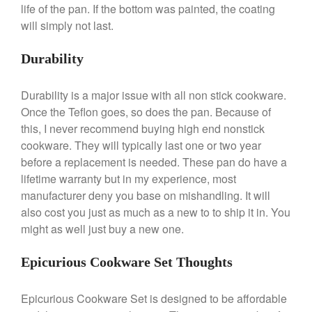
life of the pan. If the bottom was painted, the coating
December 2019
will simply not last.
November 2019
Durability
October 2019
September 2019
Durability is a major issue with all non stick cookware.
August 2019
Once the Teflon goes, so does the pan. Because of
July 2019
this, I never recommend buying high end nonstick
cookware. They will typically last one or two year
before a replacement is needed. These pan do have a
lifetime warranty but in my experience, most
All Clad
manufacturer deny you base on mishandling. It will
Articles
also cost you just as much as a new to to ship it in. You
might as well just buy a new one.
Baumalu
Bourgeat
Epicurious Cookware Set Thoughts
Coffee
Cole and Mason
Epicurious Cookware Set is designed to be affordable
Commercial