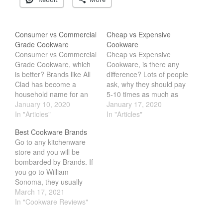
La Pavoni
Lagostina
Consumer vs Commercial
Cheap vs Expensive
Le Creuset
Grade Cookware
Cookware
Consumer vs Commercial
Cheap vs Expensive
Lodge
Grade Cookware, which
Cookware, is there any
Matfer Bourgeat
is better? Brands like All
difference? Lots of people
Mauviel
Clad has become a
ask, why they should pay
household name for an
5-10 times as much as
Mauviel Copper Cookware
all American Made
January 10, 2020
the cheaper alternative.
January 17, 2020
Nest
Cookware. While brands
In "Articles"
The sad truth is that there
In "Articles"
like winco or generic
really isn't any reason.
Olive Wood
Best Cookware Brands
brand cookware is
Most of the time, its
Go to any kitchenware
Pepper Grinder
geared more towards
mostly down to marketing
store and you will be
restaurant professional.
and looks. What would
Peugeot
bombarded by Brands. If
Does that mean
surprise most people…
you go to William
Recipes
commercial cookware is
Sonoma, they usually
better? Not really, what
Rosle
carry the high end
March 17, 2021
most people don't…
Ruffoni
brands, but are they any
In "Cookware Reviews"
goods. We have years of
Staub
experience cooking with