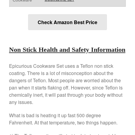
Falk
Falk Copper Frying Pan Review
Falk Copper Saucepan Vintage
Check Amazon Best Price
Falk Copper Saucier Review
Falk Culinair Saute Pan Signature
Review
Matfer Bourgeat
Non Stick Health and Safety Information
Matfer Bourgeat Saute Pan
Review
Epicurious Cookware Set uses a Teflon non stick
Matfer Bourgeat Suace Pan
coating. There is a lot of misconception about the
Review
dangers of Teflon. Most people are worried about the
Matfer Bourgeat Copper Frying
pan when it starts flaking off. However, since Teflon is
Pan Review
chemically inert, it will past through your body without
Matfer Bourgeat Saucier Review
any issues.
Matfer Carbon Steel Pan Review
Dansk
What is bad is heating it up fast 500 degree
Dansk 2qt Kobenstyle Review
Fahrenheit. At that temperature, two things happen.
La Pavoni
La Pavoni Europiccola Espresso