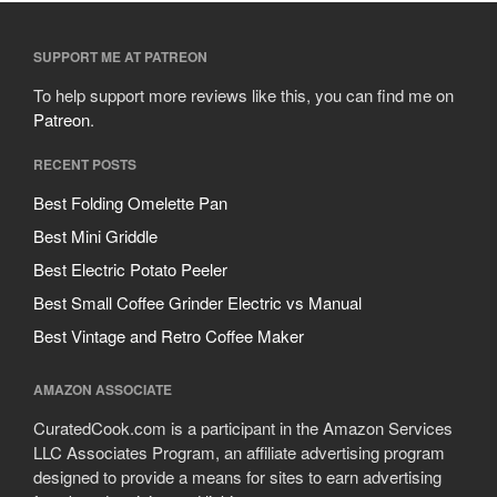
SUPPORT ME AT PATREON
To help support more reviews like this, you can find me on
Patreon
.
RECENT POSTS
Best Folding Omelette Pan
Best Mini Griddle
Best Electric Potato Peeler
Best Small Coffee Grinder Electric vs Manual
Best Vintage and Retro Coffee Maker
AMAZON ASSOCIATE
CuratedCook.com is a participant in the Amazon Services
LLC Associates Program, an affiliate advertising program
designed to provide a means for sites to earn advertising