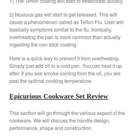
1) The Teflon coating will start to deteriorate quickly.
Machine Review
Nest
2) Noxious gas will start to get released. This will
cause a phenomenon called as Teflon Flu. User will
Nest Cast Iron Skillet Review
basically symptoms similar to the flu. Ironically,
Cousances
overheating the pan is more common than actually
Cousances Dutch Oven 26
ingesting the non stick coating.
Review
Staub
Here is a quick way to prevent it from overheating.
Staub vs Le Creuset Dutch Oven
Simply just add oil to a cold pan. You can heat it up
Staub Mini Cocotte Review
after. If you see smoke coming from the oil, you are
Ruffoni
past the optimal cooking temperature.
Ruffoni Copper Rondeau
Hammered
Epicurious Cookware Set Review
Ruffoni Copper Saucepan
Review
This section will go through the various aspect of the
Ruffoni Copper Stock Pot Review
Historia Decor Line
cookware. We will discuss the handle design,
Ruffoni Opus Prima Hammered
performance, shape and construction.
Stainless Steel Pot Review
De Buyer