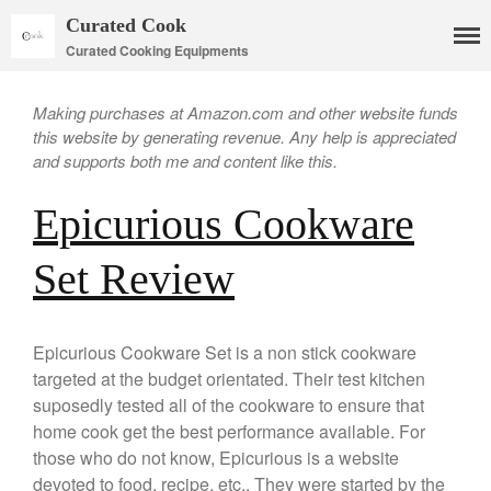
Curated Cook
Curated Cooking Equipments
Making purchases at Amazon.com and other website funds
this website by generating revenue. Any help is appreciated
and supports both me and content like this.
Epicurious Cookware
Set Review
Cookware
Mauviel Copper Cookware
Copper Candy Pot By Mauviel
Epicurious Cookware Set is a non stick cookware
Copper Daubiere X Mauviel
targeted at the budget orientated. Their test kitchen
Review
suposedly tested all of the cookware to ensure that
Copper Double Boiler by Mauviel
home cook get the best performance available. For
X William Sonoma
those who do not know, Epicurious is a website
Copper Mini Pot by Mauviel
Review
devoted to food, recipe, etc.. They were started by the