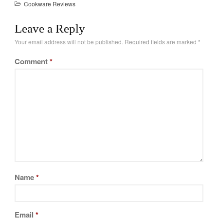
Cookware Reviews
Tea
and testing different
brands. What might
tramontina
Leave a Reply
surprise you is that
Uncategorized
cheaper brands can…
Your email address will not be published.
Required fields are marked
*
Vintage
Comment
*
Zwilling
Log in
Entries feed
Comments feed
WordPress.org
Name
*
Email
*