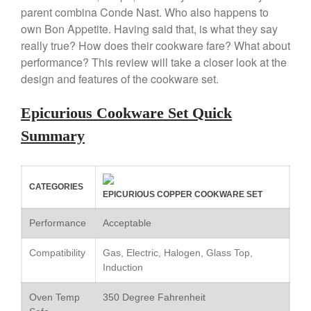
parent combina Conde Nast. Who also happens to
Copper Windsor Pan by Mauviel
own Bon Appetite. Having said that, is what they say
Copper Tea Kettle X Mauviel
Review
really true? How does their cookware fare? What about
Mauviel 8 Inch Copper Skillet
performance? This review will take a closer look at the
Review
design and features of the cookware set.
Mauviel M250C Copper Skillet
Review
Epicurious Cookware Set Quick
Mauviel Frying Pan Review
Summary
Mauviel Copper Coffee Pot
Review
Mauviel vs All Clad Frying Pan
Pommes Anna Pan Mauviel
CATEGORIES
EPICURIOUS COPPER COOKWARE SET
Review
Le Creuset
Performance
Acceptable
Le Creuset Au Gratin Dish
Review
Compatibility
Gas, Electric, Halogen, Glass Top,
Le Creuset Doufeu Review
Induction
Le Creuset Vintage Orange
Saucepan
Oven Temp
350 Degree Fahrenheit