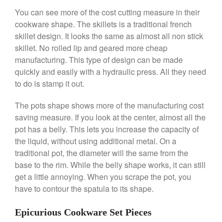
You can see more of the cost cutting measure in their
cookware shape. The skillets is a traditional french
Best Folding Omelette Pan
skillet design. It looks the same as almost all non stick
Best Mini Griddle
skillet. No rolled lip and geared more cheap
manufacturing. This type of design can be made
Best Electric Potato Peeler
quickly and easily with a hydraulic press. All they need
Best Small Coffee Grinder
to do is stamp it out.
Electric vs Manual
Best Vintage and Retro Coffee
The pots shape shows more of the manufacturing cost
Maker
saving measure. If you look at the center, almost all the
pot has a belly. This lets you increase the capacity of
the liquid, without using additional metal. On a
traditional pot, the diameter will the same from the
ron dellinger
on
Bialetti
base to the rim. While the belly shape works, it can still
Cookware Review
get a little annoying. When you scrape the pot, you
Anrui
on
DouGan Chinese
have to contour the spatula to its shape.
Vegan Tofu
Curated Cook
on
Best
Epicurious Cookware Set Pieces
Commercial Salamander