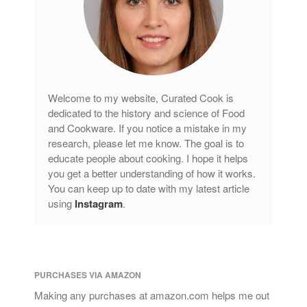
Welcome to my website, Curated Cook is
dedicated to the history and science of Food
and Cookware. If you notice a mistake in my
research, please let me know. The goal is to
educate people about cooking. I hope it helps
you get a better understanding of how it works.
You can keep up to date with my latest article
using
Instagram
.
PURCHASES VIA AMAZON
Making any purchases at amazon.com helps me out