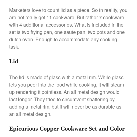
Broiler
Marketers love to count lid as a piece. So in reality, you
Ken Seely
on
Best Commercial
Salamander Broiler
are not really get 11 cookware. But rather 7 cookware,
with 4 additional accessories. What is included in the
Curated Cook
on
Best Handai
set is two frying pan, one saute pan, two pots and one
aka Hangiri Bowl aka Sushi
Oke
dutch oven. Enough to accommodate any cooking
task.
Lid
December 2021
November 2021
The lid is made of glass with a metal rim. While glass
lets you peer into the food while cooking, it will steam
October 2021
up rendering it pointless. An all metal design would
September 2021
last longer. They tried to circumvent shattering by
August 2021
adding a metal rim, but it will never be as durable as
July 2021
an all metal design.
June 2021
Epicurious Copper Cookware Set and Color
May 2021