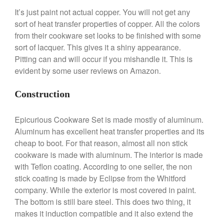
April 2021
It’s just paint not actual copper. You will not get any
March 2021
sort of heat transfer properties of copper. All the colors
February 2021
from their cookware set looks to be finished with some
January 2021
sort of lacquer. This gives it a shiny appearance.
Pitting can and will occur if you mishandle it. This is
December 2020
evident by some user reviews on Amazon.
November 2020
October 2020
Construction
September 2020
August 2020
Epicurious Cookware Set is made mostly of aluminum.
Aluminum has excellent heat transfer properties and its
July 2020
cheap to boot. For that reason, almost all non stick
June 2020
cookware is made with aluminum. The interior is made
May 2020
with Teflon coating. According to one seller, the non
April 2020
stick coating is made by Eclipse from the Whitford
company. While the exterior is most covered in paint.
March 2020
The bottom is still bare steel. This does two thing, it
February 2020
makes it induction compatible and it also extend the
January 2020