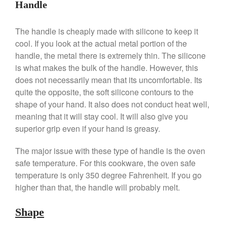
Handle
De Buyer Crepe Pan Review
Gadgets
The handle is cheaply made with silicone to keep it
Recipes
cool. If you look at the actual metal portion of the
handle, the metal there is extremely thin. The silicone
Food and Snacks
is what makes the bulk of the handle. However, this
Articles
does not necessarily mean that its uncomfortable. Its
Vintage
quite the opposite, the soft silicone contours to the
About Us
shape of your hand. It also does not conduct heat well,
meaning that it will stay cool. It will also give you
superior grip even if your hand is greasy.
The major issue with these type of handle is the oven
safe temperature. For this cookware, the oven safe
temperature is only 350 degree Fahrenheit. If you go
higher than that, the handle will probably melt.
Shape