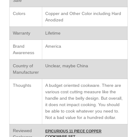
Safe
Le Creuset Stainless Steel
Saucier Review
Colors
Copper and Other Color including Hard
Le Creuset Takoyaki Pan X
Anodized
Ebelskivers Pan Review
All Clad
Warranty
Lifetime
All Clad 4 qt Saucepan Review
All Clad 8 Inch Non Stick Skillet
Brand
America
Review
Awareness
All Clad D3 vs D5 vs D7
Country of
Unclear, maybe China
All Clad Frying Pan Review
Which Model Is Best?
Manufacturer
All Clad Ha1 vs Ns1
Thoughts
A budget oriented cookware. There are
All Clad Saucier X Thomas Keller
various cost cutting measure like the
Review
handle and the belly design. But overall,
Cop-R-Chef Skillet by All Clad
it does not impact cooking. You should
Old vs New
be able to cook whatever you need to.
Lodge
Not a bad value for a hundred dollar.
Lodge Cast Iron Skillet Review
Reviewed
Lodge vs Le Creuset Skillet
EPICURIOUS 11 PIECE COPPER
Cookware
COOKWARE SET