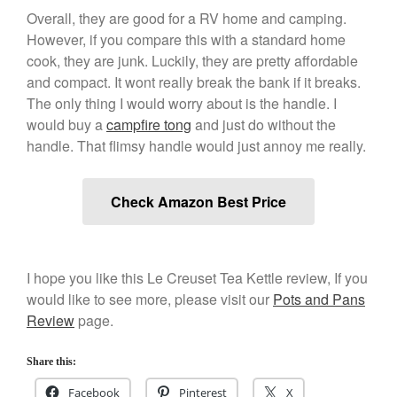
March 2021
Overall, they are good for a RV home and camping.
February 2021
However, if you compare this with a standard home
cook, they are junk. Luckily, they are pretty affordable
January 2021
and compact. It wont really break the bank if it breaks.
December 2020
The only thing I would worry about is the handle. I
November 2020
would buy a
campfire tong
and just do without the
October 2020
handle. That flimsy handle would just annoy me really.
September 2020
August 2020
Check Amazon Best Price
July 2020
June 2020
May 2020
I hope you like this Le Creuset Tea Kettle review, If you
would like to see more, please visit our
Pots and Pans
April 2020
Review
page.
March 2020
February 2020
Share this:
January 2020
Facebook
Pinterest
X