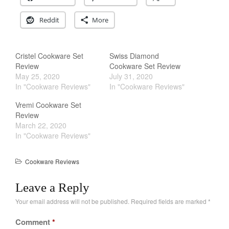
December 2019
November 2019
Reddit
More
October 2019
September 2019
Cristel Cookware Set
Swiss Diamond
August 2019
Review
Cookware Set Review
May 25, 2020
July 31, 2020
July 2019
In "Cookware Reviews"
In "Cookware Reviews"
Vremi Cookware Set
Review
March 22, 2020
All Clad
In "Cookware Reviews"
Articles
Baumalu
Cookware Reviews
Bourgeat
Leave a Reply
Coffee
Your email address will not be published.
Required fields are marked
*
Cole and Mason
Commercial
Comment
*