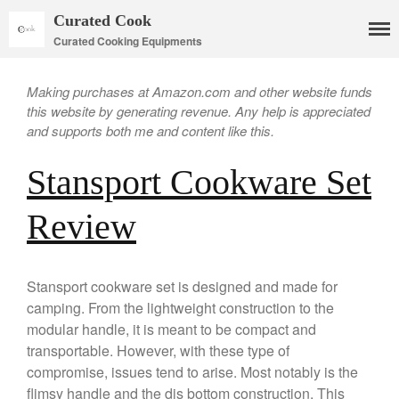
Curated Cook
Curated Cooking Equipments
Making purchases at Amazon.com and other website funds
this website by generating revenue. Any help is appreciated
and supports both me and content like this.
Stansport Cookware Set
Cookware
Review
Mauviel Copper Cookware
Copper Candy Pot By Mauviel
Copper Daubiere X Mauviel
Stansport cookware set is designed and made for
Review
camping. From the lightweight construction to the
Copper Double Boiler by Mauviel
modular handle, it is meant to be compact and
X William Sonoma
transportable. However, with these type of
Copper Mini Pot by Mauviel
compromise, issues tend to arise. Most notably is the
Review
flimsy handle and the dis bottom construction. This
Copper Windsor Pan by Mauviel