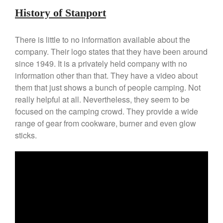
Falk Copper Frying Pan Review
History of Stanport
Falk Copper Saucepan Vintage
Falk Copper Saucier Review
There is little to no information available about the
Falk Culinair Saute Pan Signature
company. Their logo states that they have been around
Review
since 1949. It is a privately held company with no
Matfer Bourgeat
information other than that. They have a video about
Matfer Bourgeat Saute Pan
them that just shows a bunch of people camping. Not
Review
really helpful at all. Nevertheless, they seem to be
Matfer Bourgeat Suace Pan
focused on the camping crowd. They provide a wide
Review
range of gear from cookware, burner and even glow
Matfer Bourgeat Copper Frying
Pan Review
sticks.
Matfer Bourgeat Saucier Review
Matfer Carbon Steel Pan Review
Dansk
Dansk 2qt Kobenstyle Review
La Pavoni
La Pavoni Europiccola Espresso
Machine Review