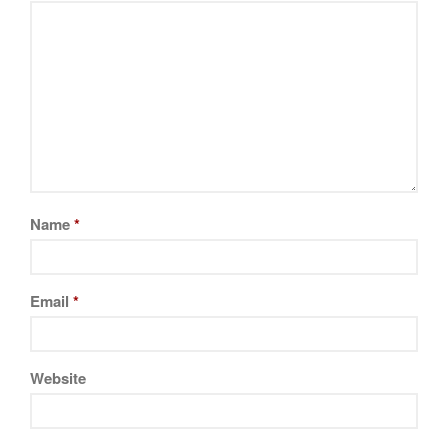
Cookware Reviews
Copper Cookware Reviews
Cousances
Cuisinart
Cutlery
Dansk
De Buyer
Dinnerware
Name
*
Falk
Finance and Cooking
Email
*
Food and Snack Review
Grills
Hario
Website
Kitchen Gadgets
Kuhn Rikon
La Pavoni