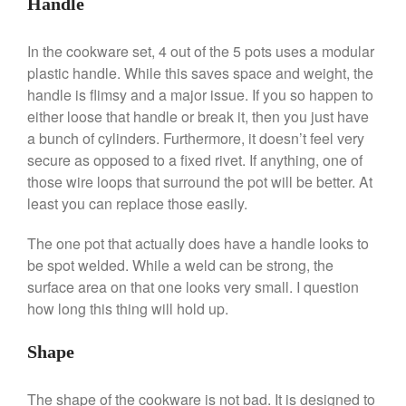
Handle
De Buyer Crepe Pan Review
Gadgets
In the cookware set, 4 out of the 5 pots uses a modular
Recipes
plastic handle. While this saves space and weight, the
Food and Snacks
handle is flimsy and a major issue. If you so happen to
Articles
either loose that handle or break it, then you just have
a bunch of cylinders. Furthermore, it doesn’t feel very
Vintage
secure as opposed to a fixed rivet. If anything, one of
About Us
those wire loops that surround the pot will be better. At
least you can replace those easily.
The one pot that actually does have a handle looks to
be spot welded. While a weld can be strong, the
surface area on that one looks very small. I question
how long this thing will hold up.
Shape
The shape of the cookware is not bad. It is designed to