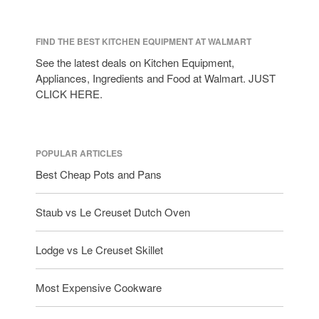
FIND THE BEST KITCHEN EQUIPMENT AT WALMART
See the latest deals on Kitchen Equipment,
Appliances, Ingredients and Food at Walmart. JUST
CLICK HERE.
POPULAR ARTICLES
Best Cheap Pots and Pans
Staub vs Le Creuset Dutch Oven
Lodge vs Le Creuset Skillet
Most Expensive Cookware