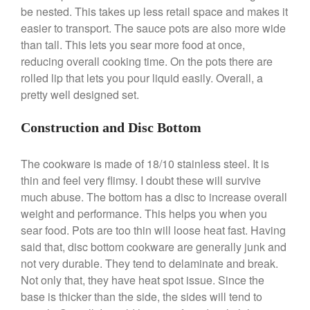
be nested. This takes up less retail space and makes it
easier to transport. The sauce pots are also more wide
Best Folding Omelette Pan
than tall. This lets you sear more food at once,
Best Mini Griddle
reducing overall cooking time. On the pots there are
Best Electric Potato Peeler
rolled lip that lets you pour liquid easily. Overall, a
Best Small Coffee Grinder
pretty well designed set.
Electric vs Manual
Best Vintage and Retro Coffee
Construction and Disc Bottom
Maker
The cookware is made of 18/10 stainless steel. It is
thin and feel very flimsy. I doubt these will survive
much abuse. The bottom has a disc to increase overall
ron dellinger
on
Bialetti
weight and performance. This helps you when you
Cookware Review
sear food. Pots are too thin will loose heat fast. Having
Anrui
on
DouGan Chinese
said that, disc bottom cookware are generally junk and
Vegan Tofu
not very durable. They tend to delaminate and break.
Curated Cook
on
Best
Not only that, they have heat spot issue. Since the
Commercial Salamander
base is thicker than the side, the sides will tend to
Broiler