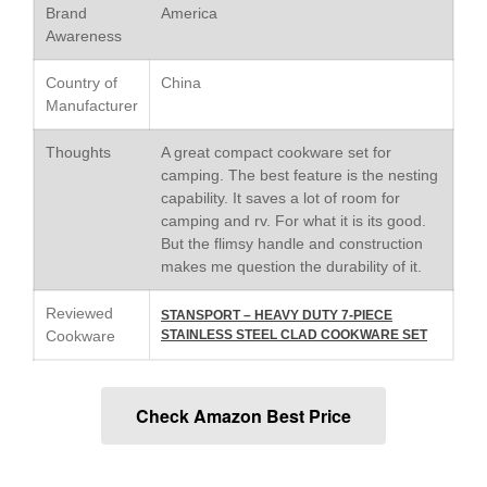
Saucier Review
Brand
America
Le Creuset Takoyaki Pan X
Awareness
Ebelskivers Pan Review
All Clad
Country of
China
Manufacturer
All Clad 4 qt Saucepan Review
All Clad 8 Inch Non Stick Skillet
Thoughts
A great compact cookware set for
Review
camping. The best feature is the nesting
All Clad D3 vs D5 vs D7
capability. It saves a lot of room for
All Clad Frying Pan Review
camping and rv. For what it is its good.
Which Model Is Best?
But the flimsy handle and construction
All Clad Ha1 vs Ns1
makes me question the durability of it.
All Clad Saucier X Thomas Keller
Review
Reviewed
STANSPORT – HEAVY DUTY 7-PIECE
Cookware
STAINLESS STEEL CLAD COOKWARE SET
Cop-R-Chef Skillet by All Clad
Old vs New
Lodge
Check Amazon Best Price
Lodge Cast Iron Skillet Review
Lodge vs Le Creuset Skillet
Falk