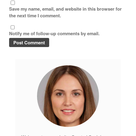
Save my name, email, and website in this browser for
Lagostina
the next time I comment.
Le Creuset
Lodge
Notify me of follow-up comments by email.
Matfer Bourgeat
Mauviel
Mauviel Copper Cookware
Nest
Olive Wood
Pepper Grinder
Peugeot
Recipes
Rosle
Ruffoni
Staub
Tea