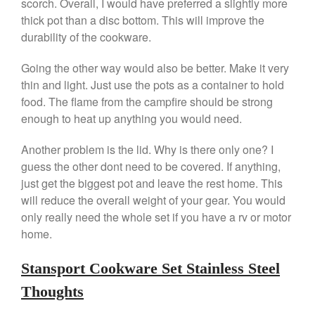
scorch. Overall, I would have preferred a slightly more
Ken Seely
on
Best Commercial
thick pot than a disc bottom. This will improve the
Salamander Broiler
durability of the cookware.
Curated Cook
on
Best Handai
aka Hangiri Bowl aka Sushi
Going the other way would also be better. Make it very
Oke
thin and light. Just use the pots as a container to hold
food. The flame from the campfire should be strong
enough to heat up anything you would need.
December 2021
Another problem is the lid. Why is there only one? I
November 2021
guess the other dont need to be covered. If anything,
October 2021
just get the biggest pot and leave the rest home. This
will reduce the overall weight of your gear. You would
September 2021
only really need the whole set if you have a rv or motor
August 2021
home.
July 2021
June 2021
Stansport Cookware Set Stainless Steel
May 2021
Thoughts
April 2021