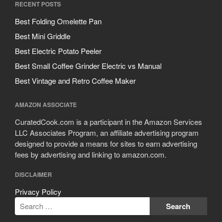
RECENT POSTS
Best Folding Omelette Pan
Best Mini Griddle
Best Electric Potato Peeler
Best Small Coffee Grinder Electric vs Manual
Best Vintage and Retro Coffee Maker
AMAZON ASSOCIATE
CuratedCook.com is a participant in the Amazon Services
LLC Associates Program, an affiliate advertising program
designed to provide a means for sites to earn advertising
fees by advertising and linking to amazon.com.
DISCLAIMER
Privacy Policy