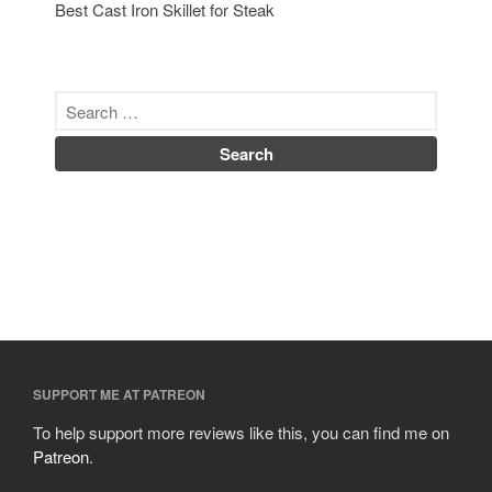
Best Cast Iron Skillet for Steak
SUPPORT ME AT PATREON
To help support more reviews like this, you can find me on
Patreon
.