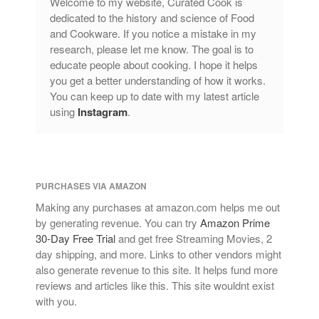
Welcome to my website, Curated Cook is
tramontina
dedicated to the history and science of Food
and Cookware. If you notice a mistake in my
Uncategorized
research, please let me know. The goal is to
Vintage
educate people about cooking. I hope it helps
Zwilling
you get a better understanding of how it works.
You can keep up to date with my latest article
using
Instagram
.
Log in
Entries feed
PURCHASES VIA AMAZON
Comments feed
Making any purchases at amazon.com helps me out
WordPress.org
by generating revenue. You can try
Amazon Prime
30-Day Free Trial
and get free Streaming Movies, 2
day shipping, and more. Links to other vendors might
also generate revenue to this site. It helps fund more
reviews and articles like this. This site wouldnt exist
with you.