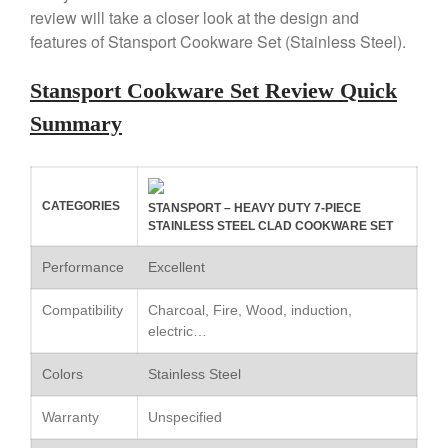
review will take a closer look at the design and
Copper Tea Kettle X Mauviel
Review
features of Stansport Cookware Set (Stainless Steel).
Mauviel 8 Inch Copper Skillet
Review
Stansport Cookware Set Review Quick
Mauviel M250C Copper Skillet
Summary
Review
Mauviel Frying Pan Review
Mauviel Copper Coffee Pot
Review
CATEGORIES
STANSPORT – HEAVY DUTY 7-PIECE
Mauviel vs All Clad Frying Pan
STAINLESS STEEL CLAD COOKWARE SET
Pommes Anna Pan Mauviel
Review
Performance
Excellent
Le Creuset
Compatibility
Charcoal, Fire, Wood, induction,
Le Creuset Au Gratin Dish
electric…
Review
Le Creuset Doufeu Review
Colors
Stainless Steel
Le Creuset Vintage Orange
Saucepan
Warranty
Unspecified
Le Creuset Stainless Steel