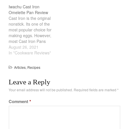
there are a lot of
Iwachu Cast Iron
February 2021
affordable tools online.
Omelette Pan Review
They help keep the eggs
January 2021
Cast Iron is the original
perfectly round and give
nonstick. Its one of the
December 2020
you that iconic egg white
most popular choice for
look. However,…
November 2020
making eggs. However,
October 2020
most Cast Iron Pans
made in America are
August 26, 2021
September 2020
heavy and cumbersome.
In "Cookware Reviews"
August 2020
Leave it to the Japanese
to make a Cast Iron pan
July 2020
Articles
,
Recipes
just for eggs. Iwachu
June 2020
Omelette Pan is light,
Leave a Reply
sleek with a…
May 2020
Your email address will not be published.
Required fields are marked
*
April 2020
March 2020
Comment
*
February 2020
January 2020
December 2019