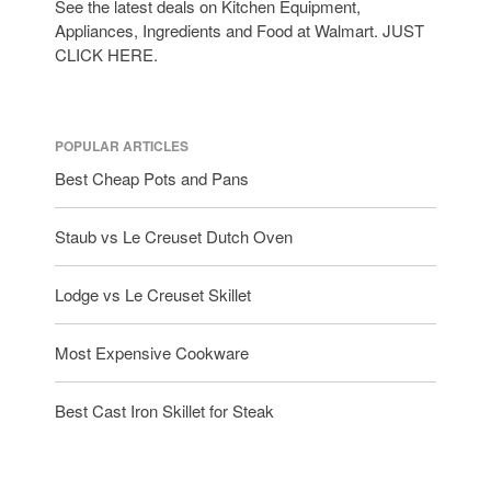
See the latest deals on Kitchen Equipment,
tramontina
Appliances, Ingredients and Food at Walmart. JUST
Uncategorized
CLICK HERE.
Vintage
Zwilling
POPULAR ARTICLES
Best Cheap Pots and Pans
Log in
Staub vs Le Creuset Dutch Oven
Entries feed
Comments feed
Lodge vs Le Creuset Skillet
WordPress.org
Most Expensive Cookware
Best Cast Iron Skillet for Steak