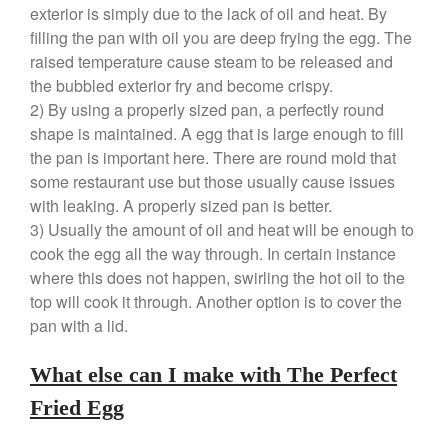
exterior is simply due to the lack of oil and heat. By
Falk Copper Saucepan Vintage
filling the pan with oil you are deep frying the egg. The
Falk Copper Saucier Review
raised temperature cause steam to be released and
Falk Culinair Saute Pan Signature
the bubbled exterior fry and become crispy.
Review
2) By using a properly sized pan, a perfectly round
Matfer Bourgeat
shape is maintained. A egg that is large enough to fill
Matfer Bourgeat Saute Pan
the pan is important here. There are round mold that
Review
some restaurant use but those usually cause issues
Matfer Bourgeat Suace Pan
with leaking. A properly sized pan is better.
Review
3) Usually the amount of oil and heat will be enough to
Matfer Bourgeat Copper Frying
Pan Review
cook the egg all the way through. In certain instance
where this does not happen, swirling the hot oil to the
Matfer Bourgeat Saucier Review
top will cook it through. Another option is to cover the
Matfer Carbon Steel Pan Review
pan with a lid.
Dansk
Dansk 2qt Kobenstyle Review
What else can I make with The Perfect
La Pavoni
Fried Egg
La Pavoni Europiccola Espresso
Machine Review