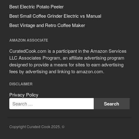
Best Electric Potato Peeler
Best Small Coffee Grinder Electric vs Manual
Best Vintage and Retro Coffee Maker
AMAZON ASSOCIATE
CuratedCook.com is a participant in the Amazon Services
LLC Associates Program, an affiliate advertising program
designed to provide a means for sites to earn advertising
fees by advertising and linking to amazon.com.
DISCLAIMER
Privacy Policy
Copyright Curated Cook 2025. ©