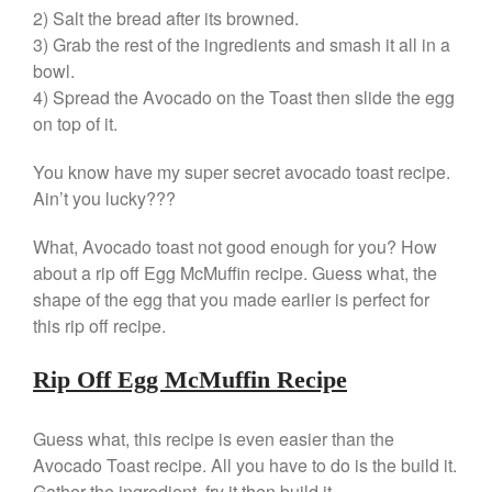
2) Salt the bread after its browned.
Gadgets
3) Grab the rest of the ingredients and smash it all in a
Recipes
bowl.
Food and Snacks
4) Spread the Avocado on the Toast then slide the egg
Articles
on top of it.
Vintage
You know have my super secret avocado toast recipe.
About Us
Ain’t you lucky???
What, Avocado toast not good enough for you? How
about a rip off Egg McMuffin recipe. Guess what, the
shape of the egg that you made earlier is perfect for
this rip off recipe.
Rip Off Egg McMuffin Recipe
Guess what, this recipe is even easier than the
Avocado Toast recipe. All you have to do is the build it.
Gather the ingredient, fry it then build it.