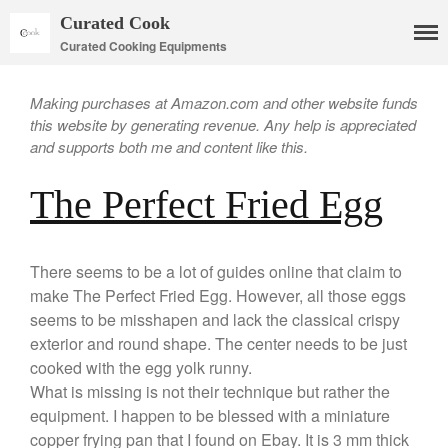
Curated Cook
Curated Cooking Equipments
Making purchases at Amazon.com and other website funds
this website by generating revenue. Any help is appreciated
and supports both me and content like this.
The Perfect Fried Egg
Cookware
Mauviel Copper Cookware
Copper Candy Pot By Mauviel
There seems to be a lot of guides online that claim to
make The Perfect Fried Egg. However, all those eggs
Copper Daubiere X Mauviel
Review
seems to be misshapen and lack the classical crispy
Copper Double Boiler by Mauviel
exterior and round shape. The center needs to be just
X William Sonoma
cooked with the egg yolk runny.
Copper Mini Pot by Mauviel
What is missing is not their technique but rather the
Review
equipment. I happen to be blessed with a miniature
Copper Windsor Pan by Mauviel
copper frying pan that I found on Ebay. It is 3 mm thick