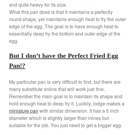
Copper Tea Kettle X Mauviel
and quite heavy for its size.
Review
What this pan does is that it maintains a perfectly
Mauviel 8 Inch Copper Skillet
round shape, yet maintains enough heat to fry the outer
Review
edge of the egg. The goal is to have enough heat to
Mauviel M250C Copper Skillet
Review
essentially deep fry the bottom and outer edge of the
egg.
Mauviel Frying Pan Review
Mauviel Copper Coffee Pot
Review
But I don’t have the Perfect Fried Egg
Mauviel vs All Clad Frying Pan
Pan!?
Pommes Anna Pan Mauviel
Review
My particular pan is very difficult to find, but there are
Le Creuset
many substitute online that will work just fine.
Le Creuset Au Gratin Dish
Remember the main goal is to maintain its shape and
Review
hold enough heat to deep fry it. Luckily, lodge makes a
Le Creuset Doufeu Review
miniature pan
with similar dimension. It has a 5 inch
Le Creuset Vintage Orange
Saucepan
diameter which is slightly larger than mines but
suitable for the job. You just need to get a bigger egg.
Le Creuset Stainless Steel
Saucier Review