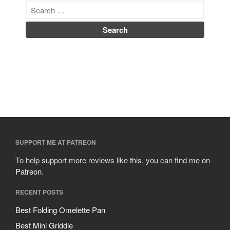
SUPPORT ME AT PATREON
To help support more reviews like this, you can find me on
Patreon
.
RECENT POSTS
Best Folding Omelette Pan
Best Mini Griddle