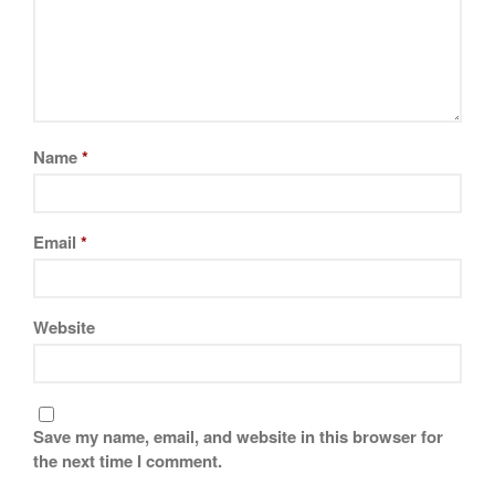
November 2019
October 2019
September 2019
August 2019
July 2019
Name
*
Email
*
All Clad
Articles
Baumalu
Website
Bourgeat
Coffee
Cole and Mason
Save my name, email, and website in this browser for
Commercial
the next time I comment.
Cookware Reviews