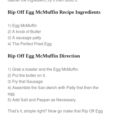
Best Folding Omelette Pan
Rip Off Egg McMuffin Recipe Ingredients
Best Mini Griddle
Best Electric Potato Peeler
1) Egg McMuffin
Best Small Coffee Grinder
2) A knob of Butter
Electric vs Manual
3) A sausage patty
Best Vintage and Retro Coffee
4) The Perfect Fried Egg
Maker
Rip Off Egg McMuffin Direction
1) Grab a toaster and the Egg McMuffin.
ron dellinger
on
Bialetti
2) Put the butter on it.
Cookware Review
3) Fry that Sausage
Anrui
on
DouGan Chinese
4) Assemble the San.dwich with Patty first then the
Vegan Tofu
egg.
Curated Cook
on
Best
5) Add Salt and Pepper as Necessary.
Commercial Salamander
Broiler
That’s it, simple right? Now go make that Rip Off Egg
Ken Seely
on
Best Commercial