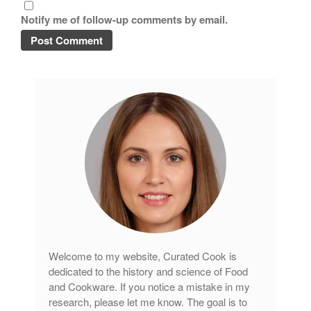
Copper Cookware Reviews
Notify me of follow-up comments by email.
Cousances
Cuisinart
Cutlery
Dansk
De Buyer
Dinnerware
Falk
Finance and Cooking
Food and Snack Review
Grills
Hario
Welcome to my website, Curated Cook is
Kitchen Gadgets
dedicated to the history and science of Food
Kuhn Rikon
and Cookware. If you notice a mistake in my
La Pavoni
research, please let me know. The goal is to