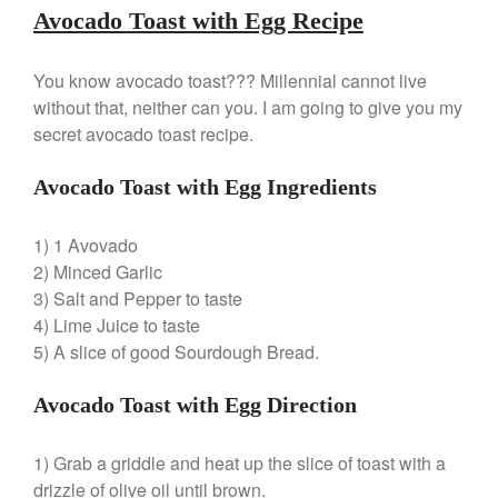
Nest
Avocado Toast with Egg Recipe
Nest Cast Iron Skillet Review
Cousances
You know avocado toast??? Millennial cannot live
Cousances Dutch Oven 26
without that, neither can you. I am going to give you my
Review
secret avocado toast recipe.
Staub
Staub vs Le Creuset Dutch Oven
Avocado Toast with Egg Ingredients
Staub Mini Cocotte Review
Ruffoni
1) 1 Avovado
Ruffoni Copper Rondeau
2) Minced Garlic
Hammered
3) Salt and Pepper to taste
Ruffoni Copper Saucepan
4) Lime Juice to taste
Review
5) A slice of good Sourdough Bread.
Ruffoni Copper Stock Pot Review
Historia Decor Line
Avocado Toast with Egg Direction
Ruffoni Opus Prima Hammered
Stainless Steel Pot Review
De Buyer
1) Grab a griddle and heat up the slice of toast with a
De Buyer Crepe Pan Review
drizzle of olive oil until brown.