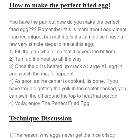
Le Creuset Takoyaki Pan X
How to make the perfect fried egg!
Ebelskivers Pan Review
All Clad
You have the pan but how do you make the perfect
All Clad 4 qt Saucepan Review
fried egg??? Remember this is more about equipment
All Clad 8 Inch Non Stick Skillet
than technique, but nothing is that simple so I have a
Review
few very simple steps to make this egg.
All Clad D3 vs D5 vs D7
1) Fill the pan with oil so that it covers the bottom.
All Clad Frying Pan Review
2) Turn up the heat up all the way.
Which Model Is Best?
3) Once the oil is heated up crack a Large-XL egg in
All Clad Ha1 vs Ns1
and watch the magic happen!
All Clad Saucier X Thomas Keller
4) As soon as the center is cooked, its done. If you
Review
have trouble getting the yolk in the center cooked, you
Cop-R-Chef Skillet by All Clad
can swirl the oil around the top to heat that portion.
Old vs New
4) Voila, enjoy The Perfect Fried Egg.
Lodge
Lodge Cast Iron Skillet Review
Technique Discussion
Lodge vs Le Creuset Skillet
Falk
1)The reason why eggs never get the nice crispy
Falk Copper Frying Pan Review