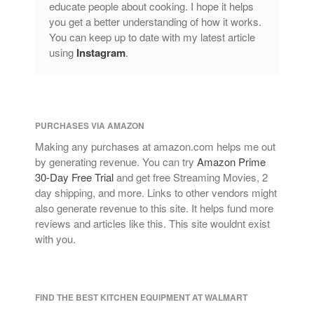
educate people about cooking. I hope it helps
Lagostina
you get a better understanding of how it works.
Le Creuset
You can keep up to date with my latest article
Lodge
using
Instagram
.
Matfer Bourgeat
Mauviel
Mauviel Copper Cookware
PURCHASES VIA AMAZON
Nest
Making any purchases at amazon.com helps me out
Olive Wood
by generating revenue. You can try
Amazon Prime
Pepper Grinder
30-Day Free Trial
and get free Streaming Movies, 2
day shipping, and more. Links to other vendors might
Peugeot
also generate revenue to this site. It helps fund more
Recipes
reviews and articles like this. This site wouldnt exist
Rosle
with you.
Ruffoni
Staub
Tea
FIND THE BEST KITCHEN EQUIPMENT AT WALMART