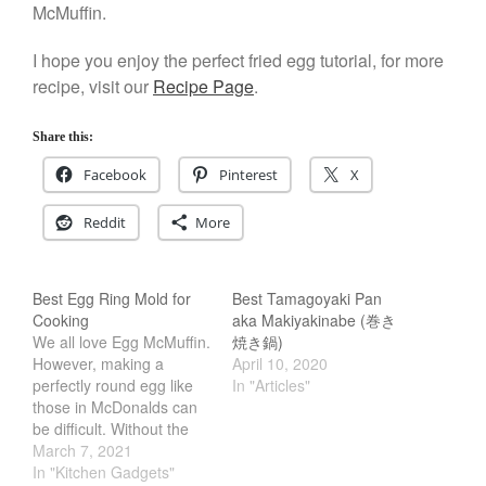
McMuffin.
Salamander Broiler
Curated Cook
on
Best Handai
I hope you enjoy the perfect fried egg tutorial, for more
aka Hangiri Bowl aka Sushi
recipe, visit our
Recipe Page
.
Oke
Share this:
Facebook
Pinterest
X
December 2021
Reddit
More
November 2021
October 2021
September 2021
Best Egg Ring Mold for
Best Tamagoyaki Pan
Cooking
aka Makiyakinabe (巻き
August 2021
We all love Egg McMuffin.
焼き鍋)
July 2021
However, making a
April 10, 2020
perfectly round egg like
In "Articles"
June 2021
those in McDonalds can
May 2021
be difficult. Without the
April 2021
right tools, its almost
March 7, 2021
impossible. Thankfully
In "Kitchen Gadgets"
March 2021