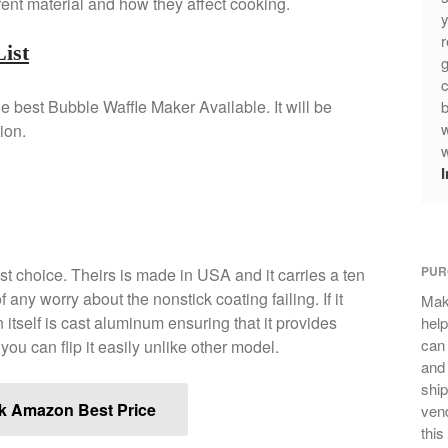
rent material and how they affect cooking.
y
r
ist
g
c
the best Bubble Waffle Maker Available. It will be
b
w
ion.
w
PUR
est choice. Theirs is made in USA and it carries a ten
 any worry about the nonstick coating failing. If it
Mak
 itself is cast aluminum ensuring that it provides
help
can
, you can flip it easily unlike other model.
and 
ship
k Amazon Best Price
vend
this