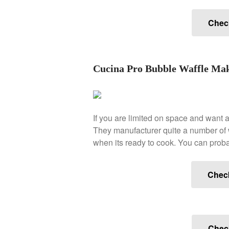
Check
Cucina Pro Bubble Waffle Ma
If you are limited on space and want a
They manufacturer quite a number of wa
when its ready to cook. You can probabl
Chec
Check