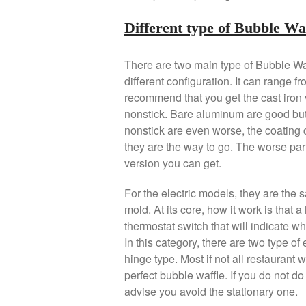
Different type of Bubble W
There are two main type of Bubble Wa
different configuration. It can range f
recommend that you get the cast iron 
nonstick. Bare aluminum are good but
nonstick are even worse, the coating c
they are the way to go. The worse part
version you can get.
For the electric models, they are the 
mold. At its core, how it work is that a
thermostat switch that will indicate w
In this category, there are two type of
hinge type. Most if not all restaurant w
perfect bubble waffle. If you do not do t
advise you avoid the stationary one.