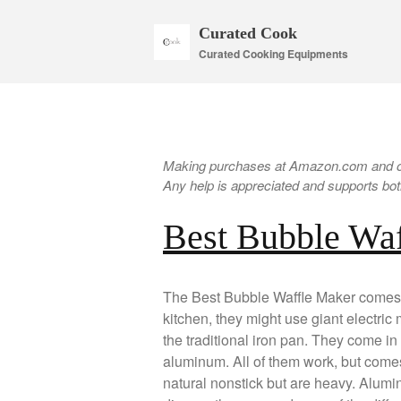
Curated Cook
Curated Cooking Equipments
Making purchases at Amazon.com and oth
Any help is appreciated and supports both
Best Bubble Wa
The Best Bubble Waffle Maker comes in
kitchen, they might use giant electric
the traditional iron pan. They come in 
aluminum. All of them work, but comes
natural nonstick but are heavy. Aluminum