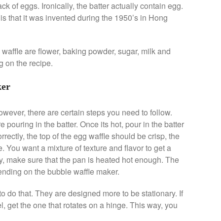
k of eggs. Ironically, the batter actually contain egg.
s that it was invented during the 1950’s in Hong
 waffle are flower, baking powder, sugar, milk and
g on the recipe.
ker
owever, there are certain steps you need to follow.
e pouring in the batter. Once its hot, pour in the batter
rrectly, the top of the egg waffle should be crisp, the
. You want a mixture of texture and flavor to get a
rispy, make sure that the pan is heated hot enough. The
pending on the bubble waffle maker.
 do that. They are designed more to be stationary. If
l, get the one that rotates on a hinge. This way, you