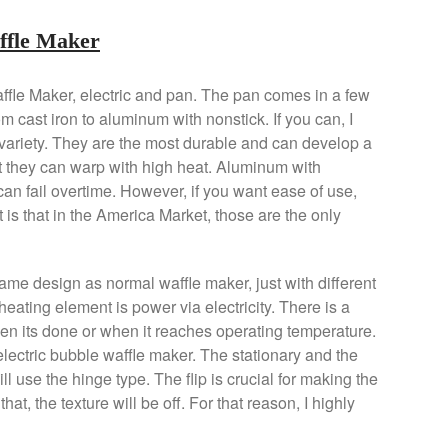
affle Maker
ffle Maker, electric and pan. The pan comes in a few
rom cast iron to aluminum with nonstick. If you can, I
variety. They are the most durable and can develop a
 they can warp with high heat. Aluminum with
an fail overtime. However, if you want ease of use,
 is that in the America Market, those are the only
same design as normal waffle maker, just with different
 heating element is power via electricity. There is a
hen its done or when it reaches operating temperature.
 electric bubble waffle maker. The stationary and the
ill use the hinge type. The flip is crucial for making the
hat, the texture will be off. For that reason, I highly