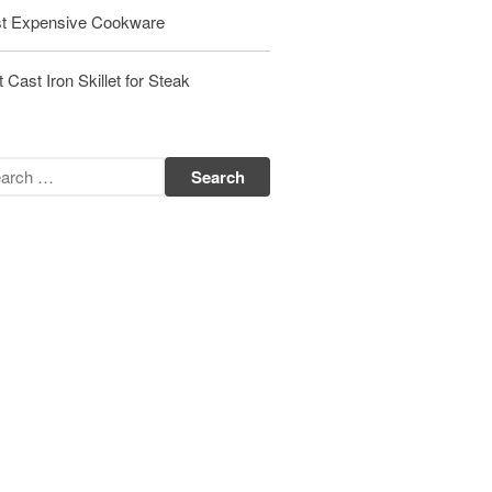
t Expensive Cookware
Matfer Bourgeat Saute Pan Review
Matfer Bourgeat Suace Pan
Review
 Cast Iron Skillet for Steak
Matfer Bourgeat Copper Frying
Pan Review
Matfer Bourgeat Saucier Review
Matfer Carbon Steel Pan Review
Dansk
Dansk 2qt Kobenstyle Review
La Pavoni
La Pavoni Europiccola Espresso
Machine Review
Nest
Nest Cast Iron Skillet Review
Cousances
Cousances Dutch Oven 26 Review
Staub
Staub vs Le Creuset Dutch Oven