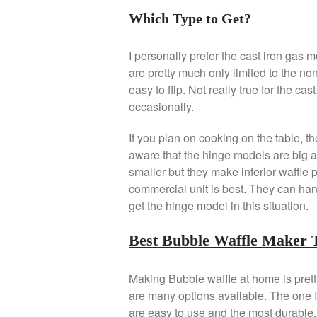
Which Type to Get?
I personally prefer the cast iron gas 
are pretty much only limited to the non
easy to flip. Not really true for the ca
occasionally.
If you plan on cooking on the table, t
aware that the hinge models are big a
smaller but they make inferior waffle 
commercial unit is best. They can han
get the hinge model in this situation.
Best Bubble Waffle Maker 
Making Bubble waffle at home is pretty
are many options available. The one
are easy to use and the most durable. 