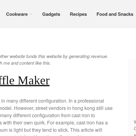
Cookware
Gadgets
Recipes
Food and Snacks
er website funds this website by generating revenue.
 me and content like this.
ffle Maker
 many different configuration. In a professional
 model. However, street vendors in hong kong still use
many different configuration from cast iron to
W
 with their own quirk. For example, cast iron has a
C
 is light but they tend to stick. This article will
s