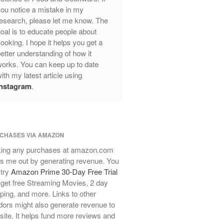
ou notice a mistake in my
Review
esearch, please let me know. The
Mauviel Frying Pan Review
oal is to educate people about
Mauviel Copper Coffee Pot Review
ooking. I hope it helps you get a
Mauviel vs All Clad Frying Pan
etter understanding of how it
Pommes Anna Pan Mauviel
orks. You can keep up to date
Review
ith my latest article using
Le Creuset
Instagram
.
Le Creuset Au Gratin Dish Review
Le Creuset Doufeu Review
Le Creuset Vintage Orange
Saucepan
CHASES VIA AMAZON
Le Creuset Stainless Steel Saucier
ing any purchases at amazon.com
Review
s me out by generating revenue. You
Le Creuset Takoyaki Pan X
 try
Amazon Prime 30-Day Free Trial
Ebelskivers Pan Review
get free Streaming Movies, 2 day
All Clad
ping, and more. Links to other
All Clad 4 qt Saucepan Review
ors might also generate revenue to
All Clad 8 Inch Non Stick Skillet
 site. It helps fund more reviews and
Review