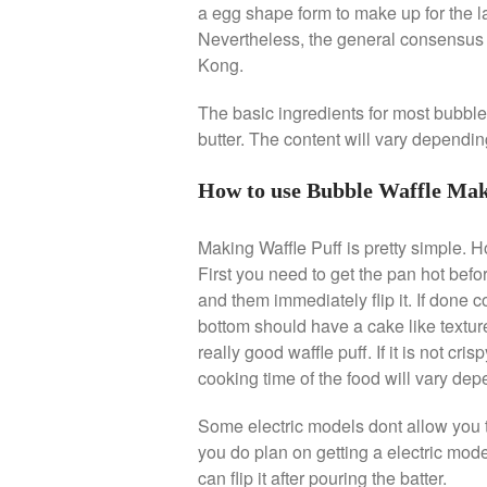
a egg shape form to make up for the lac
Nevertheless, the general consensus i
Kong.
The basic ingredients for most bubble
butter. The content will vary dependin
How to use Bubble Waffle Ma
Making Waffle Puff is pretty simple. H
First you need to get the pan hot befor
and them immediately flip it. If done co
bottom should have a cake like texture
really good waffle puff. If it is not c
cooking time of the food will vary de
Some electric models dont allow you to
you do plan on getting a electric mode
can flip it after pouring the batter.