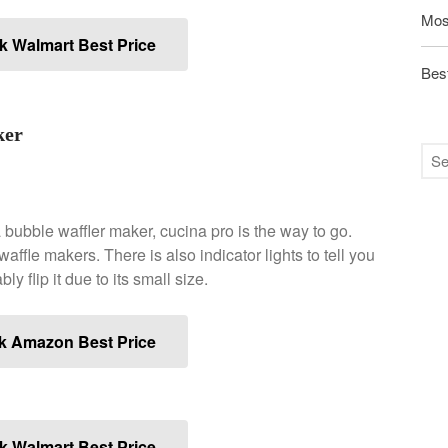
Mos
 Walmart Best Price
Best
ker
 bubble waffler maker, cucina pro is the way to go.
ffle makers. There is also indicator lights to tell you
y flip it due to its small size.
k Amazon Best Price
 Walmart Best Price