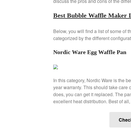
discuss the pros and cons of the diffe
Best Bubble Waffle Maker L
Below, you will find a list of some of 
categorized by the different configurat
Nordic Ware Egg Waffle Pan
In this category, Nordic Ware is the b
year warranty. This should take care of
does, you can get it replaced. The pan
excellent heat distribution. Best of all
Chec