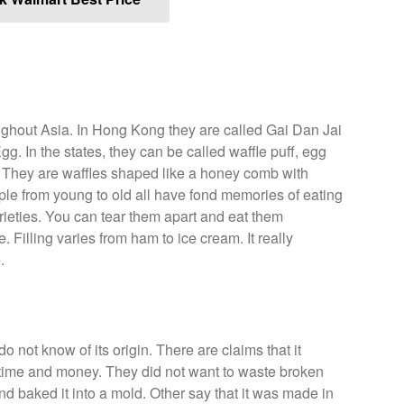
ughout Asia. In Hong Kong they are called Gai Dan Jai
. In the states, they can be called waffle puff, egg
e. They are waffles shaped like a honey comb with
le from young to old all have fond memories of eating
ieties. You can tear them apart and eat them
 Filling varies from ham to ice cream. It really
.
do not know of its origin. There are claims that it
 time and money. They did not want to waste broken
nd baked it into a mold. Other say that it was made in