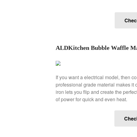
Check
ALDKitchen Bubble Waffle Ma
If you want a electrical model, then c
professional grade material makes it o
iron lets you flip and create the perf
of power for quick and even heat.
Chec