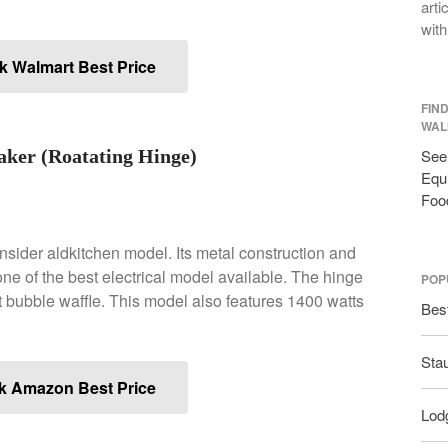
arti
with
 Walmart Best Price
FIN
WAL
ker (Roatating Hinge)
See 
Equi
Foo
onsider aldkitchen model. Its metal construction and
ne of the best electrical model available. The hinge
POP
ect bubble waffle. This model also features 1400 watts
Bes
Sta
k Amazon Best Price
Lodg