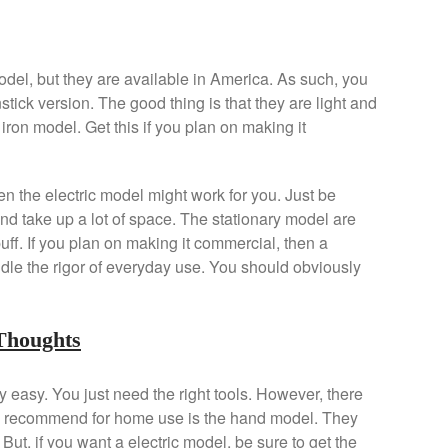
model, but they are available in America. As such, you
stick version. The good thing is that they are light and
st iron model. Get this if you plan on making it
hen the electric model might work for you. Just be
nd take up a lot of space. The stationary model are
puff. If you plan on making it commercial, then a
dle the rigor of everyday use. You should obviously
Thoughts
 easy. You just need the right tools. However, there
 I recommend for home use is the hand model. They
But, if you want a electric model, be sure to get the