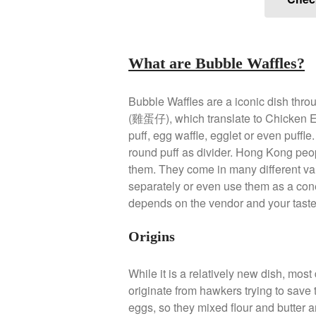
What are Bubble Waffles?
Bubble Waffles are a iconic dish thro
(雞蛋仔), which translate to Chicken Egg
puff, egg waffle, egglet or even puffl
round puff as divider. Hong Kong peop
them. They come in many different var
separately or even use them as a cone.
depends on the vendor and your taste
Origins
While it is a relatively new dish, most 
originate from hawkers trying to save
eggs, so they mixed flour and butter a