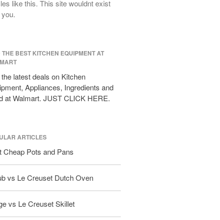
cles like this. This site wouldnt exist
All Clad D3 vs D5 vs D7
 you.
All Clad Frying Pan Review Which
Model Is Best?
All Clad Ha1 vs Ns1
D THE BEST KITCHEN EQUIPMENT AT
All Clad Saucier X Thomas Keller
MART
Review
the latest deals on Kitchen
Cop-R-Chef Skillet by All Clad Old
pment, Appliances, Ingredients and
vs New
d at Walmart. JUST CLICK HERE.
Lodge
Lodge Cast Iron Skillet Review
Lodge vs Le Creuset Skillet
ULAR ARTICLES
Falk
t Cheap Pots and Pans
Falk Copper Frying Pan Review
Falk Copper Saucepan Vintage
ub vs Le Creuset Dutch Oven
Falk Copper Saucier Review
Falk Culinair Saute Pan Signature
e vs Le Creuset Skillet
Review
Matfer Bourgeat