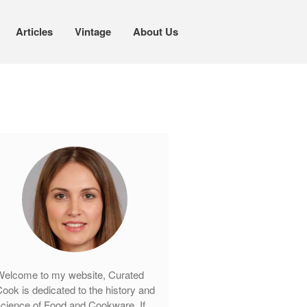
Articles
Vintage
About Us
Cookware
Mauviel Copper Cookware
Copper Candy Pot By Mauviel
Copper Daubiere X Mauviel Review
Copper Double Boiler by Mauviel X
William Sonoma
Copper Mini Pot by Mauviel Review
Copper Windsor Pan by Mauviel
Copper Tea Kettle X Mauviel
Review
elcome to my website, Curated
Mauviel 8 Inch Copper Skillet
ook is dedicated to the history and
Review
cience of Food and Cookware. If
Mauviel M250C Copper Skillet