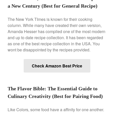
Saucier Review
a New Century (Best for General Recipe)
Le Creuset Takoyaki Pan X
Ebelskivers Pan Review
The New York TImes is known for their cooking
All Clad
column. While many have created their own version,
All Clad 4 qt Saucepan Review
Amanda Hesser has compiled one of the most modern
All Clad 8 Inch Non Stick Skillet
and up to date recipe collection. It has been regarded
Review
as one of the best recipe collection in the USA. You
All Clad D3 vs D5 vs D7
wont be disappointed by the recipes provided.
All Clad Frying Pan Review
Which Model Is Best?
All Clad Ha1 vs Ns1
Check Amazon Best Price
All Clad Saucier X Thomas Keller
Review
Cop-R-Chef Skillet by All Clad
Old vs New
The Flavor Bible: The Essential Guide to
Lodge
Culinary Creativity (Best for Pairing Food)
Lodge Cast Iron Skillet Review
Lodge vs Le Creuset Skillet
Like Colors, some food have a affinity for one another.
Falk