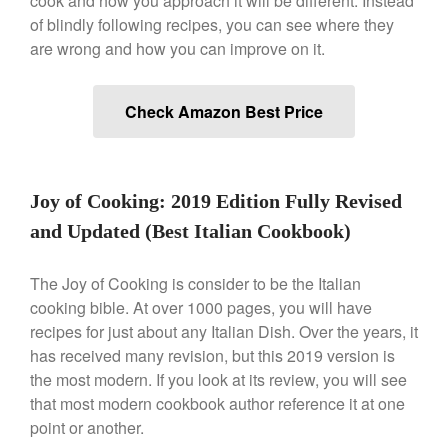
cook and how you approach it will be different. Instead
De Buyer Crepe Pan Review
of blindly following recipes, you can see where they
Gadgets
are wrong and how you can improve on it.
Recipes
Food and Snacks
Check Amazon Best Price
Articles
Vintage
About Us
Joy of Cooking: 2019 Edition Fully Revised
and Updated (Best Italian Cookbook)
The Joy of Cooking is consider to be the Italian
cooking bible. At over 1000 pages, you will have
recipes for just about any Italian Dish. Over the years, it
has received many revision, but this 2019 version is
the most modern. If you look at its review, you will see
that most modern cookbook author reference it at one
point or another.