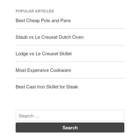
POPULAR ARTICLES
Best Cheap Pots and Pans
Staub vs Le Creuset Dutch Oven
Lodge vs Le Creuset Skillet
Most Expensive Cookware
Best Cast Iron Skillet for Steak