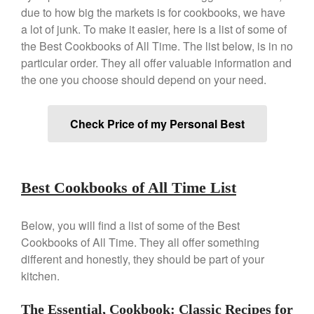
Copper Windsor Pan by Mauviel
due to how big the markets is for cookbooks, we have
Copper Tea Kettle X Mauviel
a lot of junk. To make it easier, here is a list of some of
Review
the Best Cookbooks of All Time. The list below, is in no
Mauviel 8 Inch Copper Skillet
particular order. They all offer valuable information and
Review
the one you choose should depend on your need.
Mauviel M250C Copper Skillet
Review
Mauviel Frying Pan Review
Check Price of my Personal Best
Mauviel Copper Coffee Pot
Review
Mauviel vs All Clad Frying Pan
Pommes Anna Pan Mauviel
Best Cookbooks of All Time List
Review
Le Creuset
Below, you will find a list of some of the Best
Le Creuset Au Gratin Dish
Cookbooks of All Time. They all offer something
Review
different and honestly, they should be part of your
Le Creuset Doufeu Review
kitchen.
Le Creuset Vintage Orange
Saucepan
The Essential, Cookbook: Classic Recipes for
Le Creuset Stainless Steel