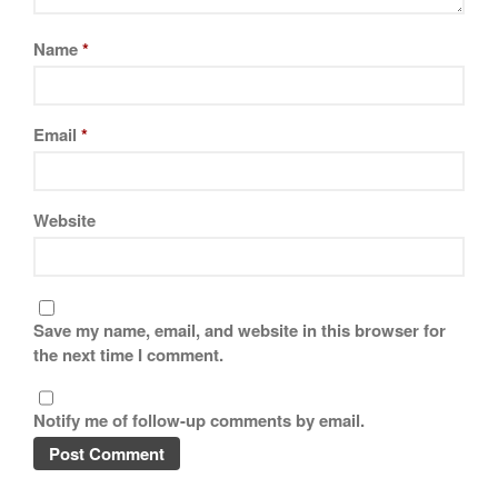
Tea
tramontina
Name
*
Uncategorized
Vintage
Email
*
Zwilling
Website
Log in
Entries feed
Comments feed
Save my name, email, and website in this browser for
WordPress.org
the next time I comment.
Notify me of follow-up comments by email.