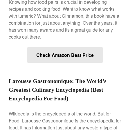
Knowing how food pairs is crucial in developing
Falk Copper Frying Pan Review
recipes and cooking food. Want to know what works
with tumeric? What about Cinnamon, this book have a
Falk Copper Saucepan Vintage
combination for just about anything. Over the years, it
Falk Copper Saucier Review
has won many awards and its a great guide for any
Falk Culinair Saute Pan Signature
Review
cooks out there.
Matfer Bourgeat
Matfer Bourgeat Saute Pan
Check Amazon Best Price
Review
Matfer Bourgeat Suace Pan
Review
Matfer Bourgeat Copper Frying
Larousse Gastronomique: The World’s
Pan Review
Matfer Bourgeat Saucier Review
Greatest Culinary Encyclopedia (Best
Matfer Carbon Steel Pan Review
Encyclopedia For Food)
Dansk
Dansk 2qt Kobenstyle Review
Wikipedia is the encyclopedia of the world. But for
Food, Larousse Gastronomique is the encyclopedia for
La Pavoni
food. It has information just about any western type of
La Pavoni Europiccola Espresso