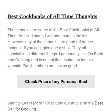
December 2019
November 2019
Best Cookbooks of All Time Thoughts
October 2019
September 2019
These books are some of the Best Cookbooks of All
August 2019
Time. As I find more, I will add more to the list.
However, any of these books are good reference
July 2019
material. If you can, give one a shot. They all
specialize in different things. I personally like On Food
and Cooking and is one of the inspiration for this
website. But the others are just as good.
All Clad
Articles
Baumalu
Check Price of my Personal Best
Bourgeat
Coffee
Cole and Mason
Want to Learn More? Check out our article on the
Best
Salt for Cooking
.
Commercial