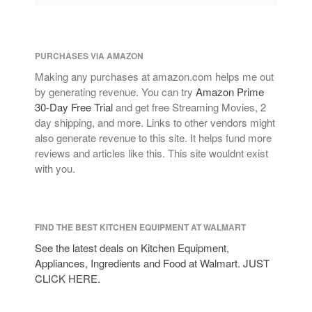
PURCHASES VIA AMAZON
Making any purchases at amazon.com helps me out
by generating revenue. You can try
Amazon Prime
30-Day Free Trial
and get free Streaming Movies, 2
day shipping, and more. Links to other vendors might
also generate revenue to this site. It helps fund more
reviews and articles like this. This site wouldnt exist
with you.
FIND THE BEST KITCHEN EQUIPMENT AT WALMART
See the latest deals on Kitchen Equipment,
Appliances, Ingredients and Food at Walmart. JUST
CLICK HERE.