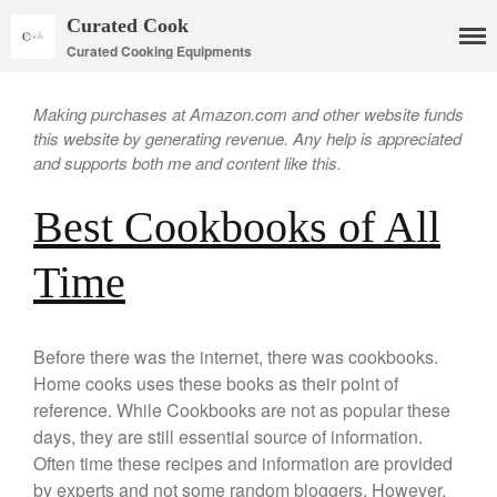
Curated Cook
Curated Cooking Equipments
Making purchases at Amazon.com and other website funds
this website by generating revenue. Any help is appreciated
and supports both me and content like this.
Best Cookbooks of All
Time
Cookware
Mauviel Copper Cookware
Copper Candy Pot By Mauviel
Before there was the internet, there was cookbooks.
Copper Daubiere X Mauviel
Review
Home cooks uses these books as their point of
reference. While Cookbooks are not as popular these
Copper Double Boiler by Mauviel
X William Sonoma
days, they are still essential source of information.
Copper Mini Pot by Mauviel
Often time these recipes and information are provided
Review
by experts and not some random bloggers. However,