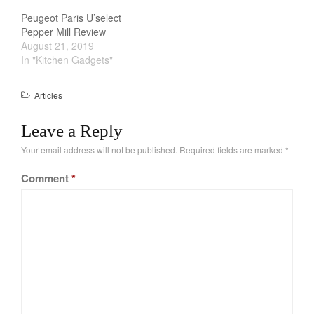
La Pavoni
exceptions do…
Peugeot Paris U’select
Lagostina
Pepper Mill Review
August 21, 2019
Le Creuset
In "Kitchen Gadgets"
Lodge
Matfer Bourgeat
Articles
Mauviel
Leave a Reply
Mauviel Copper Cookware
Your email address will not be published.
Required fields are marked
*
Nest
Olive Wood
Comment
*
Pepper Grinder
Peugeot
Recipes
Rosle
Ruffoni
Staub