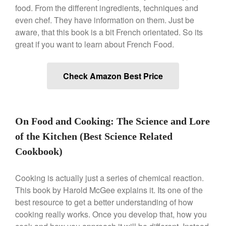
Machine Review
food. From the different ingredients, techniques and
Nest
even chef. They have information on them. Just be
aware, that this book is a bit French orientated. So its
Nest Cast Iron Skillet Review
great if you want to learn about French Food.
Cousances
Cousances Dutch Oven 26
Review
Check Amazon Best Price
Staub
Staub vs Le Creuset Dutch Oven
Staub Mini Cocotte Review
On Food and Cooking: The Science and Lore
Ruffoni
Ruffoni Copper Rondeau
of the Kitchen (Best Science Related
Hammered
Cookbook)
Ruffoni Copper Saucepan
Review
Cooking is actually just a series of chemical reaction.
Ruffoni Copper Stock Pot Review
Historia Decor Line
This book by Harold McGee explains it. Its one of the
Ruffoni Opus Prima Hammered
best resource to get a better understanding of how
Stainless Steel Pot Review
cooking really works. Once you develop that, how you
De Buyer