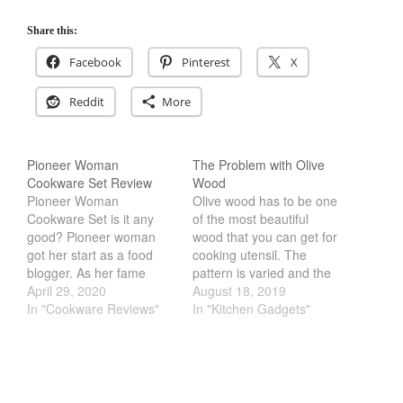
Cookware Reviews
Share this:
Copper Cookware Reviews
Facebook
Pinterest
X
Cousances
Cuisinart
Reddit
More
Cutlery
Dansk
Pioneer Woman
The Problem with Olive
De Buyer
Cookware Set Review
Wood
Pioneer Woman
Olive wood has to be one
Dinnerware
Cookware Set is it any
of the most beautiful
Falk
good? Pioneer woman
wood that you can get for
got her start as a food
cooking utensil. The
Finance and Cooking
blogger. As her fame
pattern is varied and the
Food and Snack Review
grew, so did her products.
April 29, 2020
texture is smooth. Which
August 18, 2019
Now her cookware is one
In "Cookware Reviews"
is perfect for use as a
In "Kitchen Gadgets"
Grills
of the most popular sets
spoon or a ladle. The
Hario
in America. However,
problem that I have with
Kitchen Gadgets
usually these celebrity
Olive Wood is the
usually endorse or make
durability of…
Kuhn Rikon
horrible cookware. Some