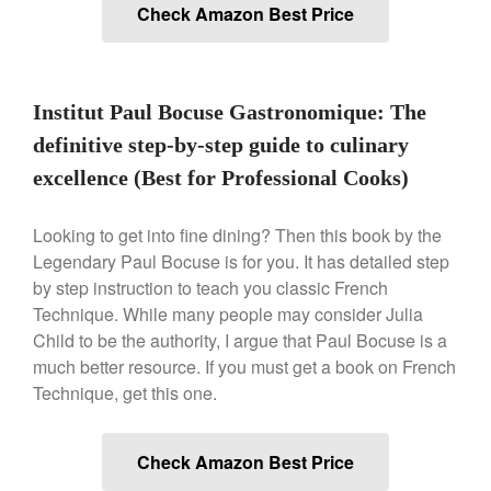
Check Amazon Best Price
March 2021
February 2021
January 2021
Institut Paul Bocuse Gastronomique: The
December 2020
definitive step-by-step guide to culinary
November 2020
excellence (Best for Professional Cooks)
October 2020
September 2020
Looking to get into fine dining? Then this book by the
August 2020
Legendary Paul Bocuse is for you. It has detailed step
by step instruction to teach you classic French
July 2020
Technique. While many people may consider Julia
June 2020
Child to be the authority, I argue that Paul Bocuse is a
May 2020
much better resource. If you must get a book on French
April 2020
Technique, get this one.
March 2020
February 2020
Check Amazon Best Price
January 2020