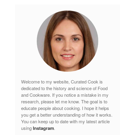
Welcome to my website, Curated Cook is
dedicated to the history and science of Food
and Cookware. If you notice a mistake in my
research, please let me know. The goal is to
educate people about cooking. I hope it helps
you get a better understanding of how it works.
You can keep up to date with my latest article
using
Instagram
.