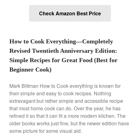
Check Amazon Best Price
Best Folding Omelette Pan
Best Mini Griddle
Best Electric Potato Peeler
How to Cook Everything―Completely
Best Small Coffee Grinder
Revised Twentieth Anniversary Edition:
Electric vs Manual
Simple Recipes for Great Food (Best for
Best Vintage and Retro Coffee
Maker
Beginner Cook)
Mark Bittman How to Cook everything is known for
their simple and easy to cook recipes. Nothing
ron dellinger
on
Bialetti
extravagant but rather simple and accessible recipe
Cookware Review
that most home cook can do. Over the year, he has
Anrui
on
DouGan Chinese
refined it so that it can fit a more modern kitchen. The
Vegan Tofu
older books works just fine, but the newer edition have
Curated Cook
on
Best
some picture for some visual aid.
Commercial Salamander
Broiler