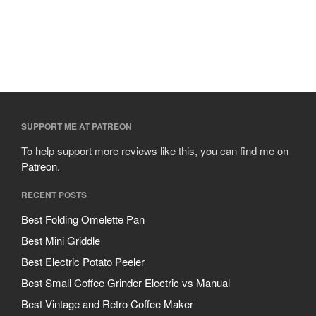
SUPPORT ME AT PATREON
To help support more reviews like this, you can find me on
Patreon
.
RECENT POSTS
Best Folding Omelette Pan
Best Mini Griddle
Best Electric Potato Peeler
Best Small Coffee Grinder Electric vs Manual
Best Vintage and Retro Coffee Maker