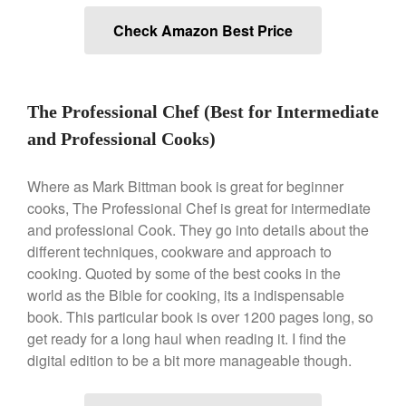
Ken Seely
on
Best Commercial
Check Amazon Best Price
Salamander Broiler
Curated Cook
on
Best Handai
aka Hangiri Bowl aka Sushi
Oke
The Professional Chef (Best for Intermediate
and Professional Cooks)
Where as Mark Bittman book is great for beginner
December 2021
cooks, The Professional Chef is great for intermediate
November 2021
and professional Cook. They go into details about the
October 2021
different techniques, cookware and approach to
September 2021
cooking. Quoted by some of the best cooks in the
world as the Bible for cooking, its a indispensable
August 2021
book. This particular book is over 1200 pages long, so
July 2021
get ready for a long haul when reading it. I find the
June 2021
digital edition to be a bit more manageable though.
May 2021
April 2021