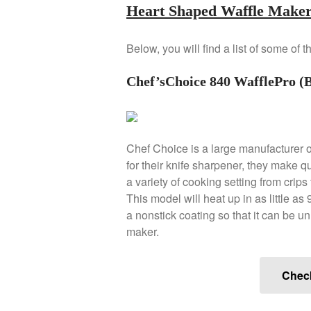
Heart Shaped Waffle Maker
Below, you will find a list of some of
Chef’sChoice 840 WafflePro (B
Chef Choice is a large manufacturer 
for their knife sharpener, they make q
a variety of cooking setting from crips
This model will heat up in as little as
a nonstick coating so that it can be u
maker.
Chec