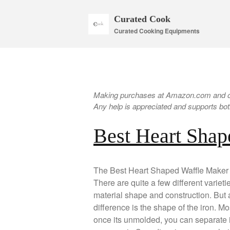
Curated Cook
Curated Cooking Equipments
Making purchases at Amazon.com and oth
Any help is appreciated and supports both
Best Heart Shap
The Best Heart Shaped Waffle Maker wi
There are quite a few different variet
material shape and construction. But at 
difference is the shape of the iron. Mos
once its unmolded, you can separate it