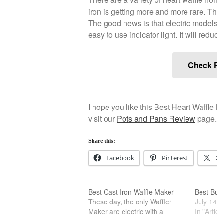
iron is getting more and more rare. Th
The good news is that electric models 
easy to use indicator light. It will red
Check P
I hope you like this Best Heart Waffle 
visit our
Pots and Pans Review
page.
Share this:
Facebook
Pinterest
Best Cast Iron Waffle Maker
Best B
These day, the only Waffler
July 14
Maker are electric with a
In "Arti