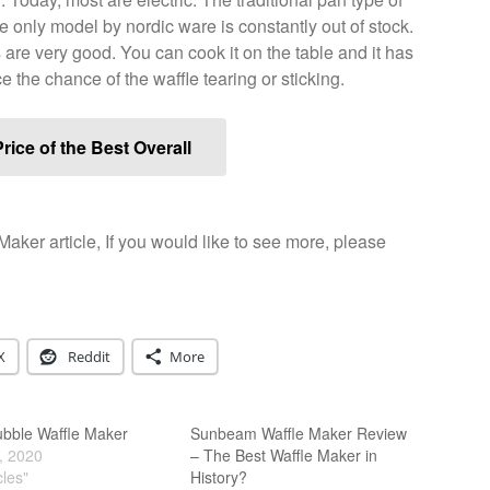
e only model by nordic ware is constantly out of stock.
are very good. You can cook it on the table and it has
uce the chance of the waffle tearing or sticking.
rice of the Best Overall
Maker article, If you would like to see more, please
X
Reddit
More
ubble Waffle Maker
Sunbeam Waffle Maker Review
, 2020
– The Best Waffle Maker in
cles"
History?