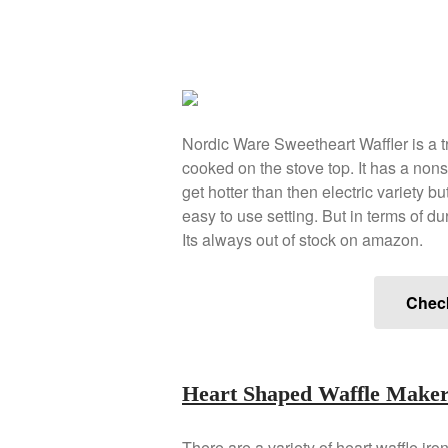
Nordic Ware Sweetheart Waffler is a tra
cooked on the stove top. It has a nons
get hotter than then electric variety b
easy to use setting. But in terms of dura
Its always out of stock on amazon.
Chec
Heart Shaped Waffle Make
There are a variety of heart waffle iro