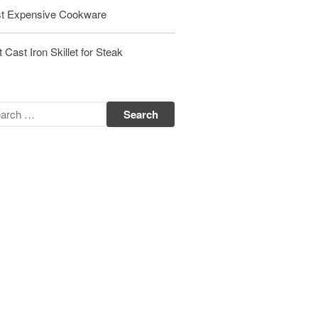
Matfer Bourgeat Saute Pan Review
t Expensive Cookware
Matfer Bourgeat Suace Pan
Review
 Cast Iron Skillet for Steak
Matfer Bourgeat Copper Frying
Pan Review
Matfer Bourgeat Saucier Review
Matfer Carbon Steel Pan Review
Dansk
Dansk 2qt Kobenstyle Review
La Pavoni
La Pavoni Europiccola Espresso
Machine Review
Nest
Nest Cast Iron Skillet Review
Cousances
Cousances Dutch Oven 26 Review
Staub
Staub vs Le Creuset Dutch Oven