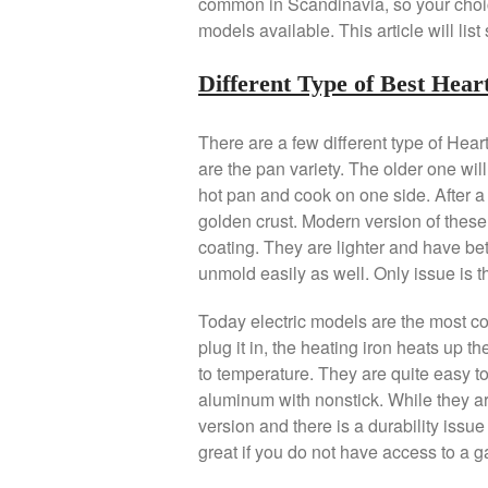
common in Scandinavia, so your choice
models available. This article will li
Different Type of Best Hea
There are a few different type of Hea
are the pan variety. The older one will
hot pan and cook on one side. After a f
golden crust. Modern version of thes
coating. They are lighter and have bett
unmold easily as well. Only issue is th
Today electric models are the most c
plug it in, the heating iron heats up t
to temperature. They are quite easy t
aluminum with nonstick. While they ar
version and there is a durability issu
great if you do not have access to a g