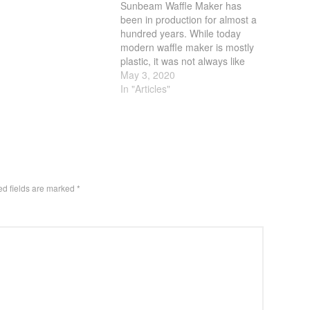
Sunbeam Waffle Maker has
been in production for almost a
hundred years. While today
modern waffle maker is mostly
plastic, it was not always like
that. Sunbeam use to be the
May 3, 2020
name of quality. From their
In "Articles"
toaster, to coffee maker, they
were the go to company if you
wanted quality.…
ed fields are marked
*