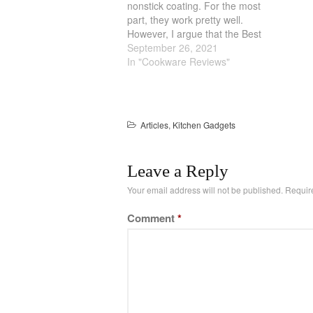
nonstick coating. For the most
part, they work pretty well.
However, I argue that the Best
Waffle Maker are the traditional
September 26, 2021
cast iron one. Overtime, they
In "Cookware Reviews"
develop a natural nonstick
coating and they are generally
more durable. But the Best…
Articles
,
Kitchen Gadgets
Leave a Reply
Your email address will not be published.
Requir
Comment
*