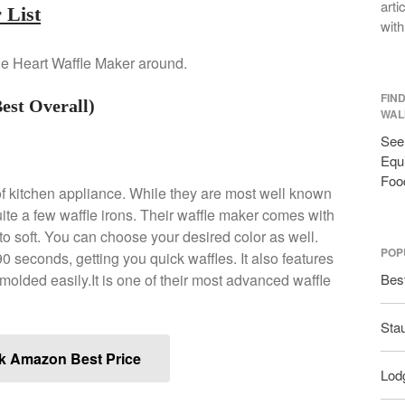
arti
 List
with
 the Heart Waffle Maker around.
FIN
est Overall)
WAL
See 
Equi
Foo
of kitchen appliance. While they are most well known
uite a few waffle irons. Their waffle maker comes with
 to soft. You can choose your desired color as well.
POP
 90 seconds, getting you quick waffles. It also features
nmolded easily.It is one of their most advanced waffle
Bes
Sta
k Amazon Best Price
Lodg