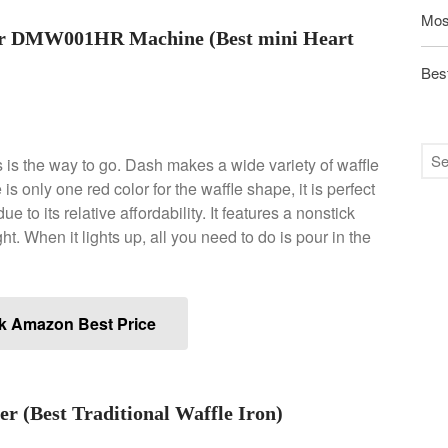
Mos
er DMW001HR Machine (Best mini Heart
Best
is is the way to go. Dash makes a wide variety of waffle
is only one red color for the waffle shape, it is perfect
ue to its relative affordability. It features a nonstick
ht. When it lights up, all you need to do is pour in the
k Amazon Best Price
r (Best Traditional Waffle Iron)