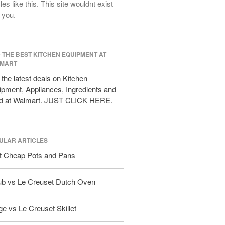
cles like this. This site wouldnt exist
All Clad D3 vs D5 vs D7
 you.
All Clad Frying Pan Review Which
Model Is Best?
All Clad Ha1 vs Ns1
D THE BEST KITCHEN EQUIPMENT AT
All Clad Saucier X Thomas Keller
MART
Review
the latest deals on Kitchen
Cop-R-Chef Skillet by All Clad Old
vs New
pment, Appliances, Ingredients and
d at Walmart. JUST CLICK HERE.
Lodge
Lodge Cast Iron Skillet Review
Lodge vs Le Creuset Skillet
ULAR ARTICLES
Falk
t Cheap Pots and Pans
Falk Copper Frying Pan Review
Falk Copper Saucepan Vintage
ub vs Le Creuset Dutch Oven
Falk Copper Saucier Review
Falk Culinair Saute Pan Signature
Review
e vs Le Creuset Skillet
Matfer Bourgeat