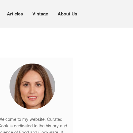
Articles
Vintage
About Us
Cookware
Mauviel Copper Cookware
Copper Candy Pot By Mauviel
Copper Daubiere X Mauviel Review
Copper Double Boiler by Mauviel X
William Sonoma
Copper Mini Pot by Mauviel Review
Copper Windsor Pan by Mauviel
Copper Tea Kettle X Mauviel
Review
Mauviel 8 Inch Copper Skillet
elcome to my website, Curated
Review
ook is dedicated to the history and
Mauviel M250C Copper Skillet
cience of Food and Cookware. If