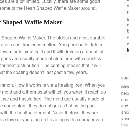
s are a bit limited. Luckily, there are some good
y
st some of the Heart Shaped Waffle Maker around.
r
g
rt Shaped Waffle Maker
c
b
w
rt Shaped Waffle Maker. The oldest and most durable
w
 use a cast iron construction. You pour batter into a
ew minute, you flip it and it will develop a beautiful
e pans are usually made of aluminum with nonstick
er heat distribution. The coating means that it will
at the coating doesn’t last past a few years.
PUR
ommon. How it works is via a heating iron. When you
Mak
he mold and a thermostat will tell you when it reach up
help
o use and hassle free. The mold are usually made of
can
e convenient, they do not get as hot as the pan
and 
ship
e with the heating element. Nevertheless, they are
vend
as stove or you plan on traveling with a camper van.
this