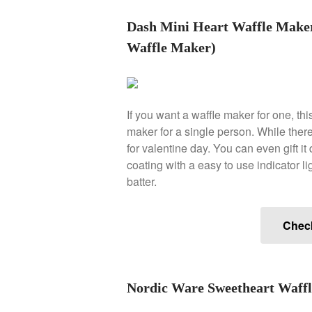
Dash Mini Heart Waffle Mak
Waffle Maker)
If you want a waffle maker for one, th
maker for a single person. While there 
for valentine day. You can even gift it d
coating with a easy to use indicator lig
batter.
Chec
Nordic Ware Sweetheart Waffle