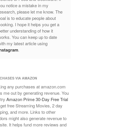
Review
ou notice a mistake in my
Mauviel Frying Pan Review
esearch, please let me know. The
Mauviel Copper Coffee Pot Review
oal is to educate people about
ooking. I hope it helps you get a
Mauviel vs All Clad Frying Pan
etter understanding of how it
Pommes Anna Pan Mauviel
orks. You can keep up to date
Review
ith my latest article using
Le Creuset
Instagram
.
Le Creuset Au Gratin Dish Review
Le Creuset Doufeu Review
Le Creuset Vintage Orange
Saucepan
CHASES VIA AMAZON
Le Creuset Stainless Steel Saucier
Review
ing any purchases at amazon.com
s me out by generating revenue. You
Le Creuset Takoyaki Pan X
Ebelskivers Pan Review
 try
Amazon Prime 30-Day Free Trial
get free Streaming Movies, 2 day
All Clad
ping, and more. Links to other
All Clad 4 qt Saucepan Review
ors might also generate revenue to
All Clad 8 Inch Non Stick Skillet
 site. It helps fund more reviews and
Review