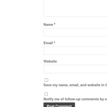
Name
*
Email
*
Website
Save my name, email, and website in t
Notify me of follow-up comments by e