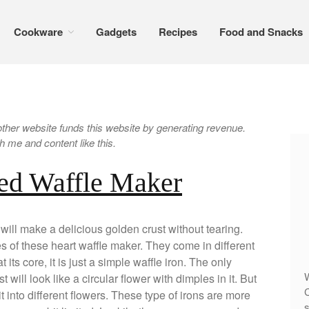
Cookware
Gadgets
Recipes
Food and Snacks
er website funds this website by generating revenue.
 me and content like this.
ed Waffle Maker
ll make a delicious golden crust without tearing.
ies of these heart waffle maker. They come in different
its core, it is just a simple waffle iron. The only
W
t will look like a circular flower with dimples in it. But
C
 into different flowers. These type of irons are more
s