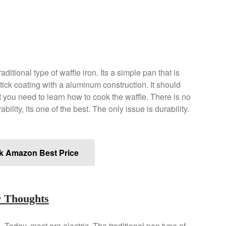
ditional type of waffle iron. Its a simple pan that is
tick coating with a aluminum construction. It should
ut you need to learn how to cook the waffle. There is no
bility, its one of the best. The only issue is durability.
k Amazon Best Price
r Thoughts
n. Today, most are electric. The traditional pan type of