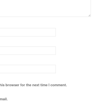
his browser for the next time I comment.
mail.