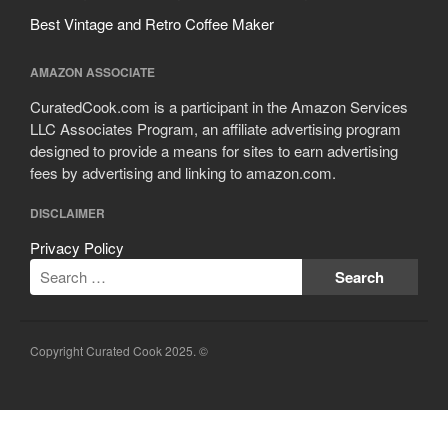
Best Vintage and Retro Coffee Maker
AMAZON ASSOCIATE
CuratedCook.com is a participant in the Amazon Services
LLC Associates Program, an affiliate advertising program
designed to provide a means for sites to earn advertising
fees by advertising and linking to amazon.com.
DISCLAIMER
Privacy Policy
Copyright Curated Cook 2025. ©