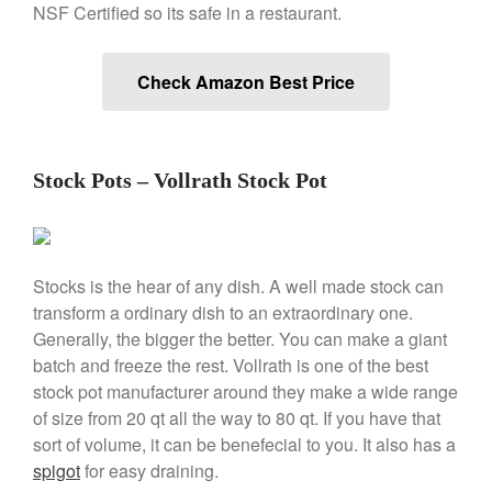
NSF Certified so its safe in a restaurant.
Check Amazon Best Price
Best Folding Omelette Pan
Best Mini Griddle
Best Electric Potato Peeler
Stock Pots – Vollrath Stock Pot
Best Small Coffee Grinder
Electric vs Manual
Best Vintage and Retro Coffee
Maker
Stocks is the hear of any dish. A well made stock can
transform a ordinary dish to an extraordinary one.
Generally, the bigger the better. You can make a giant
batch and freeze the rest. Vollrath is one of the best
ron dellinger
on
Bialetti
stock pot manufacturer around they make a wide range
Cookware Review
of size from 20 qt all the way to 80 qt. If you have that
Anrui
on
DouGan Chinese
sort of volume, it can be benefecial to you. It also has a
Vegan Tofu
spigot
for easy draining.
Curated Cook
on
Best