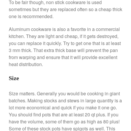
To be fair though, non stick cookware is used
Commercial
sometimes but they are replaced often so a cheap thick
Cookware Reviews
one is recommended.
Copper Cookware Reviews
Aluminum cookware is also a favorite in a commercial
Cousances
kitchen. They are light and cheap, if it gets destroyed,
Cuisinart
you can replace it quickly. Try to get one that is at least
3 mm thick. That extra thick base will prevent the pan
Cutlery
from warping and ensure that it will provide excellent
Dansk
heat distribution.
De Buyer
Dinnerware
Size
Falk
Size matters. Generally you would be cooking in giant
Finance and Cooking
batches. Making stocks and stews in large quantity is a
Food and Snack Review
lot more economical and quick if you make it one go.
Grills
You should find pots that are at least 20 qt plus. If you
Hario
have the volume, some of them go as high as 80 plus!
Kitchen Gadgets
Some of these stock pots have spigots as well. This