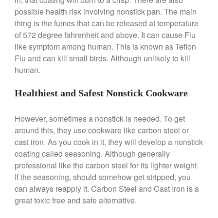
possible health risk involving nonstick pan. The main
January 2020
thing is the fumes that can be released at temperature
December 2019
of 572 degree fahrenheit and above. It can cause Flu
November 2019
like symptom among human. This is known as Teflon
October 2019
Flu and can kill small birds. Although unlikely to kill
human.
September 2019
August 2019
Healthiest and Safest Nonstick Cookware
July 2019
However, sometimes a nonstick is needed. To get
around this, they use cookware like carbon steel or
cast iron. As you cook in it, they will develop a nonstick
All Clad
coating called seasoning. Although generally
Articles
professional like the carbon steel for its lighter weight.
Baumalu
If the seasoning, should somehow get stripped, you
Bourgeat
can always reapply it. Carbon Steel and Cast Iron is a
great toxic free and safe alternative.
Coffee
Cole and Mason