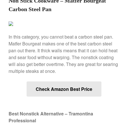
Non Stick Cookware – Matfer Bourgeat
Lodge vs Le Creuset Skillet
Carbon Steel Pan
Falk
Falk Copper Frying Pan Review
Falk Copper Saucepan Vintage
Falk Copper Saucier Review
In this category, you cannot beat a carbon steel pan.
Falk Culinair Saute Pan Signature
Matfer Bourgeat makes one of the best carbon steel
Review
pan out there. It thick walls means that it can hold heat
Matfer Bourgeat
and sear food without warping. The nonstick coating
Matfer Bourgeat Saute Pan
will also get better overtime. They are great for searing
Review
multiple steaks at once.
Matfer Bourgeat Suace Pan
Review
Matfer Bourgeat Copper Frying
Check Amazon Best Price
Pan Review
Matfer Bourgeat Saucier Review
Matfer Carbon Steel Pan Review
Dansk
Best Nonstick Alternative – Tramontina
Professional
Dansk 2qt Kobenstyle Review
La Pavoni