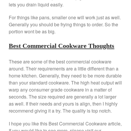
lets you drain liquid easily.
Kuhn Rikon
La Pavoni
For things like pans, smaller one will work just as well.
Lagostina
Generally you should be frying things to order. So the
portion wont be as big.
Le Creuset
Lodge
Best Commercial Cookware Thoughts
Matfer Bourgeat
Mauviel
These are some of the best commercial cookware
Mauviel Copper Cookware
around. Their requirements are a little different than a
Nest
home kitchen. Generally, they need to be more durable
than your standard cookware. The high heat output will
Olive Wood
warp any consumer grade cookware in a matter of
Pepper Grinder
seconds. The size required are generally a lot larger
Peugeot
as well. If their needs and yours is align, then I highly
Recipes
recommend giving it a try. The quality is top notch.
Rosle
I hope you like this Best Commercial Cookware article,
Ruffoni
If you would like to see more, please visit our