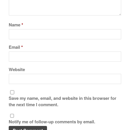
Name
*
Email
*
Website
Save my name, email, and website in this browser for
the next time I comment.
Notify me of follow-up comments by email.