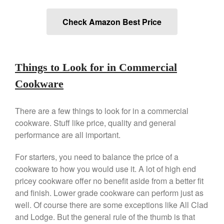
Commercial Salamander
Broiler
Check Amazon Best Price
Ken Seely
on
Best Commercial
Salamander Broiler
Curated Cook
on
Best Handai
aka Hangiri Bowl aka Sushi
Things to Look for in Commercial
Oke
Cookware
There are a few things to look for in a commercial
December 2021
cookware. Stuff like price, quality and general
performance are all important.
November 2021
October 2021
For starters, you need to balance the price of a
September 2021
cookware to how you would use it. A lot of high end
pricey cookware offer no benefit aside from a better fit
August 2021
and finish. Lower grade cookware can perform just as
July 2021
well. Of course there are some exceptions like All Clad
June 2021
and Lodge. But the general rule of the thumb is that