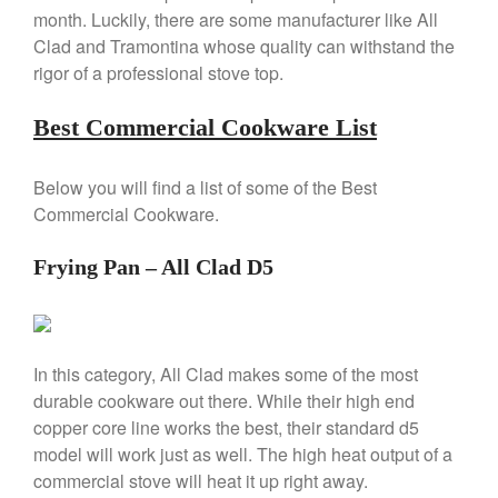
Review
month. Luckily, there are some manufacturer like All
Clad and Tramontina whose quality can withstand the
Copper Windsor Pan by Mauviel
rigor of a professional stove top.
Copper Tea Kettle X Mauviel
Review
Best Commercial Cookware List
Mauviel 8 Inch Copper Skillet
Review
Mauviel M250C Copper Skillet
Below you will find a list of some of the Best
Review
Commercial Cookware.
Mauviel Frying Pan Review
Mauviel Copper Coffee Pot
Frying Pan – All Clad D5
Review
Mauviel vs All Clad Frying Pan
Pommes Anna Pan Mauviel
Review
In this category, All Clad makes some of the most
Le Creuset
durable cookware out there. While their high end
Le Creuset Au Gratin Dish
copper core line works the best, their standard d5
Review
model will work just as well. The high heat output of a
Le Creuset Doufeu Review
commercial stove will heat it up right away.
Le Creuset Vintage Orange