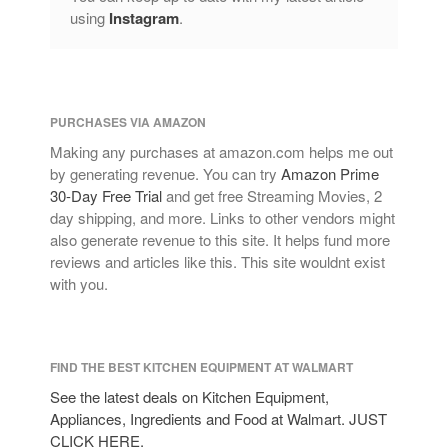
using
Instagram
.
PURCHASES VIA AMAZON
Making any purchases at amazon.com helps me out
by generating revenue. You can try
Amazon Prime
30-Day Free Trial
and get free Streaming Movies, 2
day shipping, and more. Links to other vendors might
also generate revenue to this site. It helps fund more
reviews and articles like this. This site wouldnt exist
with you.
FIND THE BEST KITCHEN EQUIPMENT AT WALMART
See the latest deals on Kitchen Equipment,
Appliances, Ingredients and Food at Walmart. JUST
CLICK HERE.