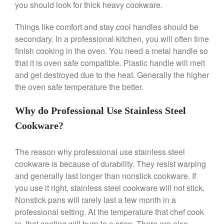
May 2021
you should look for thick heavy cookware.
April 2021
Things like comfort and stay cool handles should be
March 2021
secondary. In a professional kitchen, you will often time
February 2021
finish cooking in the oven. You need a metal handle so
January 2021
that it is oven safe compatible. Plastic handle will melt
and get destroyed due to the heat. Generally the higher
December 2020
the oven safe temperature the better.
November 2020
October 2020
Why do Professional Use Stainless Steel
September 2020
Cookware?
August 2020
July 2020
The reason why professional use stainless steel
June 2020
cookware is because of durability. They resist warping
and generally last longer than nonstick cookware. If
May 2020
you use it right, stainless steel cookware will not stick.
April 2020
Nonstick pans will rarely last a few month in a
March 2020
professional setting. At the temperature that chef cook
February 2020
in, that coating will burn to a crisp. There are also