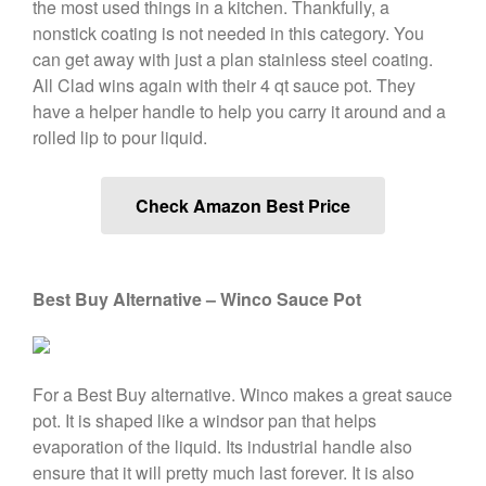
the most used things in a kitchen. Thankfully, a
De Buyer
nonstick coating is not needed in this category. You
can get away with just a plan stainless steel coating.
De Buyer Crepe Pan Review
All Clad wins again with their 4 qt sauce pot. They
Gadgets
have a helper handle to help you carry it around and a
Recipes
rolled lip to pour liquid.
Food and Snacks
Articles
Check Amazon Best Price
Vintage
About Us
Best Buy Alternative – Winco Sauce Pot
For a Best Buy alternative. Winco makes a great sauce
pot. It is shaped like a windsor pan that helps
evaporation of the liquid. Its industrial handle also
ensure that it will pretty much last forever. It is also