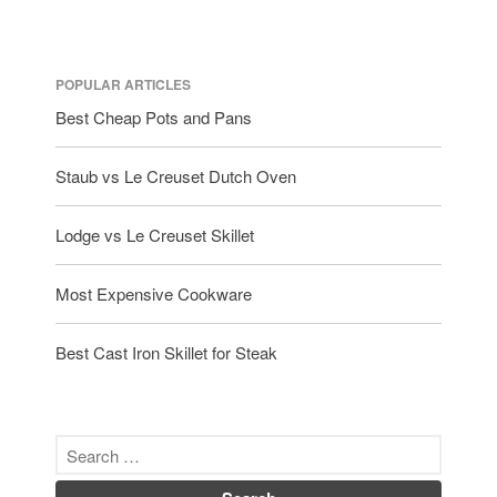
POPULAR ARTICLES
Best Cheap Pots and Pans
Staub vs Le Creuset Dutch Oven
Lodge vs Le Creuset Skillet
Most Expensive Cookware
Best Cast Iron Skillet for Steak