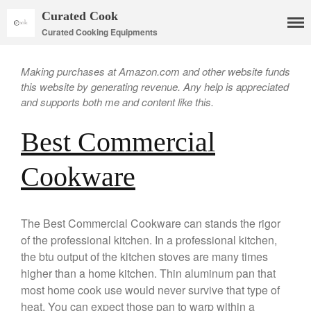
Curated Cook
Curated Cooking Equipments
Making purchases at Amazon.com and other website funds
this website by generating revenue. Any help is appreciated
and supports both me and content like this.
Best Commercial
Cookware
Cookware
Mauviel Copper Cookware
The Best Commercial Cookware can stands the rigor
Copper Candy Pot By Mauviel
of the professional kitchen. In a professional kitchen,
Copper Daubiere X Mauviel
the btu output of the kitchen stoves are many times
Review
higher than a home kitchen. Thin aluminum pan that
Copper Double Boiler by Mauviel
most home cook use would never survive that type of
X William Sonoma
heat. You can expect those pan to warp within a
Copper Mini Pot by Mauviel