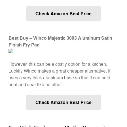
Saucepan
Le Creuset Stainless Steel
Check Amazon Best Price
Saucier Review
Le Creuset Takoyaki Pan X
Ebelskivers Pan Review
All Clad
Best Buy – Winco Majestic 3003 Aluminum Satin
All Clad 4 qt Saucepan Review
Finish Fry Pan
All Clad 8 Inch Non Stick Skillet
Review
All Clad D3 vs D5 vs D7
However, this can be a costly option for a kitchen.
All Clad Frying Pan Review
Luckily Winco makes a great cheaper alternative. It
Which Model Is Best?
uses a very thick aluminum base so that it can hold
All Clad Ha1 vs Ns1
heat and sear like no other.
All Clad Saucier X Thomas Keller
Review
Cop-R-Chef Skillet by All Clad
Check Amazon Best Price
Old vs New
Lodge
Lodge Cast Iron Skillet Review