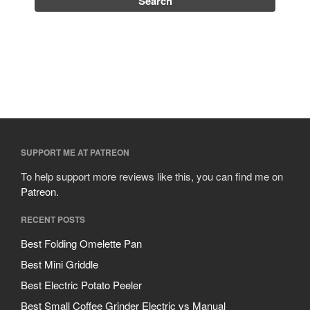
SUPPORT ME AT PATREON
To help support more reviews like this, you can find me on
Patreon
.
RECENT POSTS
Best Folding Omelette Pan
Best Mini Griddle
Best Electric Potato Peeler
Best Small Coffee Grinder Electric vs Manual