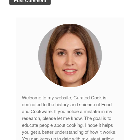
Welcome to my website, Curated Cook is
dedicated to the history and science of Food
and Cookware. If you notice a mistake in my
research, please let me know. The goal is to
educate people about cooking. I hope it helps
you get a better understanding of how it works.
You can keep up to date with my latest article