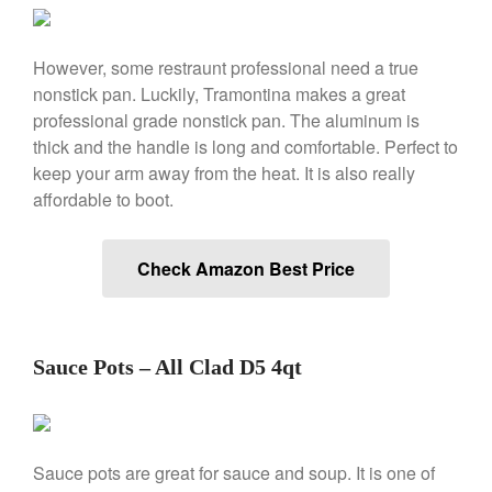
La Pavoni Europiccola Espresso
Machine Review
However, some restraunt professional need a true
Nest
nonstick pan. Luckily, Tramontina makes a great
Nest Cast Iron Skillet Review
professional grade nonstick pan. The aluminum is
Cousances
thick and the handle is long and comfortable. Perfect to
Cousances Dutch Oven 26
keep your arm away from the heat. It is also really
Review
affordable to boot.
Staub
Staub vs Le Creuset Dutch Oven
Check Amazon Best Price
Staub Mini Cocotte Review
Ruffoni
Ruffoni Copper Rondeau
Hammered
Sauce Pots – All Clad D5 4qt
Ruffoni Copper Saucepan
Review
Ruffoni Copper Stock Pot Review
Historia Decor Line
Sauce pots are great for sauce and soup. It is one of
Ruffoni Opus Prima Hammered
Stainless Steel Pot Review