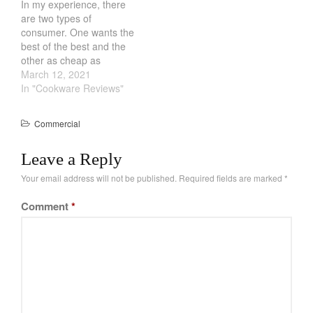
In my experience, there
restaurant professional.
are two types of
Does that mean
consumer. One wants the
commercial cookware is
best of the best and the
better? Not really, what
other as cheap as
most people don't…
possible. Interesting
March 12, 2021
enough, the French and
In "Cookware Reviews"
the Chinese hit these two
niches very well.
Commercial
However, every now and
then, we get middle of the
Leave a Reply
road consumer. They
strike…
Your email address will not be published.
Required fields are marked
*
Comment
*