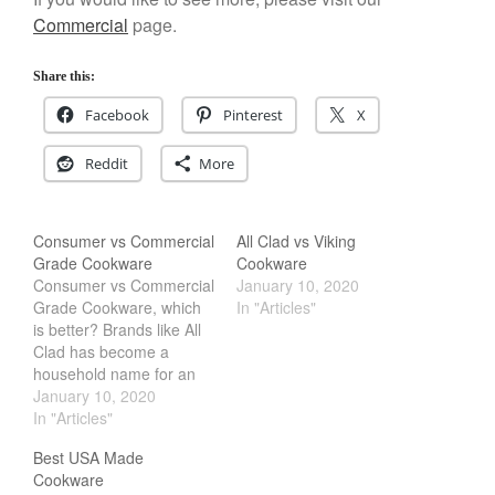
Staub
Commercial
page.
Tea
tramontina
Share this:
Uncategorized
Facebook
Pinterest
X
Vintage
Reddit
More
Zwilling
Consumer vs Commercial
All Clad vs Viking
Grade Cookware
Cookware
Log in
Consumer vs Commercial
January 10, 2020
Grade Cookware, which
In "Articles"
Entries feed
is better? Brands like All
Comments feed
Clad has become a
household name for an
WordPress.org
all American Made
January 10, 2020
Cookware. While brands
In "Articles"
like winco or generic
Best USA Made
brand cookware is
Cookware
geared more towards