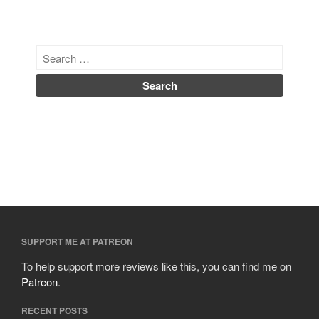
SUPPORT ME AT PATREON
To help support more reviews like this, you can find me on
Patreon
.
RECENT POSTS