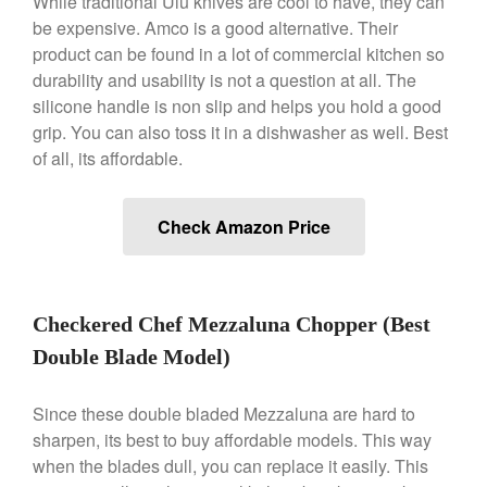
While traditional Ulu knives are cool to have, they can
be expensive. Amco is a good alternative. Their
January 2020
product can be found in a lot of commercial kitchen so
December 2019
durability and usability is not a question at all. The
November 2019
silicone handle is non slip and helps you hold a good
October 2019
grip. You can also toss it in a dishwasher as well. Best
of all, its affordable.
September 2019
August 2019
July 2019
Check Amazon Price
Checkered Chef Mezzaluna Chopper (Best
All Clad
Double Blade Model)
Articles
Baumalu
Since these double bladed Mezzaluna are hard to
Bourgeat
sharpen, its best to buy affordable models. This way
Coffee
when the blades dull, you can replace it easily. This
Cole and Mason