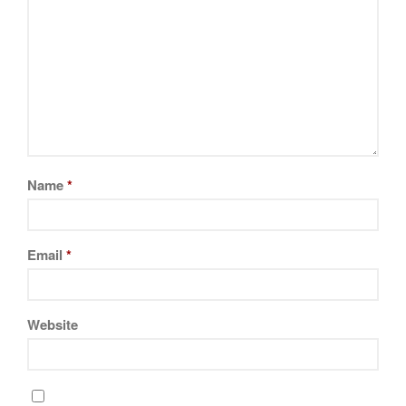
Name
*
Email
*
Website