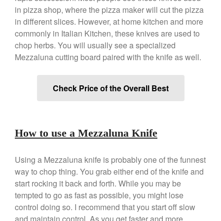
Copper Mini Pot by Mauviel
in pizza shop, where the pizza maker will cut the pizza
Review
in different slices. However, at home kitchen and more
Copper Windsor Pan by Mauviel
commonly in Italian Kitchen, these knives are used to
Copper Tea Kettle X Mauviel
chop herbs. You will usually see a specialized
Review
Mezzaluna cutting board paired with the knife as well.
Mauviel 8 Inch Copper Skillet
Review
Mauviel M250C Copper Skillet
Check Price of the Overall Best
Review
Mauviel Frying Pan Review
Mauviel Copper Coffee Pot
Review
How to use a Mezzaluna Knife
Mauviel vs All Clad Frying Pan
Pommes Anna Pan Mauviel
Review
Using a Mezzaluna knife is probably one of the funnest
Le Creuset
way to chop thing. You grab either end of the knife and
start rocking it back and forth. While you may be
Le Creuset Au Gratin Dish
Review
tempted to go as fast as possible, you might lose
Le Creuset Doufeu Review
control doing so. I recommend that you start off slow
Le Creuset Vintage Orange
and maintain control. As you get faster and more