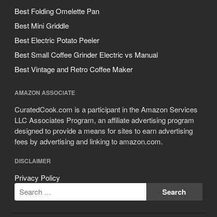
Best Folding Omelette Pan
Best Mini Griddle
Best Electric Potato Peeler
Best Small Coffee Grinder Electric vs Manual
Best Vintage and Retro Coffee Maker
AMAZON ASSOCIATE
CuratedCook.com is a participant in the Amazon Services
LLC Associates Program, an affiliate advertising program
designed to provide a means for sites to earn advertising
fees by advertising and linking to amazon.com.
DISCLAIMER
Privacy Policy