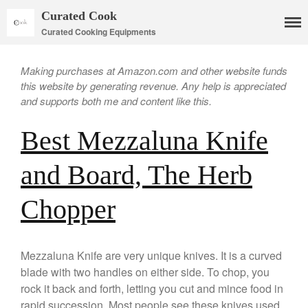
Curated Cook
Curated Cooking Equipments
Making purchases at Amazon.com and other website funds
this website by generating revenue. Any help is appreciated
and supports both me and content like this.
Best Mezzaluna Knife
and Board, The Herb
Cookware
Chopper
Mauviel Copper Cookware
Copper Candy Pot By Mauviel
Copper Daubiere X Mauviel
Mezzaluna Knife are very unique knives. It is a curved
Review
blade with two handles on either side. To chop, you
Copper Double Boiler by Mauviel
rock it back and forth, letting you cut and mince food in
X William Sonoma
rapid succession. Most people see these knives used