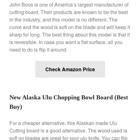
John Boos is one of America’s largest manufacturer of
Kuhn Rikon
cutting board. Their products are known to be the best
La Pavoni
in the industry, and this model is no different. The
Lagostina
curve and the wood is soft on the blade and will keep it
sharp for long. The best thing about this model is that it
Le Creuset
is reversible. In case you want a flat surface, all you
Lodge
need to do is flip it around.
Matfer Bourgeat
Mauviel
Check Amazon Price
Mauviel Copper Cookware
Nest
Olive Wood
New Alaska Ulu Chopping Bowl Board (Best
Pepper Grinder
Buy)
Peugeot
Recipes
For a cheaper alternative, this Alaskan made Ulu
Rosle
Cutting board is a good alternative. The wood used is
Ruffoni
soft on blades are great for your ulu knife. You can flip