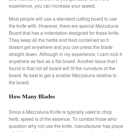
Saucepan
experience, you can increase your speed.
Le Creuset Stainless Steel
Saucier Review
Most people will use a standard cutting board to use
Le Creuset Takoyaki Pan X
the knife with. However, there are special Mezzaluna
Ebelskivers Pan Review
Board that has a indentation designed for these knife.
All Clad
They keep all the herbs and food contained so it
All Clad 4 qt Saucepan Review
doesnt get anywhere and you can press the blade
All Clad 8 Inch Non Stick Skillet
straight down. Although in my experience, I cant rock it
Review
anywhere as fast as a flat board. Another issue that I
All Clad D3 vs D5 vs D7
found is that not all board will fit the curvature of the
All Clad Frying Pan Review
board. Its best to get a smaller Mezzaluna relative to
Which Model Is Best?
the board.
All Clad Ha1 vs Ns1
All Clad Saucier X Thomas Keller
How Many Blades
Review
Cop-R-Chef Skillet by All Clad
Since a Mezzaluna Knife is typically used to chop
Old vs New
herb, speed is of the essence. To combat those who
Lodge
question why not use the knife, manufacturer has place
Lodge Cast Iron Skillet Review