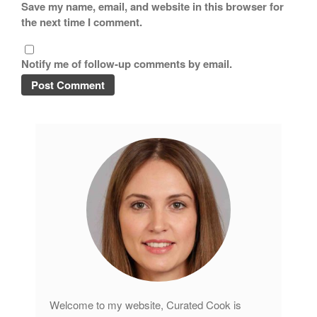
Save my name, email, and website in this browser for
the next time I comment.
Notify me of follow-up comments by email.
Welcome to my website, Curated Cook is