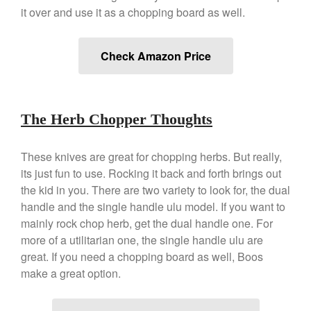
Staub
it over and use it as a chopping board as well.
Tea
tramontina
Check Amazon Price
Uncategorized
Vintage
Zwilling
The Herb Chopper Thoughts
These knives are great for chopping herbs. But really,
its just fun to use. Rocking it back and forth brings out
Log in
the kid in you. There are two variety to look for, the dual
Entries feed
handle and the single handle ulu model. If you want to
Comments feed
mainly rock chop herb, get the dual handle one. For
more of a utilitarian one, the single handle ulu are
WordPress.org
great. If you need a chopping board as well, Boos
make a great option.