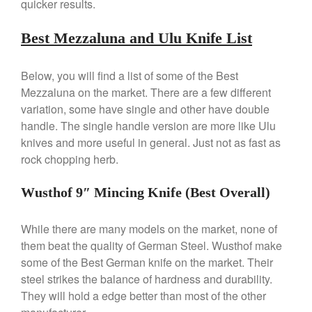
quicker results.
Best Mezzaluna and Ulu Knife List
Best Folding Omelette Pan
Below, you will find a list of some of the Best
Best Mini Griddle
Mezzaluna on the market. There are a few different
Best Electric Potato Peeler
variation, some have single and other have double
handle. The single handle version are more like Ulu
Best Small Coffee Grinder
Electric vs Manual
knives and more useful in general. Just not as fast as
rock chopping herb.
Best Vintage and Retro Coffee
Maker
Wusthof 9″ Mincing Knife (Best Overall)
While there are many models on the market, none of
ron dellinger
on
Bialetti
them beat the quality of German Steel. Wusthof make
Cookware Review
some of the Best German knife on the market. Their
Anrui
on
DouGan Chinese
steel strikes the balance of hardness and durability.
Vegan Tofu
They will hold a edge better than most of the other
Curated Cook
on
Best