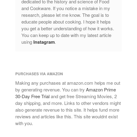
dedicated to the history and science of Food
and Cookware. If you notice a mistake in my
research, please let me know. The goal is to
educate people about cooking. I hope it helps
you get a better understanding of how it works.
You can keep up to date with my latest article
using
Instagram
.
PURCHASES VIA AMAZON
Making any purchases at amazon.com helps me out
by generating revenue. You can try
Amazon Prime
30-Day Free Trial
and get free Streaming Movies, 2
day shipping, and more. Links to other vendors might
also generate revenue to this site. It helps fund more
reviews and articles like this. This site wouldnt exist
with you.