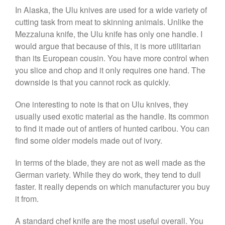
La Pavoni
In Alaska, the Ulu knives are used for a wide variety of
La Pavoni Europiccola Espresso
cutting task from meat to skinning animals. Unlike the
Machine Review
Mezzaluna knife, the Ulu knife has only one handle. I
Nest
would argue that because of this, it is more utilitarian
Nest Cast Iron Skillet Review
than its European cousin. You have more control when
Cousances
you slice and chop and it only requires one hand. The
Cousances Dutch Oven 26
downside is that you cannot rock as quickly.
Review
Staub
One interesting to note is that on Ulu knives, they
Staub vs Le Creuset Dutch Oven
usually used exotic material as the handle. Its common
Staub Mini Cocotte Review
to find it made out of antlers of hunted caribou. You can
Ruffoni
find some older models made out of ivory.
Ruffoni Copper Rondeau
Hammered
In terms of the blade, they are not as well made as the
German variety. While they do work, they tend to dull
Ruffoni Copper Saucepan
Review
faster. It really depends on which manufacturer you buy
Ruffoni Copper Stock Pot Review
it from.
Historia Decor Line
Ruffoni Opus Prima Hammered
A standard chef knife are the most useful overall. You