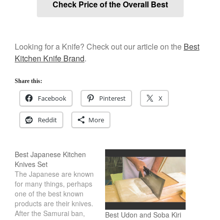
Check Price of the Overall Best
Looking for a Knife? Check out our article on the
Best
Kitchen Knife Brand
.
Share this:
Facebook
Pinterest
X
Reddit
More
Best Japanese Kitchen
Knives Set
The Japanese are known
for many things, perhaps
one of the best known
products are their knives.
After the Samurai ban,
Best Udon and Soba Kiri