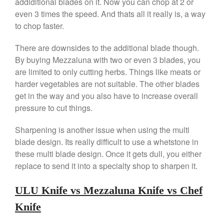
addiditional blades on it. Now you can chop at 2 or
Lodge vs Le Creuset Skillet
even 3 times the speed. And thats all it really is, a way
Falk
to chop faster.
Falk Copper Frying Pan Review
Falk Copper Saucepan Vintage
There are downsides to the additional blade though.
Falk Copper Saucier Review
By buying Mezzaluna with two or even 3 blades, you
are limited to only cutting herbs. Things like meats or
Falk Culinair Saute Pan Signature
Review
harder vegetables are not suitable. The other blades
Matfer Bourgeat
get in the way and you also have to increase overall
pressure to cut things.
Matfer Bourgeat Saute Pan
Review
Sharpening is another issue when using the multi
Matfer Bourgeat Suace Pan
Review
blade design. Its really difficult to use a whetstone in
Matfer Bourgeat Copper Frying
these multi blade design. Once it gets dull, you either
Pan Review
replace to send it into a specialty shop to sharpen it.
Matfer Bourgeat Saucier Review
Matfer Carbon Steel Pan Review
ULU Knife vs Mezzaluna Knife vs Chef
Dansk
Knife
Dansk 2qt Kobenstyle Review