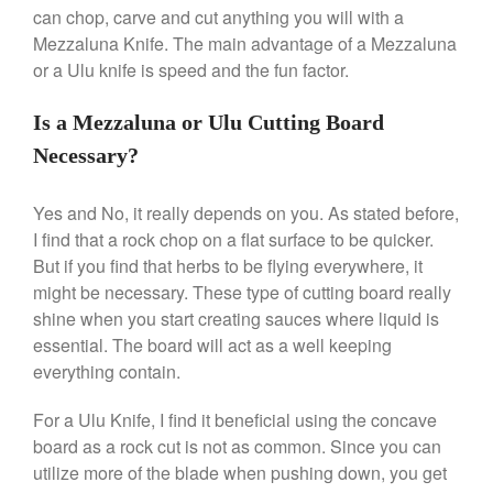
Stainless Steel Pot Review
can chop, carve and cut anything you will with a
De Buyer
Mezzaluna Knife. The main advantage of a Mezzaluna
De Buyer Crepe Pan Review
or a Ulu knife is speed and the fun factor.
Gadgets
Is a Mezzaluna or Ulu Cutting Board
Recipes
Necessary?
Food and Snacks
Articles
Yes and No, it really depends on you. As stated before,
Vintage
I find that a rock chop on a flat surface to be quicker.
About Us
But if you find that herbs to be flying everywhere, it
might be necessary. These type of cutting board really
shine when you start creating sauces where liquid is
essential. The board will act as a well keeping
everything contain.
For a Ulu Knife, I find it beneficial using the concave
board as a rock cut is not as common. Since you can
utilize more of the blade when pushing down, you get