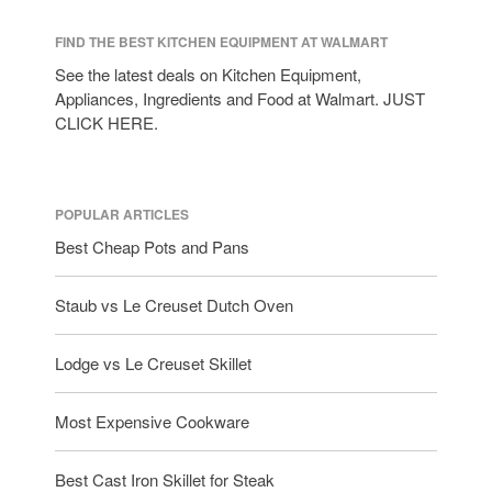
FIND THE BEST KITCHEN EQUIPMENT AT WALMART
See the latest deals on Kitchen Equipment,
Appliances, Ingredients and Food at Walmart. JUST
CLICK HERE.
POPULAR ARTICLES
Best Cheap Pots and Pans
Staub vs Le Creuset Dutch Oven
Lodge vs Le Creuset Skillet
Most Expensive Cookware
Best Cast Iron Skillet for Steak