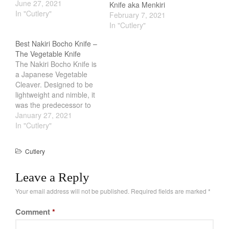
the demand of the
June 27, 2021
Knife aka Menkiri
swords start to decline.
In "Cutlery"
February 7, 2021
Having no where else to
In "Cutlery"
go, they started
Best Nakiri Bocho Knife –
manufacturing knives.
The Vegetable Knife
These knives carry the
The Nakiri Bocho Knife is
same craftsmanship as
a Japanese Vegetable
the master blade smith…
Cleaver. Designed to be
lightweight and nimble, it
was the predecessor to
the all so popular
January 27, 2021
Santoku. The smaller
In "Cutlery"
blade makes it easier to
use than your standard
Cutlery
chef knife. And its flat
broad like design making
Leave a Reply
it an effective tool for…
Your email address will not be published.
Required fields are marked
*
Comment
*