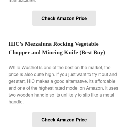
manufacturer.
Commercial Salamander
Broiler
Check Amazon Price
Ken Seely
on
Best Commercial
Salamander Broiler
Curated Cook
on
Best Handai
aka Hangiri Bowl aka Sushi
HIC’s Mezzaluna Rocking Vegetable
Oke
Chopper and Mincing Knife (Best Buy)
While Wusthof is one of the best on the market, the
December 2021
price is also quite high. If you just want to try it out and
November 2021
get start, HIC makes a good alternative. Its affordable
and one of the highest rated model on Amazon. It uses
October 2021
two wooden handle so its unlikely to slip like a metal
September 2021
handle.
August 2021
July 2021
Check Amazon Price
June 2021