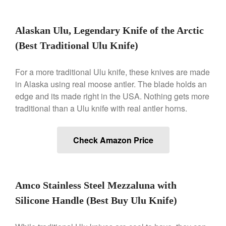
May 2021
April 2021
Alaskan Ulu, Legendary Knife of the Arctic
March 2021
(Best Traditional Ulu Knife)
February 2021
January 2021
For a more traditional Ulu knife, these knives are made
December 2020
in Alaska using real moose antler. The blade holds an
November 2020
edge and its made right in the USA. Nothing gets more
October 2020
traditional than a Ulu knife with real antler horns.
September 2020
August 2020
Check Amazon Price
July 2020
June 2020
May 2020
Amco Stainless Steel Mezzaluna with
April 2020
Silicone Handle (Best Buy Ulu Knife)
March 2020
February 2020