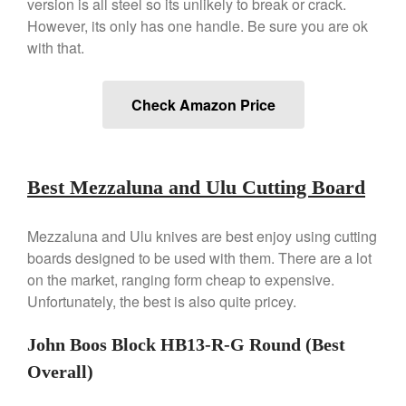
version is all steel so its unlikely to break or crack.
However, its only has one handle. Be sure you are ok
Commercial
with that.
Cookware Reviews
Copper Cookware Reviews
Check Amazon Price
Cousances
Cuisinart
Cutlery
Best Mezzaluna and Ulu Cutting Board
Dansk
De Buyer
Mezzaluna and Ulu knives are best enjoy using cutting
Dinnerware
boards designed to be used with them. There are a lot
Falk
on the market, ranging form cheap to expensive.
Finance and Cooking
Unfortunately, the best is also quite pricey.
Food and Snack Review
John Boos Block HB13-R-G Round (Best
Grills
Overall)
Hario
Kitchen Gadgets