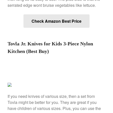
serrated edge wont bruise vegetables like lettuce.
Nest Cast Iron Skillet Review
Cousances
Cousances Dutch Oven 26
Check Amazon Best Price
Review
Staub
Staub vs Le Creuset Dutch Oven
Staub Mini Cocotte Review
Tovla Jr. Knives for Kids 3-Piece Nylon
Ruffoni
Kitchen (Best Buy)
Ruffoni Copper Rondeau
Hammered
Ruffoni Copper Saucepan
Review
Ruffoni Copper Stock Pot Review
Historia Decor Line
Ruffoni Opus Prima Hammered
Stainless Steel Pot Review
If you need knives of various size, then a set from
De Buyer
Tovla might be better for you. They are great if you
De Buyer Crepe Pan Review
have children of various sizes. Plus, you can use the