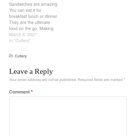
Salamander Broiler
Sandwiches are amazing.
with no pressure. While
Curated Cook
on
Best Handai
You can eat it for
that might be…
aka Hangiri Bowl aka Sushi
breakfast lunch or dinner.
Oke
They are the ultimate
food on the go. Making
sandwiches are also a
March 6, 2021
cinch. However, one of
In "Cutlery"
the worst thing about
December 2021
making sandwiches is
Cutlery
spreading and cutting.
November 2021
You either get too little
October 2021
Leave a Reply
sauce or you cant spread
it…
September 2021
Your email address will not be published.
Required fields are marked
*
August 2021
Comment
*
July 2021
June 2021
May 2021
April 2021
March 2021