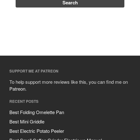
Uncategorized
Vintage
Zwilling
Log in
Entries feed
SUPPORT ME AT PATREON
Comments feed
To help support more reviews like this, you can find me on
WordPress.org
Patreon
.
RECENT POSTS
Best Folding Omelette Pan
Best Mini Griddle
Best Electric Potato Peeler