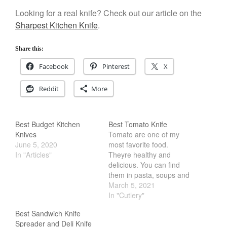
Best Folding Omelette Pan
Looking for a real knife? Check out our article on the
Best Mini Griddle
Sharpest Kitchen Knife
.
Best Electric Potato Peeler
Share this:
Best Small Coffee Grinder
Electric vs Manual
Facebook
Pinterest
X
Best Vintage and Retro Coffee
Maker
Reddit
More
Best Budget Kitchen
Best Tomato Knife
ron dellinger
on
Bialetti
Knives
Tomato are one of my
Cookware Review
June 5, 2020
most favorite food.
In "Articles"
Theyre healthy and
Anrui
on
DouGan Chinese
delicious. You can find
Vegan Tofu
them in pasta, soups and
Curated Cook
on
Best
sandwiches. However,
March 5, 2021
Commercial Salamander
cutting a tomato can be a
In "Cutlery"
Broiler
bit of a challenge. We all
Best Sandwich Knife
seen videos of a knife
Ken Seely
on
Best Commercial
Spreader and Deli Knife
cutting through a tomato