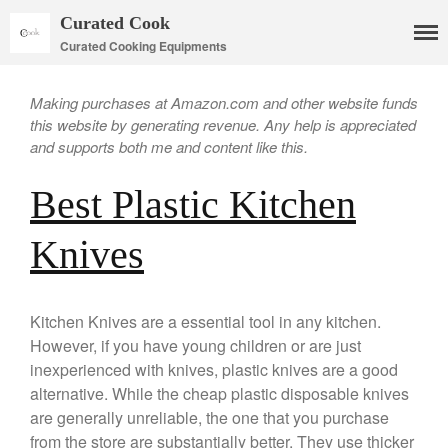
Curated Cook
Curated Cooking Equipments
Making purchases at Amazon.com and other website funds
this website by generating revenue. Any help is appreciated
and supports both me and content like this.
Best Plastic Kitchen
Cookware
Mauviel Copper Cookware
Knives
Copper Candy Pot By Mauviel
Copper Daubiere X Mauviel
Review
Kitchen Knives are a essential tool in any kitchen.
Copper Double Boiler by Mauviel
X William Sonoma
However, if you have young children or are just
inexperienced with knives, plastic knives are a good
Copper Mini Pot by Mauviel
Review
alternative. While the cheap plastic disposable knives
Copper Windsor Pan by Mauviel
are generally unreliable, the one that you purchase
Copper Tea Kettle X Mauviel
from the store are substantially better. They use thicker