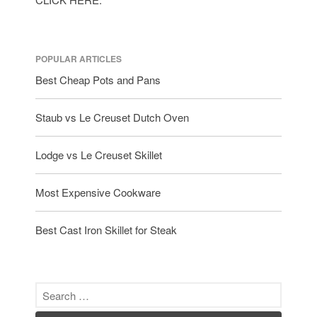
Le Creuset
Lodge
POPULAR ARTICLES
Matfer Bourgeat
Best Cheap Pots and Pans
Mauviel
Mauviel Copper Cookware
Staub vs Le Creuset Dutch Oven
Nest
Olive Wood
Lodge vs Le Creuset Skillet
Pepper Grinder
Peugeot
Most Expensive Cookware
Recipes
Rosle
Best Cast Iron Skillet for Steak
Ruffoni
Staub
Tea
tramontina