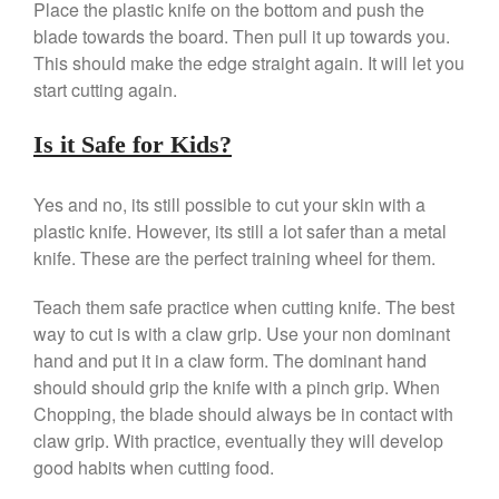
Place the plastic knife on the bottom and push the
Ebelskivers Pan Review
blade towards the board. Then pull it up towards you.
All Clad
This should make the edge straight again. It will let you
All Clad 4 qt Saucepan Review
start cutting again.
All Clad 8 Inch Non Stick Skillet
Review
Is it Safe for Kids?
All Clad D3 vs D5 vs D7
All Clad Frying Pan Review
Yes and no, its still possible to cut your skin with a
Which Model Is Best?
plastic knife. However, its still a lot safer than a metal
All Clad Ha1 vs Ns1
knife. These are the perfect training wheel for them.
All Clad Saucier X Thomas Keller
Review
Teach them safe practice when cutting knife. The best
Cop-R-Chef Skillet by All Clad
way to cut is with a claw grip. Use your non dominant
Old vs New
hand and put it in a claw form. The dominant hand
Lodge
should should grip the knife with a pinch grip. When
Lodge Cast Iron Skillet Review
Chopping, the blade should always be in contact with
Lodge vs Le Creuset Skillet
claw grip. With practice, eventually they will develop
Falk
good habits when cutting food.
Falk Copper Frying Pan Review