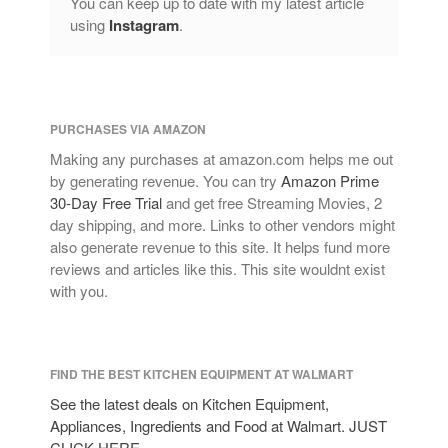
You can keep up to date with my latest article
Copper Cookware Reviews
using
Instagram
.
Cousances
Cuisinart
Cutlery
Dansk
PURCHASES VIA AMAZON
De Buyer
Making any purchases at amazon.com helps me out
by generating revenue. You can try
Amazon Prime
Dinnerware
30-Day Free Trial
and get free Streaming Movies, 2
Falk
day shipping, and more. Links to other vendors might
Finance and Cooking
also generate revenue to this site. It helps fund more
reviews and articles like this. This site wouldnt exist
Food and Snack Review
with you.
Grills
Hario
Kitchen Gadgets
FIND THE BEST KITCHEN EQUIPMENT AT WALMART
Kuhn Rikon
See the latest deals on Kitchen Equipment,
La Pavoni
Appliances, Ingredients and Food at Walmart. JUST
CLICK HERE.
Lagostina