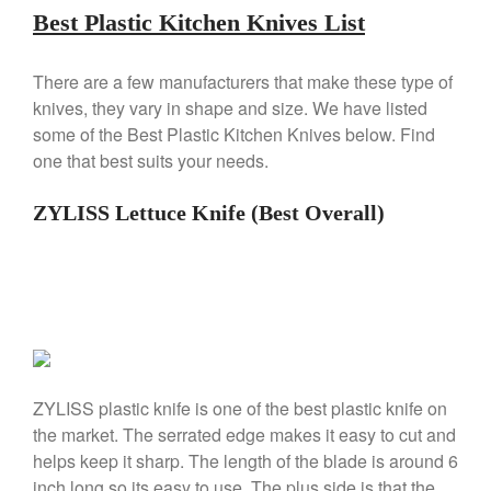
Falk Copper Saucepan Vintage
Best Plastic Kitchen Knives List
Falk Copper Saucier Review
Falk Culinair Saute Pan Signature
There are a few manufacturers that make these type of
Review
knives, they vary in shape and size. We have listed
Matfer Bourgeat
some of the Best Plastic Kitchen Knives below. Find
Matfer Bourgeat Saute Pan
one that best suits your needs.
Review
Matfer Bourgeat Suace Pan
ZYLISS Lettuce Knife (Best Overall)
Review
Matfer Bourgeat Copper Frying
Pan Review
Matfer Bourgeat Saucier Review
Matfer Carbon Steel Pan Review
Dansk
Dansk 2qt Kobenstyle Review
La Pavoni
ZYLISS plastic knife is one of the best plastic knife on
the market. The serrated edge makes it easy to cut and
La Pavoni Europiccola Espresso
Machine Review
helps keep it sharp. The length of the blade is around 6
Nest
inch long so its easy to use. The plus side is that the