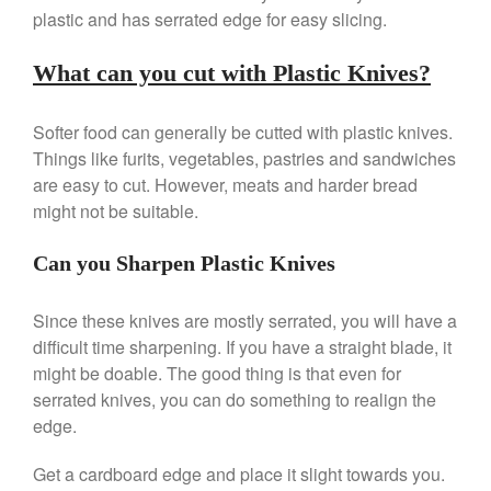
Review
plastic and has serrated edge for easy slicing.
Mauviel 8 Inch Copper Skillet
Review
What can you cut with Plastic Knives?
Mauviel M250C Copper Skillet
Review
Softer food can generally be cutted with plastic knives.
Mauviel Frying Pan Review
Things like furits, vegetables, pastries and sandwiches
Mauviel Copper Coffee Pot
Review
are easy to cut. However, meats and harder bread
might not be suitable.
Mauviel vs All Clad Frying Pan
Pommes Anna Pan Mauviel
Review
Can you Sharpen Plastic Knives
Le Creuset
Le Creuset Au Gratin Dish
Since these knives are mostly serrated, you will have a
Review
difficult time sharpening. If you have a straight blade, it
Le Creuset Doufeu Review
might be doable. The good thing is that even for
Le Creuset Vintage Orange
serrated knives, you can do something to realign the
Saucepan
edge.
Le Creuset Stainless Steel
Saucier Review
Get a cardboard edge and place it slight towards you.
Le Creuset Takoyaki Pan X