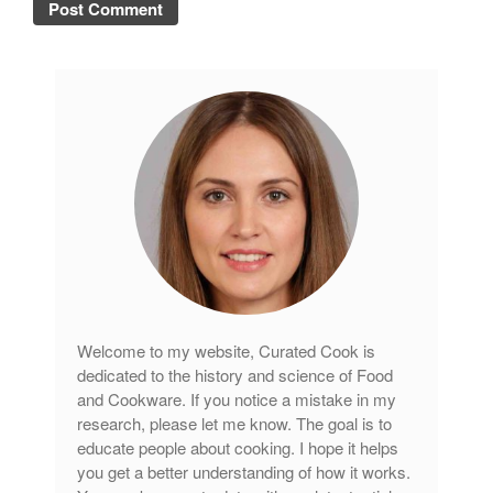
November 2019
October 2019
September 2019
August 2019
July 2019
All Clad
Articles
Baumalu
Bourgeat
Welcome to my website, Curated Cook is
Coffee
dedicated to the history and science of Food
and Cookware. If you notice a mistake in my
Cole and Mason
research, please let me know. The goal is to
Commercial
educate people about cooking. I hope it helps
Cookware Reviews
you get a better understanding of how it works.