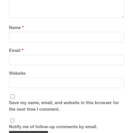
February 2021
January 2021
December 2020
Name
*
November 2020
October 2020
September 2020
Email
*
August 2020
July 2020
Website
June 2020
May 2020
April 2020
March 2020
Save my name, email, and website in this browser for
February 2020
the next time I comment.
January 2020
December 2019
Notify me of follow-up comments by email.