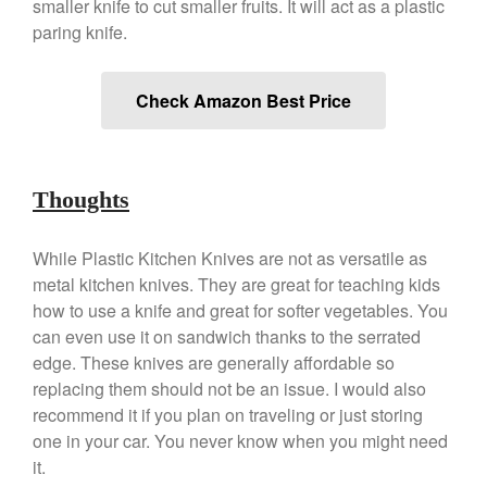
Gadgets
smaller knife to cut smaller fruits. It will act as a plastic
paring knife.
Recipes
Food and Snacks
Check Amazon Best Price
Articles
Vintage
About Us
Thoughts
While Plastic Kitchen Knives are not as versatile as
metal kitchen knives. They are great for teaching kids
how to use a knife and great for softer vegetables. You
can even use it on sandwich thanks to the serrated
edge. These knives are generally affordable so
replacing them should not be an issue. I would also
recommend it if you plan on traveling or just storing
one in your car. You never know when you might need
it.