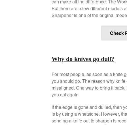
can make all the difference. The Wor
But there are a few different models 
Sharpener is one of the original mode
Check P
Why do knives go dull?
For most people, as soon as a knife go
you should do. The reason why knife 
misaligned. One way to bring it back, is
you cut again.
If the edge is gone and dulled, then yo
is by using a whetstone. However, that
sending a knife out to sharpen is re