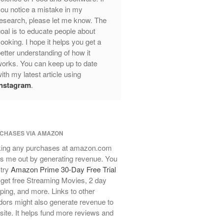
ou notice a mistake in my
Review
esearch, please let me know. The
Mauviel Frying Pan Review
oal is to educate people about
Mauviel Copper Coffee Pot Review
ooking. I hope it helps you get a
Mauviel vs All Clad Frying Pan
etter understanding of how it
Pommes Anna Pan Mauviel
orks. You can keep up to date
Review
ith my latest article using
Le Creuset
Instagram
.
Le Creuset Au Gratin Dish Review
Le Creuset Doufeu Review
Le Creuset Vintage Orange
Saucepan
CHASES VIA AMAZON
Le Creuset Stainless Steel Saucier
ing any purchases at amazon.com
Review
s me out by generating revenue. You
Le Creuset Takoyaki Pan X
 try
Amazon Prime 30-Day Free Trial
Ebelskivers Pan Review
get free Streaming Movies, 2 day
All Clad
ping, and more. Links to other
All Clad 4 qt Saucepan Review
ors might also generate revenue to
All Clad 8 Inch Non Stick Skillet
 site. It helps fund more reviews and
Review