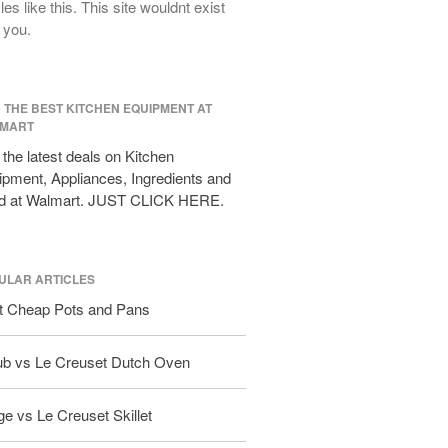
cles like this. This site wouldnt exist
All Clad D3 vs D5 vs D7
 you.
All Clad Frying Pan Review Which
Model Is Best?
All Clad Ha1 vs Ns1
D THE BEST KITCHEN EQUIPMENT AT
All Clad Saucier X Thomas Keller
MART
Review
the latest deals on Kitchen
Cop-R-Chef Skillet by All Clad Old
pment, Appliances, Ingredients and
vs New
d at Walmart. JUST CLICK HERE.
Lodge
Lodge Cast Iron Skillet Review
Lodge vs Le Creuset Skillet
ULAR ARTICLES
Falk
t Cheap Pots and Pans
Falk Copper Frying Pan Review
Falk Copper Saucepan Vintage
ub vs Le Creuset Dutch Oven
Falk Copper Saucier Review
Falk Culinair Saute Pan Signature
e vs Le Creuset Skillet
Review
Matfer Bourgeat