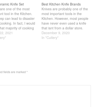
eramic Knife Set
Best Kitchen Knife Brands
are one of the most
Knives are probably one of the
nt tool in the Kitchen.
most important tools in the
ep can lead to disaster
Kitchen. However, most people
cooking. In fact, I would
have never even used a knife
hat majority of cooking
that isnt from a dollar store.
 via prep work.
22, 2021
Having personally gone from
December 9, 2020
re getting a good set of
lery"
something that I got from Ikea
In "Cutlery"
s critical. In the past,
to a Japanese/German knife
knives are the go…
was a huge leap in terms of
performance and…
ed fields are marked
*