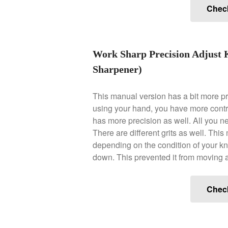
Chec
Work Sharp Precision Adjust 
Sharpener)
This manual version has a bit more p
using your hand, you have more contr
has more precision as well. All you need
There are different grits as well. Th
depending on the condition of your knif
down. This prevented it from moving 
Chec