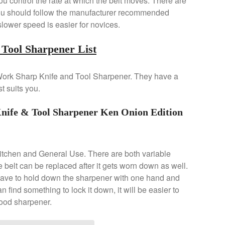
u control the rate at which the belt moves. There are
 You should follow the manufacturer recommended
 slower speed is easier for novices.
Tool Sharpener List
st Work Sharp Knife and Tool Sharpener. They have a
t suits you.
e & Tool Sharpener Ken Onion Edition
Kitchen and General Use. There are both variable
belt can be replaced after it gets worn down as well.
 have to hold down the sharpener with one hand and
can find something to lock it down, it will be easier to
 good sharpener.