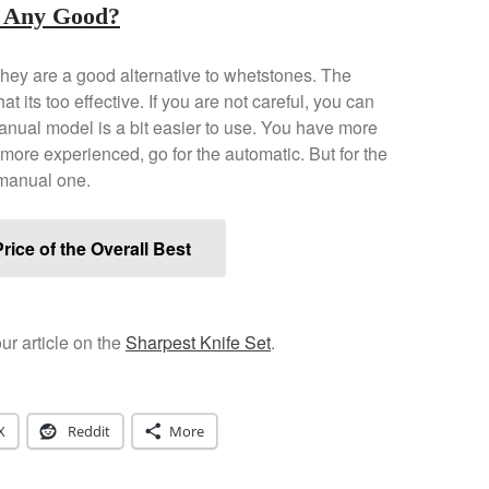
 Any Good?
hey are a good alternative to whetstones. The
t its too effective. If you are not careful, you can
manual model is a bit easier to use. You have more
e more experienced, go for the automatic. But for the
 manual one.
rice of the Overall Best
ur article on the
Sharpest Knife Set
.
X
Reddit
More