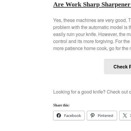
Are Work Sharp Sharpener
Yes, these machines are very good. T
problem with the automatic model is tha
easily ruin your knife. However, the 
control and its more forgiving. For th
more patience home cook, go for the
Check P
Looking for a good knife? Check out o
Share this:
Facebook
Pinterest