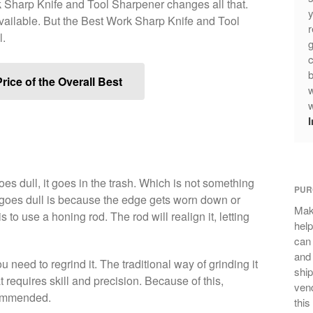
k Sharp Knife and Tool Sharpener changes all that.
y
available. But the Best Work Sharp Knife and Tool
r
l.
g
c
b
rice of the Overall Best
w
w
es dull, it goes in the trash. Which is not something
PUR
goes dull is because the edge gets worn down or
Mak
 to use a honing rod. The rod will realign it, letting
help
can
and 
u need to regrind it. The traditional way of grinding it
ship
 requires skill and precision. Because of this,
vend
commended.
this