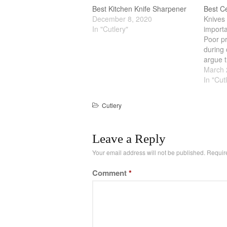
Best Kitchen Knife Sharpener
Best C
December 8, 2020
Knives 
In "Cutlery"
importa
Poor pr
during 
argue t
is done
March 
Therefo
In "Cut
knives i
metal 
Cutlery
Leave a Reply
Your email address will not be published.
Requir
Comment
*