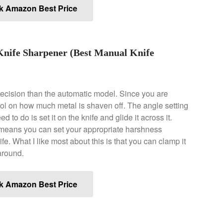
k Amazon Best Price
Knife Sharpener (Best Manual Knife
recision than the automatic model. Since you are
ol on how much metal is shaven off. The angle setting
 to do is set it on the knife and glide it across it.
is means you can set your appropriate harshness
e. What I like most about this is that you can clamp it
around.
k Amazon Best Price