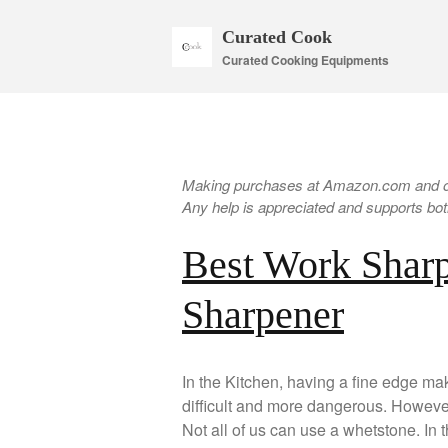
Curated Cook
Curated Cooking Equipments
Making purchases at Amazon.com and oth
Any help is appreciated and supports both
Best Work Sharp
Sharpener
In the Kitchen, having a fine edge mak
difficult and more dangerous. However,
Not all of us can use a whetstone. In 