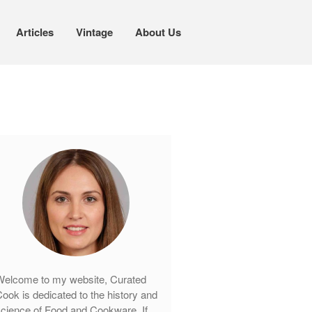
Articles
Vintage
About Us
Cookware
Mauviel Copper Cookware
Copper Candy Pot By Mauviel
Copper Daubiere X Mauviel Review
Copper Double Boiler by Mauviel X
William Sonoma
Copper Mini Pot by Mauviel Review
Copper Windsor Pan by Mauviel
Copper Tea Kettle X Mauviel
Review
elcome to my website, Curated
Mauviel 8 Inch Copper Skillet
ook is dedicated to the history and
Review
cience of Food and Cookware. If
Mauviel M250C Copper Skillet