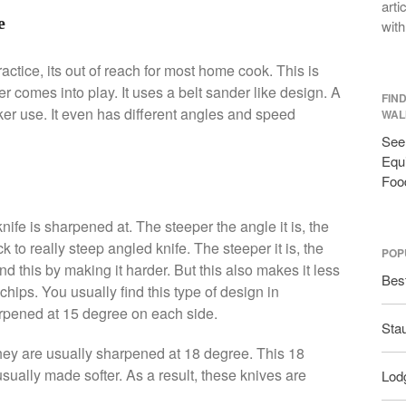
arti
e
with
ctice, its out of reach for most home cook. This is
comes into play. It uses a belt sander like design. A
FIN
aker use. It even has different angles and speed
WAL
See 
Equi
Foo
nife is sharpened at. The steeper the angle it is, the
k to really steep angled knife. The steeper it is, the
POP
nd this by making it harder. But this also makes it less
Bes
 chips. You usually find this type of design in
rpened at 15 degree on each side.
Sta
ey are usually sharpened at 18 degree. This 18
ually made softer. As a result, these knives are
Lodg