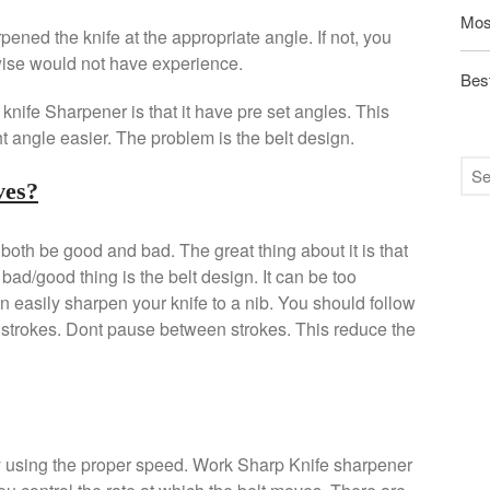
Mos
ened the knife at the appropriate angle. If not, you
wise would not have experience.
Best
nife Sharpener is that it have pre set angles. This
t angle easier. The problem is the belt design.
ves?
th be good and bad. The great thing about it is that
bad/good thing is the belt design. It can be too
can easily sharpen your knife to a nib. You should follow
rt strokes. Dont pause between strokes. This reduce the
by using the proper speed. Work Sharp Knife sharpener