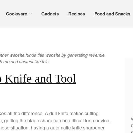
Cookware
Gadgets
Recipes
Food and Snacks
er website funds this website by generating revenue.
 me and content like this.
 Knife and Tool
es all the difference. A dull knife makes cutting
W
 getting the blade sharp can be difficult for a novice.
C
these situation, having a automatic knife sharpener
s