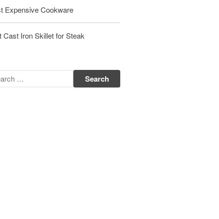
t Expensive Cookware
Matfer Bourgeat Saute Pan Review
Matfer Bourgeat Suace Pan
Review
 Cast Iron Skillet for Steak
Matfer Bourgeat Copper Frying
Pan Review
Matfer Bourgeat Saucier Review
Matfer Carbon Steel Pan Review
Dansk
Dansk 2qt Kobenstyle Review
La Pavoni
La Pavoni Europiccola Espresso
Machine Review
Nest
Nest Cast Iron Skillet Review
Cousances
Cousances Dutch Oven 26 Review
Staub
Staub vs Le Creuset Dutch Oven