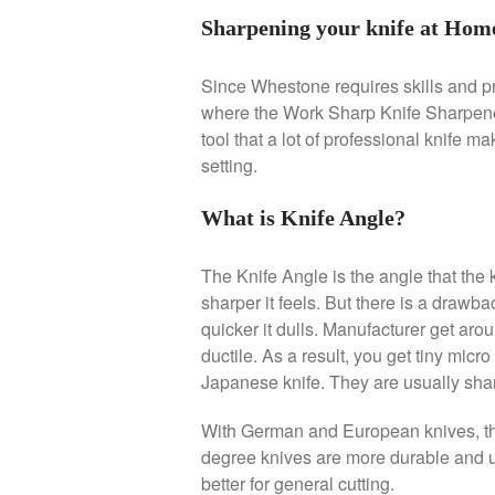
Sharpening your knife at Hom
Since Whestone requires skills and pra
where the Work Sharp Knife Sharpener 
tool that a lot of professional knife m
setting.
What is Knife Angle?
The Knife Angle is the angle that the k
sharper it feels. But there is a drawbac
quicker it dulls. Manufacturer get arou
ductile. As a result, you get tiny micro
Japanese knife. They are usually sha
With German and European knives, th
degree knives are more durable and us
better for general cutting.