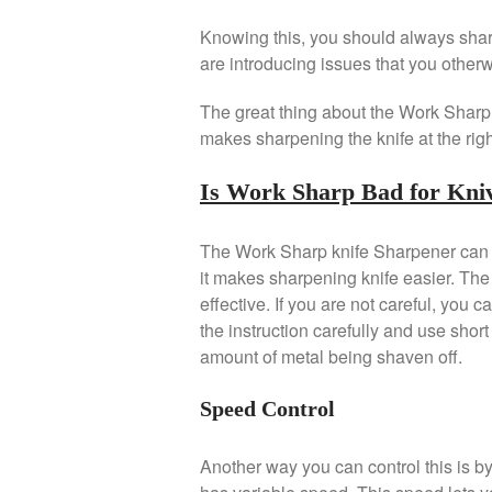
Knowing this, you should always sharp
are introducing issues that you other
The great thing about the Work Sharp k
makes sharpening the knife at the righ
Is Work Sharp Bad for Kni
The Work Sharp knife Sharpener can bo
it makes sharpening knife easier. The 
effective. If you are not careful, you 
the instruction carefully and use sho
amount of metal being shaven off.
Speed Control
Another way you can control this is 