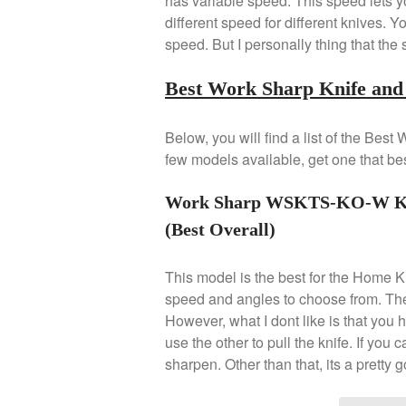
has variable speed. This speed lets yo
different speed for different knives.
speed. But I personally thing that the
Best Work Sharp Knife and 
Below, you will find a list of the Be
few models available, get one that bes
Work Sharp WSKTS-KO-W Knif
(Best Overall)
This model is the best for the Home 
speed and angles to choose from. The 
However, what I dont like is that you
use the other to pull the knife. If you 
sharpen. Other than that, its a pretty