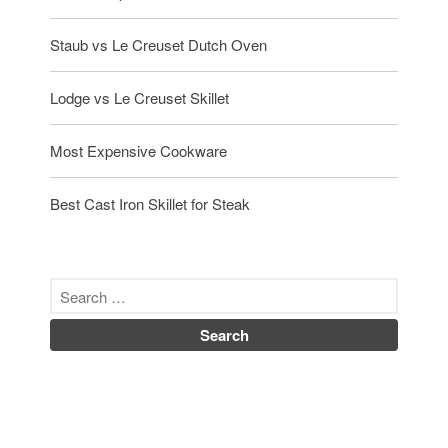
October 2019
September 2019
Staub vs Le Creuset Dutch Oven
August 2019
Lodge vs Le Creuset Skillet
July 2019
Most Expensive Cookware
All Clad
Best Cast Iron Skillet for Steak
Articles
Baumalu
Bourgeat
Coffee
Cole and Mason
Commercial
Cookware Reviews
Copper Cookware Reviews