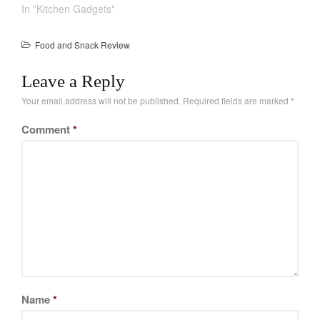
Recipes
using open flames are
In "Kitchen Gadgets"
not always ideal. You
Food and Snacks
have to deal with fuel,
Food and Snack Review
Articles
other time its just not
strong enough. A good
Vintage
Leave a Reply
alternative are electric
About Us
models. You can…
Your email address will not be published.
Required fields are marked
*
Comment
*
Name
*
Best Folding Omelette Pan