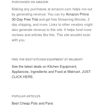
PURCHASES VIA AMAZON
January 2021
Making any purchases at amazon.com helps me out
December 2020
by generating revenue. You can try
Amazon Prime
November 2020
30-Day Free Trial
and get free Streaming Movies, 2
day shipping, and more. Links to other vendors might
October 2020
also generate revenue to this site. It helps fund more
September 2020
reviews and articles like this. This site wouldnt exist
August 2020
with you.
July 2020
June 2020
May 2020
FIND THE BEST KITCHEN EQUIPMENT AT WALMART
April 2020
See the latest deals on Kitchen Equipment,
Appliances, Ingredients and Food at Walmart. JUST
March 2020
CLICK HERE.
February 2020
January 2020
December 2019
POPULAR ARTICLES
November 2019
Best Cheap Pots and Pans