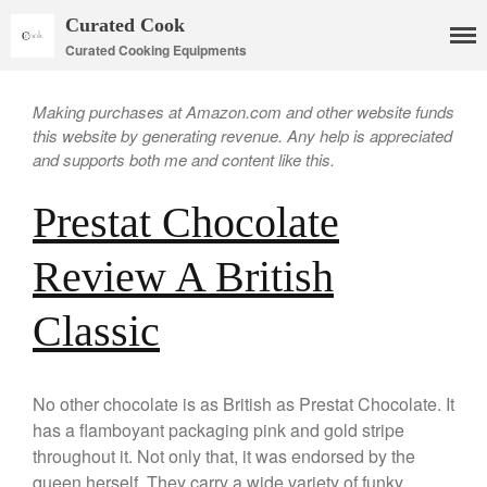
Curated Cook
Curated Cooking Equipments
Making purchases at Amazon.com and other website funds
this website by generating revenue. Any help is appreciated
and supports both me and content like this.
Cookware
Prestat Chocolate
Mauviel Copper Cookware
Copper Candy Pot By Mauviel
Review A British
Copper Daubiere X Mauviel
Review
Classic
Copper Double Boiler by Mauviel
X William Sonoma
Copper Mini Pot by Mauviel
Review
No other chocolate is as British as Prestat Chocolate. It
Copper Windsor Pan by Mauviel
has a flamboyant packaging pink and gold stripe
Copper Tea Kettle X Mauviel
throughout it. Not only that, it was endorsed by the
Review
queen herself. They carry a wide variety of funky