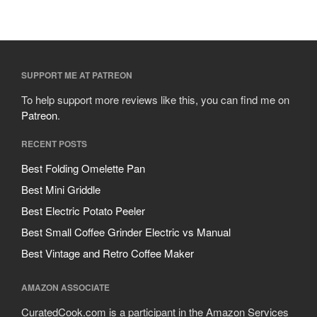
Cousances
Cuisinart
Cutlery
Dansk
SUPPORT ME AT PATREON
De Buyer
To help support more reviews like this, you can find me on
Dinnerware
Patreon
.
Falk
RECENT POSTS
Finance and Cooking
Best Folding Omelette Pan
Food and Snack Review
Best Mini Griddle
Grills
Best Electric Potato Peeler
Hario
Best Small Coffee Grinder Electric vs Manual
Kitchen Gadgets
Best Vintage and Retro Coffee Maker
Kuhn Rikon
La Pavoni
AMAZON ASSOCIATE
Lagostina
CuratedCook.com is a participant in the Amazon Services