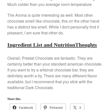
Falk Copper Saucier Review
Much colder than you average room temperature.
Falk Culinair Saute Pan Signature
Review
The Aroma is quite interesting as well. Most other
Matfer Bourgeat
chocolate smell like chocolate, this on the other hand
Matfer Bourgeat Saute Pan
has a distinct tea smell. While I dont personally find it
Review
pleasant, I am sure that other do.
Matfer Bourgeat Suace Pan
Review
Ingredient List and NutritionThoughts
Matfer Bourgeat Copper Frying
Pan Review
Overall, Prestat Chocolate are fantastic. They are
Matfer Bourgeat Saucier Review
certainly better than your standard american chocolate.
Matfer Carbon Steel Pan Review
If you want to try a artisinal chocolate bar, they are
Dansk
definitely worth a try. There are many different flavor
Dansk 2qt Kobenstyle Review
available, but I recommend that you stick with the
La Pavoni
traditional Dark Chocolate.
La Pavoni Europiccola Espresso
Machine Review
Share this:
Nest
Facebook
Pinterest
X
Nest Cast Iron Skillet Review