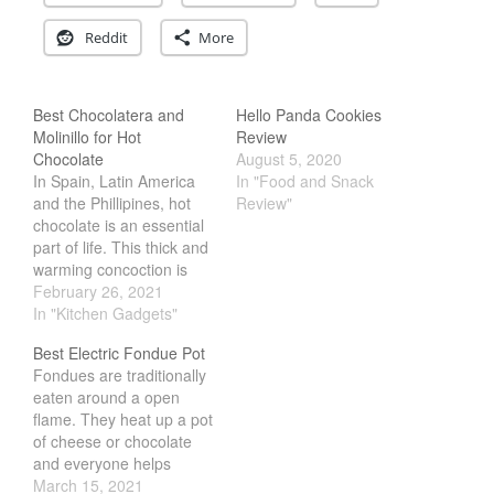
Cousances
Reddit
More
Cousances Dutch Oven 26
Review
Staub
Best Chocolatera and
Hello Panda Cookies
Staub vs Le Creuset Dutch Oven
Molinillo for Hot
Review
Chocolate
August 5, 2020
Staub Mini Cocotte Review
In Spain, Latin America
In "Food and Snack
Ruffoni
and the Phillipines, hot
Review"
Ruffoni Copper Rondeau
chocolate is an essential
Hammered
part of life. This thick and
Ruffoni Copper Saucepan
warming concoction is
Review
perfect for a cold
February 26, 2021
morning. What makes it
In "Kitchen Gadgets"
Ruffoni Copper Stock Pot Review
Historia Decor Line
different from the western
Best Electric Fondue Pot
hot chocolate is how its
Ruffoni Opus Prima Hammered
Fondues are traditionally
prepared. Instead of a
Stainless Steel Pot Review
eaten around a open
sauce pan, Tsokolate
De Buyer
flame. They heat up a pot
(Phillipino Hot Hot
De Buyer Crepe Pan Review
of cheese or chocolate
Chocolate) is…
and everyone helps
Gadgets
themselves. However,
March 15, 2021