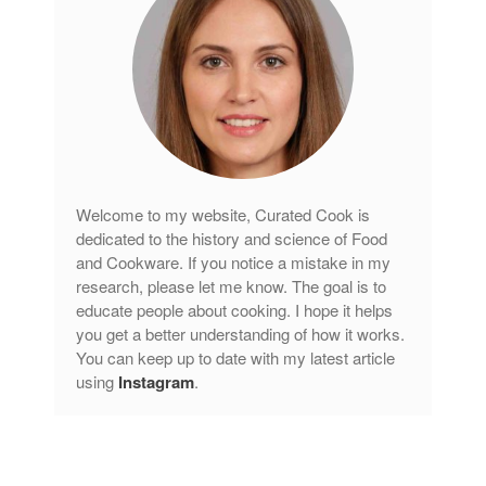
Curated Cook
on
Best Handai
aka Hangiri Bowl aka Sushi
Oke
December 2021
November 2021
Welcome to my website, Curated Cook is
October 2021
dedicated to the history and science of Food
September 2021
and Cookware. If you notice a mistake in my
August 2021
research, please let me know. The goal is to
educate people about cooking. I hope it helps
July 2021
you get a better understanding of how it works.
June 2021
You can keep up to date with my latest article
May 2021
using
Instagram
.
April 2021
March 2021
February 2021