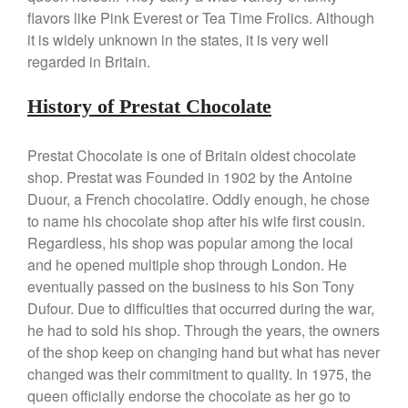
Mauviel 8 Inch Copper Skillet
flavors like Pink Everest or Tea Time Frolics. Although
Review
it is widely unknown in the states, it is very well
Mauviel M250C Copper Skillet
regarded in Britain.
Review
Mauviel Frying Pan Review
History of Prestat Chocolate
Mauviel Copper Coffee Pot
Review
Mauviel vs All Clad Frying Pan
Prestat Chocolate is one of Britain oldest chocolate
shop. Prestat was Founded in 1902 by the Antoine
Pommes Anna Pan Mauviel
Review
Duour, a French chocolatire. Oddly enough, he chose
Le Creuset
to name his chocolate shop after his wife first cousin.
Le Creuset Au Gratin Dish
Regardless, his shop was popular among the local
Review
and he opened multiple shop through London. He
Le Creuset Doufeu Review
eventually passed on the business to his Son Tony
Le Creuset Vintage Orange
Dufour. Due to difficulties that occurred during the war,
Saucepan
he had to sold his shop. Through the years, the owners
Le Creuset Stainless Steel
of the shop keep on changing hand but what has never
Saucier Review
changed was their commitment to quality. In 1975, the
Le Creuset Takoyaki Pan X
queen officially endorse the chocolate as her go to
Ebelskivers Pan Review