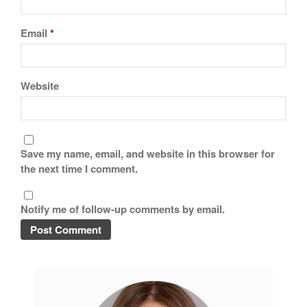
Best Mini Griddle
Best Electric Potato Peeler
Email
*
Best Small Coffee Grinder
Electric vs Manual
Best Vintage and Retro Coffee
Website
Maker
Save my name, email, and website in this browser for
ron dellinger
on
Bialetti
the next time I comment.
Cookware Review
Anrui
on
DouGan Chinese
Notify me of follow-up comments by email.
Vegan Tofu
Curated Cook
on
Best
Commercial Salamander
Broiler
Ken Seely
on
Best Commercial
Salamander Broiler