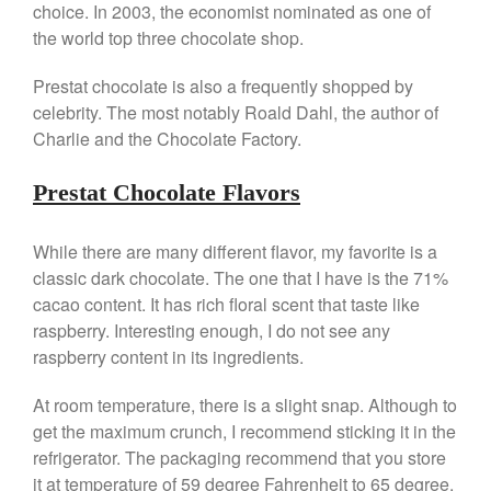
choice. In 2003, the economist nominated as one of
All Clad
the world top three chocolate shop.
All Clad 4 qt Saucepan Review
All Clad 8 Inch Non Stick Skillet
Prestat chocolate is also a frequently shopped by
Review
celebrity. The most notably Roald Dahl, the author of
All Clad D3 vs D5 vs D7
Charlie and the Chocolate Factory.
All Clad Frying Pan Review
Which Model Is Best?
Prestat Chocolate Flavors
All Clad Ha1 vs Ns1
All Clad Saucier X Thomas Keller
While there are many different flavor, my favorite is a
Review
classic dark chocolate. The one that I have is the 71%
Cop-R-Chef Skillet by All Clad
Old vs New
cacao content. It has rich floral scent that taste like
Lodge
raspberry. Interesting enough, I do not see any
raspberry content in its ingredients.
Lodge Cast Iron Skillet Review
Lodge vs Le Creuset Skillet
At room temperature, there is a slight snap. Although to
Falk
get the maximum crunch, I recommend sticking it in the
Falk Copper Frying Pan Review
refrigerator. The packaging recommend that you store
Falk Copper Saucepan Vintage
it at temperature of 59 degree Fahrenheit to 65 degree.