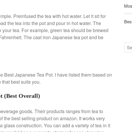
Mos
ple. Preinfused the tea with hot water. Let it sit for
Best
d the tea into the pot and pour in hot water. The
h your tea. For example, green tea should be brewed
Fahrenheit. The cast iron Japanese tea pot and be
 the Best Japanese Tea Pot. I have listed them based on
that best suits you.
 (Best Overall)
beverage goods. Their products ranges from tea to
f the best selling product on amazon. It works very
a glass construction. You can add a variety of tea in it