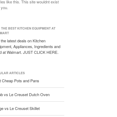
cles like this. This site wouldnt exist
All Clad D3 vs D5 vs D7
 you.
All Clad Frying Pan Review Which
Model Is Best?
All Clad Ha1 vs Ns1
D THE BEST KITCHEN EQUIPMENT AT
All Clad Saucier X Thomas Keller
MART
Review
the latest deals on Kitchen
Cop-R-Chef Skillet by All Clad Old
pment, Appliances, Ingredients and
vs New
d at Walmart. JUST CLICK HERE.
Lodge
Lodge Cast Iron Skillet Review
Lodge vs Le Creuset Skillet
ULAR ARTICLES
Falk
t Cheap Pots and Pans
Falk Copper Frying Pan Review
Falk Copper Saucepan Vintage
ub vs Le Creuset Dutch Oven
Falk Copper Saucier Review
Falk Culinair Saute Pan Signature
e vs Le Creuset Skillet
Review
Matfer Bourgeat