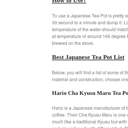
How to Use?
To use a Japanese Tea Pot is pretty sim
30 second to a minute and dump it. Loa
temperature of the water should matc
at temperature of around 165 degree 
brewed on the stove.
Best Japanese Tea Pot List
Below, you will find a list of some of
material and construction, choose one 
Hario Cha Kyusu Maru Tea Pot
Hario is a Japanese manufacturer of 
coffee. Their Cha Kyusu Maru is one o
much like a traditional Kyusu but with 