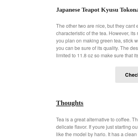
Japanese Teapot Kyusu Tokona
The other two are nice, but they cant e
characteristic of the tea. However, it
you plan on making green tea, stick w
you can be sure of its quality. The des
limited to 11.8 oz so make sure that i
Chec
Thoughts
Tea is a great alternative to coffee. 
delicate flavor. If youre just starting
like the model by hario. It has a clea