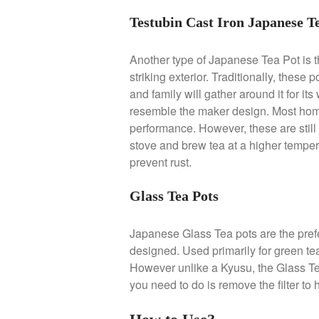
Testubin Cast Iron Japanese T
Another type of Japanese Tea Pot is t
striking exterior. Traditionally, these
and family will gather around it for it
resemble the maker design. Most home c
performance. However, these are still
stove and brew tea at a higher tempe
prevent rust.
Glass Tea Pots
Japanese Glass Tea pots are the pref
designed. Used primarily for green tea
However unlike a Kyusu, the Glass Tea 
you need to do is remove the filter to 