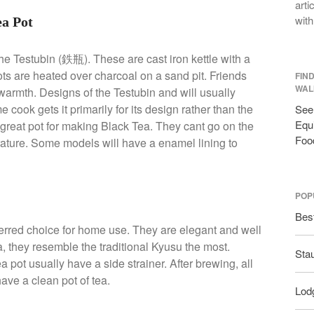
arti
with
ea Pot
he Testubin (鉄瓶). These are cast iron kettle with a
 pots are heated over charcoal on a sand pit. Friends
FIN
WAL
s warmth. Designs of the Testubin and will usually
ook gets it primarily for its design rather than the
See 
Equi
 great pot for making Black Tea. They cant go on the
Foo
rature. Some models will have a enamel lining to
POP
Bes
erred choice for home use. They are elegant and well
, they resemble the traditional Kyusu the most.
Sta
pot usually have a side strainer. After brewing, all
have a clean pot of tea.
Lodg