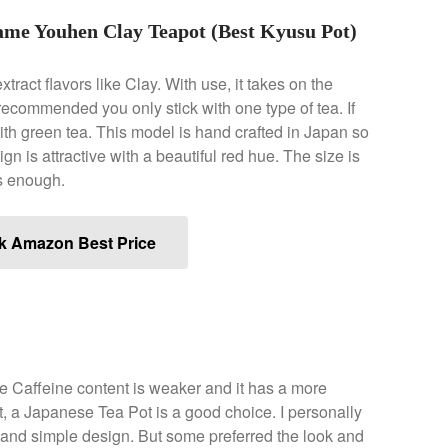
me Youhen Clay Teapot (Best Kyusu Pot)
xtract flavors like Clay. With use, it takes on the
s recommended you only stick with one type of tea. If
ith green tea. This model is hand crafted in Japan so
ign is attractive with a beautiful red hue. The size is
ts enough.
k Amazon Best Price
The Caffeine content is weaker and it has a more
 out, a Japanese Tea Pot is a good choice. I personally
n and simple design. But some preferred the look and