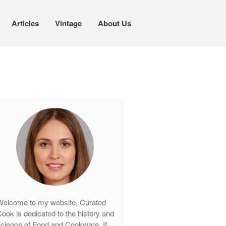
Articles
Vintage
About Us
Cookware
Mauviel Copper Cookware
Copper Candy Pot By Mauviel
Copper Daubiere X Mauviel Review
Copper Double Boiler by Mauviel X
William Sonoma
Copper Mini Pot by Mauviel Review
Copper Windsor Pan by Mauviel
Copper Tea Kettle X Mauviel
Review
elcome to my website, Curated
Mauviel 8 Inch Copper Skillet
Review
ook is dedicated to the history and
cience of Food and Cookware. If
Mauviel M250C Copper Skillet