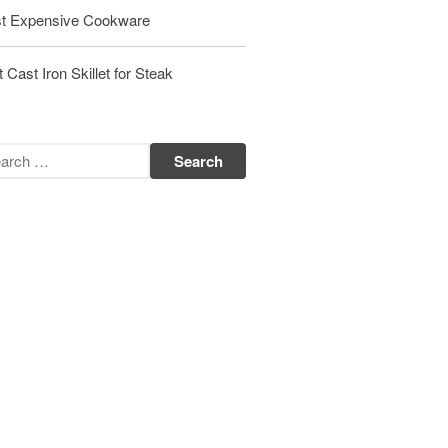
t Expensive Cookware
Matfer Bourgeat Saute Pan Review
Matfer Bourgeat Suace Pan
Review
 Cast Iron Skillet for Steak
Matfer Bourgeat Copper Frying
Pan Review
Matfer Bourgeat Saucier Review
Matfer Carbon Steel Pan Review
Dansk
Dansk 2qt Kobenstyle Review
La Pavoni
La Pavoni Europiccola Espresso
Machine Review
Nest
Nest Cast Iron Skillet Review
Cousances
Cousances Dutch Oven 26 Review
Staub
Staub vs Le Creuset Dutch Oven