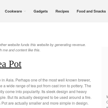
Cookware
Gadgets
Recipes
Food and Snacks
er website funds this website by generating revenue.
 me and content like this.
ea Pot
e in Asia. Perhaps one of the most well known brewer,
a wide range of tea pot from cast iron to pottery. The
ntly come into popularity. Its sleek design and heavy
W
le. But its actually designed to be used around a fire.
C
Pot are actually smaller and more simple in design.
s