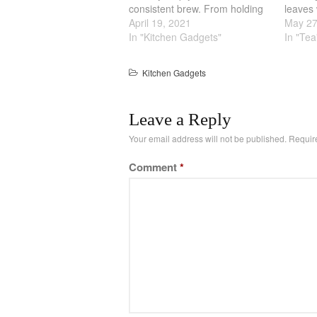
consistent brew. From holding
leaves 
the temperature constant to the
April 19, 2021
tea ha
May 27
amount of tea. One of the way
In "Kitchen Gadgets"
enough
In "Tea
you can get good tea is by
preven
using a Cast Iron…
this te
Kitchen Gadgets
differe
Leave a Reply
Your email address will not be published.
Requir
Comment
*