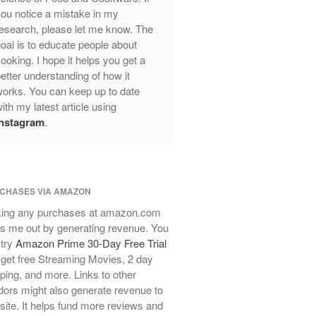
Review
ou notice a mistake in my
esearch, please let me know. The
Mauviel Frying Pan Review
oal is to educate people about
Mauviel Copper Coffee Pot Review
ooking. I hope it helps you get a
Mauviel vs All Clad Frying Pan
etter understanding of how it
Pommes Anna Pan Mauviel
orks. You can keep up to date
Review
ith my latest article using
Le Creuset
Instagram
.
Le Creuset Au Gratin Dish Review
Le Creuset Doufeu Review
Le Creuset Vintage Orange
Saucepan
CHASES VIA AMAZON
Le Creuset Stainless Steel Saucier
ing any purchases at amazon.com
Review
s me out by generating revenue. You
Le Creuset Takoyaki Pan X
 try
Amazon Prime 30-Day Free Trial
Ebelskivers Pan Review
get free Streaming Movies, 2 day
All Clad
ping, and more. Links to other
All Clad 4 qt Saucepan Review
ors might also generate revenue to
All Clad 8 Inch Non Stick Skillet
 site. It helps fund more reviews and
Review