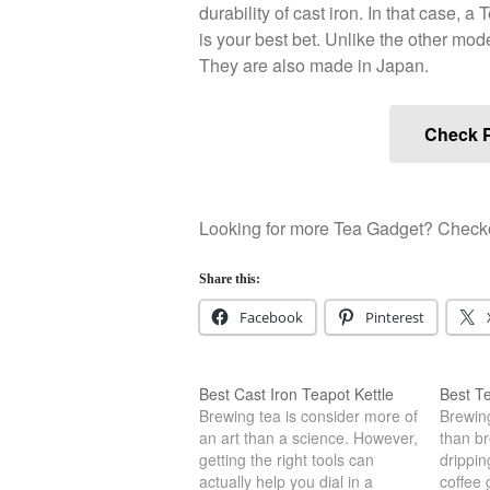
durability of cast iron. In that case, a
is your best bet. Unlike the other mode
They are also made in Japan.
Check P
Looking for more Tea Gadget? Checkou
Share this:
Facebook
Pinterest
Best Cast Iron Teapot Kettle
Best Te
Brewing tea is consider more of
Brewing
an art than a science. However,
than br
getting the right tools can
drippin
actually help you dial in a
coffee 