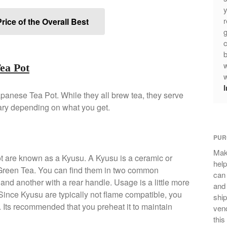
y
r
rice of the Overall Best
g
c
b
w
Tea Pot
w
apanese Tea Pot. While they all brew tea, they serve
vary depending on what you get.
PUR
Mak
t are known as a Kyusu. A Kyusu is a ceramic or
help
 Green Tea. You can find them in two common
can
and another with a rear handle. Usage is a little more
and 
. Since Kyusu are typically not flame compatible, you
ship
. Its recommended that you preheat it to maintain
vend
this