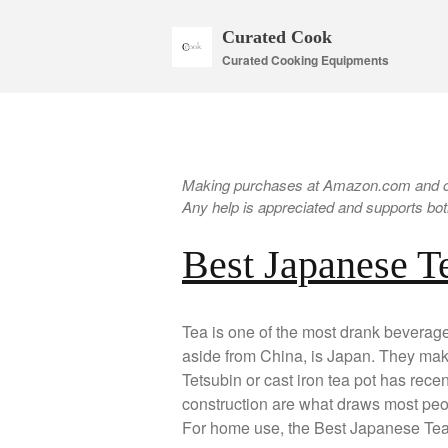
Curated Cook
Curated Cooking Equipments
Making purchases at Amazon.com and oth
Any help is appreciated and supports both
Best Japanese T
Tea is one of the most drank beverag
aside from China, is Japan. They make 
Tetsubin or cast iron tea pot has rece
construction are what draws most peop
For home use, the Best Japanese Tea 