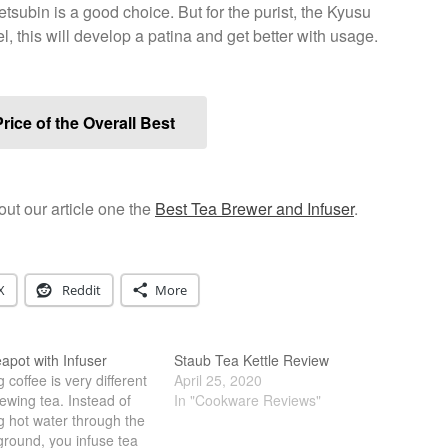
 Tetsubin is a good choice. But for the purist, the Kyusu
l, this will develop a patina and get better with usage.
rice of the Overall Best
t our article one the
Best Tea Brewer and Infuser
.
X
Reddit
More
apot with Infuser
Staub Tea Kettle Review
 coffee is very different
April 25, 2020
ewing tea. Instead of
In "Cookware Reviews"
g hot water through the
ground, you infuse tea