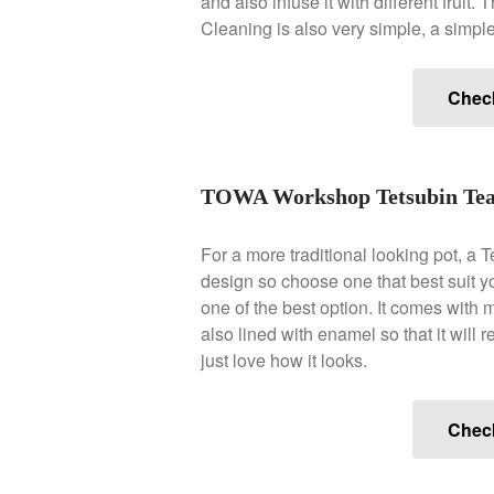
and also infuse it with different fruit
Cleaning is also very simple, a simpl
Chec
TOWA Workshop Tetsubin Tea
For a more traditional looking pot, a 
design so choose one that best suit y
one of the best option. It comes with m
also lined with enamel so that it will re
just love how it looks.
Chec