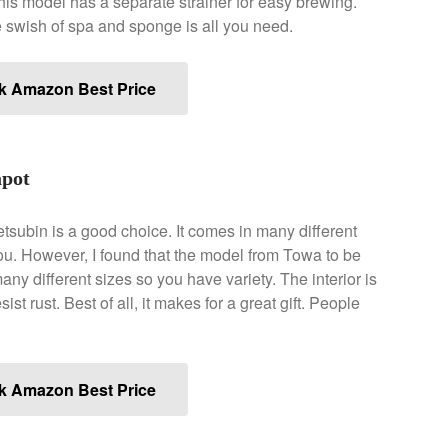
. This model has a separate strainer for easy brewing.
e swish of spa and sponge is all you need.
k Amazon Best Price
pot
Tetsubin is a good choice. It comes in many different
ou. However, I found that the model from Towa to be
any different sizes so you have variety. The interior is
sist rust. Best of all, it makes for a great gift. People
k Amazon Best Price