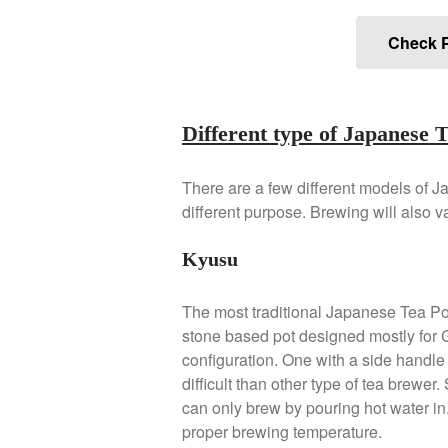
Check P
Different type of Japanese 
There are a few different models of J
different purpose. Brewing will also 
Kyusu
The most traditional Japanese Tea Po
stone based pot designed mostly for
configuration. One with a side handle 
difficult than other type of tea brewer
can only brew by pouring hot water in
proper brewing temperature.