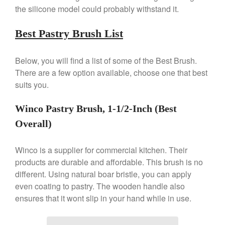
the silicone model could probably withstand it.
Nest Cast Iron Skillet Review
Cousances
Best Pastry Brush List
Cousances Dutch Oven 26
Review
Below, you will find a list of some of the Best Brush.
Staub
There are a few option available, choose one that best
Staub vs Le Creuset Dutch Oven
suits you.
Staub Mini Cocotte Review
Ruffoni
Winco Pastry Brush, 1-1/2-Inch (Best
Ruffoni Copper Rondeau
Overall)
Hammered
Ruffoni Copper Saucepan
Review
Winco is a supplier for commercial kitchen. Their
Ruffoni Copper Stock Pot Review
products are durable and affordable. This brush is no
Historia Decor Line
different. Using natural boar bristle, you can apply
Ruffoni Opus Prima Hammered
even coating to pastry. The wooden handle also
Stainless Steel Pot Review
ensures that it wont slip in your hand while in use.
De Buyer
De Buyer Crepe Pan Review