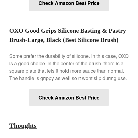
Check Amazon Best Price
Gadgets
Recipes
Food and Snacks
OXO Good Grips Silicone Basting & Pastry
Articles
Vintage
Brush-Large, Black (Best Silicone Brush)
About Us
Some prefer the durability of silicone. In this case, OXO
is a good choice. In the center of the brush, there is a
square plate that lets it hold more sauce than normal.
The handle is grippy as well so it wont slip during use.
Check Amazon Best Price
Thoughts