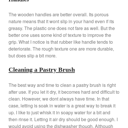
Falk Copper Saucepan Vintage
Falk Copper Saucier Review
The wooden handles are better overall. Its porous
Falk Culinair Saute Pan Signature
nature means that it wont slip in your hand even if its
Review
greasy. The plastic one does not fare as well. But the
Matfer Bourgeat
better one uses some kind of texture to improve the
Matfer Bourgeat Saute Pan
grip. What I notice is that rubber like handle tends to
Review
deteriorate. The rough texture one are more durable,
Matfer Bourgeat Suace Pan
but does slip a bit more.
Review
Matfer Bourgeat Copper Frying
Cleaning a Pastry Brush
Pan Review
Matfer Bourgeat Saucier Review
The best way and time to clean a pastry brush is right
Matfer Carbon Steel Pan Review
after use. If you let it dry, it becomes hard and difficult to
Dansk
clean. However, we dont always have time. In that
Dansk 2qt Kobenstyle Review
case, letting is soak in water is a great way to break it
La Pavoni
up. I like to just whisk it in soapy water for a bit and
La Pavoni Europiccola Espresso
then rinse it. Letting it air dry should be good enough. I
Machine Review
would avoid using the dishwasher though. Although
Nest