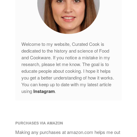
Copper Cookware Reviews
Cousances
Cuisinart
Cutlery
Dansk
Welcome to my website, Curated Cook is
De Buyer
dedicated to the history and science of Food
and Cookware. If you notice a mistake in my
Dinnerware
research, please let me know. The goal is to
Falk
educate people about cooking. I hope it helps
Finance and Cooking
you get a better understanding of how it works.
You can keep up to date with my latest article
Food and Snack Review
using
Instagram
.
Grills
Hario
Kitchen Gadgets
Kuhn Rikon
PURCHASES VIA AMAZON
La Pavoni
Making any purchases at amazon.com helps me out