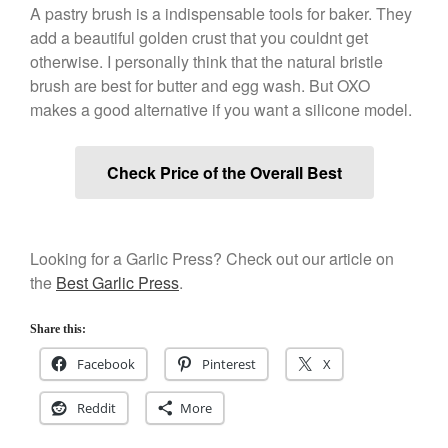
A pastry brush is a indispensable tools for baker. They
Best Folding Omelette Pan
add a beautiful golden crust that you couldnt get
Best Mini Griddle
otherwise. I personally think that the natural bristle
Best Electric Potato Peeler
brush are best for butter and egg wash. But OXO
Best Small Coffee Grinder
makes a good alternative if you want a silicone model.
Electric vs Manual
Best Vintage and Retro Coffee
Check Price of the Overall Best
Maker
Looking for a Garlic Press? Check out our article on
ron dellinger
on
Bialetti
the
Best Garlic Press
.
Cookware Review
Anrui
on
DouGan Chinese
Share this:
Vegan Tofu
Facebook
Pinterest
X
Curated Cook
on
Best
Commercial Salamander
Broiler
Reddit
More
Ken Seely
on
Best Commercial