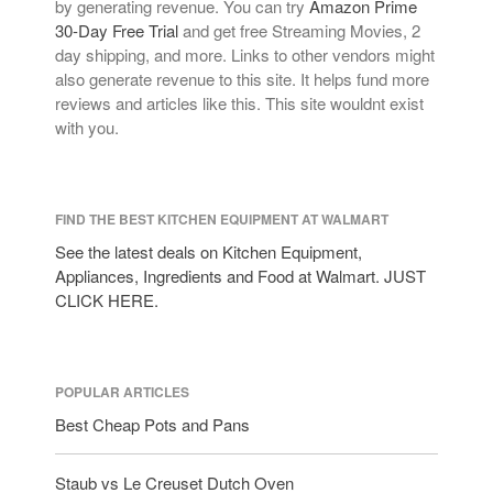
by generating revenue. You can try
Amazon Prime
Lagostina
30-Day Free Trial
and get free Streaming Movies, 2
Le Creuset
day shipping, and more. Links to other vendors might
Lodge
also generate revenue to this site. It helps fund more
reviews and articles like this. This site wouldnt exist
Matfer Bourgeat
with you.
Mauviel
Mauviel Copper Cookware
Nest
FIND THE BEST KITCHEN EQUIPMENT AT WALMART
Olive Wood
See the latest deals on Kitchen Equipment,
Pepper Grinder
Appliances, Ingredients and Food at Walmart. JUST
Peugeot
CLICK HERE.
Recipes
Rosle
POPULAR ARTICLES
Ruffoni
Best Cheap Pots and Pans
Staub
Tea
Staub vs Le Creuset Dutch Oven
tramontina