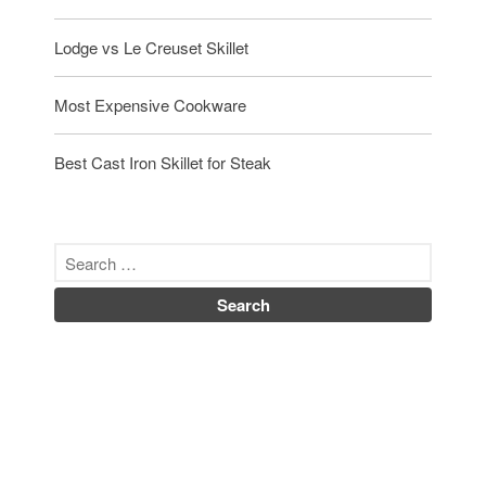
Uncategorized
Lodge vs Le Creuset Skillet
Vintage
Zwilling
Most Expensive Cookware
Best Cast Iron Skillet for Steak
Log in
Entries feed
Comments feed
WordPress.org