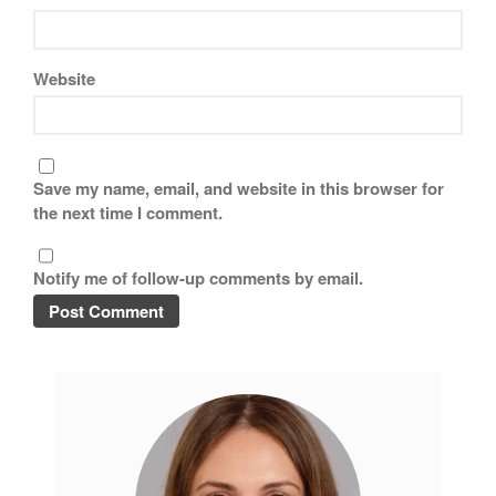
November 2019
October 2019
Website
September 2019
August 2019
July 2019
Save my name, email, and website in this browser for
the next time I comment.
All Clad
Notify me of follow-up comments by email.
Articles
Baumalu
Bourgeat
Coffee
Cole and Mason
Commercial
Cookware Reviews