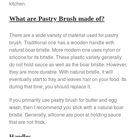
Le Creuset Takoyaki Pan X
kitchen.
Ebelskivers Pan Review
All Clad
What are Pastry Brush made of?
All Clad 4 qt Saucepan Review
All Clad 8 Inch Non Stick Skillet
There are a wide variety of material used for pastry
Review
brush. Traditional one has a wooden handle with
All Clad D3 vs D5 vs D7
natural boar bristle. More modern one uses nylon or
All Clad Frying Pan Review
silicone for its bristle. These plastic variety generally
Which Model Is Best?
do not hold sauce as well as the boar bristle. However,
All Clad Ha1 vs Ns1
they are more durable. With natural bristle, it will
All Clad Saucier X Thomas Keller
eventually start to fray and leaves hair on your food. Its
Review
during that time, you should replace it.
Cop-R-Chef Skillet by All Clad
Old vs New
If you primarily use pastry brush for butter and egg
Lodge
wash, then I recommend you stick with a natural boar
Lodge Cast Iron Skillet Review
bristle. Generally, silicone are poor at holding sauce
Lodge vs Le Creuset Skillet
that are not thick.
Falk
Falk Copper Frying Pan Review
Handles