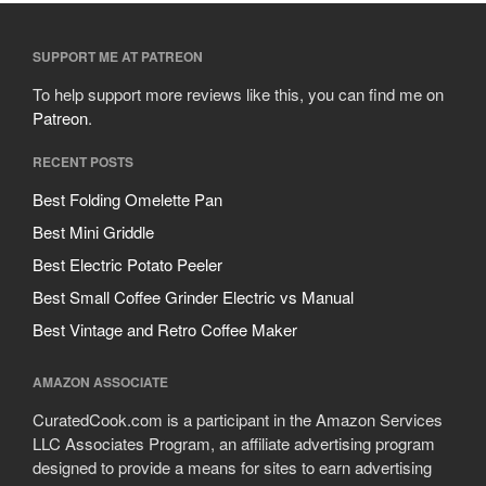
SUPPORT ME AT PATREON
To help support more reviews like this, you can find me on
Patreon
.
RECENT POSTS
Best Folding Omelette Pan
Best Mini Griddle
Best Electric Potato Peeler
Best Small Coffee Grinder Electric vs Manual
Best Vintage and Retro Coffee Maker
AMAZON ASSOCIATE
CuratedCook.com is a participant in the Amazon Services
LLC Associates Program, an affiliate advertising program
designed to provide a means for sites to earn advertising