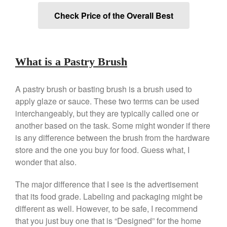
Review
Check Price of the Overall Best
Mauviel 8 Inch Copper Skillet
Review
Mauviel M250C Copper Skillet
Review
What is a Pastry Brush
Mauviel Frying Pan Review
Mauviel Copper Coffee Pot
Review
A pastry brush or basting brush is a brush used to
apply glaze or sauce. These two terms can be used
Mauviel vs All Clad Frying Pan
interchangeably, but they are typically called one or
Pommes Anna Pan Mauviel
Review
another based on the task. Some might wonder if there
is any difference between the brush from the hardware
Le Creuset
store and the one you buy for food. Guess what, I
Le Creuset Au Gratin Dish
Review
wonder that also.
Le Creuset Doufeu Review
The major difference that I see is the advertisement
Le Creuset Vintage Orange
Saucepan
that its food grade. Labeling and packaging might be
different as well. However, to be safe, I recommend
Le Creuset Stainless Steel
Saucier Review
that you just buy one that is “Designed” for the home