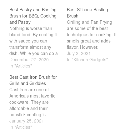
Salamander Broiler
Best Pastry and Basting
Best Silicone Basting
Curated Cook
on
Best Handai
Brush for BBQ, Cooking
Brush
aka Hangiri Bowl aka Sushi
and Pastry
Grilling and Pan Frying
Oke
Nothing is worse than
are some of the best
bland food. By coating it
techniques for cooking. It
with sauce you can
smells great and adds
transform almost any
flavor. However,
dish. While you can do a
sometimes we just want a
July 2, 2021
December 2021
lot of stuff to coat the
December 27, 2020
extra depth of flavor. We
In "Kitchen Gadgets"
November 2021
food, one of the simplest
In "Articles"
can do this by adding
way is to use a basting
various sauces. Of
October 2021
Best Cast Iron Brush for
brush. Much like a paint
course one of the most
September 2021
Grills and Griddles
brush, a paint brush will
popular sauces are BBQ
Cast iron are one of
paint…
for steaks or even…
August 2021
America's most favorite
July 2021
cookware. They are
affordable and their
June 2021
nonstick coating is
May 2021
nontoxic. However, one
January 25, 2021
downside to cast iron is
In "Articles"
April 2021
cleaning. If you use a
March 2021
regular soap and sponge,