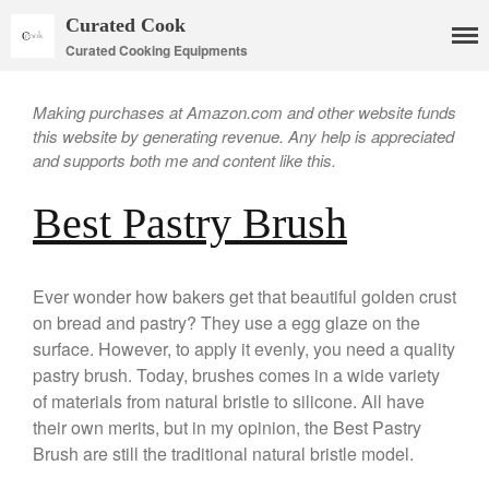
Curated Cook
Curated Cooking Equipments
Making purchases at Amazon.com and other website funds
this website by generating revenue. Any help is appreciated
and supports both me and content like this.
Best Pastry Brush
Cookware
Mauviel Copper Cookware
Copper Candy Pot By Mauviel
Ever wonder how bakers get that beautiful golden crust
Copper Daubiere X Mauviel
on bread and pastry? They use a egg glaze on the
Review
surface. However, to apply it evenly, you need a quality
Copper Double Boiler by Mauviel
pastry brush. Today, brushes comes in a wide variety
X William Sonoma
of materials from natural bristle to silicone. All have
Copper Mini Pot by Mauviel
their own merits, but in my opinion, the Best Pastry
Review
Brush are still the traditional natural bristle model.
Copper Windsor Pan by Mauviel
Copper Tea Kettle X Mauviel