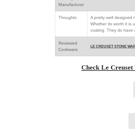
Manufacturer
Thoughts
A pretty well designed
Whether its worth it is u
coating. They do have a
Reviewed
LE CREUSET STONE WAR
Cookware
Check Le Creuset 