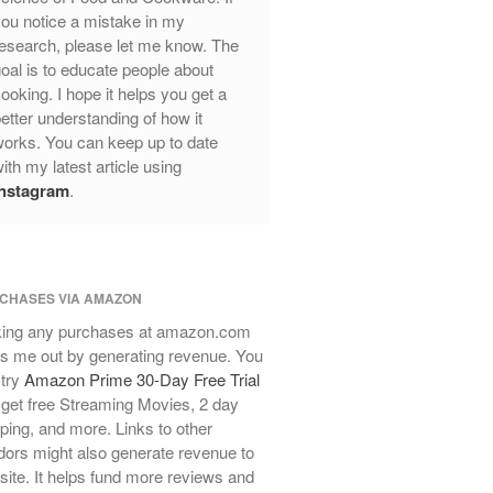
ou notice a mistake in my
Review
esearch, please let me know. The
Mauviel Frying Pan Review
oal is to educate people about
Mauviel Copper Coffee Pot Review
ooking. I hope it helps you get a
Mauviel vs All Clad Frying Pan
etter understanding of how it
Pommes Anna Pan Mauviel
orks. You can keep up to date
Review
ith my latest article using
Le Creuset
Instagram
.
Le Creuset Au Gratin Dish Review
Le Creuset Doufeu Review
Le Creuset Vintage Orange
Saucepan
CHASES VIA AMAZON
Le Creuset Stainless Steel Saucier
ing any purchases at amazon.com
Review
s me out by generating revenue. You
Le Creuset Takoyaki Pan X
 try
Amazon Prime 30-Day Free Trial
Ebelskivers Pan Review
get free Streaming Movies, 2 day
All Clad
ping, and more. Links to other
All Clad 4 qt Saucepan Review
ors might also generate revenue to
All Clad 8 Inch Non Stick Skillet
 site. It helps fund more reviews and
Review