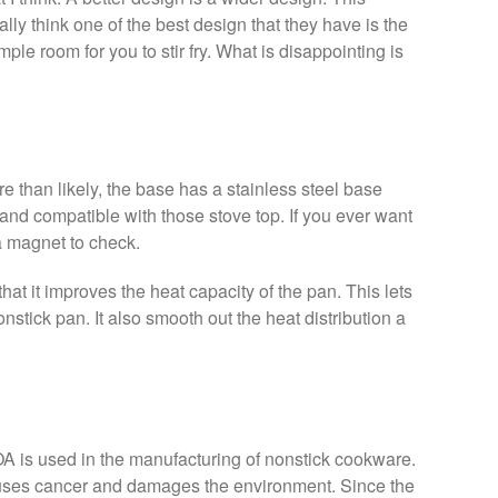
lly think one of the best design that they have is the
mple room for you to stir fry. What is disappointing is
e than likely, the base has a stainless steel base
 and compatible with those stove top. If you ever want
 a magnet to check.
hat it improves the heat capacity of the pan. This lets
onstick pan. It also smooth out the heat distribution a
OA is used in the manufacturing of nonstick cookware.
 causes cancer and damages the environment. Since the