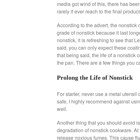
media got wind of this, there has been 
rarely if ever reach to the final product 
According to the advert, the nonstick c
grade of nonstick because it last longe
nonstick, it is refreshing to see that 
said, you can only expect these coatin
that being said, the life of a nonstick
the pan. There are a few things you ca
Prolong the Life of Nonstick
For starter, never use a metal utensil 
safe, I highly recommend against usin
well.
Another thing that you should avoid is
degradation of nonstick cookware. At
release noxious fumes. This cause flu