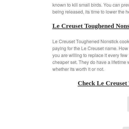
known to kill small birds. You can pre
being released, its time to lower the h
Le Creuset Toughened Nons
Le Creuset Toughened Nonstick cookwa
paying for the Le Creuset name. How lo
you are willing to replace it every fe
cheaper set. They do have a lifetime w
whether its worth it or not.
Check Le Creuset 