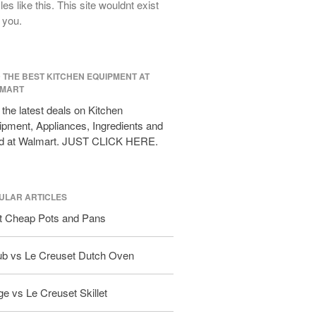
cles like this. This site wouldnt exist
All Clad D3 vs D5 vs D7
 you.
All Clad Frying Pan Review Which
Model Is Best?
All Clad Ha1 vs Ns1
D THE BEST KITCHEN EQUIPMENT AT
All Clad Saucier X Thomas Keller
MART
Review
the latest deals on Kitchen
Cop-R-Chef Skillet by All Clad Old
pment, Appliances, Ingredients and
vs New
d at Walmart. JUST CLICK HERE.
Lodge
Lodge Cast Iron Skillet Review
Lodge vs Le Creuset Skillet
ULAR ARTICLES
Falk
t Cheap Pots and Pans
Falk Copper Frying Pan Review
Falk Copper Saucepan Vintage
ub vs Le Creuset Dutch Oven
Falk Copper Saucier Review
Falk Culinair Saute Pan Signature
e vs Le Creuset Skillet
Review
Matfer Bourgeat