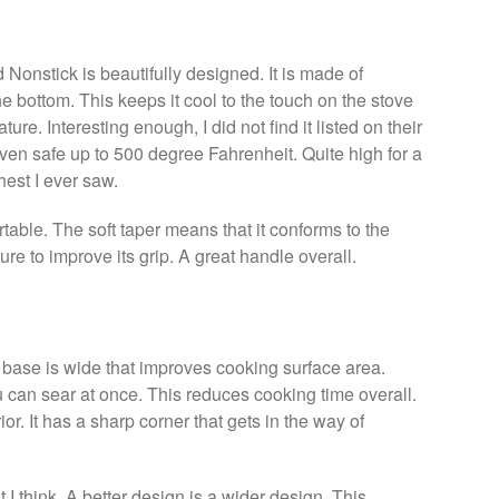
onstick is beautifully designed. It is made of
he bottom. This keeps it cool to the touch on the stove
ure. Interesting enough, I did not find it listed on their
 oven safe up to 500 degree Fahrenheit. Quite high for a
est I ever saw.
rtable. The soft taper means that it conforms to the
ture to improve its grip. A great handle overall.
he base is wide that improves cooking surface area.
 can sear at once. This reduces cooking time overall.
ior. It has a sharp corner that gets in the way of
t I think. A better design is a wider design. This