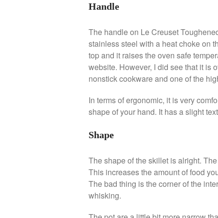
Handle
The handle on Le Creuset Toughened N
stainless steel with a heat choke on t
top and it raises the oven safe temperat
website. However, I did see that it is
nonstick cookware and one of the high
In terms of ergonomic, it is very comfo
shape of your hand. It has a slight tex
Shape
The shape of the skillet is alright. T
This increases the amount of food you
The bad thing is the corner of the inter
whisking.
The pot are a little bit more narrow tha