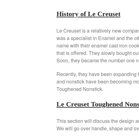
History of Le Creuset
Le Creuset is a relatively new compa
was a specialist in Enamel and the ot
name with their enamel cast iron cook
that is offered. They slowly bought 
Soon, they became the number one n
Recently, they have been expanding to
and nonstick have been becoming mo
Toughened Nonstick.
Le Creuset Toughened Nons
This section will discuss the design 
We will go over handle, shape and ov