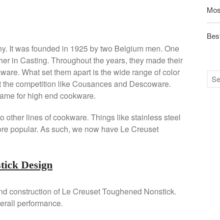
Mos
Best
ny. It was founded in 1925 by two Belgium men. One
her in Casting. Throughout the years, they made their
ware. What set them apart is the wide range of color
out the competition like Cousances and Descoware.
ame for high end cookware.
 other lines of cookware. Things like stainless steel
re popular. As such, we now have Le Creuset
tick Design
and construction of Le Creuset Toughened Nonstick.
erall performance.