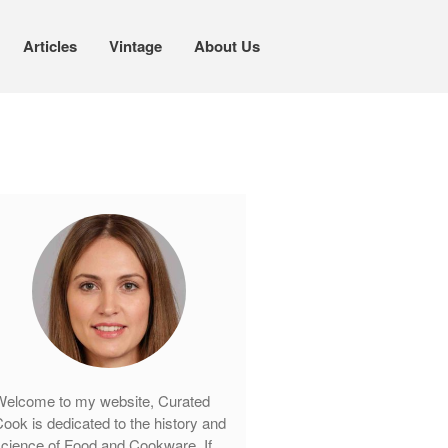
Articles
Vintage
About Us
Cookware
Mauviel Copper Cookware
Copper Candy Pot By Mauviel
Copper Daubiere X Mauviel Review
Copper Double Boiler by Mauviel X
William Sonoma
Copper Mini Pot by Mauviel Review
Copper Windsor Pan by Mauviel
Copper Tea Kettle X Mauviel
Review
elcome to my website, Curated
Mauviel 8 Inch Copper Skillet
ook is dedicated to the history and
Review
cience of Food and Cookware. If
Mauviel M250C Copper Skillet