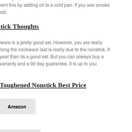
vent this by adding oil to a cold pan. If you see smoke
eat.
tick Thoughts
re is a pretty good set. However, you are really
ng the cookware last is really due to the nonstick. If
w year than its a good set. But you can always buy a
arranty and a 90 day guarantee. It is up to you
Toughened Nonstick Best Price
Amazon