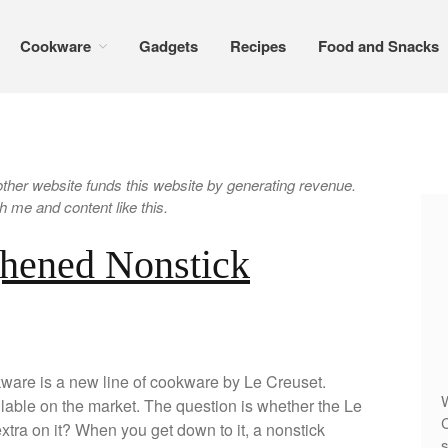
Cookware
Gadgets
Recipes
Food and Snacks
er website funds this website by generating revenue.
 me and content like this.
ghened Nonstick
are is a new line of cookware by Le Creuset.
W
lable on the market. The question is whether the Le
C
tra on it? When you get down to it, a nonstick
s