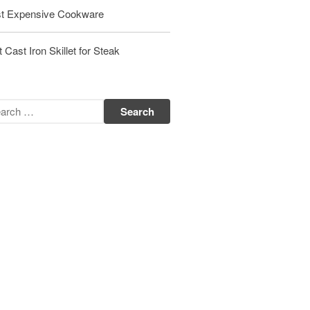
t Expensive Cookware
Matfer Bourgeat Saute Pan Review
Matfer Bourgeat Suace Pan
Review
 Cast Iron Skillet for Steak
Matfer Bourgeat Copper Frying
Pan Review
Matfer Bourgeat Saucier Review
Matfer Carbon Steel Pan Review
Dansk
Dansk 2qt Kobenstyle Review
La Pavoni
La Pavoni Europiccola Espresso
Machine Review
Nest
Nest Cast Iron Skillet Review
Cousances
Cousances Dutch Oven 26 Review
Staub
Staub vs Le Creuset Dutch Oven