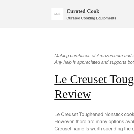
Curated Cook
Curated Cooking Equipments
Making purchases at Amazon.com and oth
Any help is appreciated and supports both
Le Creuset Tou
Review
Le Creuset Toughened Nonstick cookw
However, there are many options avai
Creuset name is worth spending the ex