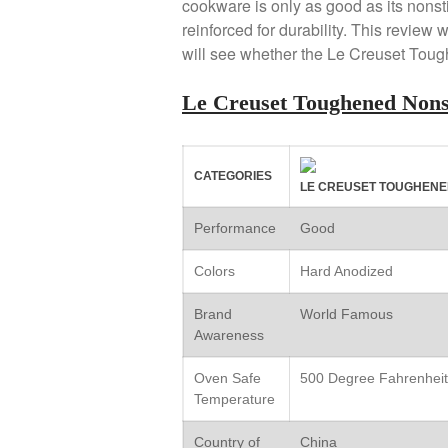
cookware is only as good as its nonst
reinforced for durability. This review 
will see whether the Le Creuset Tou
Le Creuset Toughened Non
CATEGORIES
LE CREUSET TOUGHENE
Performance
Good
Colors
Hard Anodized
Brand
World Famous
Awareness
Oven Safe
500 Degree Fahrenheit
Temperature
Country of
China