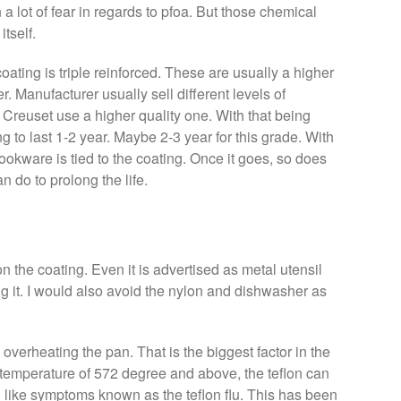
a lot of fear in regards to pfoa. But those chemical
itself.
oating is triple reinforced. These are usually a higher
r. Manufacturer usually sell different levels of
Le Creuset use a higher quality one. With that being
g to last 1-2 year. Maybe 2-3 year for this grade. With
 cookware is tied to the coating. Once it goes, so does
n do to prolong the life.
on the coating. Even it is advertised as metal utensil
g it. I would also avoid the nylon and dishwasher as
 overheating the pan. That is the biggest factor in the
 temperature of 572 degree and above, the teflon can
 like symptoms known as the teflon flu. This has been