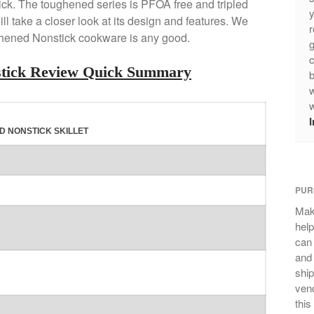
ick. The toughened series is PFOA free and tripled
y
will take a closer look at its design and features. We
r
ghened Nonstick cookware is any good.
g
c
stick Review Quick Summary
b
w
w
D NONSTICK SKILLET
PUR
Mak
help
can
and 
ship
vend
this