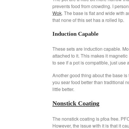
prevents food from crowding. I persona
Wok
. The base is flat and wide with a
that none of this set has a rolled lip.
Induction Capable
These sets are induction capable. Mor
attached to it. This makes it magnetic
to see if a pot is compatible, just use
Another good thing about the base is t
you sear food better than traditional n
little better.
Nonstick Coating
The nonstick coating is pfoa free. PF
However, the issue with it is that it