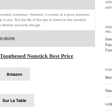
arti
with
 nonstick cookware. However, it comes at a price premium.
p to you. But the life of the pan is linked to the nonstick
 lifetime warranty though.
FIN
WAL
See 
E GRATIN
Equi
Foo
Toughened Nonstick Best Price
POP
Amazon
Bes
Sta
Sur La Table
Lodg