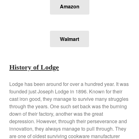
Lodge vs Le Creuset Skillet
Amazon
Falk
Falk Copper Frying Pan Review
Falk Copper Saucepan Vintage
Falk Copper Saucier Review
Walmart
Falk Culinair Saute Pan Signature
Review
Matfer Bourgeat
Matfer Bourgeat Saute Pan
History of Lodge
Review
Matfer Bourgeat Suace Pan
Review
Lodge has been around for over a hundred year. It was
founded just Joseph Lodge in 1896. Known for their
Matfer Bourgeat Copper Frying
Pan Review
cast iron good, they manage to survive many struggles
Matfer Bourgeat Saucier Review
through the years. One such set back was the burning
down of their factory, another was the great
Matfer Carbon Steel Pan Review
depression. However, through their perseverance and
Dansk
innovation, they always manage to pull through. They
Dansk 2qt Kobenstyle Review
are one of oldest surviving cookware manufacturer
La Pavoni