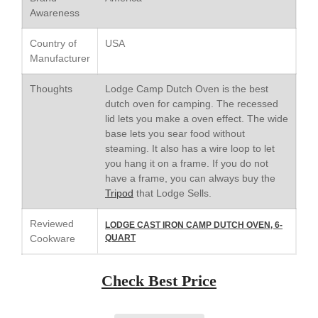
Saucepan
Awareness
Le Creuset Stainless Steel
Saucier Review
Country of
USA
Le Creuset Takoyaki Pan X
Manufacturer
Ebelskivers Pan Review
All Clad
Thoughts
Lodge Camp Dutch Oven is the best
All Clad 4 qt Saucepan Review
dutch oven for camping. The recessed
lid lets you make a oven effect. The wide
All Clad 8 Inch Non Stick Skillet
Review
base lets you sear food without
steaming. It also has a wire loop to let
All Clad D3 vs D5 vs D7
you hang it on a frame. If you do not
All Clad Frying Pan Review
have a frame, you can always buy the
Which Model Is Best?
Tripod
that Lodge Sells.
All Clad Ha1 vs Ns1
All Clad Saucier X Thomas Keller
Reviewed
LODGE CAST IRON CAMP DUTCH OVEN, 6-
Review
Cookware
QUART
Cop-R-Chef Skillet by All Clad
Old vs New
Check Best Price
Lodge
Lodge Cast Iron Skillet Review