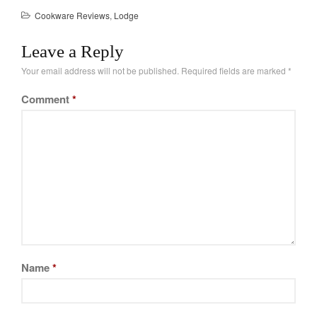
Cookware Reviews
,
Lodge
Leave a Reply
Your email address will not be published.
Required fields are marked
*
Comment
*
Name
*