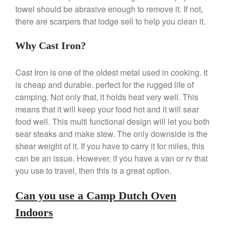
towel should be abrasive enough to remove it. If not,
Commercial
there are scarpers that lodge sell to help you clean it.
Cookware Reviews
Copper Cookware Reviews
Why Cast Iron?
Cousances
Cuisinart
Cast Iron is one of the oldest metal used in cooking. It
is cheap and durable. perfect for the rugged life of
Cutlery
camping. Not only that, it holds heat very well. This
Dansk
means that it will keep your food hot and it will sear
De Buyer
food well. This multi functional design will let you both
Dinnerware
sear steaks and make stew. The only downside is the
shear weight of it. If you have to carry it for miles, this
Falk
can be an issue. However, if you have a van or rv that
Finance and Cooking
you use to travel, then this is a great option.
Food and Snack Review
Grills
Can you use a Camp Dutch Oven
Hario
Indoors
Kitchen Gadgets