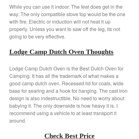
Kuhn Rikon
While you can use it indoor. The feat does get in the
way. The only compatible stove top would be the one
La Pavoni
with fire. Electric or induction will not heat it up
Lagostina
properly. Unless you want to saw off the leg, its not
Le Creuset
going to be very effective.
Lodge
Matfer Bourgeat
Lodge Camp Dutch Oven Thoughts
Mauviel
Lodge Camp Dutch Oven is the Best Dutch Oven for
Mauviel Copper Cookware
Camping. It has all the trademark of what makes a
Nest
good camp dutch oven. Recessed lid for coals, wide
Olive Wood
base for searing and a hook for hanging. The cast iron
Pepper Grinder
design is also indestructible. No need to worry about
Peugeot
babying it. The only downside is how heavy it is. I
recommend using a vehicle to at least transport it
Recipes
around.
Rosle
Ruffoni
Check Best Price