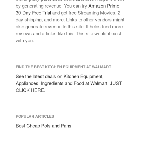
by generating revenue. You can try
Amazon Prime
30-Day Free Trial
and get free Streaming Movies, 2
day shipping, and more. Links to other vendors might
also generate revenue to this site. It helps fund more
reviews and articles like this. This site wouldnt exist
with you.
FIND THE BEST KITCHEN EQUIPMENT AT WALMART
See the latest deals on Kitchen Equipment,
Appliances, Ingredients and Food at Walmart. JUST
CLICK HERE.
POPULAR ARTICLES
Best Cheap Pots and Pans