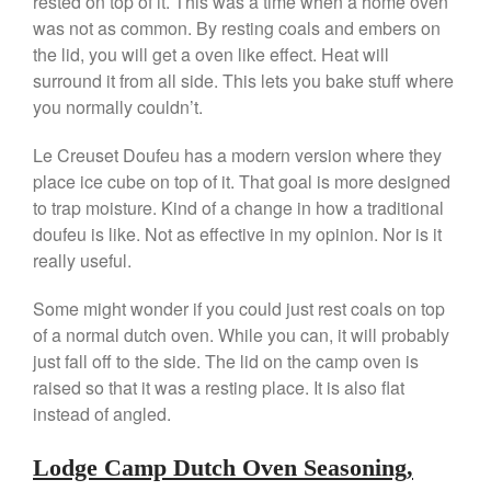
rested on top of it. This was a time when a home oven
was not as common. By resting coals and embers on
April 2021
the lid, you will get a oven like effect. Heat will
March 2021
surround it from all side. This lets you bake stuff where
February 2021
you normally couldn’t.
January 2021
Le Creuset Doufeu has a modern version where they
December 2020
place ice cube on top of it. That goal is more designed
November 2020
to trap moisture. Kind of a change in how a traditional
October 2020
doufeu is like. Not as effective in my opinion. Nor is it
September 2020
really useful.
August 2020
Some might wonder if you could just rest coals on top
July 2020
of a normal dutch oven. While you can, it will probably
June 2020
just fall off to the side. The lid on the camp oven is
raised so that it was a resting place. It is also flat
May 2020
instead of angled.
April 2020
March 2020
Lodge Camp Dutch Oven Seasoning,
February 2020