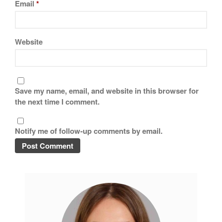
Email
*
Website
Save my name, email, and website in this browser for
the next time I comment.
Notify me of follow-up comments by email.