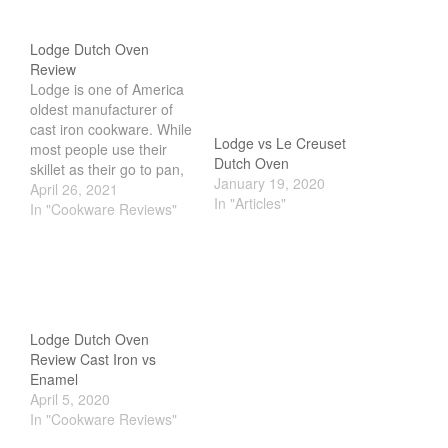
Lodge Dutch Oven
Review
Lodge is one of America
oldest manufacturer of
cast iron cookware. While
Lodge vs Le Creuset
most people use their
Dutch Oven
skillet as their go to pan,
January 19, 2020
the dutch oven is often
April 26, 2021
In "Articles"
overlooked.
In "Cookware Reviews"
Overshadowed by Le
Creuset, most choose the
french counterpart.
However, if you take a
closer look at the design
and performance of…
Lodge Dutch Oven
Review Cast Iron vs
Enamel
April 5, 2020
In "Cookware Reviews"