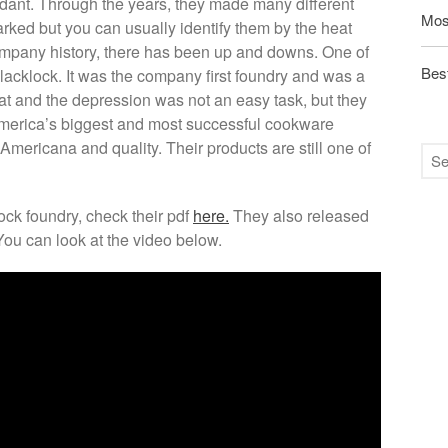
ndant. Through the years, they made many different
Mos
marked but you can usually identify them by the heat
ompany history, there has been up and downs. One of
Best
lacklock. It was the company first foundry and was a
at and the depression was not an easy task, but they
America’s biggest and most successful cookware
ericana and quality. Their products are still one of
ock foundry, check their pdf
here.
They also released
You can look at the video below.