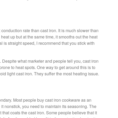
conduction rate than cast iron. It is much slower than
o heat up but at the same time, it smooths out the heat
al is straight speed, I recommend that you stick with
. Despite what marketer and people tell you, cast iron
prone to heat spots. One way to get around this is to
oid light cast iron. They suffer the most heating issue.
egendary. Most people buy cast iron cookware as an
 it nonstick, you need to maintain its seasoning. The
 that coats the cast iron. Some people believe that it