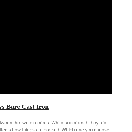
s Bare Cast Iron
etween the two materials. While underneath they are
 affects how things are cooked. Which one you choose