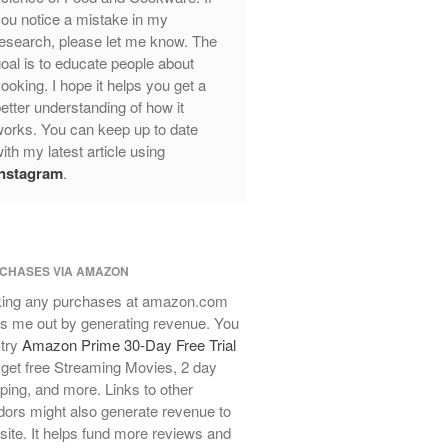
ou notice a mistake in my
Review
esearch, please let me know. The
Mauviel Frying Pan Review
oal is to educate people about
Mauviel Copper Coffee Pot Review
ooking. I hope it helps you get a
Mauviel vs All Clad Frying Pan
etter understanding of how it
Pommes Anna Pan Mauviel
orks. You can keep up to date
Review
ith my latest article using
Le Creuset
Instagram
.
Le Creuset Au Gratin Dish Review
Le Creuset Doufeu Review
Le Creuset Vintage Orange
Saucepan
CHASES VIA AMAZON
Le Creuset Stainless Steel Saucier
ing any purchases at amazon.com
Review
s me out by generating revenue. You
Le Creuset Takoyaki Pan X
 try
Amazon Prime 30-Day Free Trial
Ebelskivers Pan Review
get free Streaming Movies, 2 day
All Clad
ping, and more. Links to other
All Clad 4 qt Saucepan Review
ors might also generate revenue to
All Clad 8 Inch Non Stick Skillet
 site. It helps fund more reviews and
Review