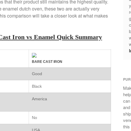
 that their product still maintains the highest quality.
y
the enamel dutch oven, these two are actually very
r
his comparison will take a closer look at what makes
g
c
b
Cast Iron vs Enamel Quick Summary
w
w
BARE CAST IRON
Good
PUR
Black
Mak
help
America
can
and 
ship
No
vend
this
USA