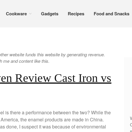
Cookware
Gadgets
Recipes
Food and Snacks
er website funds this website by generating revenue.
 me and content like this.
en Review Cast Iron vs
l is there a performance between the two? While the
W
n America, the enamel products are made in China.
C
 was done, I suspect it was because of environmental
s