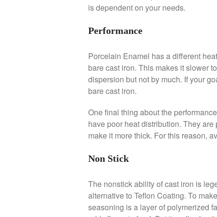
is dependent on your needs.
Performance
Porcelain Enamel has a different heat 
bare cast iron. This makes it slower t
dispersion but not by much. If your go
bare cast iron.
One final thing about the performance
have poor heat distribution. They are 
make it more thick. For this reason, av
Non Stick
The nonstick ability of cast iron is l
alternative to Teflon Coating. To make
seasoning is a layer of polymerized fat