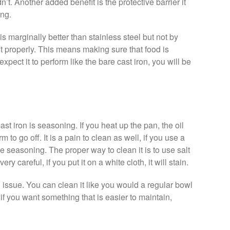
dn’t. Another added benefit is the protective barrier it
ing.
is marginally better than stainless steel but not by
t properly. This means making sure that food is
expect it to perform like the bare cast iron, you will be
st iron is seasoning. If you heat up the pan, the oil
m to go off. It is a pain to clean as well, if you use a
e seasoning. The proper way to clean it is to use salt
y careful, if you put it on a white cloth, it will stain.
issue. You can clean it like you would a regular bowl
 if you want something that is easier to maintain,