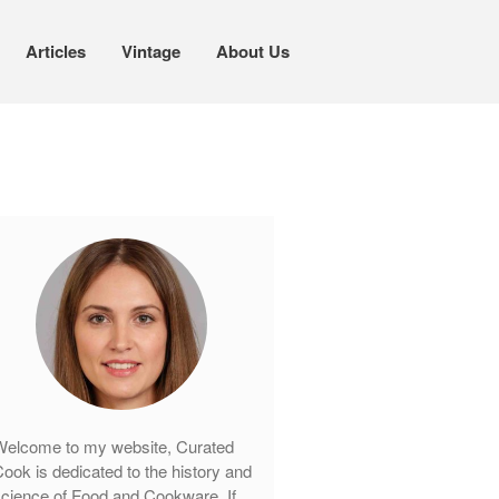
Articles
Vintage
About Us
Cookware
Mauviel Copper Cookware
Copper Candy Pot By Mauviel
Copper Daubiere X Mauviel Review
Copper Double Boiler by Mauviel X
William Sonoma
Copper Mini Pot by Mauviel Review
Copper Windsor Pan by Mauviel
Copper Tea Kettle X Mauviel
Review
elcome to my website, Curated
Mauviel 8 Inch Copper Skillet
ook is dedicated to the history and
Review
cience of Food and Cookware. If
Mauviel M250C Copper Skillet