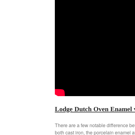
Lodge Dutch Oven Enamel v
There are a few notable difference b
both cast iron, the porcelain enamel