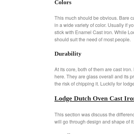
Colors
This much should be obvious. Bare ca
in a wide variety of color. Usually if
stick with Enamel Cast iron. While Lod
should suit the need of most people.
Durability
At its core, both of them are cast iro
here. They are glass overall and its pr
the risk of chipping it. Luckily for lod
Lodge Dutch Oven Cast Iro
This section was discuss the differe
will go through design and shape of it