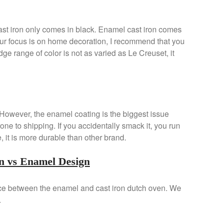
st iron only comes in black. Enamel cast iron comes
 your focus is on home decoration, I recommend that you
ge range of color is not as varied as Le Creuset, it
n. However, the enamel coating is the biggest issue
one to shipping. If you accidentally smack it, you run
ge, it is more durable than other brand.
n vs Enamel Design
nce between the enamel and cast iron dutch oven. We
.