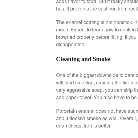
adds flavor to food. But it really shoul
has. It prevents the cast iron from rust
The enamel coating is not nonstick. It 
much. Expect to learn how to cook in i
browned properly before lifting. If you 
disappointed.
Cleaning and Smoke
One of the biggest downside to bare ca
will start smoking, causing the fire alar
very aggressive soap, you can strip th
and paper towel. You also have to be ver
Porcelain enamel does not have such 
and it doesn’t smoke as well. Overall,
enamel cast iron is better.