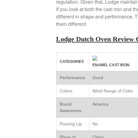
regulation. Given that, Lodge maintains
If you look at both the cast iron and 
different in shape and performance. T
them different.
Lodge Dutch Oven Review 
CATEGORIES
ENAMEL CAST IRON
Performance
Good
Colors
Wind Range of Color
Brand
America
Awareness
Pouring Lip
No
Place of
China