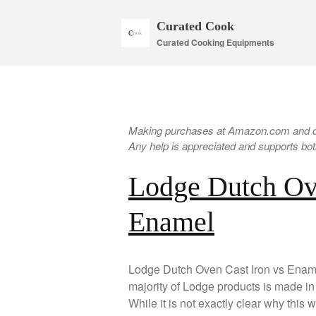
Curated Cook
Curated Cooking Equipments
Making purchases at Amazon.com and oth
Any help is appreciated and supports both
Lodge Dutch Ov
Enamel
Lodge Dutch Oven Cast Iron vs Ename
majority of Lodge products is made i
While it is not exactly clear why this