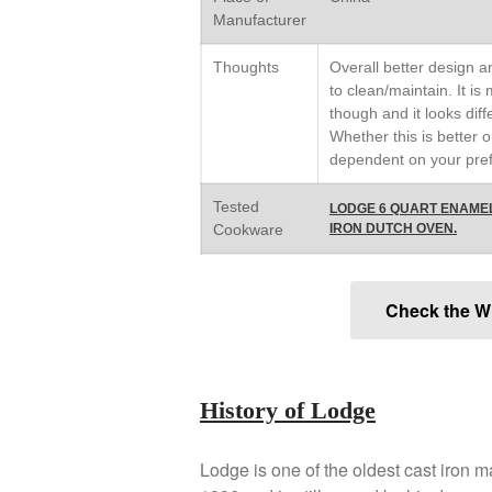
Manufacturer
Thoughts
Overall better design an
to clean/maintain. It is
though and it looks diff
Whether this is better o
dependent on your pre
Tested
LODGE 6 QUART ENAME
Cookware
IRON DUTCH OVEN.
Check the W
History of Lodge
Lodge is one of the oldest cast iron 