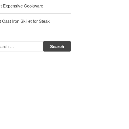
t Expensive Cookware
Matfer Bourgeat Saute Pan Review
Matfer Bourgeat Suace Pan
Review
 Cast Iron Skillet for Steak
Matfer Bourgeat Copper Frying
Pan Review
Matfer Bourgeat Saucier Review
Matfer Carbon Steel Pan Review
Dansk
Dansk 2qt Kobenstyle Review
La Pavoni
La Pavoni Europiccola Espresso
Machine Review
Nest
Nest Cast Iron Skillet Review
Cousances
Cousances Dutch Oven 26 Review
Staub
Staub vs Le Creuset Dutch Oven