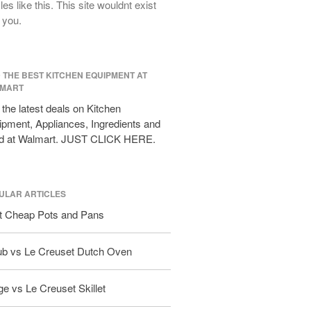
cles like this. This site wouldnt exist
All Clad D3 vs D5 vs D7
 you.
All Clad Frying Pan Review Which
Model Is Best?
All Clad Ha1 vs Ns1
D THE BEST KITCHEN EQUIPMENT AT
All Clad Saucier X Thomas Keller
MART
Review
the latest deals on Kitchen
Cop-R-Chef Skillet by All Clad Old
pment, Appliances, Ingredients and
vs New
d at Walmart. JUST CLICK HERE.
Lodge
Lodge Cast Iron Skillet Review
Lodge vs Le Creuset Skillet
ULAR ARTICLES
Falk
t Cheap Pots and Pans
Falk Copper Frying Pan Review
Falk Copper Saucepan Vintage
ub vs Le Creuset Dutch Oven
Falk Copper Saucier Review
Falk Culinair Saute Pan Signature
e vs Le Creuset Skillet
Review
Matfer Bourgeat