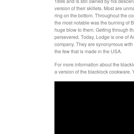
1896 and is still owned by his desce
version of their skillets. Most are un
ring on the bottom. Throughout the c
the most notable was the burning of B
huge blow to them. Getting through th
persevered. Today, Lodge is one of 
company. They are synonymous with Am
the few that is made in the USA.
For more information about the blackl
a version of the blacklock cookware. 