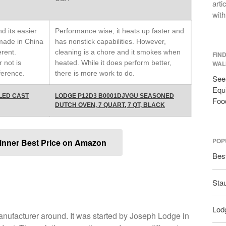
arti
with
d its easier
Performance wise, it heats up faster and
 made in China
has nonstick capabilities. However,
erent.
cleaning is a chore and it smokes when
FIN
r not is
heated. While it does perform better,
WAL
ference.
there is more work to do.
See 
Equi
LED CAST
LODGE P12D3 B0001DJVGU SEASONED
Foo
DUTCH OVEN, 7 QUART, 7 QT, BLACK
POP
inner Best Price on Amazon
Bes
Sta
Lodg
manufacturer around. It was started by Joseph Lodge in