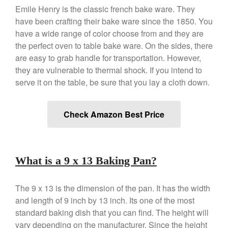
Emile Henry is the classic french bake ware. They
De Buyer Crepe Pan Review
have been crafting their bake ware since the 1850. You
Gadgets
have a wide range of color choose from and they are
Recipes
the perfect oven to table bake ware. On the sides, there
Food and Snacks
are easy to grab handle for transportation. However,
they are vulnerable to thermal shock. If you intend to
Articles
serve it on the table, be sure that you lay a cloth down.
Vintage
About Us
Check Amazon Best Price
What is a 9 x 13 Baking Pan?
The 9 x 13 is the dimension of the pan. It has the width
and length of 9 inch by 13 inch. Its one of the most
standard baking dish that you can find. The height will
vary depending on the manufacturer. Since the height