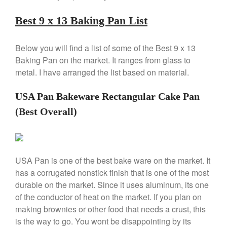
Copper Windsor Pan by Mauviel
Copper Tea Kettle X Mauviel
Best 9 x 13 Baking Pan List
Review
Mauviel 8 Inch Copper Skillet
Below you will find a list of some of the Best 9 x 13
Review
Baking Pan on the market. It ranges from glass to
Mauviel M250C Copper Skillet
metal. I have arranged the list based on material.
Review
Mauviel Frying Pan Review
USA Pan Bakeware Rectangular Cake Pan
Mauviel Copper Coffee Pot
Review
(Best Overall)
Mauviel vs All Clad Frying Pan
Pommes Anna Pan Mauviel
Review
Le Creuset
USA Pan is one of the best bake ware on the market. It
Le Creuset Au Gratin Dish
has a corrugated nonstick finish that is one of the most
Review
durable on the market. Since it uses aluminum, its one
Le Creuset Doufeu Review
of the conductor of heat on the market. If you plan on
Le Creuset Vintage Orange
making brownies or other food that needs a crust, this
Saucepan
is the way to go. You wont be disappointing by its
Le Creuset Stainless Steel