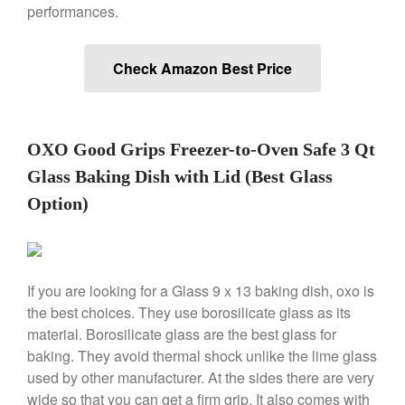
performances.
Saucier Review
Le Creuset Takoyaki Pan X
Ebelskivers Pan Review
Check Amazon Best Price
All Clad
All Clad 4 qt Saucepan Review
All Clad 8 Inch Non Stick Skillet
Review
OXO Good Grips Freezer-to-Oven Safe 3 Qt
All Clad D3 vs D5 vs D7
Glass Baking Dish with Lid (Best Glass
All Clad Frying Pan Review
Option)
Which Model Is Best?
All Clad Ha1 vs Ns1
All Clad Saucier X Thomas Keller
Review
If you are looking for a Glass 9 x 13 baking dish, oxo is
Cop-R-Chef Skillet by All Clad
Old vs New
the best choices. They use borosilicate glass as its
material. Borosilicate glass are the best glass for
Lodge
baking. They avoid thermal shock unlike the lime glass
Lodge Cast Iron Skillet Review
used by other manufacturer. At the sides there are very
Lodge vs Le Creuset Skillet
wide so that you can get a firm grip. It also comes with
Falk