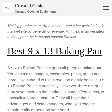
Curated Cook
Curated Cooking Equipments
Making purchases at Amazon.com and other website funds
this website by generating revenue. Any help is appreciated
and supports both me and content like this.
Best 9 x 13 Baking Pan
Cookware
A 9 x 13 Baking Pan is a great all purpose baking pan.
Mauviel Copper Cookware
You can make lasagna, casseroles, pasta, gratin and
Copper Candy Pot By Mauviel
more. If you intend to use a oven on a daily basis, a 9 x
Copper Daubiere X Mauviel
13 Baking Pan is a necessity. However, there are quite
Review
a bit of variation on the market. Its ranges from glass, to
Copper Double Boiler by Mauviel
X William Sonoma
nonstick to bare aluminum. They all have their
advantages and disadvantages, what you choose
Copper Mini Pot by Mauviel
Review
should really depend on your need.