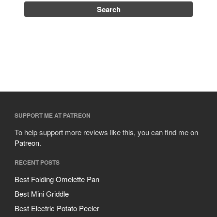
SUPPORT ME AT PATREON
To help support more reviews like this, you can find me on
Patreon
.
RECENT POSTS
Best Folding Omelette Pan
Best Mini Griddle
Best Electric Potato Peeler