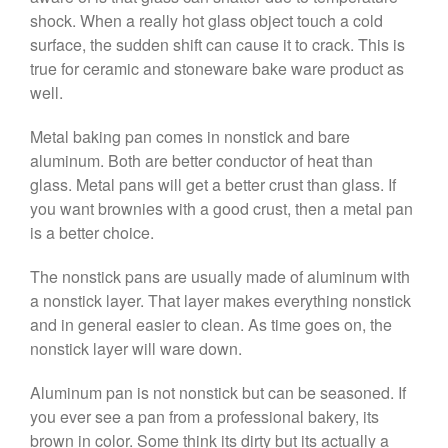
shock. When a really hot glass object touch a cold
March 2021
surface, the sudden shift can cause it to crack. This is
February 2021
true for ceramic and stoneware bake ware product as
January 2021
well.
December 2020
Metal baking pan comes in nonstick and bare
November 2020
aluminum. Both are better conductor of heat than
October 2020
glass. Metal pans will get a better crust than glass. If
September 2020
you want brownies with a good crust, then a metal pan
is a better choice.
August 2020
July 2020
The nonstick pans are usually made of aluminum with
June 2020
a nonstick layer. That layer makes everything nonstick
May 2020
and in general easier to clean. As time goes on, the
nonstick layer will ware down.
April 2020
March 2020
Aluminum pan is not nonstick but can be seasoned. If
February 2020
you ever see a pan from a professional bakery, its
brown in color. Some think its dirty but its actually a
January 2020