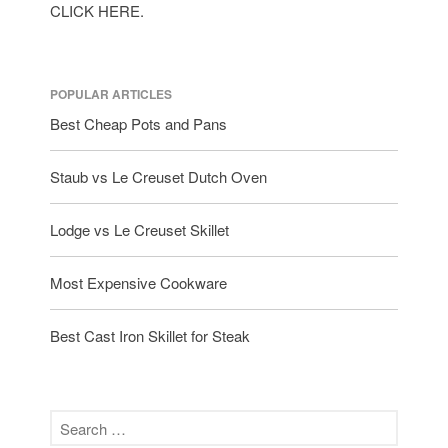
CLICK HERE.
POPULAR ARTICLES
Best Cheap Pots and Pans
Staub vs Le Creuset Dutch Oven
Lodge vs Le Creuset Skillet
Most Expensive Cookware
Best Cast Iron Skillet for Steak