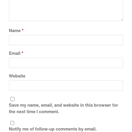
Tea
tramontina
Uncategorized
Vintage
Name
*
Zwilling
Email
*
Log in
Entries feed
Website
Comments feed
WordPress.org
Save my name, email, and website in this browser for
the next time I comment.
Notify me of follow-up comments by email.