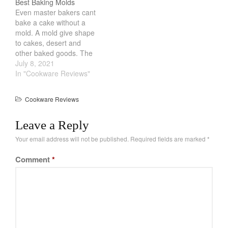
Best Baking Molds
breakfast. But what
on top of another. Once
La Pavoni
Even master bakers cant
exactly is the Best Mini
done, the inside will be
bake a cake without a
Lagostina
Loaf…
meltingingly hot. Cheese
mold. A mold give shape
are usually…
Le Creuset
to cakes, desert and
Lodge
other baked goods. The
Best Baking Molds are
July 8, 2021
Matfer Bourgeat
the standard round and
In "Cookware Reviews"
Mauviel
rectangular models.
However, there are other
Mauviel Copper Cookware
Cookware Reviews
shapes that can help you
Nest
make elaborate cakes
Leave a Reply
without much effort.
Olive Wood
These comes in…
Your email address will not be published.
Required fields are marked
*
Pepper Grinder
Peugeot
Comment
*
Recipes
Rosle
Ruffoni
Staub