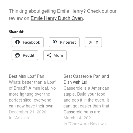
Cookware Reviews
Thinking about getting Emile Henry? Check out our
Copper Cookware Reviews
review on
Emile Henry Dutch Oven
.
Cousances
Cuisinart
Share this:
Cutlery
Facebook
Pinterest
X
Dansk
Reddit
More
De Buyer
Dinnerware
Best Mini Loaf Pan
Best Casserole Pan and
Falk
Whats better than a Loaf
Dish with Lid
Finance and Cooking
of Bread? A mini loaf. No
Casserole is a American
Food and Snack Review
more fighting over the
staple. Build your food
perfect slice, everyone
and pop it in the oven. It
Grills
can now have their own.
cant get easier than that.
Hario
Imagine getting a Mini
December 21, 2020
Casserole pans are
Loaf of Muffin, Cake or
In "Articles"
usually rectangular or
March 14, 2021
Kitchen Gadgets
even scone. Its the
oblong with tall sidewall.
In "Cookware Reviews"
Kuhn Rikon
perfect way to start a
They let you stack food