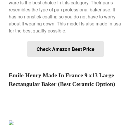
ware is the best choice in this category. Their pans
Machine Review
resembles the type of pan professional baker use. It
Nest
has no nonstick coating so you do not have to worry
Nest Cast Iron Skillet Review
about it wearing down. This model is also made in usa
Cousances
for the best quality possible.
Cousances Dutch Oven 26
Review
Staub
Check Amazon Best Price
Staub vs Le Creuset Dutch Oven
Staub Mini Cocotte Review
Ruffoni
Emile Henry Made In France 9 x13 Large
Ruffoni Copper Rondeau
Hammered
Rectangular Baker (Best Ceramic Option)
Ruffoni Copper Saucepan
Review
Ruffoni Copper Stock Pot Review
Historia Decor Line
Ruffoni Opus Prima Hammered
Stainless Steel Pot Review
De Buyer