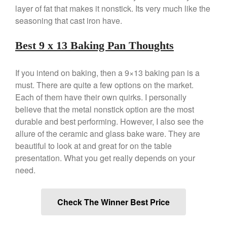
layer of fat that makes it nonstick. Its very much like the
December 2019
seasoning that cast iron have.
November 2019
October 2019
Best 9 x 13 Baking Pan Thoughts
September 2019
August 2019
If you intend on baking, then a 9×13 baking pan is a
must. There are quite a few options on the market.
July 2019
Each of them have their own quirks. I personally
believe that the metal nonstick option are the most
durable and best performing. However, I also see the
allure of the ceramic and glass bake ware. They are
All Clad
beautiful to look at and great for on the table
Articles
presentation. What you get really depends on your
Baumalu
need.
Bourgeat
Coffee
Check The Winner Best Price
Cole and Mason
Commercial