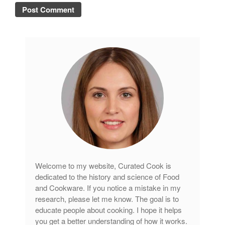
Welcome to my website, Curated Cook is
dedicated to the history and science of Food
and Cookware. If you notice a mistake in my
research, please let me know. The goal is to
educate people about cooking. I hope it helps
you get a better understanding of how it works.