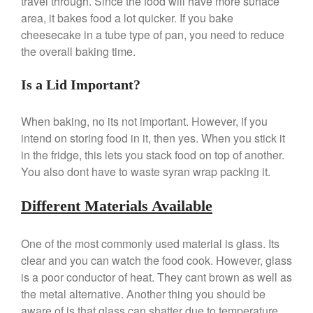
travel through. Since the food will have more surface
area, it bakes food a lot quicker. If you bake
Ken Seely
on
Best Commercial
Salamander Broiler
cheesecake in a tube type of pan, you need to reduce
the overall baking time.
Curated Cook
on
Best Handai
aka Hangiri Bowl aka Sushi
Oke
Is a Lid Important?
When baking, no its not important. However, if you
intend on storing food in it, then yes. When you stick it
December 2021
in the fridge, this lets you stack food on top of another.
November 2021
You also dont have to waste syran wrap packing it.
October 2021
Different Materials Available
September 2021
August 2021
One of the most commonly used material is glass. Its
July 2021
clear and you can watch the food cook. However, glass
June 2021
is a poor conductor of heat. They cant brown as well as
May 2021
the metal alternative. Another thing you should be
aware of is that glass can shatter due to temperature
April 2021