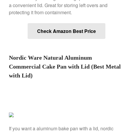
a convenient lid. Great for storing left overs and
Falk Copper Frying Pan Review
protecting it from containment.
Falk Copper Saucepan Vintage
Falk Copper Saucier Review
Check Amazon Best Price
Falk Culinair Saute Pan Signature
Review
Matfer Bourgeat
Matfer Bourgeat Saute Pan
Nordic Ware Natural Aluminum
Review
Matfer Bourgeat Suace Pan
Commercial Cake Pan with Lid (Best Metal
Review
with Lid)
Matfer Bourgeat Copper Frying
Pan Review
Matfer Bourgeat Saucier Review
Matfer Carbon Steel Pan Review
Dansk
Dansk 2qt Kobenstyle Review
La Pavoni
If you want a aluminum bake pan with a lid, nordic
La Pavoni Europiccola Espresso