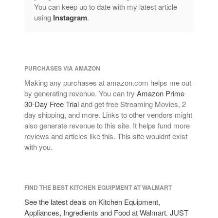
You can keep up to date with my latest article
using
Instagram
.
PURCHASES VIA AMAZON
Making any purchases at amazon.com helps me out
by generating revenue. You can try
Amazon Prime
30-Day Free Trial
and get free Streaming Movies, 2
day shipping, and more. Links to other vendors might
also generate revenue to this site. It helps fund more
reviews and articles like this. This site wouldnt exist
with you.
FIND THE BEST KITCHEN EQUIPMENT AT WALMART
See the latest deals on Kitchen Equipment,
Appliances, Ingredients and Food at Walmart. JUST