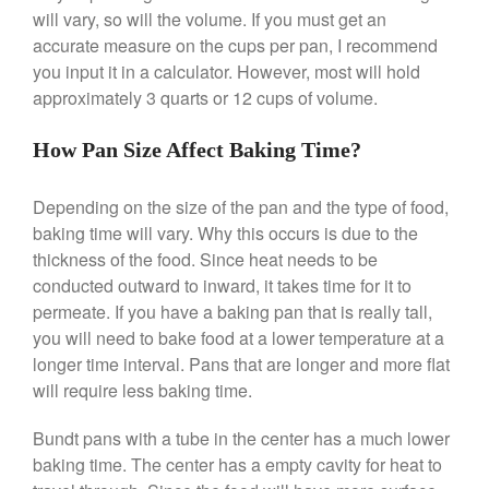
will vary, so will the volume. If you must get an
accurate measure on the cups per pan, I recommend
Best Folding Omelette Pan
you input it in a calculator. However, most will hold
Best Mini Griddle
approximately 3 quarts or 12 cups of volume.
Best Electric Potato Peeler
How Pan Size Affect Baking Time?
Best Small Coffee Grinder
Electric vs Manual
Depending on the size of the pan and the type of food,
Best Vintage and Retro Coffee
baking time will vary. Why this occurs is due to the
Maker
thickness of the food. Since heat needs to be
conducted outward to inward, it takes time for it to
permeate. If you have a baking pan that is really tall,
ron dellinger
on
Bialetti
you will need to bake food at a lower temperature at a
Cookware Review
longer time interval. Pans that are longer and more flat
will require less baking time.
Anrui
on
DouGan Chinese
Vegan Tofu
Bundt pans with a tube in the center has a much lower
Curated Cook
on
Best
baking time. The center has a empty cavity for heat to
Commercial Salamander
Broiler