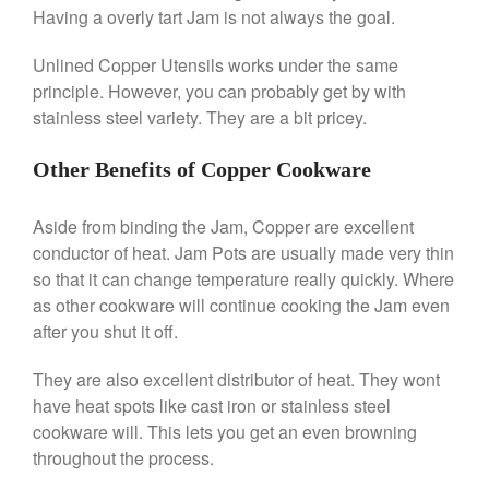
Saucier Review
Having a overly tart Jam is not always the goal.
Le Creuset Takoyaki Pan X
Ebelskivers Pan Review
Unlined Copper Utensils works under the same
All Clad
principle. However, you can probably get by with
All Clad 4 qt Saucepan Review
stainless steel variety. They are a bit pricey.
All Clad 8 Inch Non Stick Skillet
Review
Other Benefits of Copper Cookware
All Clad D3 vs D5 vs D7
All Clad Frying Pan Review
Aside from binding the Jam, Copper are excellent
Which Model Is Best?
conductor of heat. Jam Pots are usually made very thin
All Clad Ha1 vs Ns1
so that it can change temperature really quickly. Where
All Clad Saucier X Thomas Keller
as other cookware will continue cooking the Jam even
Review
after you shut it off.
Cop-R-Chef Skillet by All Clad
Old vs New
They are also excellent distributor of heat. They wont
Lodge
have heat spots like cast iron or stainless steel
Lodge Cast Iron Skillet Review
cookware will. This lets you get an even browning
Lodge vs Le Creuset Skillet
throughout the process.
Falk