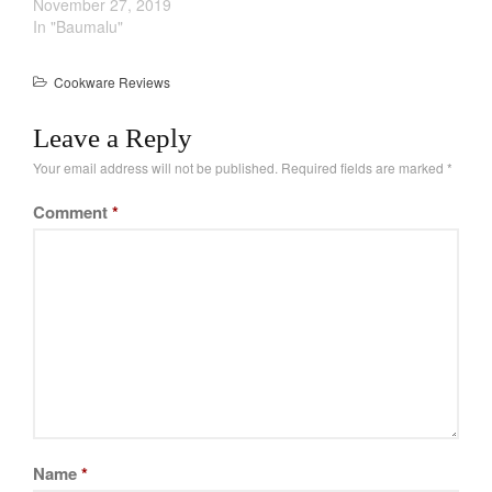
November 27, 2019
Cookware Reviews
In "Baumalu"
Copper Cookware Reviews
Cousances
Cookware Reviews
Cuisinart
Leave a Reply
Cutlery
Your email address will not be published.
Required fields are marked
*
Dansk
De Buyer
Comment
*
Dinnerware
Falk
Finance and Cooking
Food and Snack Review
Grills
Hario
Kitchen Gadgets
Kuhn Rikon
Name
*