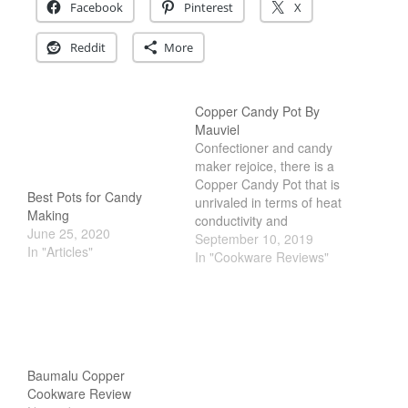
December 2019
Facebook
Pinterest
X
November 2019
Reddit
More
October 2019
September 2019
Copper Candy Pot By
August 2019
Mauviel
July 2019
Confectioner and candy
maker rejoice, there is a
Copper Candy Pot that is
Best Pots for Candy
unrivaled in terms of heat
Making
conductivity and
All Clad
June 25, 2020
performance. Copper
September 10, 2019
In "Articles"
Articles
Candy Pots are like the
In "Cookware Reviews"
Ferrari in the cookware
Baumalu
industry. They are rare in
Bourgeat
the USA, only those who
truly loves making candy
Coffee
will truly appreciate the
Cole and Mason
beauty…
Baumalu Copper
Commercial
Cookware Review