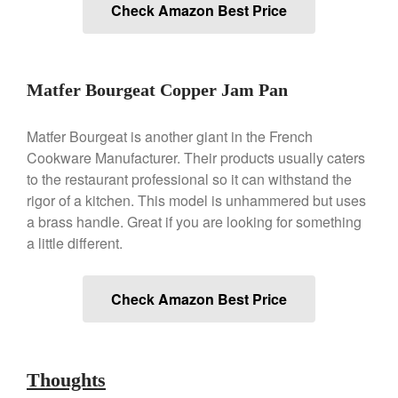
Check Amazon Best Price
Ken Seely
on
Best Commercial
Salamander Broiler
Curated Cook
on
Best Handai
aka Hangiri Bowl aka Sushi
Matfer Bourgeat Copper Jam Pan
Oke
Matfer Bourgeat is another giant in the French
Cookware Manufacturer. Their products usually caters
December 2021
to the restaurant professional so it can withstand the
rigor of a kitchen. This model is unhammered but uses
November 2021
a brass handle. Great if you are looking for something
October 2021
a little different.
September 2021
August 2021
Check Amazon Best Price
July 2021
June 2021
May 2021
Thoughts
April 2021