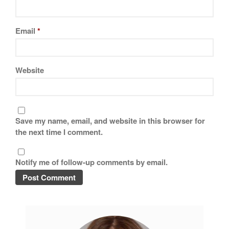
La Pavoni
Lagostina
Email
*
Le Creuset
Lodge
Matfer Bourgeat
Website
Mauviel
Mauviel Copper Cookware
Nest
Save my name, email, and website in this browser for
Olive Wood
the next time I comment.
Pepper Grinder
Peugeot
Notify me of follow-up comments by email.
Recipes
Rosle
Ruffoni
Staub
Tea