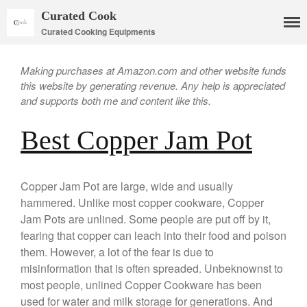
Curated Cook
Curated Cooking Equipments
Making purchases at Amazon.com and other website funds
this website by generating revenue. Any help is appreciated
and supports both me and content like this.
Best Copper Jam Pot
Cookware
Mauviel Copper Cookware
Copper Jam Pot are large, wide and usually
Copper Candy Pot By Mauviel
hammered. Unlike most copper cookware, Copper
Copper Daubiere X Mauviel
Jam Pots are unlined. Some people are put off by it,
Review
fearing that copper can leach into their food and poison
Copper Double Boiler by Mauviel
them. However, a lot of the fear is due to
X William Sonoma
misinformation that is often spreaded. Unbeknownst to
Copper Mini Pot by Mauviel
most people, unlined Copper Cookware has been
Review
used for water and milk storage for generations. And
Copper Windsor Pan by Mauviel