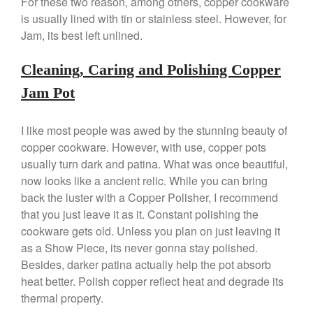
For these two reason, among others, copper cookware
Nest
is usually lined with tin or stainless steel. However, for
Jam, its best left unlined.
Nest Cast Iron Skillet Review
Cousances
Cleaning, Caring and Polishing Copper
Cousances Dutch Oven 26
Review
Jam Pot
Staub
Staub vs Le Creuset Dutch Oven
I like most people was awed by the stunning beauty of
Staub Mini Cocotte Review
copper cookware. However, with use, copper pots
Ruffoni
usually turn dark and patina. What was once beautiful,
Ruffoni Copper Rondeau
now looks like a ancient relic. While you can bring
Hammered
back the luster with a Copper Polisher, I recommend
Ruffoni Copper Saucepan
that you just leave it as it. Constant polishing the
Review
cookware gets old. Unless you plan on just leaving it
Ruffoni Copper Stock Pot Review
as a Show Piece, its never gonna stay polished.
Historia Decor Line
Besides, darker patina actually help the pot absorb
Ruffoni Opus Prima Hammered
heat better. Polish copper reflect heat and degrade its
Stainless Steel Pot Review
thermal property.
De Buyer