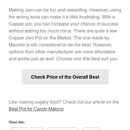
March 2021
Making Jam can be fun and rewarding. However, using
February 2021
the wrong tools can make it a little frustrating. With a
January 2021
Copper pot, you can increase your chance of success
December 2020
without adding too much citrus. There are quite a few
Copper Jam Pot on the Market. The one made by
November 2020
Mauviel is still considered to be the best. However,
October 2020
options from other manufacturer are more affordable
September 2020
and works just as well. Choose one that best suit you.
August 2020
July 2020
Check Price of the Overall Best
June 2020
May 2020
April 2020
Like making sugary food? Check out our article on the
March 2020
Best Pot for Candy Making
.
February 2020
Share this:
January 2020