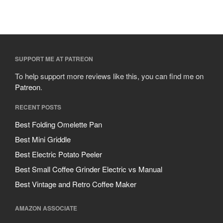
SUPPORT ME AT PATREON
To help support more reviews like this, you can find me on
Patreon
.
RECENT POSTS
Best Folding Omelette Pan
Best Mini Griddle
Best Electric Potato Peeler
Best Small Coffee Grinder Electric vs Manual
Best Vintage and Retro Coffee Maker
AMAZON ASSOCIATE