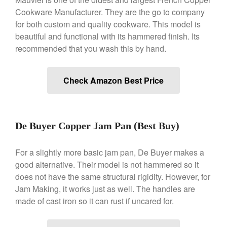
Cookware Manufacturer. They are the go to company
Best Folding Omelette Pan
for both custom and quality cookware. This model is
beautiful and functional with its hammered finish. Its
Best Mini Griddle
recommended that you wash this by hand.
Best Electric Potato Peeler
Best Small Coffee Grinder
Electric vs Manual
Check Amazon Best Price
Best Vintage and Retro Coffee
Maker
De Buyer Copper Jam Pan (Best Buy)
ron dellinger
on
Bialetti
For a slightly more basic jam pan, De Buyer makes a
Cookware Review
good alternative. Their model is not hammered so it
Anrui
on
DouGan Chinese
does not have the same structural rigidity. However, for
Vegan Tofu
Jam Making, it works just as well. The handles are
Curated Cook
on
Best
made of cast iron so it can rust if uncared for.
Commercial Salamander
Broiler