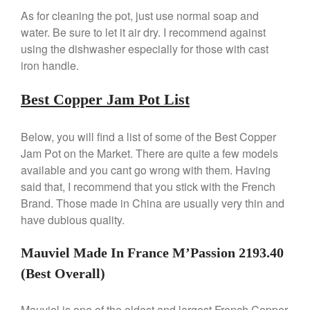
De Buyer Crepe Pan Review
As for cleaning the pot, just use normal soap and
Gadgets
water. Be sure to let it air dry. I recommend against
Recipes
using the dishwasher especially for those with cast
Food and Snacks
iron handle.
Articles
Best Copper Jam Pot List
Vintage
About Us
Below, you will find a list of some of the Best Copper
Jam Pot on the Market. There are quite a few models
available and you cant go wrong with them. Having
said that, I recommend that you stick with the French
Brand. Those made in China are usually very thin and
have dubious quality.
Mauviel Made In France M’Passion 2193.40
(Best Overall)
Mauviel is one of the oldest and largest French Copper