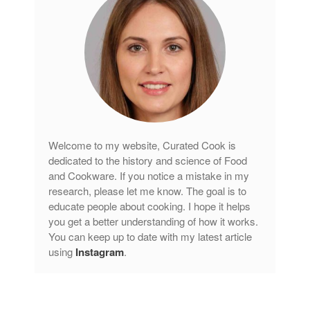
tramontina
Uncategorized
Vintage
Zwilling
Log in
Welcome to my website, Curated Cook is
dedicated to the history and science of Food
Entries feed
and Cookware. If you notice a mistake in my
Comments feed
research, please let me know. The goal is to
WordPress.org
educate people about cooking. I hope it helps
you get a better understanding of how it works.
You can keep up to date with my latest article
using
Instagram
.