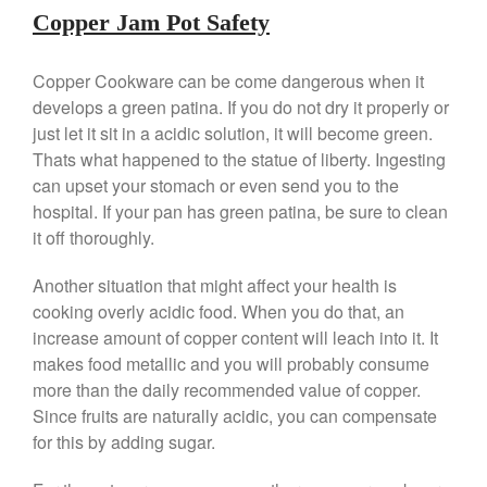
Falk Copper Frying Pan Review
Copper Jam Pot Safety
Falk Copper Saucepan Vintage
Falk Copper Saucier Review
Copper Cookware can be come dangerous when it
Falk Culinair Saute Pan Signature
develops a green patina. If you do not dry it properly or
Review
just let it sit in a acidic solution, it will become green.
Matfer Bourgeat
Thats what happened to the statue of liberty. Ingesting
Matfer Bourgeat Saute Pan
can upset your stomach or even send you to the
Review
hospital. If your pan has green patina, be sure to clean
Matfer Bourgeat Suace Pan
it off thoroughly.
Review
Matfer Bourgeat Copper Frying
Another situation that might affect your health is
Pan Review
cooking overly acidic food. When you do that, an
Matfer Bourgeat Saucier Review
increase amount of copper content will leach into it. It
Matfer Carbon Steel Pan Review
makes food metallic and you will probably consume
Dansk
more than the daily recommended value of copper.
Dansk 2qt Kobenstyle Review
Since fruits are naturally acidic, you can compensate
La Pavoni
for this by adding sugar.
La Pavoni Europiccola Espresso
Machine Review