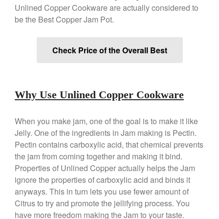
Unlined Copper Cookware are actually considered to
Copper Tea Kettle X Mauviel
be the Best Copper Jam Pot.
Review
Mauviel 8 Inch Copper Skillet
Review
Check Price of the Overall Best
Mauviel M250C Copper Skillet
Review
Mauviel Frying Pan Review
Mauviel Copper Coffee Pot
Why Use Unlined Copper Cookware
Review
Mauviel vs All Clad Frying Pan
When you make jam, one of the goal is to make it like
Pommes Anna Pan Mauviel
Review
Jelly. One of the ingredients in Jam making is Pectin.
Pectin contains carboxylic acid, that chemical prevents
Le Creuset
the jam from coming together and making it bind.
Le Creuset Au Gratin Dish
Review
Properties of Unlined Copper actually helps the Jam
Le Creuset Doufeu Review
ignore the properties of carboxylic acid and binds it
anyways. This in turn lets you use fewer amount of
Le Creuset Vintage Orange
Saucepan
Citrus to try and promote the jellifying process. You
Le Creuset Stainless Steel
have more freedom making the Jam to your taste.