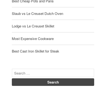
Best Cheap Pots and Pans
Staub vs Le Creuset Dutch Oven
Lodge vs Le Creuset Skillet
Most Expensive Cookware
Best Cast Iron Skillet for Steak