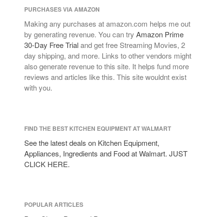
PURCHASES VIA AMAZON
Making any purchases at amazon.com helps me out
by generating revenue. You can try
Amazon Prime
30-Day Free Trial
and get free Streaming Movies, 2
day shipping, and more. Links to other vendors might
also generate revenue to this site. It helps fund more
reviews and articles like this. This site wouldnt exist
with you.
FIND THE BEST KITCHEN EQUIPMENT AT WALMART
See the latest deals on Kitchen Equipment,
Appliances, Ingredients and Food at Walmart. JUST
CLICK HERE.
POPULAR ARTICLES