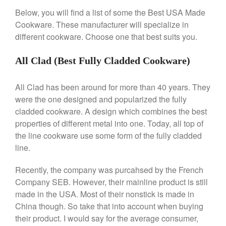
Falk Copper Frying Pan Review
Below, you will find a list of some the Best USA Made
Falk Copper Saucepan Vintage
Cookware. These manufacturer will specialize in
Falk Copper Saucier Review
different cookware. Choose one that best suits you.
Falk Culinair Saute Pan Signature
Review
All Clad (Best Fully Cladded Cookware)
Matfer Bourgeat
Matfer Bourgeat Saute Pan
All Clad has been around for more than 40 years. They
Review
were the one designed and popularized the fully
Matfer Bourgeat Suace Pan
cladded cookware. A design which combines the best
Review
properties of different metal into one. Today, all top of
Matfer Bourgeat Copper Frying
the line cookware use some form of the fully cladded
Pan Review
line.
Matfer Bourgeat Saucier Review
Matfer Carbon Steel Pan Review
Recently, the company was purcahsed by the French
Dansk
Company SEB. However, their mainline product is still
Dansk 2qt Kobenstyle Review
made in the USA. Most of their nonstick is made in
La Pavoni
China though. So take that into account when buying
their product. I would say for the average consumer,
La Pavoni Europiccola Espresso
Machine Review