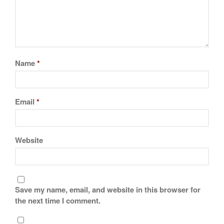
La Pavoni
Lagostina
Le Creuset
Lodge
Matfer Bourgeat
Name
*
Mauviel
Mauviel Copper Cookware
Email
*
Nest
Olive Wood
Pepper Grinder
Website
Peugeot
Recipes
Rosle
Save my name, email, and website in this browser for
Ruffoni
the next time I comment.
Staub
Tea