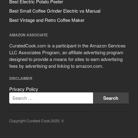
Best Electric Potato Peeler
Best Small Coffee Grinder Electric vs Manual
Best Vintage and Retro Coffee Maker
AMAZON ASSOCIATE
CuratedCook.com is a participant in the Amazon Services
LLC Associates Program, an affiliate advertising program
designed to provide a means for sites to earn advertising
fees by advertising and linking to amazon.com.
DISCLAIMER
Privacy Policy
Copyright Curated Cook 2025. ©