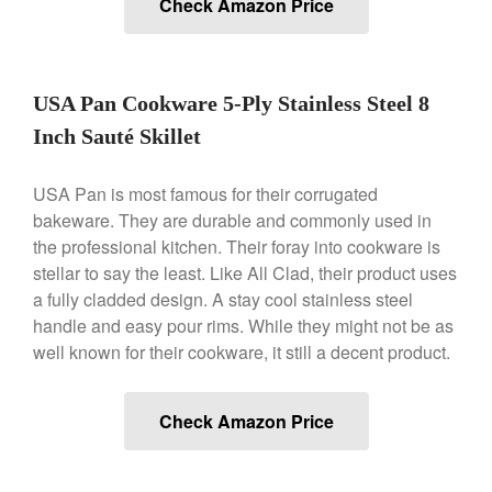
Check Amazon Price
Ken Seely
on
Best Commercial
Salamander Broiler
Curated Cook
on
Best Handai
aka Hangiri Bowl aka Sushi
USA Pan Cookware 5-Ply Stainless Steel 8
Oke
Inch Sauté Skillet
USA Pan is most famous for their corrugated
bakeware. They are durable and commonly used in
December 2021
the professional kitchen. Their foray into cookware is
November 2021
stellar to say the least. Like All Clad, their product uses
October 2021
a fully cladded design. A stay cool stainless steel
September 2021
handle and easy pour rims. While they might not be as
August 2021
well known for their cookware, it still a decent product.
July 2021
June 2021
Check Amazon Price
May 2021
April 2021