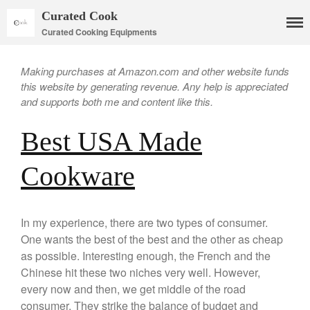
Curated Cook
Curated Cooking Equipments
Making purchases at Amazon.com and other website funds
this website by generating revenue. Any help is appreciated
and supports both me and content like this.
Best USA Made
Cookware
Cookware
Mauviel Copper Cookware
Copper Candy Pot By Mauviel
Copper Daubiere X Mauviel
In my experience, there are two types of consumer.
Review
One wants the best of the best and the other as cheap
Copper Double Boiler by Mauviel
as possible. Interesting enough, the French and the
X William Sonoma
Chinese hit these two niches very well. However,
Copper Mini Pot by Mauviel
every now and then, we get middle of the road
Review
consumer. They strike the balance of budget and
Copper Windsor Pan by Mauviel