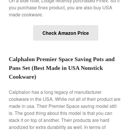
On a side note, Lodge recently purchased Finex. So if
De Buyer Crepe Pan Review
you purchase finex product, you are also buy USA
Gadgets
made cookware.
Recipes
Food and Snacks
Check Amazon Price
Articles
Vintage
About Us
Calphalon Premier Space Saving Pots and
Pans Set (Best Made in USA Nonstick
Cookware)
Calphalon has a long legacy of manufacturer
cookware in the USA. While not all of their product are
made in usa. Their Premier Space saving model still
is. The good thing about this model is that you can
stack it on top of another. Their products are hard
anodized for extra durability as well. In terms of