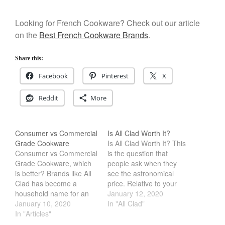
December 2019
November 2019
Looking for French Cookware? Check out our article
on the
Best French Cookware Brands
.
October 2019
September 2019
Share this:
August 2019
Facebook
Pinterest
X
July 2019
Reddit
More
All Clad
Consumer vs Commercial
Is All Clad Worth It?
Articles
Grade Cookware
Is All Clad Worth It? This
Consumer vs Commercial
is the question that
Baumalu
Grade Cookware, which
people ask when they
Bourgeat
is better? Brands like All
see the astronomical
Clad has become a
price. Relative to your
Coffee
household name for an
general cookware
January 12, 2020
Cole and Mason
all American Made
January 10, 2020
manufacturer like T-Fal
In "All Clad"
Cookware. While brands
In "Articles"
and Cuisinart, it is
Commercial
like winco or generic
considerably more