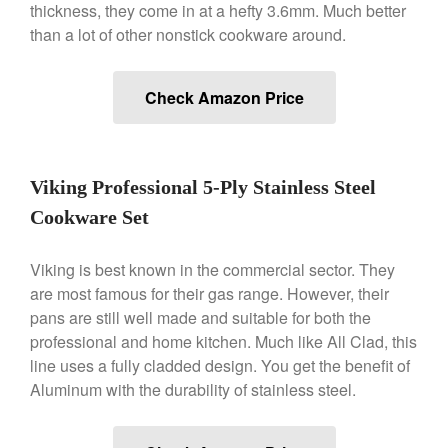
thickness, they come in at a hefty 3.6mm. Much better
than a lot of other nonstick cookware around.
Best Folding Omelette Pan
Best Mini Griddle
Check Amazon Price
Best Electric Potato Peeler
Best Small Coffee Grinder
Electric vs Manual
Best Vintage and Retro Coffee
Viking Professional 5-Ply Stainless Steel
Maker
Cookware Set
Viking is best known in the commercial sector. They
are most famous for their gas range. However, their
ron dellinger
on
Bialetti
pans are still well made and suitable for both the
Cookware Review
professional and home kitchen. Much like All Clad, this
Anrui
on
DouGan Chinese
line uses a fully cladded design. You get the benefit of
Vegan Tofu
Aluminum with the durability of stainless steel.
Curated Cook
on
Best
Commercial Salamander
Broiler