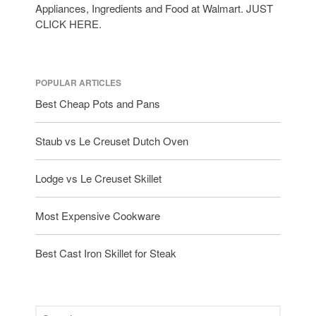
Appliances, Ingredients and Food at Walmart. JUST
CLICK HERE.
POPULAR ARTICLES
Best Cheap Pots and Pans
Staub vs Le Creuset Dutch Oven
Lodge vs Le Creuset Skillet
Most Expensive Cookware
Best Cast Iron Skillet for Steak