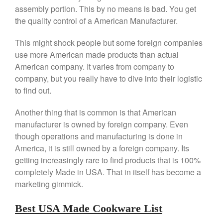
Saucier Review
assembly portion. This by no means is bad. You get
Le Creuset Takoyaki Pan X
the quality control of a American Manufacturer.
Ebelskivers Pan Review
All Clad
This might shock people but some foreign companies
All Clad 4 qt Saucepan Review
use more American made products than actual
All Clad 8 Inch Non Stick Skillet
American company. It varies from company to
Review
company, but you really have to dive into their logistic
All Clad D3 vs D5 vs D7
to find out.
All Clad Frying Pan Review
Which Model Is Best?
Another thing that is common is that American
All Clad Ha1 vs Ns1
manufacturer is owned by foreign company. Even
All Clad Saucier X Thomas Keller
though operations and manufacturing is done in
Review
America, it is still owned by a foreign company. Its
Cop-R-Chef Skillet by All Clad
getting increasingly rare to find products that is 100%
Old vs New
completely Made in USA. That in itself has become a
Lodge
marketing gimmick.
Lodge Cast Iron Skillet Review
Lodge vs Le Creuset Skillet
Best USA Made Cookware List
Falk