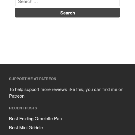
SUPPORT ME AT PATREON
To help support more reviews like this, you can find me on
Patreon
.
RECENT POSTS
Best Folding Omelette Pan
Best Mini Griddle