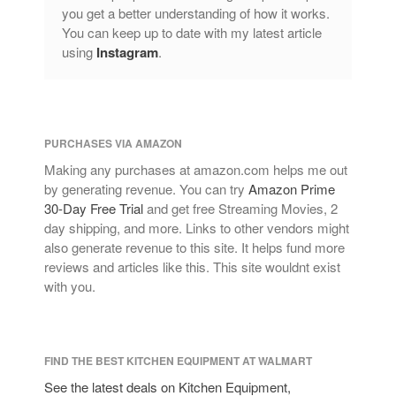
you get a better understanding of how it works.
You can keep up to date with my latest article
using
Instagram
.
PURCHASES VIA AMAZON
Making any purchases at amazon.com helps me out
by generating revenue. You can try
Amazon Prime
30-Day Free Trial
and get free Streaming Movies, 2
day shipping, and more. Links to other vendors might
also generate revenue to this site. It helps fund more
reviews and articles like this. This site wouldnt exist
with you.
FIND THE BEST KITCHEN EQUIPMENT AT WALMART
See the latest deals on Kitchen Equipment,