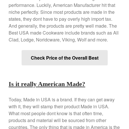
performance. Luckily, American Manufacturer hit that
Copper Tea Kettle X Mauviel
niche perfectly. Since most products are made in the
Review
states, they dont have to pay overly high import tax.
Mauviel 8 Inch Copper Skillet
Review
And generally, the products are pretty well made. The
Best USA made Cookware include brands such as All
Mauviel M250C Copper Skillet
Review
Clad, Lodge, Noridcware, Viking, Wolf and more.
Mauviel Frying Pan Review
Mauviel Copper Coffee Pot
Check Price of the Overall Best
Review
Mauviel vs All Clad Frying Pan
Pommes Anna Pan Mauviel
Review
Is it really American Made?
Le Creuset
Le Creuset Au Gratin Dish
Review
Today, Made in USA is a brand. If they can get away
with it, they will stamp their product Made in USA.
Le Creuset Doufeu Review
What most people dont know is that often time,
Le Creuset Vintage Orange
Saucepan
products and material will be sourced from other
Le Creuset Stainless Steel
countries. The only thing that is made in America is the