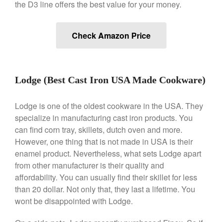
the D3 line offers the best value for your money.
Nest
Nest Cast Iron Skillet Review
Check Amazon Price
Cousances
Cousances Dutch Oven 26
Review
Staub
Lodge (Best Cast Iron USA Made Cookware)
Staub vs Le Creuset Dutch Oven
Staub Mini Cocotte Review
Lodge is one of the oldest cookware in the USA. They
Ruffoni
specialize in manufacturing cast iron products. You
Ruffoni Copper Rondeau
can find corn tray, skillets, dutch oven and more.
Hammered
However, one thing that is not made in USA is their
Ruffoni Copper Saucepan
enamel product. Nevertheless, what sets Lodge apart
Review
from other manufacturer is their quality and
Ruffoni Copper Stock Pot Review
affordability. You can usually find their skillet for less
Historia Decor Line
than 20 dollar. Not only that, they last a lifetime. You
Ruffoni Opus Prima Hammered
wont be disappointed with Lodge.
Stainless Steel Pot Review
De Buyer