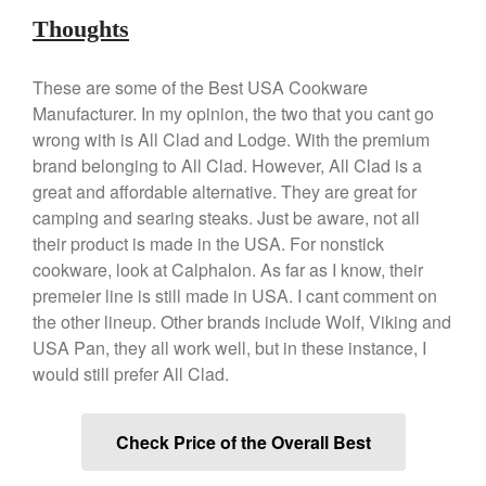
March 2021
Thoughts
February 2021
January 2021
These are some of the Best USA Cookware
Manufacturer. In my opinion, the two that you cant go
December 2020
wrong with is All Clad and Lodge. With the premium
November 2020
brand belonging to All Clad. However, All Clad is a
October 2020
great and affordable alternative. They are great for
September 2020
camping and searing steaks. Just be aware, not all
their product is made in the USA. For nonstick
August 2020
cookware, look at Calphalon. As far as I know, their
July 2020
premeier line is still made in USA. I cant comment on
June 2020
the other lineup. Other brands include Wolf, Viking and
May 2020
USA Pan, they all work well, but in these instance, I
April 2020
would still prefer All Clad.
March 2020
February 2020
Check Price of the Overall Best
January 2020