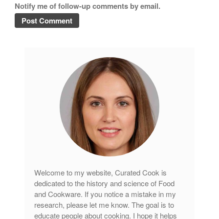
Notify me of follow-up comments by email.
tramontina
Uncategorized
Vintage
Zwilling
Log in
Entries feed
Comments feed
WordPress.org
Welcome to my website, Curated Cook is
dedicated to the history and science of Food
and Cookware. If you notice a mistake in my
research, please let me know. The goal is to
educate people about cooking. I hope it helps