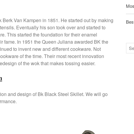
Mos
 Berk Van Kampen in 1851. He started out by making
Best
ensils. Eventually his son took over and started to
e. This started the foundation for their enamel
eir fame. In 1951 the Queen Juliana awarded BK the
inued to invent new and different cookware. Not
 cookware of the time. Their most recent innovation
edesign of the wok that makes tossing easier.
n
tion and design of Bk Black Steel Skillet. We will go
ormance.