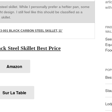
arti
with
steel skillet. While I personally prefer a heftier pan, some
t design. I still feel like this should be classified as a
skillet.
FIN
-001 BLACK CARBON STEEL SKILLET, 11′
WAL
See 
Equi
k Steel Skillet Best Price
Foo
Amazon
POP
Bes
Sta
Sur La Table
Lodg