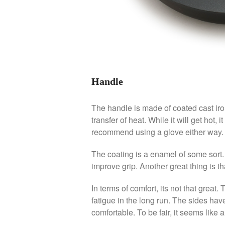
Handle
The handle is made of coated cast iron
transfer of heat. While it will get hot, i
recommend using a glove either way.
The coating is a enamel of some sort. It
improve grip. Another great thing is that
In terms of comfort, its not that great.
fatigue in the long run. The sides have
comfortable. To be fair, it seems like