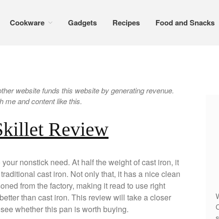
Cookware
Gadgets
Recipes
Food and Snacks
er website funds this website by generating revenue.
 me and content like this.
Skillet Review
 your nonstick need. At half the weight of cast iron, it
raditional cast iron. Not only that, it has a nice clean
ned from the factory, making it read to use right
W
better than cast iron. This review will take a closer
C
l see whether this pan is worth buying.
s