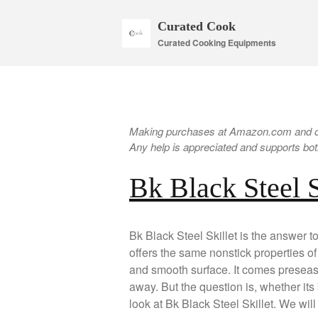
Curated Cook
Curated Cooking Equipments
Making purchases at Amazon.com and oth
Any help is appreciated and supports both
Bk Black Steel 
Bk Black Steel Skillet is the answer to
offers the same nonstick properties of t
and smooth surface. It comes preseaso
away. But the question is, whether its 
look at Bk Black Steel Skillet. We wil