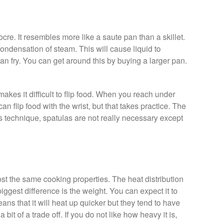
ocre. It resembles more like a saute pan than a skillet.
ondensation of steam. This will cause liquid to
an fry. You can get around this by buying a larger pan.
 makes it difficult to flip food. When you reach under
can flip food with the wrist, but that takes practice. The
s technique, spatulas are not really necessary except
st the same cooking properties. The heat distribution
biggest difference is the weight. You can expect it to
eans that it will heat up quicker but they tend to have
 a bit of a trade off. If you do not like how heavy it is,