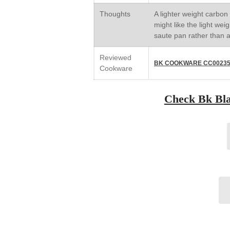
Thoughts
A lighter weight carbon 
might like the light weigh
saute pan rather than a 
Reviewed
BK COOKWARE CC002353
Cookware
Check Bk Blac