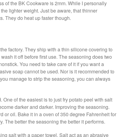
ness of the BK Cookware is 2mm. While I personally
he lighter weight. Just be aware, that thinner
s. They do heat up faster though.
 factory. They ship with a thin silicone covering to
y wash it off before first use. The seasoning does two
t nonstick. You need to take care of it if you want a
rasive soap cannot be used. Nor is it recommended to
if you manage to strip the seasoning, you can always
 One of the easiest is to just fry potato peel with salt
ll become darker and darker. Improving the seasoning.
d or oil. Bake it in a oven of 350 degree Fahrenheit for
. The better the seasoning the better it performs.
ng salt with a paper towel. Salt act as an abrasive