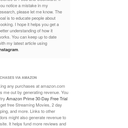
ou notice a mistake in my
Review
esearch, please let me know. The
Mauviel Frying Pan Review
oal is to educate people about
Mauviel Copper Coffee Pot Review
ooking. I hope it helps you get a
Mauviel vs All Clad Frying Pan
etter understanding of how it
Pommes Anna Pan Mauviel
orks. You can keep up to date
Review
ith my latest article using
Le Creuset
Instagram
.
Le Creuset Au Gratin Dish Review
Le Creuset Doufeu Review
Le Creuset Vintage Orange
Saucepan
CHASES VIA AMAZON
Le Creuset Stainless Steel Saucier
ing any purchases at amazon.com
Review
s me out by generating revenue. You
Le Creuset Takoyaki Pan X
 try
Amazon Prime 30-Day Free Trial
Ebelskivers Pan Review
get free Streaming Movies, 2 day
All Clad
ping, and more. Links to other
All Clad 4 qt Saucepan Review
ors might also generate revenue to
All Clad 8 Inch Non Stick Skillet
 site. It helps fund more reviews and
Review