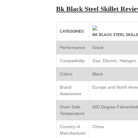
Bk Black Steel Skillet Rev
CATEGORIES
BK BLACK STEEL SKILL
Performance
Good
Compatibility
Gas, Electric, Halogen,
Colors
Black
Brand
Europe and North Amer
Awareness
Oven Safe
600 Degree Fahrenheit
Temperature
Country of
China
Manufacturer