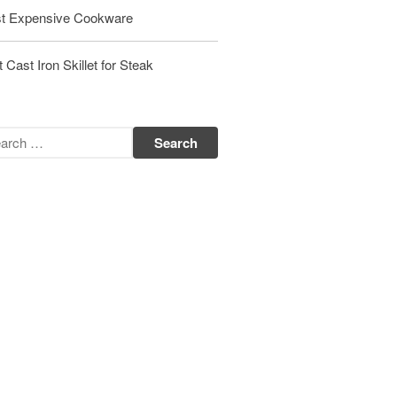
t Expensive Cookware
Matfer Bourgeat Saute Pan Review
Matfer Bourgeat Suace Pan
Review
 Cast Iron Skillet for Steak
Matfer Bourgeat Copper Frying
Pan Review
Matfer Bourgeat Saucier Review
Matfer Carbon Steel Pan Review
Dansk
Dansk 2qt Kobenstyle Review
La Pavoni
La Pavoni Europiccola Espresso
Machine Review
Nest
Nest Cast Iron Skillet Review
Cousances
Cousances Dutch Oven 26 Review
Staub
Staub vs Le Creuset Dutch Oven