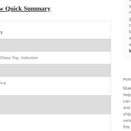
y
iew Quick Summary
r
g
c
b
ET
w
w
 Glass Top, Induction
PUR
ica
Mak
help
can
and 
ship
vend
this