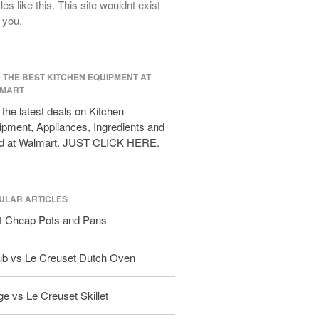
cles like this. This site wouldnt exist
All Clad D3 vs D5 vs D7
 you.
All Clad Frying Pan Review Which
Model Is Best?
All Clad Ha1 vs Ns1
D THE BEST KITCHEN EQUIPMENT AT
All Clad Saucier X Thomas Keller
MART
Review
the latest deals on Kitchen
Cop-R-Chef Skillet by All Clad Old
pment, Appliances, Ingredients and
vs New
d at Walmart. JUST CLICK HERE.
Lodge
Lodge Cast Iron Skillet Review
Lodge vs Le Creuset Skillet
ULAR ARTICLES
Falk
t Cheap Pots and Pans
Falk Copper Frying Pan Review
Falk Copper Saucepan Vintage
ub vs Le Creuset Dutch Oven
Falk Copper Saucier Review
Falk Culinair Saute Pan Signature
e vs Le Creuset Skillet
Review
Matfer Bourgeat