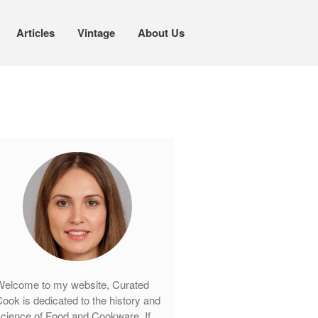
Articles
Vintage
About Us
Cookware
Mauviel Copper Cookware
Copper Candy Pot By Mauviel
Copper Daubiere X Mauviel Review
Copper Double Boiler by Mauviel X
William Sonoma
Copper Mini Pot by Mauviel Review
Copper Windsor Pan by Mauviel
Copper Tea Kettle X Mauviel
Review
elcome to my website, Curated
Mauviel 8 Inch Copper Skillet
ook is dedicated to the history and
Review
cience of Food and Cookware. If
Mauviel M250C Copper Skillet