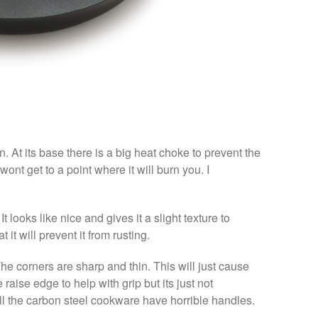
. At its base there is a big heat choke to prevent the
t wont get to a point where it will burn you. I
 looks like nice and gives it a slight texture to
 it will prevent it from rusting.
 The corners are sharp and thin. This will just cause
 raise edge to help with grip but its just not
 all the carbon steel cookware have horrible handles.