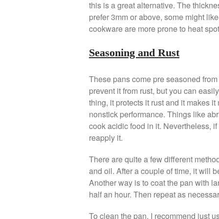
this is a great alternative. The thick
prefer 3mm or above, some might like t
cookware are more prone to heat spot
Seasoning and Rust
These pans come pre seasoned from the
prevent it from rust, but you can easil
thing, it protects it rust and it makes i
nonstick performance. Things like ab
cook acidic food in it. Nevertheless, 
reapply it.
There are quite a few different method.
and oil. After a couple of time, it wi
Another way is to coat the pan with lar
half an hour. Then repeat as necessary
To clean the pan, I recommend just usi