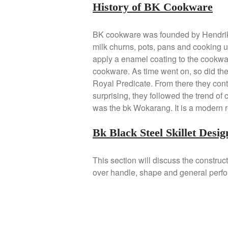
History of BK Cookware
BK cookware was founded by Hendrik
milk churns, pots, pans and cooking ut
apply a enamel coating to the cookwar
cookware. As time went on, so did th
Royal Predicate. From there they cont
surprising, they followed the trend of
was the bk Wokarang. It is a modern r
Bk Black Steel Skillet Desig
This section will discuss the construc
over handle, shape and general perf