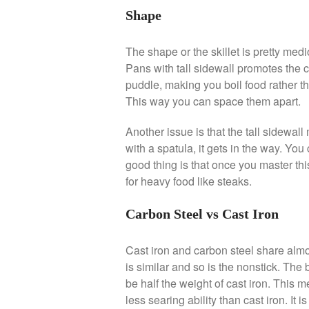
Shape
The shape or the skillet is pretty medi
Pans with tall sidewall promotes the c
puddle, making you boil food rather th
This way you can space them apart.
Another issue is that the tall sidewall
with a spatula, it gets in the way. You 
good thing is that once you master thi
for heavy food like steaks.
Carbon Steel vs Cast Iron
Cast iron and carbon steel share almo
is similar and so is the nonstick. The 
be half the weight of cast iron. This m
less searing ability than cast iron. It is