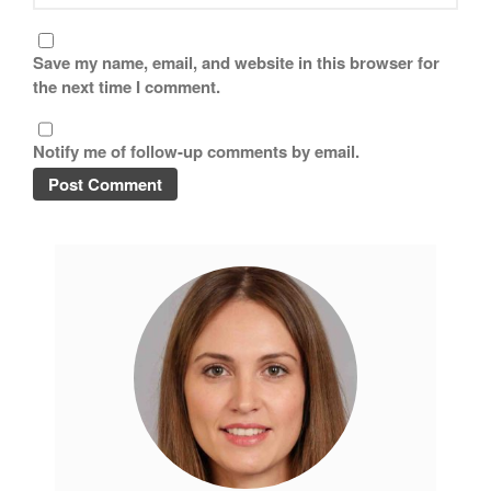
Save my name, email, and website in this browser for
the next time I comment.
Notify me of follow-up comments by email.