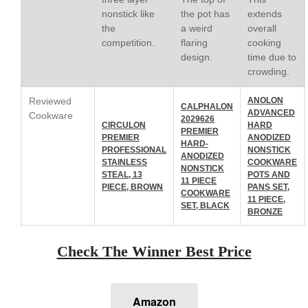
La Pavoni
nonstick like
the pot has
extends
La Pavoni Europiccola Espresso
the
a weird
overall
Machine Review
competition.
flaring
cooking
Nest
design.
time due to
Nest Cast Iron Skillet Review
crowding.
Cousances
Reviewed
ANOLON
Cousances Dutch Oven 26
CALPHALON
ADVANCED
Cookware
Review
2029626
CIRCULON
HARD
PREMIER
Staub
PREMIER
ANODIZED
HARD-
PROFESSIONAL
NONSTICK
Staub vs Le Creuset Dutch Oven
ANODIZED
STAINLESS
COOKWARE
NONSTICK
Staub Mini Cocotte Review
STEAL, 13
POTS AND
11 PIECE
PIECE, BROWN
PANS SET,
Ruffoni
COOKWARE
11 PIECE,
SET, BLACK
Ruffoni Copper Rondeau
BRONZE
Hammered
Ruffoni Copper Saucepan
Check The Winner Best Price
Review
Ruffoni Copper Stock Pot Review
Historia Decor Line
Ruffoni Opus Prima Hammered
Amazon