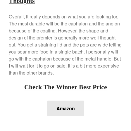
Thoughts
Staub
Tea
Overall, it really depends on what you are looking for.
tramontina
The most durable will be the caphalon and the anolon
because of the coating. However, the shape and
Uncategorized
design of the premier is generally more well thought
Vintage
out. You get a straining lid and the pots are wide letting
Zwilling
you sear more food in a single batch. I personally will
go with the caphalon because of the metal handle. But
I will wait for it to go on sale. It is a bit more expensive
than the other brands.
Log in
Entries feed
Check The Winner Best Price
Comments feed
WordPress.org
Amazon