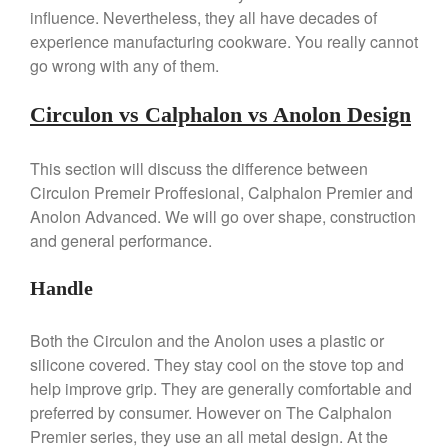
influence. Nevertheless, they all have decades of
experience manufacturing cookware. You really cannot
go wrong with any of them.
Best Folding Omelette Pan
Circulon vs Calphalon vs Anolon Design
Best Mini Griddle
Best Electric Potato Peeler
This section will discuss the difference between
Best Small Coffee Grinder
Circulon Premeir Proffesional, Calphalon Premier and
Electric vs Manual
Anolon Advanced. We will go over shape, construction
Best Vintage and Retro Coffee
and general performance.
Maker
Handle
Both the Circulon and the Anolon uses a plastic or
ron dellinger
on
Bialetti
silicone covered. They stay cool on the stove top and
Cookware Review
help improve grip. They are generally comfortable and
Anrui
on
DouGan Chinese
preferred by consumer. However on The Calphalon
Vegan Tofu
Premier series, they use an all metal design. At the
Curated Cook
on
Best