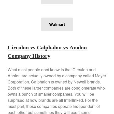
Stainless Steel Pot Review
De Buyer
De Buyer Crepe Pan Review
Gadgets
Walmart
Recipes
Food and Snacks
Articles
Circulon vs Calphalon vs Anolon
Vintage
Company History
About Us
What most people dont know is that Circulon and
Anolon are actually owned by a company called Meyer
Corporation. Calphalon is owned by Newell brands.
Both of these larger companies are conglomerate who
owns a bunch of smaller companies. You will be
surprised at how brands are all interlinked. For the
most part, these companies operate independent of
each other but sometimes they will exert some