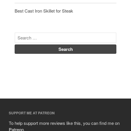
Best Cast Iron Skillet for Steak
SUPPORT ME AT PATREON
To help support more reviews like this, you can find me on
Patreon
.