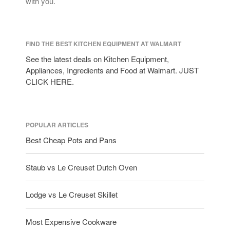
with you.
FIND THE BEST KITCHEN EQUIPMENT AT WALMART
See the latest deals on Kitchen Equipment,
Appliances, Ingredients and Food at Walmart. JUST
CLICK HERE.
POPULAR ARTICLES
Best Cheap Pots and Pans
Staub vs Le Creuset Dutch Oven
Lodge vs Le Creuset Skillet
Most Expensive Cookware