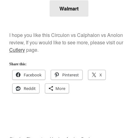
Walmart
I hope you like this Circulon vs Calphalon vs Anolon
review, If you would like to see more, please visit our
Cutlery
page.
Share this:
Facebook
Pinterest
X
Reddit
More