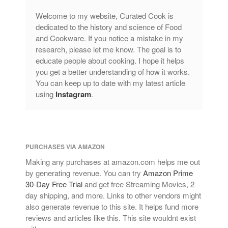
Welcome to my website, Curated Cook is
dedicated to the history and science of Food
and Cookware. If you notice a mistake in my
research, please let me know. The goal is to
educate people about cooking. I hope it helps
you get a better understanding of how it works.
You can keep up to date with my latest article
using
Instagram
.
PURCHASES VIA AMAZON
Making any purchases at amazon.com helps me out
by generating revenue. You can try
Amazon Prime
30-Day Free Trial
and get free Streaming Movies, 2
day shipping, and more. Links to other vendors might
also generate revenue to this site. It helps fund more
reviews and articles like this. This site wouldnt exist