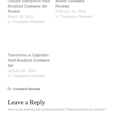
Circulon Elementum Hard
Anolon Cookware
Anodized Cookware Set
Reviews
Review
February 24, 2020
March 28, 2020
In "Cookware Reviews"
In "Cookware Reviews"
Tramontina vs Calphalon
Hard Anodized Cookware
Set
January 23, 2020
In "Cookware Reviews"
Cookware Reviews
Leave a Reply
Your email address will not be published.
Required fields are marked
*