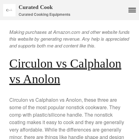
Curated Cook
Curated Cooking Equipments
Making purchases at Amazon.com and other website funds
this website by generating revenue. Any help is appreciated
and supports both me and content like this.
Circulon vs Calphalon
vs Anolon
Cookware
Mauviel Copper Cookware
Circulon vs Calphalon vs Anolon, these three are
Copper Candy Pot By Mauviel
some of the most popular nonstick cookware. They
Copper Daubiere X Mauviel
comp with plastic/silicone handle. The nonstick
Review
coating makes it easy to cook and they are generally
Copper Double Boiler by Mauviel
very affordable. While the differences are generally
X William Sonoma
minor, there are things like handle shape and design