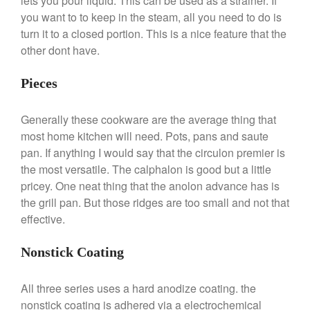
lets you pour liquid. This can be used as a strainer. If
you want to to keep in the steam, all you need to do is
Commercial
turn it to a closed portion. This is a nice feature that the
Cookware Reviews
other dont have.
Copper Cookware Reviews
Cousances
Pieces
Cuisinart
Generally these cookware are the average thing that
Cutlery
most home kitchen will need. Pots, pans and saute
Dansk
pan. If anything I would say that the circulon premier is
De Buyer
the most versatile. The calphalon is good but a little
Dinnerware
pricey. One neat thing that the anolon advance has is
the grill pan. But those ridges are too small and not that
Falk
effective.
Finance and Cooking
Food and Snack Review
Nonstick Coating
Grills
Hario
All three series uses a hard anodize coating. the
nonstick coating is adhered via a electrochemical
Kitchen Gadgets