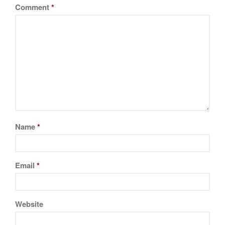
Comment
*
Name
*
Email
*
Website