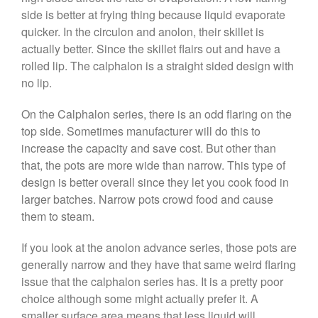
May 2021
side is better at frying thing because liquid evaporate
April 2021
quicker. In the circulon and anolon, their skillet is
March 2021
actually better. Since the skillet flairs out and have a
rolled lip. The calphalon is a straight sided design with
February 2021
no lip.
January 2021
December 2020
On the Calphalon series, there is an odd flaring on the
top side. Sometimes manufacturer will do this to
November 2020
increase the capacity and save cost. But other than
October 2020
that, the pots are more wide than narrow. This type of
September 2020
design is better overall since they let you cook food in
August 2020
larger batches. Narrow pots crowd food and cause
July 2020
them to steam.
June 2020
If you look at the anolon advance series, those pots are
May 2020
generally narrow and they have that same weird flaring
April 2020
issue that the calphalon series has. It is a pretty poor
March 2020
choice although some might actually prefer it. A
smaller surface area means that less liquid will
February 2020