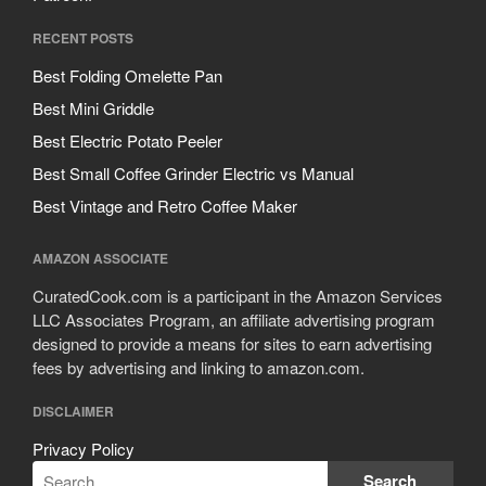
RECENT POSTS
Best Folding Omelette Pan
Best Mini Griddle
Best Electric Potato Peeler
Best Small Coffee Grinder Electric vs Manual
Best Vintage and Retro Coffee Maker
AMAZON ASSOCIATE
CuratedCook.com is a participant in the Amazon Services
LLC Associates Program, an affiliate advertising program
designed to provide a means for sites to earn advertising
fees by advertising and linking to amazon.com.
DISCLAIMER
Privacy Policy