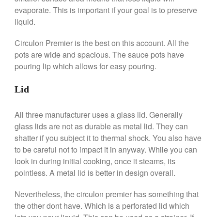
evaporate. This is important if your goal is to preserve
January 2020
liquid.
December 2019
Circulon Premier is the best on this account. All the
November 2019
pots are wide and spacious. The sauce pots have
October 2019
pouring lip which allows for easy pouring.
September 2019
August 2019
Lid
July 2019
All three manufacturer uses a glass lid. Generally
glass lids are not as durable as metal lid. They can
shatter if you subject it to thermal shock. You also have
All Clad
to be careful not to impact it in anyway. While you can
Articles
look in during initial cooking, once it steams, its
pointless. A metal lid is better in design overall.
Baumalu
Bourgeat
Nevertheless, the circulon premier has something that
Coffee
the other dont have. Which is a perforated lid which
Cole and Mason