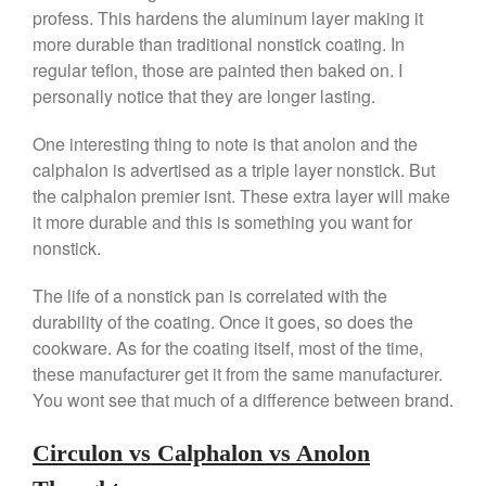
profess. This hardens the aluminum layer making it
Kuhn Rikon
more durable than traditional nonstick coating. In
La Pavoni
regular teflon, those are painted then baked on. I
Lagostina
personally notice that they are longer lasting.
Le Creuset
One interesting thing to note is that anolon and the
Lodge
calphalon is advertised as a triple layer nonstick. But
Matfer Bourgeat
the calphalon premier isnt. These extra layer will make
Mauviel
it more durable and this is something you want for
nonstick.
Mauviel Copper Cookware
Nest
The life of a nonstick pan is correlated with the
Olive Wood
durability of the coating. Once it goes, so does the
Pepper Grinder
cookware. As for the coating itself, most of the time,
these manufacturer get it from the same manufacturer.
Peugeot
You wont see that much of a difference between brand.
Recipes
Rosle
Circulon vs Calphalon vs Anolon
Ruffoni