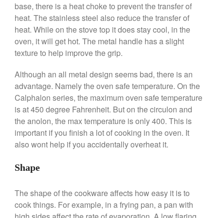
base, there is a heat choke to prevent the transfer of
Commercial Salamander
heat. The stainless steel also reduce the transfer of
Broiler
heat. While on the stove top it does stay cool, in the
Ken Seely
on
Best Commercial
oven, it will get hot. The metal handle has a slight
Salamander Broiler
texture to help improve the grip.
Curated Cook
on
Best Handai
aka Hangiri Bowl aka Sushi
Although an all metal design seems bad, there is an
Oke
advantage. Namely the oven safe temperature. On the
Calphalon series, the maximum oven safe temperature
is at 450 degree Fahrenheit. But on the circulon and
the anolon, the max temperature is only 400. This is
December 2021
important if you finish a lot of cooking in the oven. It
November 2021
also wont help if you accidentally overheat it.
October 2021
September 2021
Shape
August 2021
The shape of the cookware affects how easy it is to
July 2021
cook things. For example, in a frying pan, a pan with
June 2021
high sides affect the rate of evaporation. A low flaring