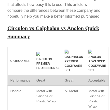
Copper Mini Pot by Mauviel
that affects how easy it is to use. This article will
Review
compare the differences between these company and
Copper Windsor Pan by Mauviel
hopefully help you make a better informed purchased.
Copper Tea Kettle X Mauviel
Review
Circulon vs Calphalon vs Anolon Quick
Mauviel 8 Inch Copper Skillet
Review
Summary
Mauviel M250C Copper Skillet
Review
Mauviel Frying Pan Review
Mauviel Copper Coffee Pot
CALPHALON
ANOLON
CIRCULON
Review
CATEGORIES
PREMIER
ADVANCED
PREMIER
COOKWARE
COOKWARE
Mauviel vs All Clad Frying Pan
PROFESSIONAL
SET
SET
Pommes Anna Pan Mauviel
Review
Performance
Great
Great
Acceptable
Le Creuset
Handle
Metal with
All Metal
Metal with
Le Creuset Au Gratin Dish
Review
Silicone or
Silicone or
Plastic Wrap
Plastic
Le Creuset Doufeu Review
Wrap
Le Creuset Vintage Orange