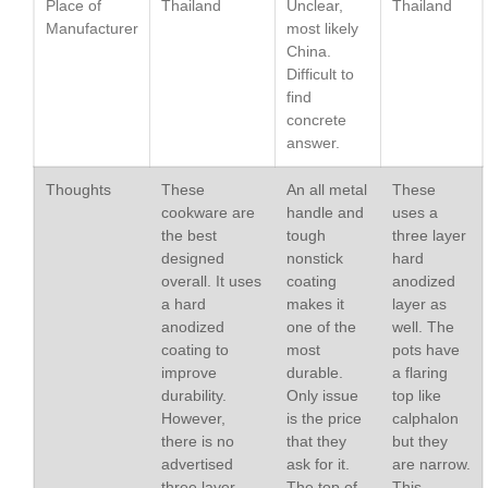
Place of
Thailand
Unclear,
Thailand
Lodge vs Le Creuset Skillet
Manufacturer
most likely
Falk
China.
Falk Copper Frying Pan Review
Difficult to
find
Falk Copper Saucepan Vintage
concrete
Falk Copper Saucier Review
answer.
Falk Culinair Saute Pan Signature
Review
Thoughts
These
An all metal
These
Matfer Bourgeat
cookware are
handle and
uses a
Matfer Bourgeat Saute Pan
the best
tough
three layer
Review
designed
nonstick
hard
Matfer Bourgeat Suace Pan
overall. It uses
coating
anodized
Review
a hard
makes it
layer as
anodized
one of the
well. The
Matfer Bourgeat Copper Frying
Pan Review
coating to
most
pots have
improve
durable.
a flaring
Matfer Bourgeat Saucier Review
durability.
Only issue
top like
Matfer Carbon Steel Pan Review
However,
is the price
calphalon
Dansk
there is no
that they
but they
Dansk 2qt Kobenstyle Review
advertised
ask for it.
are narrow.
three layer
The top of
This