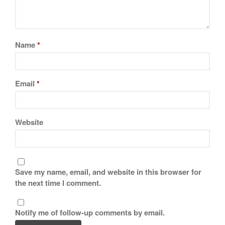
November 2019
October 2019
September 2019
Name
*
August 2019
July 2019
Email
*
All Clad
Website
Articles
Baumalu
Bourgeat
Save my name, email, and website in this browser for
Coffee
the next time I comment.
Cole and Mason
Commercial
Notify me of follow-up comments by email.
Cookware Reviews