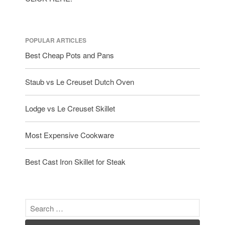
tramontina
Uncategorized
Vintage
POPULAR ARTICLES
Zwilling
Best Cheap Pots and Pans
Staub vs Le Creuset Dutch Oven
Log in
Lodge vs Le Creuset Skillet
Entries feed
Comments feed
Most Expensive Cookware
WordPress.org
Best Cast Iron Skillet for Steak