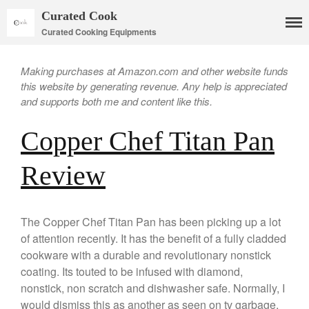
Curated Cook
Curated Cooking Equipments
Making purchases at Amazon.com and other website funds
this website by generating revenue. Any help is appreciated
and supports both me and content like this.
Copper Chef Titan Pan
Cookware
Mauviel Copper Cookware
Review
Copper Candy Pot By Mauviel
Copper Daubiere X Mauviel
Review
The Copper Chef Titan Pan has been picking up a lot
Copper Double Boiler by Mauviel
of attention recently. It has the benefit of a fully cladded
X William Sonoma
cookware with a durable and revolutionary nonstick
Copper Mini Pot by Mauviel
coating. Its touted to be infused with diamond,
Review
nonstick, non scratch and dishwasher safe. Normally, I
Copper Windsor Pan by Mauviel
would dismiss this as another as seen on tv garbage,