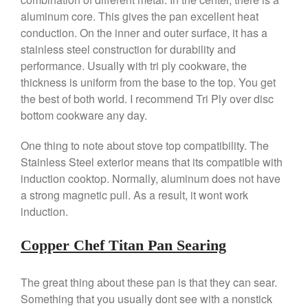
Gadgets
aluminum core. This gives the pan excellent heat
Recipes
conduction. On the inner and outer surface, it has a
stainless steel construction for durability and
Food and Snacks
performance. Usually with tri ply cookware, the
Articles
thickness is uniform from the base to the top. You get
Vintage
the best of both world. I recommend Tri Ply over disc
About Us
bottom cookware any day.
One thing to note about stove top compatibility. The
Stainless Steel exterior means that its compatible with
induction cooktop. Normally, aluminum does not have
a strong magnetic pull. As a result, it wont work
induction.
Copper Chef Titan Pan Searing
The great thing about these pan is that they can sear.
Something that you usually dont see with a nonstick