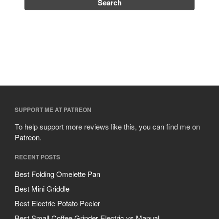
SUPPORT ME AT PATREON
To help support more reviews like this, you can find me on
Patreon
.
RECENT POSTS
Best Folding Omelette Pan
Best Mini Griddle
Best Electric Potato Peeler
Best Small Coffee Grinder Electric vs Manual