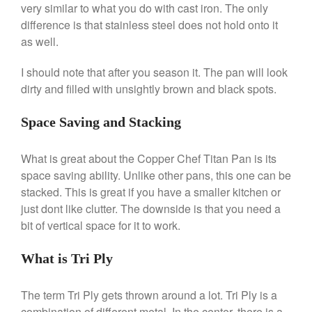
Nest
very similar to what you do with cast iron. The only
Nest Cast Iron Skillet Review
difference is that stainless steel does not hold onto it
Cousances
as well.
Cousances Dutch Oven 26
Review
I should note that after you season it. The pan will look
dirty and filled with unsightly brown and black spots.
Staub
Staub vs Le Creuset Dutch Oven
Space Saving and Stacking
Staub Mini Cocotte Review
Ruffoni
What is great about the Copper Chef Titan Pan is its
Ruffoni Copper Rondeau
space saving ability. Unlike other pans, this one can be
Hammered
stacked. This is great if you have a smaller kitchen or
Ruffoni Copper Saucepan
Review
just dont like clutter. The downside is that you need a
Ruffoni Copper Stock Pot Review
bit of vertical space for it to work.
Historia Decor Line
Ruffoni Opus Prima Hammered
What is Tri Ply
Stainless Steel Pot Review
De Buyer
The term Tri Ply gets thrown around a lot. Tri Ply is a
De Buyer Crepe Pan Review
combination of different metal. In the center, there is a