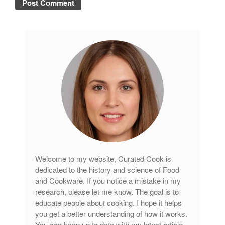
Copper Cookware Reviews
Cousances
Cuisinart
Cutlery
Dansk
De Buyer
Dinnerware
Falk
Finance and Cooking
Food and Snack Review
Grills
Welcome to my website, Curated Cook is
dedicated to the history and science of Food
Hario
and Cookware. If you notice a mistake in my
Kitchen Gadgets
research, please let me know. The goal is to
Kuhn Rikon
educate people about cooking. I hope it helps
you get a better understanding of how it works.
La Pavoni
You can keep up to date with my latest article