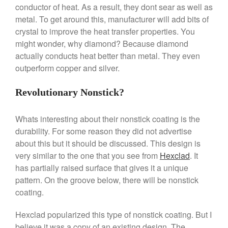
Le Creuset Takoyaki Pan X
conductor of heat. As a result, they dont sear as well as
Ebelskivers Pan Review
metal. To get around this, manufacturer will add bits of
All Clad
crystal to improve the heat transfer properties. You
All Clad 4 qt Saucepan Review
might wonder, why diamond? Because diamond
All Clad 8 Inch Non Stick Skillet
actually conducts heat better than metal. They even
Review
outperform copper and silver.
All Clad D3 vs D5 vs D7
All Clad Frying Pan Review
Revolutionary Nonstick?
Which Model Is Best?
All Clad Ha1 vs Ns1
Whats interesting about their nonstick coating is the
All Clad Saucier X Thomas Keller
durability. For some reason they did not advertise
Review
about this but it should be discussed. This design is
Cop-R-Chef Skillet by All Clad
very similar to the one that you see from
Hexclad
. It
Old vs New
has partially raised surface that gives it a unique
Lodge
pattern. On the groove below, there will be nonstick
Lodge Cast Iron Skillet Review
coating.
Lodge vs Le Creuset Skillet
Falk
Hexclad popularized this type of nonstick coating. But I
Falk Copper Frying Pan Review
believe it was a copy of an existing design. The