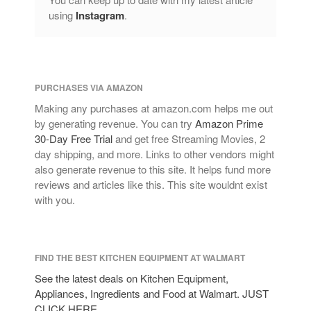
Lagostina
using
Instagram
.
Le Creuset
Lodge
Matfer Bourgeat
PURCHASES VIA AMAZON
Mauviel
Making any purchases at amazon.com helps me out
Mauviel Copper Cookware
by generating revenue. You can try
Amazon Prime
Nest
30-Day Free Trial
and get free Streaming Movies, 2
Olive Wood
day shipping, and more. Links to other vendors might
also generate revenue to this site. It helps fund more
Pepper Grinder
reviews and articles like this. This site wouldnt exist
Peugeot
with you.
Recipes
Rosle
Ruffoni
FIND THE BEST KITCHEN EQUIPMENT AT WALMART
Staub
See the latest deals on Kitchen Equipment,
Appliances, Ingredients and Food at Walmart. JUST
Tea
CLICK HERE.