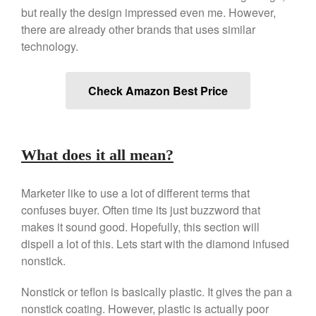
Copper Tea Kettle X Mauviel
but really the design impressed even me. However,
Review
there are already other brands that uses similar
Mauviel 8 Inch Copper Skillet
Review
technology.
Mauviel M250C Copper Skillet
Review
Check Amazon Best Price
Mauviel Frying Pan Review
Mauviel Copper Coffee Pot
Review
Mauviel vs All Clad Frying Pan
What does it all mean?
Pommes Anna Pan Mauviel
Review
Marketer like to use a lot of different terms that
Le Creuset
confuses buyer. Often time its just buzzword that
Le Creuset Au Gratin Dish
Review
makes it sound good. Hopefully, this section will
dispell a lot of this. Lets start with the diamond infused
Le Creuset Doufeu Review
nonstick.
Le Creuset Vintage Orange
Saucepan
Nonstick or teflon is basically plastic. It gives the pan a
Le Creuset Stainless Steel
Saucier Review
nonstick coating. However, plastic is actually poor