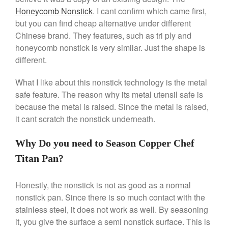
Honeycomb Nonstick
. I cant confirm which came first,
Falk Copper Saucepan Vintage
but you can find cheap alternative under different
Falk Copper Saucier Review
Chinese brand. They features, such as tri ply and
Falk Culinair Saute Pan Signature
Review
honeycomb nonstick is very similar. Just the shape is
different.
Matfer Bourgeat
Matfer Bourgeat Saute Pan
What I like about this nonstick technology is the metal
Review
safe feature. The reason why its metal utensil safe is
Matfer Bourgeat Suace Pan
Review
because the metal is raised. Since the metal is raised,
Matfer Bourgeat Copper Frying
it cant scratch the nonstick underneath.
Pan Review
Matfer Bourgeat Saucier Review
Why Do you need to Season Copper Chef
Matfer Carbon Steel Pan Review
Titan Pan?
Dansk
Dansk 2qt Kobenstyle Review
Honestly, the nonstick is not as good as a normal
La Pavoni
nonstick pan. Since there is so much contact with the
La Pavoni Europiccola Espresso
stainless steel, it does not work as well. By seasoning
Machine Review
it, you give the surface a semi nonstick surface. This is