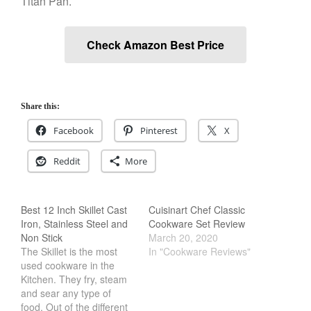
Titan Pan.
Salamander Broiler
Curated Cook
on
Best Handai
Check Amazon Best Price
aka Hangiri Bowl aka Sushi
Oke
Share this:
December 2021
Facebook
Pinterest
X
November 2021
Reddit
More
October 2021
September 2021
August 2021
Best 12 Inch Skillet Cast
Cuisinart Chef Classic
Iron, Stainless Steel and
Cookware Set Review
July 2021
Non Stick
March 20, 2020
June 2021
The Skillet is the most
In "Cookware Reviews"
used cookware in the
May 2021
Kitchen. They fry, steam
April 2021
and sear any type of
food. Out of the different
March 2021