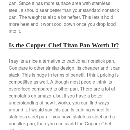
pan. Since it has more surface area with stainless
Best Folding Omelette Pan
steel, it should sear better than your standard nonstick
Best Mini Griddle
pan. The weight is also a bit heftier. This lets it hold
Best Electric Potato Peeler
more heat and it wont cool down once you drop food
into it.
Best Small Coffee Grinder
Electric vs Manual
Is the Copper Chef Titan Pan Worth It?
Best Vintage and Retro Coffee
Maker
I say its a nice alternative to traditional nonstick pan.
Compare to other similar design, its cheaper and it can
stack. This is huge in terms of benefit. I think pricing is
ron dellinger
on
Bialetti
competitive as well. Although most people think its
Cookware Review
overpriced compared to other pan. There are a lot of
Anrui
on
DouGan Chinese
complains on amazon, but if you have a better
Vegan Tofu
understanding of how it works, you can find ways
Curated Cook
on
Best
around it. I would say this pan is training wheel for
Commercial Salamander
stainless steel pan. If you have stainless steel and a
Broiler
nonstick pan, than you can avoid the Copper Chef
Ken Seely
on
Best Commercial