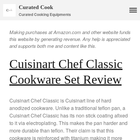
Curated Cook
Curated Cooking Equipments
Making purchases at Amazon.com and other website funds
this website by generating revenue. Any help is appreciated
and supports both me and content like this.
Cuisinart Chef Classic
Cookware Set Review
Cookware
Mauviel Copper Cookware
Copper Candy Pot By Mauviel
Cuisinart Chef Classic is Cuisinart line of hard
Copper Daubiere X Mauviel
anodized cookware. Unlike a traditional teflon pan, a
Review
Cuisinart Chef Classic has its non stick coating afixed
Copper Double Boiler by Mauviel
to it via electroplating. This makes the pan harder and
X William Sonoma
more durable than teflon. Their claim is that this
Copper Mini Pot by Mauviel
Review
cookware is reinforced with titanium making it more