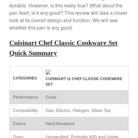
durable. However, is this really true? What about the
Copper Windsor Pan by Mauviel
pan itself, is it any good? This review will take a closer
Copper Tea Kettle X Mauviel
Review
look at its overall design and function. We will see
Mauviel 8 Inch Copper Skillet
whether this pan is any good.
Review
Mauviel M250C Copper Skillet
Cuisinart Chef Classic Cookware Set
Review
Quick Summary
Mauviel Frying Pan Review
Mauviel Copper Coffee Pot
Review
Mauviel vs All Clad Frying Pan
CATEGORIES
CUISINART 11 CHEF CLASSIC COOKWARE
Pommes Anna Pan Mauviel
SET
Review
Le Creuset
Performance
Good
Le Creuset Au Gratin Dish
Review
Compatibility
Gas, Electric, Halogen, Glass Top
Le Creuset Doufeu Review
Colors
Hard Anodized
Le Creuset Vintage Orange
Saucepan
Oven
Unspecified, Probably 400 and Under