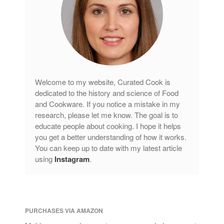
Welcome to my website, Curated Cook is
dedicated to the history and science of Food
and Cookware. If you notice a mistake in my
research, please let me know. The goal is to
educate people about cooking. I hope it helps
you get a better understanding of how it works.
You can keep up to date with my latest article
using
Instagram
.
PURCHASES VIA AMAZON