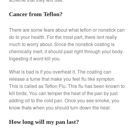
April 2021
March 2021
Cancer from Teflon?
February 2021
January 2021
There are some fears about what teflon or nonstick can
do to your health. For the most part, there isnt really
December 2020
much to worry about. Since the nonstick coating is
November 2020
chemically inert, it should past right through your body.
October 2020
Ingesting it wont kill you.
September 2020
What is bad is if you overheat it. The coating can
August 2020
release a fume that make you feel flu like sympton.
July 2020
This is called as Teflon Flu. This flu has been known to
June 2020
kill birds. You can temper the heat of the pan by just
May 2020
adding oil to the cold pan. Once you see smoke, you
know thats when you should turn down the heat.
April 2020
March 2020
How long will my pan last?
February 2020
January 2020