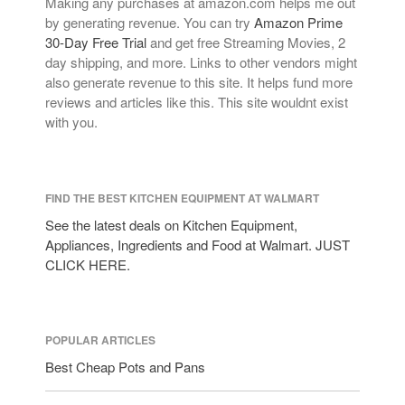
Making any purchases at amazon.com helps me out
by generating revenue. You can try
Amazon Prime
30-Day Free Trial
and get free Streaming Movies, 2
day shipping, and more. Links to other vendors might
also generate revenue to this site. It helps fund more
reviews and articles like this. This site wouldnt exist
with you.
FIND THE BEST KITCHEN EQUIPMENT AT WALMART
See the latest deals on Kitchen Equipment,
Appliances, Ingredients and Food at Walmart. JUST
CLICK HERE.
POPULAR ARTICLES
Best Cheap Pots and Pans