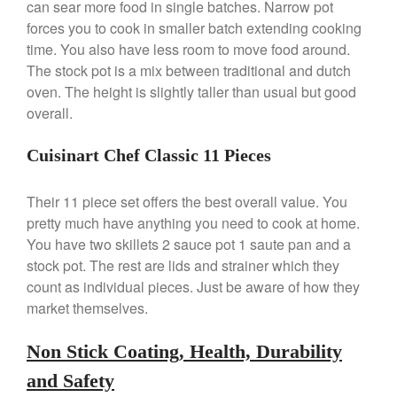
can sear more food in single batches. Narrow pot
forces you to cook in smaller batch extending cooking
time. You also have less room to move food around.
Best Folding Omelette Pan
The stock pot is a mix between traditional and dutch
Best Mini Griddle
oven. The height is slightly taller than usual but good
Best Electric Potato Peeler
overall.
Best Small Coffee Grinder
Electric vs Manual
Cuisinart Chef Classic 11 Pieces
Best Vintage and Retro Coffee
Maker
Their 11 piece set offers the best overall value. You
pretty much have anything you need to cook at home.
You have two skillets 2 sauce pot 1 saute pan and a
stock pot. The rest are lids and strainer which they
ron dellinger
on
Bialetti
count as individual pieces. Just be aware of how they
Cookware Review
market themselves.
Anrui
on
DouGan Chinese
Vegan Tofu
Non Stick Coating, Health, Durability
Curated Cook
on
Best
and Safety
Commercial Salamander