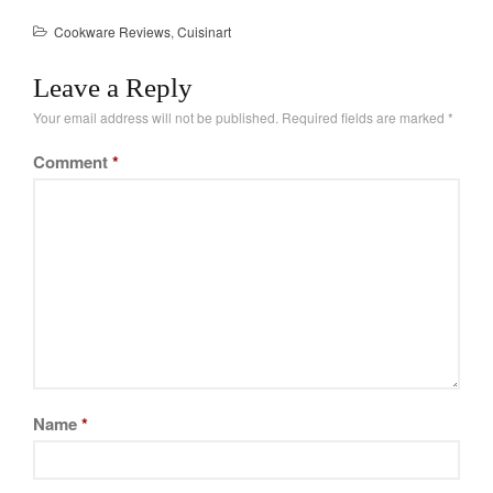
Tea
Cookware Reviews
,
Cuisinart
tramontina
Uncategorized
Leave a Reply
Vintage
Your email address will not be published.
Required fields are marked
*
Zwilling
Comment
*
Log in
Entries feed
Comments feed
WordPress.org
Name
*