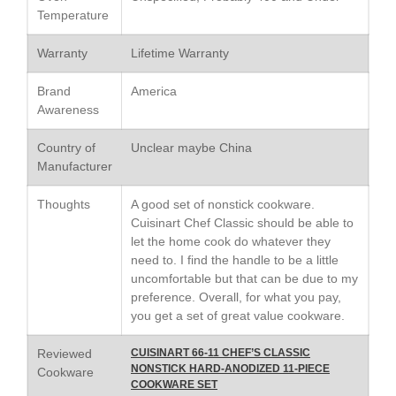
Le Creuset Stainless Steel
Temperature
Saucier Review
Le Creuset Takoyaki Pan X
Warranty
Lifetime Warranty
Ebelskivers Pan Review
All Clad
Brand
America
All Clad 4 qt Saucepan Review
Awareness
All Clad 8 Inch Non Stick Skillet
Review
Country of
Unclear maybe China
Manufacturer
All Clad D3 vs D5 vs D7
All Clad Frying Pan Review
Thoughts
A good set of nonstick cookware.
Which Model Is Best?
Cuisinart Chef Classic should be able to
All Clad Ha1 vs Ns1
let the home cook do whatever they
All Clad Saucier X Thomas Keller
need to. I find the handle to be a little
Review
uncomfortable but that can be due to my
Cop-R-Chef Skillet by All Clad
preference. Overall, for what you pay,
Old vs New
you get a set of great value cookware.
Lodge
Reviewed
CUISINART 66-11 CHEF’S CLASSIC
Lodge Cast Iron Skillet Review
NONSTICK HARD-ANODIZED 11-PIECE
Cookware
Lodge vs Le Creuset Skillet
COOKWARE SET