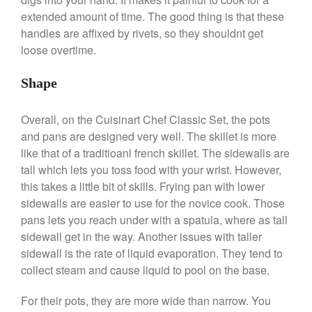
De Buyer
extended amount of time. The good thing is that these
De Buyer Crepe Pan Review
handles are affixed by rivets, so they shouldnt get
Gadgets
loose overtime.
Recipes
Food and Snacks
Shape
Articles
Overall, on the Cuisinart Chef Classic Set, the pots
Vintage
and pans are designed very well. The skillet is more
About Us
like that of a traditioanl french skillet. The sidewalls are
tall which lets you toss food with your wrist. However,
this takes a little bit of skills. Frying pan with lower
sidewalls are easier to use for the novice cook. Those
pans lets you reach under with a spatula, where as tall
sidewall get in the way. Another issues with taller
sidewall is the rate of liquid evaporation. They tend to
collect steam and cause liquid to pool on the base.
For their pots, they are more wide than narrow. You