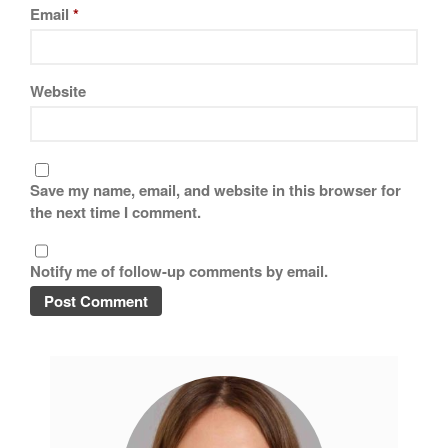
Email
*
Website
Save my name, email, and website in this browser for
the next time I comment.
Notify me of follow-up comments by email.