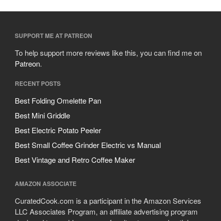
SUPPORT ME AT PATREON
To help support more reviews like this, you can find me on
Patreon
.
RECENT POSTS
Best Folding Omelette Pan
Best Mini Griddle
Best Electric Potato Peeler
Best Small Coffee Grinder Electric vs Manual
Best Vintage and Retro Coffee Maker
AMAZON ASSOCIATE
CuratedCook.com is a participant in the Amazon Services
LLC Associates Program, an affiliate advertising program