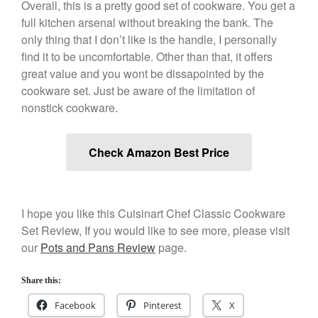
Overall, this is a pretty good set of cookware. You get a
Cookware Reviews
full kitchen arsenal without breaking the bank. The
only thing that I don’t like is the handle, I personally
Copper Cookware Reviews
find it to be uncomfortable. Other than that, it offers
Cousances
great value and you wont be dissapointed by the
Cuisinart
cookware set. Just be aware of the limitation of
Cutlery
nonstick cookware.
Dansk
De Buyer
Check Amazon Best Price
Dinnerware
Falk
Finance and Cooking
I hope you like this Cuisinart Chef Classic Cookware
Food and Snack Review
Set Review, If you would like to see more, please visit
our
Pots and Pans Review
page.
Grills
Hario
Share this:
Kitchen Gadgets
Facebook
Pinterest
X
Kuhn Rikon