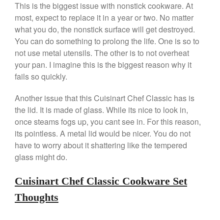
This is the biggest issue with nonstick cookware. At
December 2019
most, expect to replace it in a year or two. No matter
what you do, the nonstick surface will get destroyed.
November 2019
You can do something to prolong the life. One is so to
October 2019
not use metal utensils. The other is to not overheat
September 2019
your pan. I imagine this is the biggest reason why it
August 2019
fails so quickly.
July 2019
Another issue that this Cuisinart Chef Classic has is
the lid. It is made of glass. While its nice to look in,
once steams fogs up, you cant see in. For this reason,
its pointless. A metal lid would be nicer. You do not
All Clad
have to worry about it shattering like the tempered
Articles
glass might do.
Baumalu
Bourgeat
Cuisinart Chef Classic Cookware Set
Coffee
Thoughts
Cole and Mason
Commercial