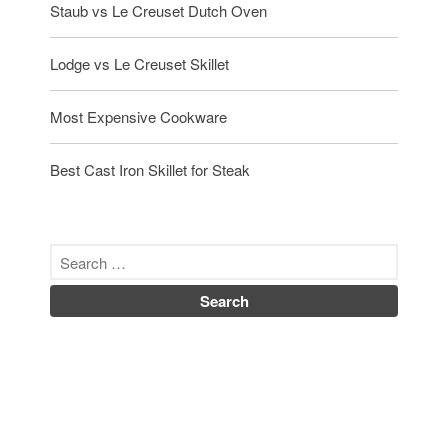
Staub vs Le Creuset Dutch Oven
Lodge vs Le Creuset Skillet
Most Expensive Cookware
Best Cast Iron Skillet for Steak