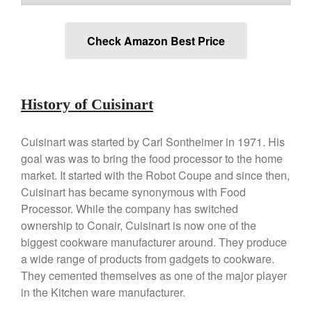
Falk
Falk Copper Frying Pan Review
Check Amazon Best Price
Falk Copper Saucepan Vintage
Falk Copper Saucier Review
Falk Culinair Saute Pan Signature
Review
History of Cuisinart
Matfer Bourgeat
Matfer Bourgeat Saute Pan
Cuisinart was started by Carl Sontheimer in 1971. His
Review
goal was was to bring the food processor to the home
Matfer Bourgeat Suace Pan
Review
market. It started with the Robot Coupe and since then,
Matfer Bourgeat Copper Frying
Cuisinart has became synonymous with Food
Pan Review
Processor. While the company has switched
Matfer Bourgeat Saucier Review
ownership to Conair, Cuisinart is now one of the
Matfer Carbon Steel Pan Review
biggest cookware manufacturer around. They produce
Dansk
a wide range of products from gadgets to cookware.
They cemented themselves as one of the major player
Dansk 2qt Kobenstyle Review
in the Kitchen ware manufacturer.
La Pavoni
La Pavoni Europiccola Espresso