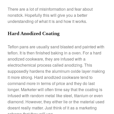
Broiler
There are a lot of misinformation and fear about
Ken Seely
on
Best Commercial
Salamander Broiler
nonstick. Hopefully this will give you a better
understanding of what it is and how it works.
Curated Cook
on
Best Handai
aka Hangiri Bowl aka Sushi
Oke
Hard Anodized Coating
Teflon pans are usually sand blasted and painted with
teflon. It is then finished baking in a oven. For a hard
December 2021
anodized cookware, they are infused with a
November 2021
electrochemical process called anodizing. This
October 2021
supposedly hardens the aluminum oxide layer making
it more strong. Hard anodized cookware tend to
September 2021
command more in terms of price and they do last
August 2021
longer. Marketer will often time say that the coating is
July 2021
infused with random metal like steel, titanium or even
June 2021
diamond. However, they either lie or the material used
doesnt really matter. Just think of it as a marketing
May 2021
scheme that they will use.