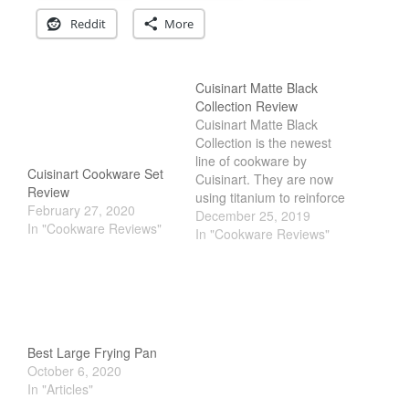
La Pavoni
Reddit
More
Lagostina
Le Creuset
Cuisinart Matte Black
Lodge
Collection Review
Cuisinart Matte Black
Matfer Bourgeat
Collection is the newest
Mauviel
line of cookware by
Cuisinart Cookware Set
Cuisinart. They are now
Mauviel Copper Cookware
Review
using titanium to reinforce
Nest
February 27, 2020
the pan to make it more
December 25, 2019
In "Cookware Reviews"
durable. Unlike traditional
In "Cookware Reviews"
Olive Wood
nonstick, its PTFE, PFOA
Pepper Grinder
and PFOS free. Making it
one of the most toxic free
Peugeot
nonstick on the market.
Recipes
But is it…
Rosle
Best Large Frying Pan
Ruffoni
October 6, 2020
In "Articles"
Staub