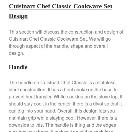
Cuisinart Chef Classic Cookware Set
Machine Review
Nest
Design
Nest Cast Iron Skillet Review
Cousances
This section will discuss the construction and design of
Cousances Dutch Oven 26
Cuisinart Chef Classic Cookware Set. We will go
Review
through aspect of the handle, shape and overall
Staub
design.
Staub vs Le Creuset Dutch Oven
Staub Mini Cocotte Review
Handle
Ruffoni
Ruffoni Copper Rondeau
The handle on Cuisinart Chef Classic is a stainless
Hammered
steel construction. It has a heat choke on the base to
Ruffoni Copper Saucepan
prevent heat transfer. While cooking on the stove top, it
Review
should stay cool. In the center, there is a divot so that it
Ruffoni Copper Stock Pot Review
can dig into your hand. Overall, this design lets you
Historia Decor Line
maintain grip while staying cool. However, there is a
Ruffoni Opus Prima Hammered
downside to this. The handle is thing and the edges
Stainless Steel Pot Review
digs into your hand. It makes it painful to cook for a