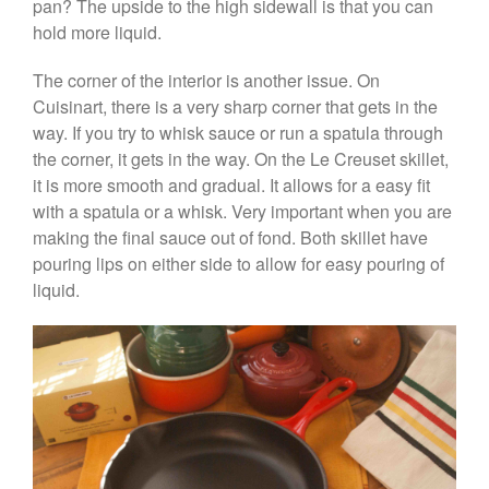
Coffee
pan? The upside to the high sidewall is that you can
hold more liquid.
Cole and Mason
Commercial
The corner of the interior is another issue. On
Cookware Reviews
Cuisinart, there is a very sharp corner that gets in the
Copper Cookware Reviews
way. If you try to whisk sauce or run a spatula through
the corner, it gets in the way. On the Le Creuset skillet,
Cousances
it is more smooth and gradual. It allows for a easy fit
Cuisinart
with a spatula or a whisk. Very important when you are
Cutlery
making the final sauce out of fond. Both skillet have
Dansk
pouring lips on either side to allow for easy pouring of
liquid.
De Buyer
Dinnerware
Falk
Finance and Cooking
Food and Snack Review
Grills
Hario