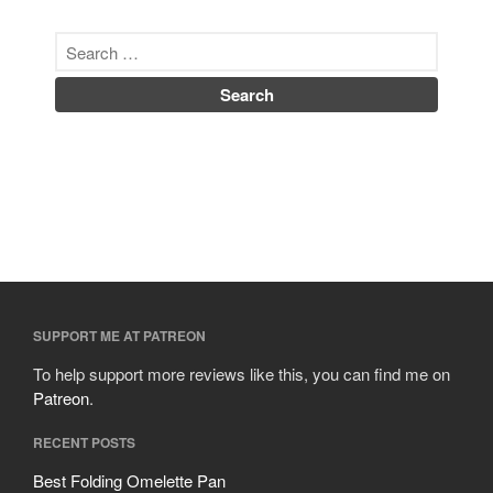
SUPPORT ME AT PATREON
To help support more reviews like this, you can find me on
Patreon
.
RECENT POSTS
Best Folding Omelette Pan