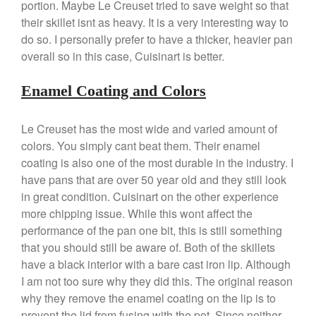
portion. Maybe Le Creuset tried to save weight so that
Ruffoni
their skillet isnt as heavy. It is a very interesting way to
Staub
do so. I personally prefer to have a thicker, heavier pan
Tea
overall so in this case, Cuisinart is better.
tramontina
Enamel Coating and Colors
Uncategorized
Vintage
Le Creuset has the most wide and varied amount of
Zwilling
colors. You simply cant beat them. Their enamel
coating is also one of the most durable in the industry. I
have pans that are over 50 year old and they still look
in great condition. Cuisinart on the other experience
Log in
more chipping issue. While this wont affect the
Entries feed
performance of the pan one bit, this is still something
Comments feed
that you should still be aware of. Both of the skillets
have a black interior with a bare cast iron lip. Although
WordPress.org
I am not too sure why they did this. The original reason
why they remove the enamel coating on the lip is to
prevent the lid from fusing with the pot. Since neither