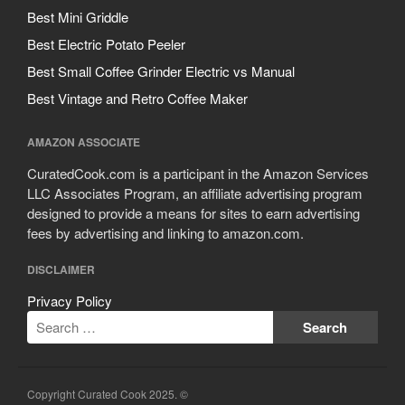
Best Mini Griddle
Best Electric Potato Peeler
Best Small Coffee Grinder Electric vs Manual
Best Vintage and Retro Coffee Maker
AMAZON ASSOCIATE
CuratedCook.com is a participant in the Amazon Services
LLC Associates Program, an affiliate advertising program
designed to provide a means for sites to earn advertising
fees by advertising and linking to amazon.com.
DISCLAIMER
Privacy Policy
Copyright Curated Cook 2025. ©