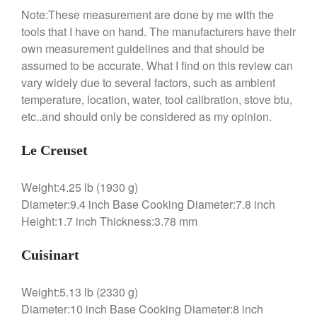
Note:These measurement are done by me with the
tools that I have on hand. The manufacturers have their
own measurement guidelines and that should be
assumed to be accurate. What I find on this review can
vary widely due to several factors, such as ambient
temperature, location, water, tool calibration, stove btu,
etc..and should only be considered as my opinion.
Le Creuset
Weight:4.25 lb (1930 g)
Diameter:9.4 inch Base Cooking Diameter:7.8 inch
Height:1.7 inch Thickness:3.78 mm
Cuisinart
Weight:5.13 lb (2330 g)
Diameter:10 inch Base Cooking Diameter:8 inch