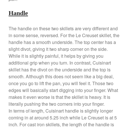
Ruffoni Opus Prima Hammered
Stainless Steel Pot Review
Handle
De Buyer
De Buyer Crepe Pan Review
The handle on these two skillets are very different and
Gadgets
in some sense, reversed. For the Le Creuset skillet, the
handle has a smooth underside. The top center has a
Recipes
slight divot, giving it two sharp corner on the side.
Food and Snacks
While it is slightly painful, it helps by giving you
Articles
additional grip when you turn. In contrast, Cuisinart
Vintage
skillet has the divot on the underside and the top is
About Us
smooth. Although this does not seem like a big deal,
once you go to lift the pan, you will feel it. Those two
edges will basically start digging into your finger. What
makes it even worse is that the skillet is heavy. It is
literally pushing the two corners into your finger.
In terms of length, Cuisinart handle is slightly longer
coming in at around 5.25 inch while Le Creuset is at 5
inch. For cast iron skillets, the length of the handle is