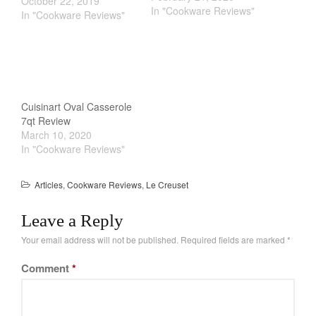
see the search results of
October 22, 2019
In "Cookware Reviews"
these Cast Iron Skillets &
In "Cookware Reviews"
Frying Pans soaring. Part
of the allure is just plain
nostalgic feel. They are
affordable, durable and…
Cuisinart Oval Casserole
7qt Review
March 10, 2020
In "Cookware Reviews"
Articles
,
Cookware Reviews
,
Le Creuset
Leave a Reply
Your email address will not be published.
Required fields are marked
*
Comment
*