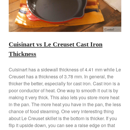
Kitchen Gadgets
Kuhn Rikon
La Pavoni
Lagostina
Le Creuset
Cuisinart vs Le Creuset Cast Iron
Lodge
Thickness
Matfer Bourgeat
Mauviel
Cuisinart has a sidewall thickness of 4.41 mm while Le
Mauviel Copper Cookware
Creuset has a thickness of 3.78 mm. In general, the
thicker the better, especially for cast iron. Cast iron is a
Nest
poor conductor of heat. One way to smooth it out is by
Olive Wood
making it very thick. This also lets you store more heat
Pepper Grinder
in the pan. The more heat you have in the pan, the less
Peugeot
chance of food steaming. One very interesting thing
about Le Creuset skillet is the bottom is thicker. If you
Recipes
flip it upside down, you can see a raise edge on that
Rosle