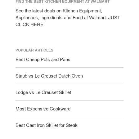
FIND THE BEST KITCHEN EQUIPMENT AT WALMART
See the latest deals on Kitchen Equipment,
Appliances, Ingredients and Food at Walmart. JUST
CLICK HERE.
POPULAR ARTICLES
Best Cheap Pots and Pans
Staub vs Le Creuset Dutch Oven
Lodge vs Le Creuset Skillet
Most Expensive Cookware
Best Cast Iron Skillet for Steak