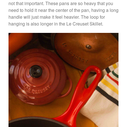
not that important. These pans are so heavy that you
need to hold it near the center of the pan, having a long
handle will just make it feel heavier. The loop for
hanging is also longer in the Le Creuset Skillet.
Best Folding Omelette Pan
Best Mini Griddle
Best Electric Potato Peeler
Best Small Coffee Grinder
Electric vs Manual
Best Vintage and Retro Coffee
Maker
ron dellinger
on
Bialetti
Cookware Review
Anrui
on
DouGan Chinese
Vegan Tofu