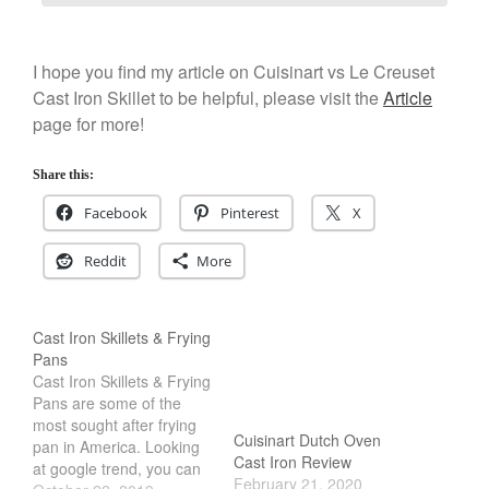
I hope you find my article on Cuisinart vs Le Creuset
Cast Iron Skillet to be helpful, please visit the
Article
page for more!
Share this:
Facebook
Pinterest
X
Reddit
More
Cast Iron Skillets & Frying
Pans
Cast Iron Skillets & Frying
Pans are some of the
most sought after frying
Cuisinart Dutch Oven
pan in America. Looking
Cast Iron Review
at google trend, you can
February 21, 2020