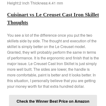
Height:2 inch Thickness:4.41 mm
Cuisinart vs Le Creuset Cast Iron Skillet
Thoughts
You see a lot of the difference once you put the two
skillets side by side. The thought and execution of the
skillet is simply better on the Le Creuset model.
Granted, they will probably perform the same in terms
of performance. It is the ergonomic and finish that is the
major issue. Le Creuset Cast Iron Skillet is just simply
more well built. The sides are lower, the handle is
more comfortable, paint is better and it looks better. In
this situation, I personally believe that you are getting
your money worth for that extra hundred dollar.
Check the Winner Best Price on Amazon