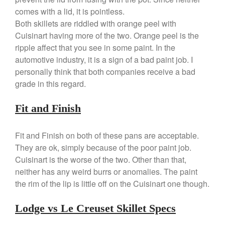
comes with a lid, it is pointless.
Both skillets are riddled with orange peel with
Cuisinart having more of the two. Orange peel is the
ripple affect that you see in some paint. In the
automotive industry, it is a sign of a bad paint job. I
personally think that both companies receive a bad
grade in this regard.
Fit and Finish
Fit and Finish on both of these pans are acceptable.
They are ok, simply because of the poor paint job.
Cuisinart is the worse of the two. Other than that,
neither has any weird burrs or anomalies. The paint
the rim of the lip is little off on the Cuisinart one though.
Lodge vs Le Creuset Skillet Specs