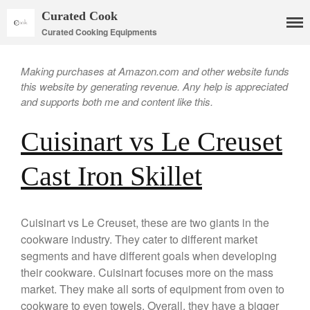
Curated Cook
Curated Cooking Equipments
Making purchases at Amazon.com and other website funds
this website by generating revenue. Any help is appreciated
and supports both me and content like this.
Cuisinart vs Le Creuset
Cast Iron Skillet
Cookware
Cuisinart vs Le Creuset, these are two giants in the
Mauviel Copper Cookware
cookware industry. They cater to different market
segments and have different goals when developing
Copper Candy Pot By Mauviel
their cookware. Cuisinart focuses more on the mass
Copper Daubiere X Mauviel
Review
market. They make all sorts of equipment from oven to
Copper Double Boiler by Mauviel
cookware to even towels. Overall, they have a bigger