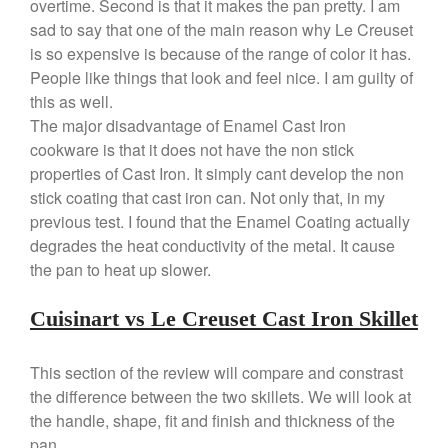
overtime. Second is that it makes the pan pretty. I am
Dansk 2qt Kobenstyle Review
sad to say that one of the main reason why Le Creuset
La Pavoni
is so expensive is because of the range of color it has.
La Pavoni Europiccola Espresso
People like things that look and feel nice. I am guilty of
Machine Review
this as well.
Nest
The major disadvantage of Enamel Cast Iron
Nest Cast Iron Skillet Review
cookware is that it does not have the non stick
Cousances
properties of Cast Iron. It simply cant develop the non
Cousances Dutch Oven 26
stick coating that cast iron can. Not only that, in my
Review
previous test. I found that the Enamel Coating actually
Staub
degrades the heat conductivity of the metal. It cause
Staub vs Le Creuset Dutch Oven
the pan to heat up slower.
Staub Mini Cocotte Review
Ruffoni
Cuisinart vs Le Creuset Cast Iron Skillet
Ruffoni Copper Rondeau
Hammered
This section of the review will compare and constrast
Ruffoni Copper Saucepan
the difference between the two skillets. We will look at
Review
the handle, shape, fit and finish and thickness of the
Ruffoni Copper Stock Pot Review
Historia Decor Line
pan.