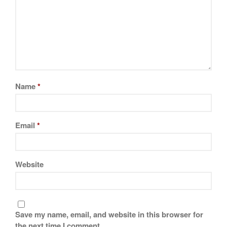
Name
*
Email
*
Website
Save my name, email, and website in this browser for
the next time I comment.