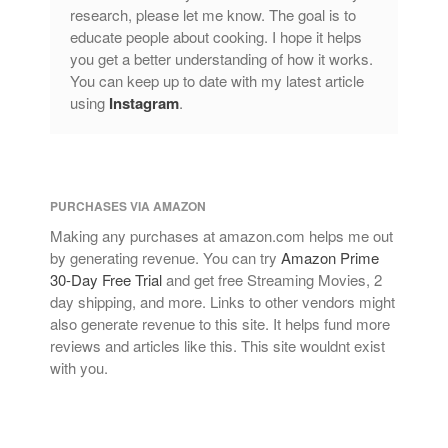
research, please let me know. The goal is to
educate people about cooking. I hope it helps
you get a better understanding of how it works.
You can keep up to date with my latest article
using
Instagram
.
PURCHASES VIA AMAZON
Making any purchases at amazon.com helps me out
by generating revenue. You can try
Amazon Prime
30-Day Free Trial
and get free Streaming Movies, 2
day shipping, and more. Links to other vendors might
also generate revenue to this site. It helps fund more
reviews and articles like this. This site wouldnt exist
with you.