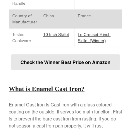
Handle
Lodge Cast Iron Skillet Review
Lodge vs Le Creuset Skillet
Country of
China
France
Falk
Manufacturer
Falk Copper Frying Pan Review
Tested
10 Inch Skillet
Le Creuset 9 inch
Falk Copper Saucepan Vintage
Cookware
Skillet (Winner)
Falk Copper Saucier Review
Falk Culinair Saute Pan Signature
Review
Check the Winner Best Price on Amazon
Matfer Bourgeat
Matfer Bourgeat Saute Pan
Review
Matfer Bourgeat Suace Pan
What is Enamel Cast Iron?
Review
Matfer Bourgeat Copper Frying
Pan Review
Enamel Cast Iron is Cast iron with a glass colored
Matfer Bourgeat Saucier Review
coating on the outside. It serves too main function. First
is to prevent the bare cast iron from rusting. If you do
Matfer Carbon Steel Pan Review
not season a cast iron pan properly, it will rust
Dansk