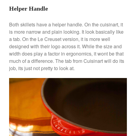
June 2021
Helper Handle
May 2021
April 2021
Both skillets have a helper handle. On the cuisinart, it
March 2021
is more narrow and plain looking. It look basically like
February 2021
a tab. On the Le Creuset version, it is more well
designed with their logo across it. While the size and
January 2021
width does play a factor in ergonomics, it wont be that
December 2020
much of a difference. The tab from Cuisinart will do its
November 2020
job, its just not pretty to look at.
October 2020
September 2020
August 2020
July 2020
June 2020
May 2020
April 2020