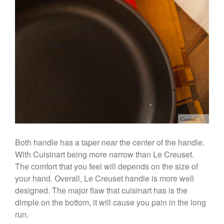
Curated Cook
on
Best
Commercial Salamander
Broiler
Ken Seely
on
Best Commercial
Salamander Broiler
Curated Cook
on
Best Handai
aka Hangiri Bowl aka Sushi
Oke
December 2021
Both handle has a taper near the center of the handle.
With Cuisinart being more narrow than Le Creuset.
November 2021
The comfort that you feel will depends on the size of
October 2021
your hand. Overall, Le Creuset handle is more well
September 2021
designed. The major flaw that cuisinart has is the
August 2021
dimple on the bottom, it will cause you pain in the long
July 2021
run.