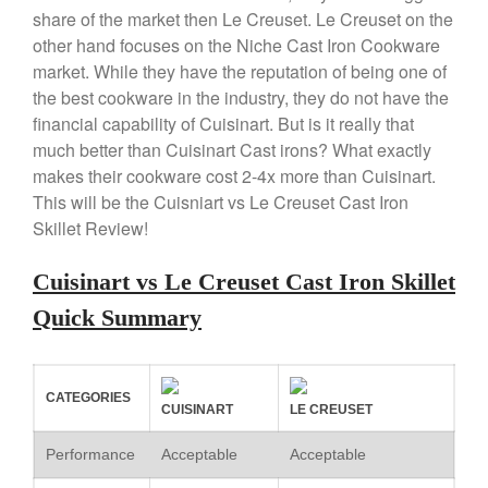
X William Sonoma
share of the market then Le Creuset. Le Creuset on the
Copper Mini Pot by Mauviel
other hand focuses on the Niche Cast Iron Cookware
Review
market. While they have the reputation of being one of
Copper Windsor Pan by Mauviel
the best cookware in the industry, they do not have the
Copper Tea Kettle X Mauviel
financial capability of Cuisinart. But is it really that
Review
much better than Cuisinart Cast irons? What exactly
Mauviel 8 Inch Copper Skillet
makes their cookware cost 2-4x more than Cuisinart.
Review
This will be the Cuisniart vs Le Creuset Cast Iron
Mauviel M250C Copper Skillet
Skillet Review!
Review
Mauviel Frying Pan Review
Cuisinart vs Le Creuset Cast Iron Skillet
Mauviel Copper Coffee Pot
Review
Quick Summary
Mauviel vs All Clad Frying Pan
Pommes Anna Pan Mauviel
Review
CATEGORIES
Le Creuset
CUISINART
LE CREUSET
Le Creuset Au Gratin Dish
Performance
Acceptable
Acceptable
Review
Le Creuset Doufeu Review