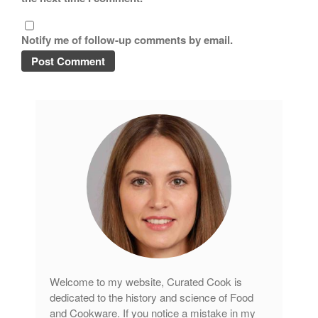
Notify me of follow-up comments by email.
Welcome to my website, Curated Cook is
dedicated to the history and science of Food
and Cookware. If you notice a mistake in my