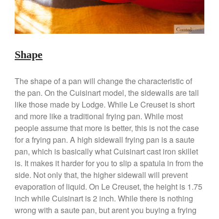
March 2020
February 2020
January 2020
December 2019
Shape
November 2019
October 2019
The shape of a pan will change the characteristic of
September 2019
the pan. On the Cuisinart model, the sidewalls are tall
August 2019
like those made by Lodge. While Le Creuset is short
and more like a traditional frying pan. While most
July 2019
people assume that more is better, this is not the case
for a frying pan. A high sidewall frying pan is a saute
pan, which is basically what Cuisinart cast iron skillet
All Clad
is. It makes it harder for you to slip a spatula in from the
side. Not only that, the higher sidewall will prevent
Articles
evaporation of liquid. On Le Creuset, the height is 1.75
Baumalu
inch while Cuisinart is 2 inch. While there is nothing
Bourgeat
wrong with a saute pan, but arent you buying a frying